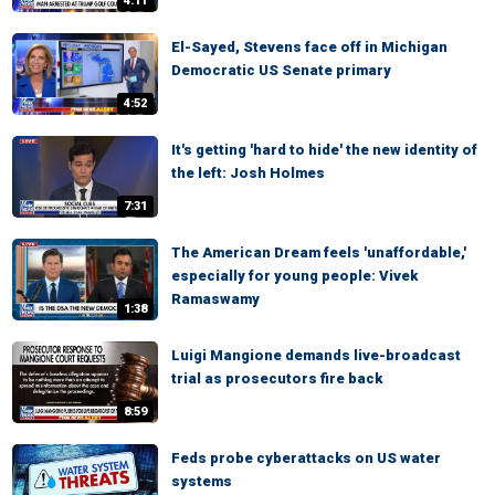
4:11
El-Sayed, Stevens face off in Michigan
Democratic US Senate primary
4:52
It's getting 'hard to hide' the new identity of
the left: Josh Holmes
7:31
The American Dream feels 'unaffordable,'
especially for young people: Vivek
Ramaswamy
1:38
Luigi Mangione demands live-broadcast
trial as prosecutors fire back
8:59
Feds probe cyberattacks on US water
systems