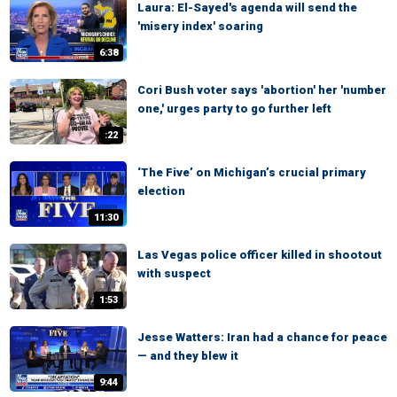
Laura: El-Sayed's agenda will send the
'misery index' soaring
6:38
Cori Bush voter says 'abortion' her 'number
one,' urges party to go further left
:22
‘The Five’ on Michigan’s crucial primary
election
11:30
Las Vegas police officer killed in shootout
with suspect
1:53
Jesse Watters: Iran had a chance for peace
— and they blew it
9:44