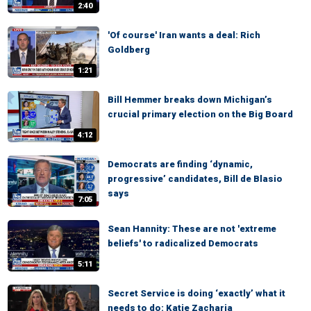
2:40
'Of course' Iran wants a deal: Rich
Goldberg
1:21
Bill Hemmer breaks down Michigan’s
crucial primary election on the Big Board
4:12
Democrats are finding ‘dynamic,
progressive’ candidates, Bill de Blasio
says
7:05
Sean Hannity: These are not 'extreme
beliefs' to radicalized Democrats
5:11
Secret Service is doing ‘exactly’ what it
needs to do: Katie Zacharia