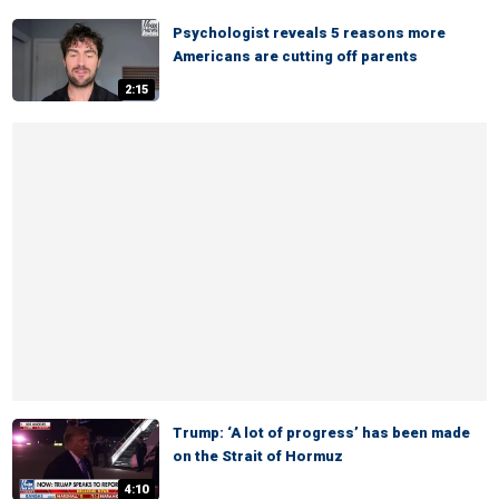
Psychologist reveals 5 reasons more
Americans are cutting off parents
2:15
Trump: ‘A lot of progress’ has been made
on the Strait of Hormuz
4:10