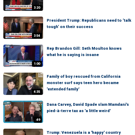
3:20
President Trump: Republicans need to ‘talk
tough’ on their success
3:54
Rep Brandon Gill: Seth Moulton knows
what he is saying is insane
1:00
Family of boy rescued from California
monster surf says teen hero became
'extended family'
4:35
Dana Carvey, David Spade slam Mamdani's
pied-à-terre tax as 'a little weird'
:49
Trump: Venezuela is a 'happy' country