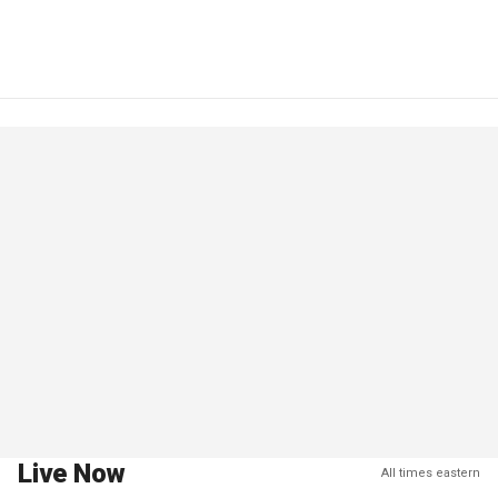
Live Now
All times eastern