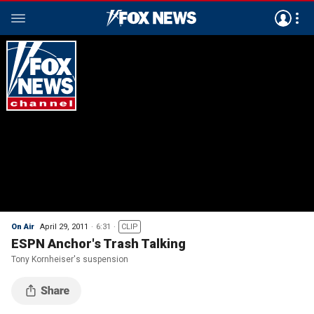
On Air
April 29, 2011
6:31
CLIP
ESPN Anchor's Trash Talking
Tony Kornheiser's suspension