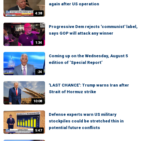
again after US operation
4:38
Progressive Dem rejects 'communist' label,
says GOP will attack any winner
1:34
Coming up on the Wednesday, August 5
edition of ‘Special Report’
:24
'LAST CHANCE': Trump warns Iran after
Strait of Hormuz strike
10:08
Defense experts warn US military
stockpiles could be stretched thin in
potential future conflicts
5:47