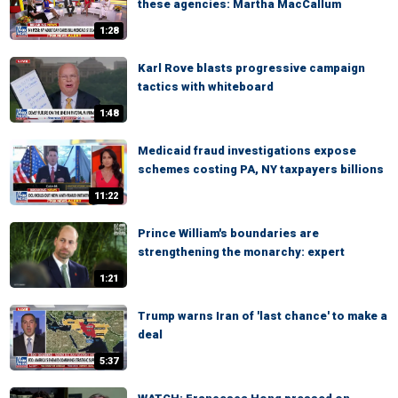
these agencies: Martha MacCallum
1:28
Karl Rove blasts progressive campaign
tactics with whiteboard
1:48
Medicaid fraud investigations expose
schemes costing PA, NY taxpayers billions
11:22
Prince William's boundaries are
strengthening the monarchy: expert
1:21
Trump warns Iran of 'last chance' to make a
deal
5:37