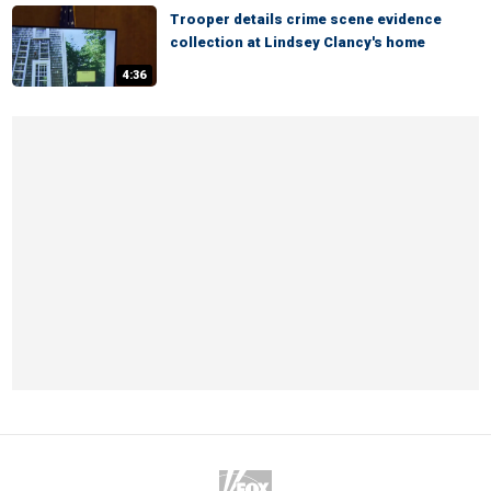
Trooper details crime scene evidence
collection at Lindsey Clancy's home
4:36