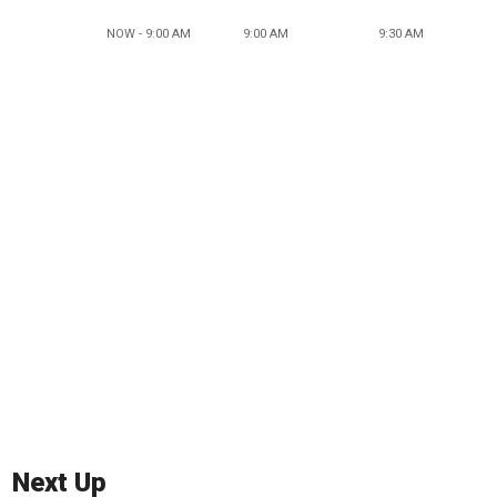
NOW - 9:00 AM
9:00 AM
9:30 AM
Next Up