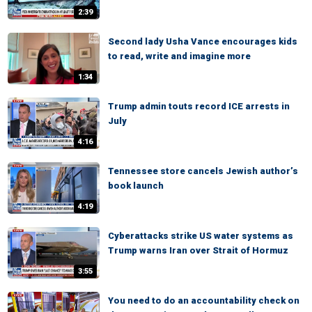
2:39
Second lady Usha Vance encourages kids
to read, write and imagine more
1:34
Trump admin touts record ICE arrests in
July
4:16
Tennessee store cancels Jewish author’s
book launch
4:19
Cyberattacks strike US water systems as
Trump warns Iran over Strait of Hormuz
3:55
You need to do an accountability check on