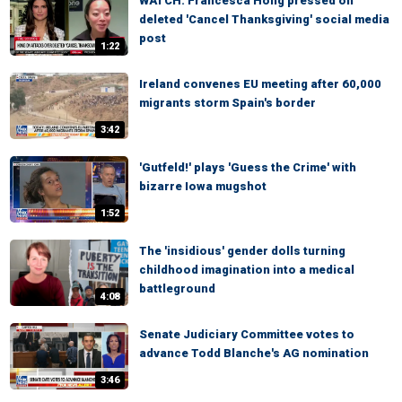
WATCH: Francesca Hong pressed on
deleted 'Cancel Thanksgiving' social media
post
1:22
Ireland convenes EU meeting after 60,000
migrants storm Spain's border
3:42
'Gutfeld!' plays 'Guess the Crime' with
bizarre Iowa mugshot
1:52
The 'insidious' gender dolls turning
childhood imagination into a medical
battleground
4:08
Senate Judiciary Committee votes to
advance Todd Blanche's AG nomination
3:46