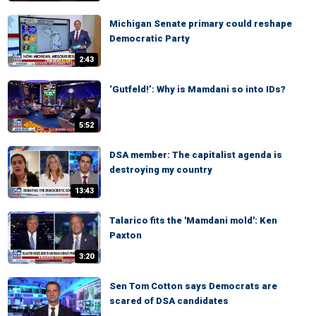
Michigan Senate primary could reshape
Democratic Party
2:43
‘Gutfeld!’: Why is Mamdani so into IDs?
5:52
DSA member: The capitalist agenda is
destroying my country
13:43
Talarico fits the 'Mamdani mold': Ken
Paxton
3:20
Sen Tom Cotton says Democrats are
scared of DSA candidates