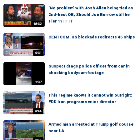
‘No problem’ with Josh Allen being tied as
2nd-best QB, Should Joe Burrow still be
Tier 1? | FTF
18:32
CENTCOM: US blockade redirects 45 ships
4:31
Suspect drags police officer from car in
shocking bodycam footage
1:37
This regime knows it cannot win outright:
FDD Iran program senior director
4:44
Armed man arrested at Trump golf course
near LA