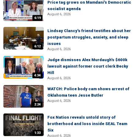
Price tag grows on Mamdani's Democratic
socialist agenda
August 6, 2026
6:19
Lindsay Clancy's friend testifies about her
postpartum struggles, anxiety, and sleep
issues
6:12
August 6, 2026
Judge dismisses Alex Murdaugh's $600k
lawsuit against former court clerk Becky
Hill
4:34
August 6, 2026
WATCH: Police body cam shows arrest of
Oklahoma teen Jesse Butler
August 6, 2026
2:24
Fox Nation reveals untold story of
brotherhood and loss inside SEAL Team
Six
1:33
August 6, 2026