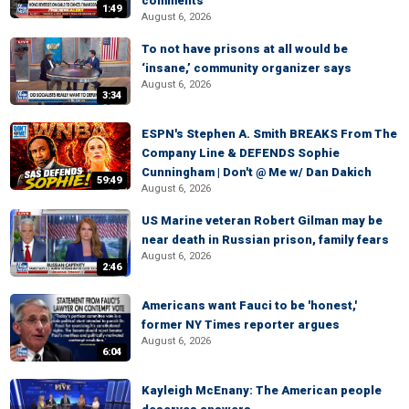
comments
1:49
August 6, 2026
To not have prisons at all would be
‘insane,’ community organizer says
August 6, 2026
3:34
ESPN's Stephen A. Smith BREAKS From The
Company Line & DEFENDS Sophie
Cunningham | Don't @ Me w/ Dan Dakich
59:49
August 6, 2026
US Marine veteran Robert Gilman may be
near death in Russian prison, family fears
August 6, 2026
2:46
Americans want Fauci to be 'honest,'
former NY Times reporter argues
August 6, 2026
6:04
Kayleigh McEnany: The American people