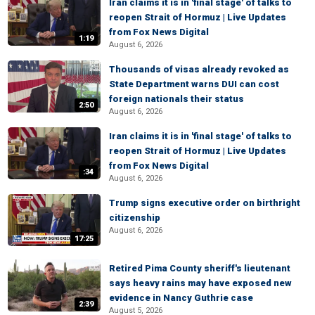
Iran claims it is in 'final stage' of talks to
reopen Strait of Hormuz | Live Updates
from Fox News Digital
1:19
August 6, 2026
Thousands of visas already revoked as
State Department warns DUI can cost
foreign nationals their status
2:50
August 6, 2026
Iran claims it is in 'final stage' of talks to
reopen Strait of Hormuz | Live Updates
from Fox News Digital
:34
August 6, 2026
Trump signs executive order on birthright
citizenship
August 6, 2026
17:25
Retired Pima County sheriff's lieutenant
says heavy rains may have exposed new
evidence in Nancy Guthrie case
2:39
August 5, 2026