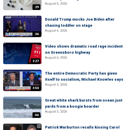
August 6, 2026
:29
Donald Trump mocks Joe Biden after
chasing toddler on stage
August 6, 2026
:36
Video shows dramatic road rage incident
on Greensboro highway
August 6, 2026
2:27
The entire Democratic Party has given
itself to socialism, Michael Knowles says
August 5, 2026
3:50
Great white shark bursts from ocean just
yards from a boogie boarder
August 5, 2026
:46
Patrick Warburton recalls kissing Carol