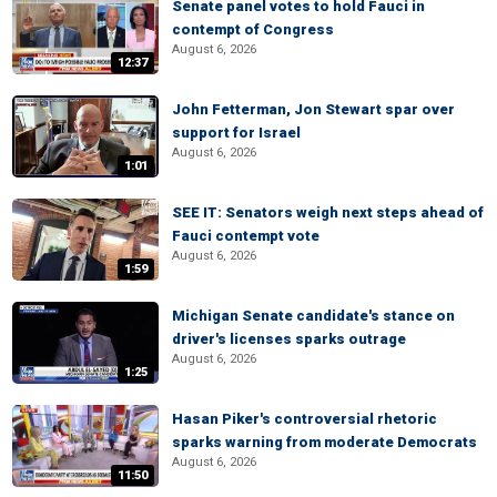
Senate panel votes to hold Fauci in
contempt of Congress
August 6, 2026
12:37
John Fetterman, Jon Stewart spar over
support for Israel
August 6, 2026
1:01
SEE IT: Senators weigh next steps ahead of
Fauci contempt vote
August 6, 2026
1:59
Michigan Senate candidate's stance on
driver's licenses sparks outrage
August 6, 2026
1:25
Hasan Piker's controversial rhetoric
sparks warning from moderate Democrats
August 6, 2026
11:50