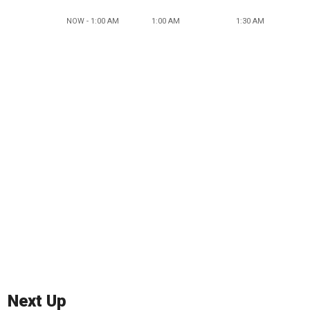
NOW - 1:00 AM
1:00 AM
1:30 AM
Next Up