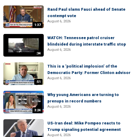
Rand Paul slams Fauci ahead of Senate
contempt vote
August 6, 2026
1:37
WATCH: Tennessee patrol cruiser
blindsided during interstate traffic stop
August 6, 2026
:34
This is a ‘political implosion’ of the
Democratic Party: Former Clinton advisor
August 6, 2026
:51
Why young Americans are turning to
prenups in record numbers
August 6, 2026
3:24
US-Iran deal: Mike Pompeo reacts to
Trump signaling potential agreement
August 6, 2026