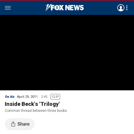
On Air
April 29, 2011
2:45
CLIP
Inside Beck's 'Trilogy'
Common thread between three books