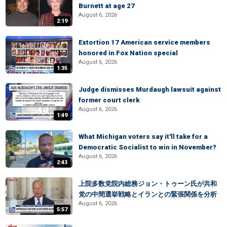
Burnett at age 27
August 6, 2026
2:19
Extortion 17 American service members
honored in Fox Nation special
August 6, 2026
1:35
Judge dismisses Murdaugh lawsuit against
former court clerk
August 6, 2026
1:49
What Michigan voters say it'll take for a
Democratic Socialist to win in November?
August 6, 2026
2:43
上院多数党院内総務ジョン・トゥーン氏が共和
党の中間選挙戦略とイランとの緊張関係を分析
August 6, 2026
5:57