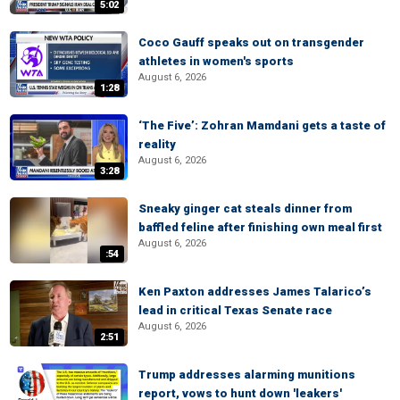
5:02
Coco Gauff speaks out on transgender
athletes in women's sports
August 6, 2026
1:28
‘The Five’: Zohran Mamdani gets a taste of
reality
August 6, 2026
3:28
Sneaky ginger cat steals dinner from
baffled feline after finishing own meal first
August 6, 2026
:54
Ken Paxton addresses James Talarico’s
lead in critical Texas Senate race
August 6, 2026
2:51
Trump addresses alarming munitions
report, vows to hunt down 'leakers'