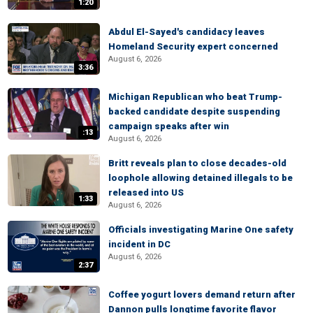
1:20
Abdul El-Sayed's candidacy leaves
Homeland Security expert concerned
August 6, 2026
3:36
Michigan Republican who beat Trump-
backed candidate despite suspending
campaign speaks after win
:13
August 6, 2026
Britt reveals plan to close decades-old
loophole allowing detained illegals to be
released into US
1:33
August 6, 2026
Officials investigating Marine One safety
incident in DC
August 6, 2026
2:37
Coffee yogurt lovers demand return after
Dannon pulls longtime favorite flavor