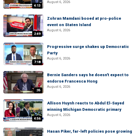
August 6, 2026
4:13
Zohran Mamdani booed at pro-police
event on Staten Island
August 6, 2026
2:49
Progressive surge shakes up Democratic
Party
August 6, 2026
7:18
Bernie Sanders says he doesn't expect to
endorse Francesca Hong
August 6, 2026
:35
Allison Huynh reacts to Abdul El-Sayed
winning Michigan Democratic primary
August 6, 2026
4:56
Hasan Piker, far-left policies pose growing