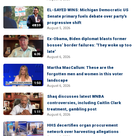
EL-SAYED WINS: Michigan Democratic US
Senate primary fuels debate over party's
progressive shift
48:59
August 5, 2026
Ex-Obama, Biden diplomat blasts former
bosses’ border failures: 'They woke up too
late'
6:35
August 6, 2026
Martha MacCallum: These are the
forgotten men and women in this voter
landscape
1:50
August 6, 2026
Shaq discusses latest WNBA
controversies, including Caitlin Clark
treatment, gambling post
1:11
August 6, 2026
HHS decertifies organ procurement
network over harvesting allegations