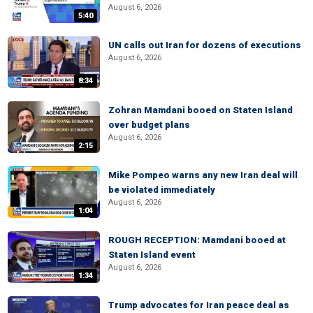
August 6, 2026
5:40
UN calls out Iran for dozens of executions
August 6, 2026
8:34
Zohran Mamdani booed on Staten Island
over budget plans
August 6, 2026
2:15
Mike Pompeo warns any new Iran deal will
be violated immediately
August 6, 2026
1:04
ROUGH RECEPTION: Mamdani booed at
Staten Island event
August 6, 2026
1:34
Trump advocates for Iran peace deal as