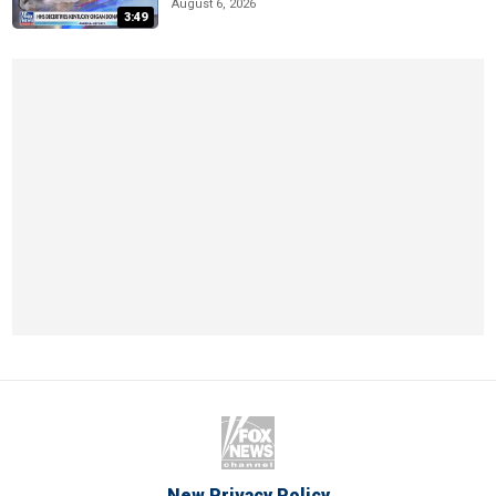
August 6, 2026
3:49
New Privacy Policy