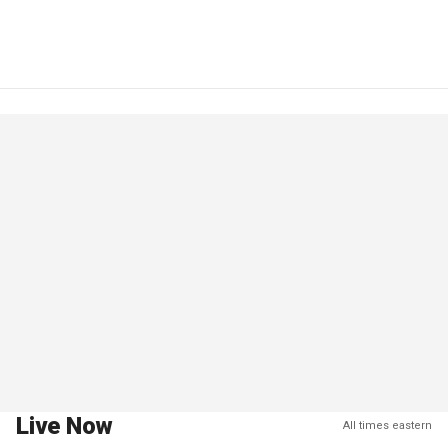
Live Now
All times eastern