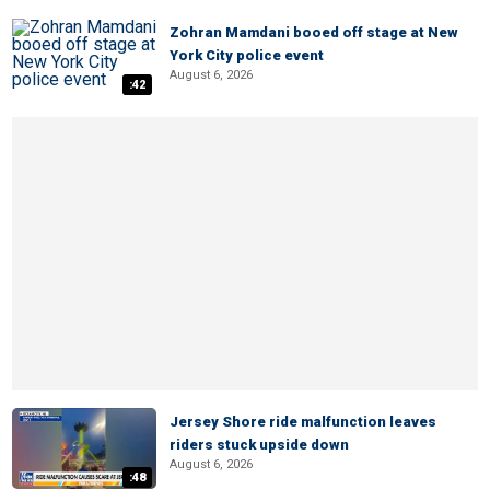
Zohran Mamdani booed off stage at New
York City police event
August 6, 2026
:42
Jersey Shore ride malfunction leaves
riders stuck upside down
August 6, 2026
:48