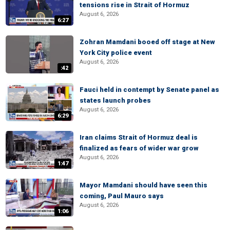
tensions rise in Strait of Hormuz
August 6, 2026
6:27
Zohran Mamdani booed off stage at New
York City police event
August 6, 2026
:42
Fauci held in contempt by Senate panel as
states launch probes
August 6, 2026
6:29
Iran claims Strait of Hormuz deal is
finalized as fears of wider war grow
August 6, 2026
1:47
Mayor Mamdani should have seen this
coming, Paul Mauro says
August 6, 2026
1:06