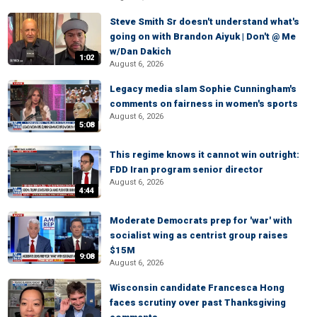
Steve Smith Sr doesn't understand what's
going on with Brandon Aiyuk | Don't @ Me
w/Dan Dakich
1:02
August 6, 2026
Legacy media slam Sophie Cunningham's
comments on fairness in women's sports
August 6, 2026
5:08
This regime knows it cannot win outright:
FDD Iran program senior director
August 6, 2026
4:44
Moderate Democrats prep for 'war' with
socialist wing as centrist group raises
$15M
9:08
August 6, 2026
Wisconsin candidate Francesca Hong
faces scrutiny over past Thanksgiving