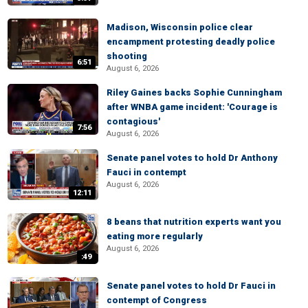
Madison, Wisconsin police clear
encampment protesting deadly police
shooting
6:51
August 6, 2026
Riley Gaines backs Sophie Cunningham
after WNBA game incident: 'Courage is
contagious'
7:56
August 6, 2026
Senate panel votes to hold Dr Anthony
Fauci in contempt
August 6, 2026
12:11
8 beans that nutrition experts want you
eating more regularly
August 6, 2026
:49
Senate panel votes to hold Dr Fauci in
contempt of Congress