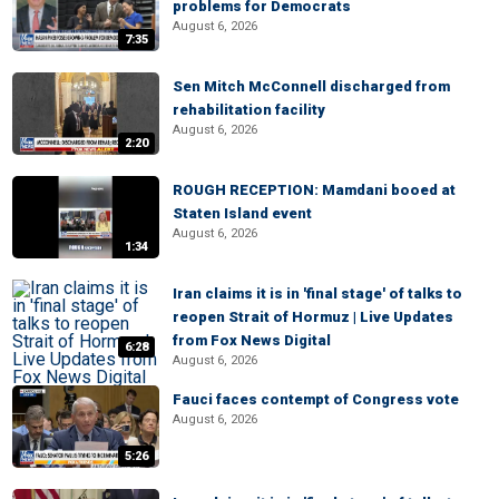
problems for Democrats
August 6, 2026
7:35
Sen Mitch McConnell discharged from
rehabilitation facility
August 6, 2026
2:20
ROUGH RECEPTION: Mamdani booed at
Staten Island event
August 6, 2026
1:34
Iran claims it is in 'final stage' of talks to
reopen Strait of Hormuz | Live Updates
from Fox News Digital
6:28
August 6, 2026
Fauci faces contempt of Congress vote
August 6, 2026
5:26