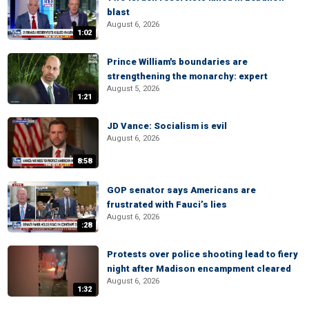
blast
August 6, 2026
1:02
Prince William's boundaries are
strengthening the monarchy: expert
August 5, 2026
1:21
JD Vance: Socialism is evil
August 6, 2026
8:58
GOP senator says Americans are
frustrated with Fauci’s lies
August 6, 2026
:28
Protests over police shooting lead to fiery
night after Madison encampment cleared
August 6, 2026
1:32