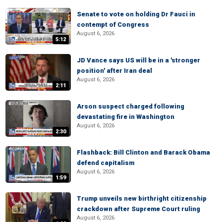
Senate to vote on holding Dr Fauci in
contempt of Congress
August 6, 2026
5:12
JD Vance says US will be in a 'stronger
position' after Iran deal
August 6, 2026
2:11
Arson suspect charged following
devastating fire in Washington
August 6, 2026
2:30
Flashback: Bill Clinton and Barack Obama
defend capitalism
August 6, 2026
1:59
Trump unveils new birthright citizenship
crackdown after Supreme Court ruling
August 6, 2026