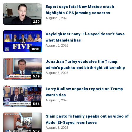
Expert says fatal New Mexico crash
highlights GPS jamming concerns
August 6, 2026
2:50
Kayleigh McEnany: El-Sayed doesn't have
what Mamdani has
August 6, 2026
10:03
Jonathan Turley evaluates the Trump
admin’s push to end birthright citizenship
August 6, 2026
5:19
Larry Kudlow unpacks reports on Trump-
Warsh ties
August 6, 2026
5:36
Slain pastor's family speaks out as video of
Abdul El-Sayed resurfaces
August 6, 2026
5:57