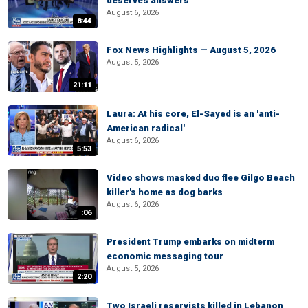
deserves answers
August 6, 2026
8:44
Fox News Highlights — August 5, 2026
August 5, 2026
21:11
Laura: At his core, El-Sayed is an 'anti-
American radical'
August 6, 2026
5:53
Video shows masked duo flee Gilgo Beach
killer's home as dog barks
August 6, 2026
:06
President Trump embarks on midterm
economic messaging tour
August 5, 2026
2:20
Two Israeli reservists killed in Lebanon