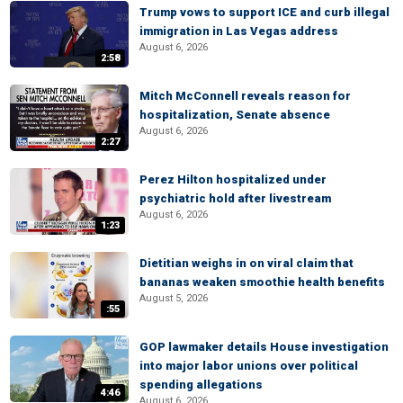
Trump vows to support ICE and curb illegal
immigration in Las Vegas address
August 6, 2026
2:58
Mitch McConnell reveals reason for
hospitalization, Senate absence
August 6, 2026
2:27
Perez Hilton hospitalized under
psychiatric hold after livestream
August 6, 2026
1:23
Dietitian weighs in on viral claim that
bananas weaken smoothie health benefits
August 5, 2026
:55
GOP lawmaker details House investigation
into major labor unions over political
spending allegations
4:46
August 6, 2026