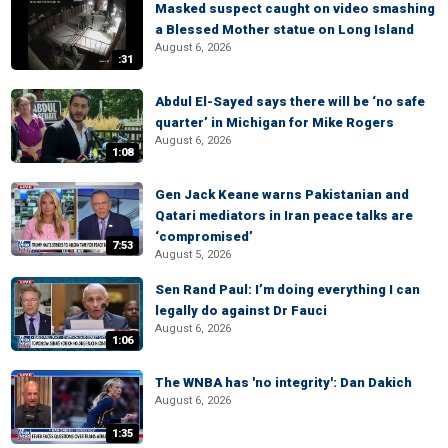
Masked suspect caught on video smashing
a Blessed Mother statue on Long Island
August 6, 2026
:31
Abdul El-Sayed says there will be ‘no safe
quarter’ in Michigan for Mike Rogers
August 6, 2026
1:08
Gen Jack Keane warns Pakistanian and
Qatari mediators in Iran peace talks are
‘compromised’
7:53
August 5, 2026
Sen Rand Paul: I’m doing everything I can
legally do against Dr Fauci
August 6, 2026
1:06
The WNBA has 'no integrity': Dan Dakich
August 6, 2026
1:35