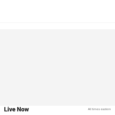
Live Now
All times eastern