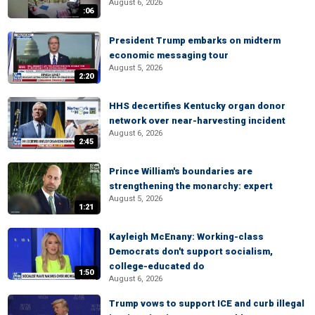
August 6, 2026
:06
President Trump embarks on midterm
economic messaging tour
August 5, 2026
2:20
HHS decertifies Kentucky organ donor
network over near-harvesting incident
August 6, 2026
2:45
Prince William's boundaries are
strengthening the monarchy: expert
August 5, 2026
1:21
Kayleigh McEnany: Working-class
Democrats don't support socialism,
college-educated do
1:50
August 6, 2026
Trump vows to support ICE and curb illegal