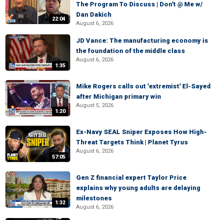
The Program To Discuss | Don't @ Me w/
Dan Dakich
22:04
August 6, 2026
JD Vance: The manufacturing economy is
the foundation of the middle class
August 6, 2026
1:35
Mike Rogers calls out 'extremist' El-Sayed
after Michigan primary win
August 5, 2026
1:20
Ex-Navy SEAL Sniper Exposes How High-
Threat Targets Think | Planet Tyrus
August 6, 2026
57:05
Gen Z financial expert Taylor Price
explains why young adults are delaying
milestones
1:32
August 6, 2026