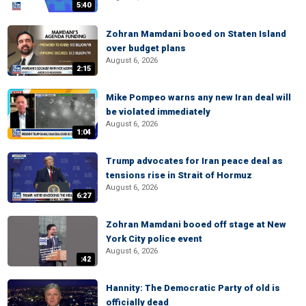
5:40
Zohran Mamdani booed on Staten Island
over budget plans
August 6, 2026
2:15
Mike Pompeo warns any new Iran deal will
be violated immediately
August 6, 2026
1:04
Trump advocates for Iran peace deal as
tensions rise in Strait of Hormuz
August 6, 2026
6:27
Zohran Mamdani booed off stage at New
York City police event
August 6, 2026
:42
Hannity: The Democratic Party of old is
officially dead