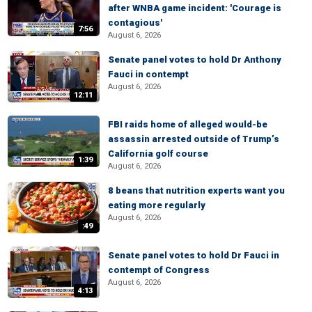
after WNBA game incident: 'Courage is
contagious'
7:56
August 6, 2026
Senate panel votes to hold Dr Anthony
Fauci in contempt
August 6, 2026
12:11
FBI raids home of alleged would-be
assassin arrested outside of Trump’s
California golf course
1:39
August 6, 2026
8 beans that nutrition experts want you
eating more regularly
August 6, 2026
:49
Senate panel votes to hold Dr Fauci in
contempt of Congress
August 6, 2026
4:13