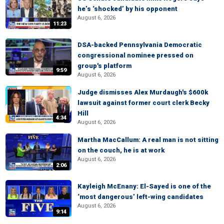
he’s ‘shocked’ by his opponent
August 6, 2026
11:23
DSA-backed Pennsylvania Democratic
congressional nominee pressed on
group's platform
9:59
August 6, 2026
Judge dismisses Alex Murdaugh's $600k
lawsuit against former court clerk Becky
Hill
4:34
August 6, 2026
Martha MacCallum: A real man is not sitting
on the couch, he is at work
August 6, 2026
2:06
Kayleigh McEnany: El-Sayed is one of the
‘most dangerous’ left-wing candidates
August 6, 2026
9:14