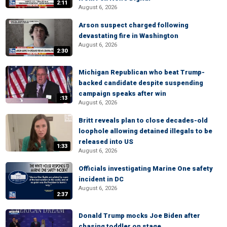
2:11
August 6, 2026
Arson suspect charged following
devastating fire in Washington
August 6, 2026
2:30
Michigan Republican who beat Trump-
backed candidate despite suspending
campaign speaks after win
:13
August 6, 2026
Britt reveals plan to close decades-old
loophole allowing detained illegals to be
released into US
1:33
August 6, 2026
Officials investigating Marine One safety
incident in DC
August 6, 2026
2:37
Donald Trump mocks Joe Biden after
chasing toddler on stage