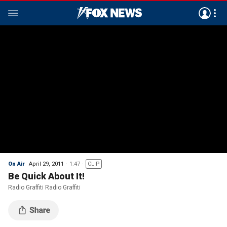
On Air
April 29, 2011
1:47
CLIP
Be Quick About It!
Radio Graffiti Radio Graffiti