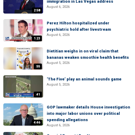
immigration in Las Vegas address
August 6, 2026
2:58
Perez Hilton hospitalized under
psychiatric hold after livestream
August 6, 2026
1:23
Dietitian weighs in on viral claim that
bananas weaken smoothie health benefits
August 5, 2026
:55
‘The Five’ play an animal sounds game
August 5, 2026
:41
GOP lawmaker details House investigation
into major labor unions over political
spending allegations
4:46
August 6, 2026