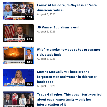
Laura: At his core, El-Sayed is an 'anti-
American radical'
August 6, 2026
5:53
JD Vance: Socialism is evil
August 6, 2026
8:58
Wildfire smoke now poses top pregnancy
risk, study finds
August 6, 2026
3:30
Martha MacCallum: These are the
forgotten men and women in this voter
landscape
1:50
August 6, 2026
Trace Gallagher: This coach isn't worried
about equal opportunity — only her
interpretation of it
1:29