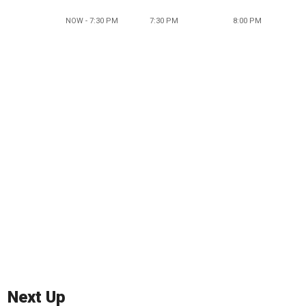
NOW - 7:30 PM
7:30 PM
8:00 PM
Next Up