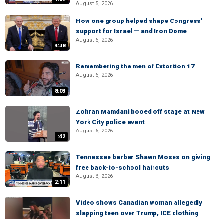
August 5, 2026
How one group helped shape Congress'
support for Israel — and Iron Dome
August 6, 2026
4:38
Remembering the men of Extortion 17
August 6, 2026
8:03
Zohran Mamdani booed off stage at New
York City police event
August 6, 2026
:42
Tennessee barber Shawn Moses on giving
free back-to-school haircuts
August 6, 2026
2:11
Video shows Canadian woman allegedly
slapping teen over Trump, ICE clothing