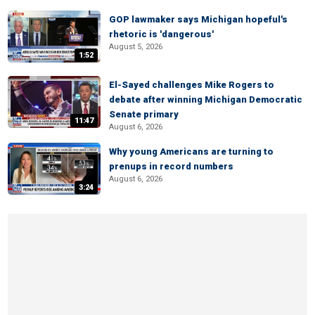
GOP lawmaker says Michigan hopeful's
rhetoric is 'dangerous'
August 5, 2026
1:52
El-Sayed challenges Mike Rogers to
debate after winning Michigan Democratic
Senate primary
11:47
August 6, 2026
Why young Americans are turning to
prenups in record numbers
August 6, 2026
3:24