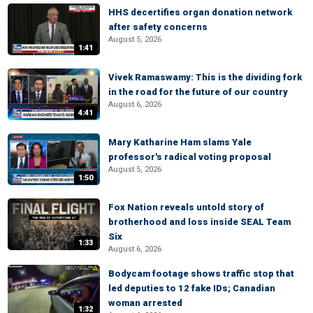
HHS decertifies organ donation network
after safety concerns
August 5, 2026
1:41
Vivek Ramaswamy: This is the dividing fork
in the road for the future of our country
August 6, 2026
4:41
Mary Katharine Ham slams Yale
professor's radical voting proposal
August 5, 2026
1:50
Fox Nation reveals untold story of
brotherhood and loss inside SEAL Team
Six
1:33
August 6, 2026
Bodycam footage shows traffic stop that
led deputies to 12 fake IDs; Canadian
woman arrested
1:32