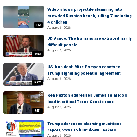
Video shows projectile slamming into
crowded Russian beach, killing 7 including
4 children
:12
August 6, 2026
JD Vance: The Iranians are extraordinarily
difficult people
August 6, 2026
1:43
US-Iran deal: Mike Pompeo reacts to
Trump signaling potential agreement
August 6, 2026
5:02
Ken Paxton addresses James Talarico’s
lead in critical Texas Senate race
August 6, 2026
2:51
Trump addresses alarming munitions
report, vows to hunt down 'leakers'
August 6, 2026