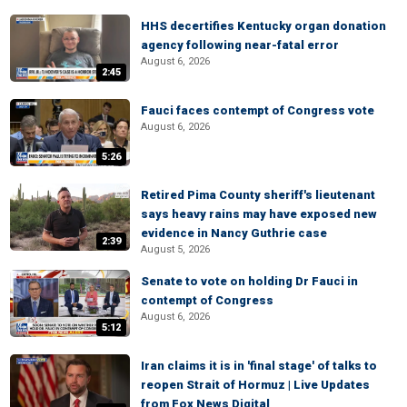
HHS decertifies Kentucky organ donation
agency following near-fatal error
August 6, 2026
2:45
Fauci faces contempt of Congress vote
August 6, 2026
5:26
Retired Pima County sheriff's lieutenant
says heavy rains may have exposed new
evidence in Nancy Guthrie case
2:39
August 5, 2026
Senate to vote on holding Dr Fauci in
contempt of Congress
August 6, 2026
5:12
Iran claims it is in 'final stage' of talks to
reopen Strait of Hormuz | Live Updates
from Fox News Digital