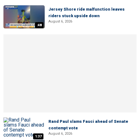
Jersey Shore ride malfunction leaves
riders stuck upside down
August 6, 2026
:48
Rand Paul slams Fauci ahead of Senate
contempt vote
August 6, 2026
1:37