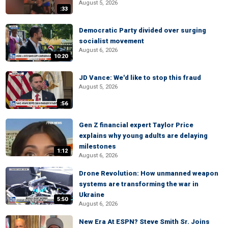
August 5, 2026
:33
Democratic Party divided over surging
socialist movement
August 6, 2026
10:20
JD Vance: We'd like to stop this fraud
August 5, 2026
:56
Gen Z financial expert Taylor Price
explains why young adults are delaying
milestones
1:12
August 6, 2026
Drone Revolution: How unmanned weapon
systems are transforming the war in
Ukraine
5:50
August 6, 2026
New Era At ESPN? Steve Smith Sr. Joins