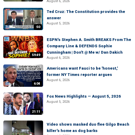
August 6, 2026
Ted Cruz: The Constitution provides the
answer
August 5, 2026
:50
ESPN's Stephen A. Smith BREAKS From The
Company Line & DEFENDS Sophie
Cunningham | Don't @ Me w/ Dan Dakich
59:49
August 6, 2026
Americans want Fauci to be 'honest,'
former NY Times reporter argues
August 6, 2026
6:04
Fox News Highlights — August 5, 2026
August 5, 2026
21:11
Video shows masked duo flee Gilgo Beach
killer's home as dog barks