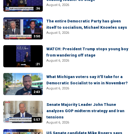
August 6, 2026
:36
The entire Democratic Party has given
itself to socialism, Michael Knowles says
August 5, 2026
3:50
WATCH: President Trump stops young boy
from wandering off stage
August 6, 2026
:21
What Michigan voters say it'll take for a
Democratic Socialist to win in November?
August 6, 2026
2:43
Senate Majority Leader John Thune
analyzes GOP midterm strategy and Iran
tensions
5:57
August 6, 2026
US Senate candidate Mike Rogers says