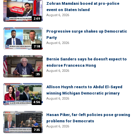
Zohran Mamdani booed at pro-police
event on Staten Island
August 6, 2026
2:49
Progressive surge shakes up Democratic
Party
August 6, 2026
7:18
Bernie Sanders says he doesn't expect to
endorse Francesca Hong
August 6, 2026
:35
Allison Huynh reacts to Abdul El-Sayed
winning Michigan Democratic primary
August 6, 2026
4:56
Hasan Piker, far-left policies pose growing
problems for Democrats
August 6, 2026
7:35