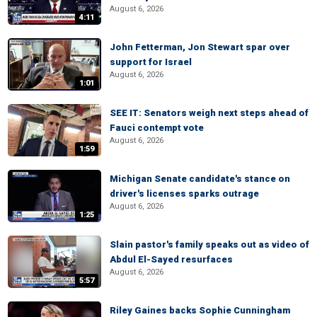
August 6, 2026
4:11
John Fetterman, Jon Stewart spar over
support for Israel
August 6, 2026
1:01
SEE IT: Senators weigh next steps ahead of
Fauci contempt vote
August 6, 2026
1:59
Michigan Senate candidate's stance on
driver's licenses sparks outrage
August 6, 2026
1:25
Slain pastor's family speaks out as video of
Abdul El-Sayed resurfaces
August 6, 2026
5:57
Riley Gaines backs Sophie Cunningham