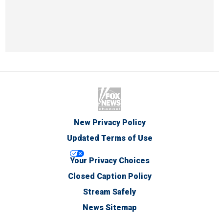
New Privacy Policy
Updated Terms of Use
Your Privacy Choices
Closed Caption Policy
Stream Safely
News Sitemap