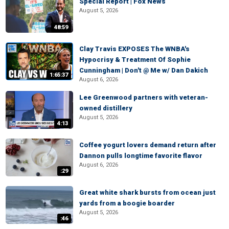
Special Report | Fox News
August 5, 2026
48:59
Clay Travis EXPOSES The WNBA's
Hypocrisy & Treatment Of Sophie
Cunningham | Don't @ Me w/ Dan Dakich
1:65:37
August 6, 2026
Lee Greenwood partners with veteran-
owned distillery
August 5, 2026
4:13
Coffee yogurt lovers demand return after
Dannon pulls longtime favorite flavor
August 6, 2026
:29
Great white shark bursts from ocean just
yards from a boogie boarder
August 5, 2026
:46