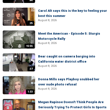
:44
Carol Alt says this is the key to feeling your
best this summer
August 8, 2026
:25
Meet the American - Episode 5: Sturgis
Motorcycle Rally
August 8, 2026
15:55
Bear caught on camera barging into
California water district office
August 8, 2026
:37
Donna Mills says Playboy snubbed her
over nude photo refusal
August 8, 2026
1:33
Megan Rapinoe Doesn't Think People Are
Seriously Trying To Protect Girls In Sports