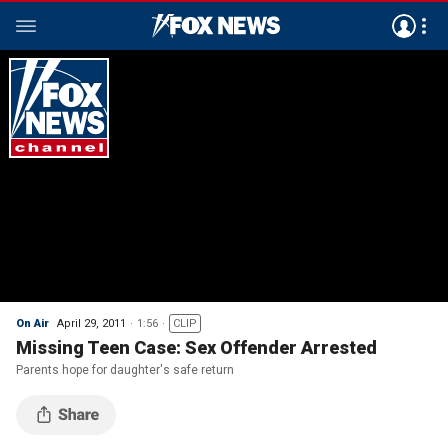
On Air
April 29, 2011
1:56
CLIP
Missing Teen Case: Sex Offender Arrested
Parents hope for daughter's safe return