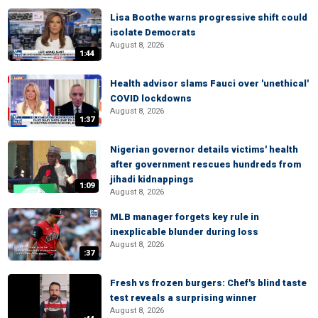
Lisa Boothe warns progressive shift could
isolate Democrats
August 8, 2026
1:44
Health advisor slams Fauci over 'unethical'
COVID lockdowns
August 8, 2026
1:37
Nigerian governor details victims' health
after government rescues hundreds from
jihadi kidnappings
1:09
August 8, 2026
MLB manager forgets key rule in
inexplicable blunder during loss
August 8, 2026
:37
Fresh vs frozen burgers: Chef's blind taste
test reveals a surprising winner
August 8, 2026