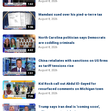
August 8, 2026
1:42
Mamdani sued over his pied-a-terre tax
August 8, 2026
1:06
North Carolina politician says Democrats
are coddling criminals
August 8, 2026
4:42
China retaliates with sanctions on US firms
as tariff tensions rise
August 8, 2026
1:51
Kid Rock call out Abdul El-Sayed for
resurfaced comments on Michigan town
August 8, 2026
7:24
Trump says Iran deal is 'coming soon',