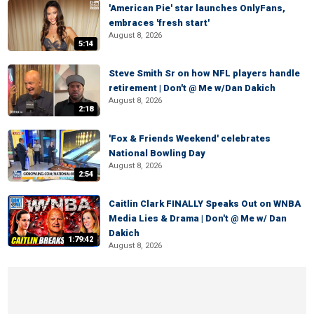
'American Pie' star launches OnlyFans,
embraces 'fresh start'
August 8, 2026
5:14
Steve Smith Sr on how NFL players handle
retirement | Don't @ Me w/Dan Dakich
August 8, 2026
2:18
'Fox & Friends Weekend' celebrates
National Bowling Day
August 8, 2026
2:54
Caitlin Clark FINALLY Speaks Out on WNBA
Media Lies & Drama | Don't @ Me w/ Dan
Dakich
1:79:42
August 8, 2026