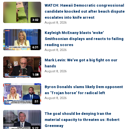
WATCH: Hawaii Democratic congressional
candidate knocked out after beach dispute
escalates into knife arrest
3:02
August 8, 2026
Kayleigh McEnany blasts 'woke'
Smithsonian displays and reacts to failing
reading scores
6:31
August 8, 2026
Mark Levin: We’ve got a big fight on our
hands
August 8, 2026
1:08
Byron Donalds slams likely Dem opponent
as ‘Trojan horse’ for radical left
August 8, 2026
:51
The goal should be denying Iran the
material capacity to threaten us: Robert
Greenway
5:22