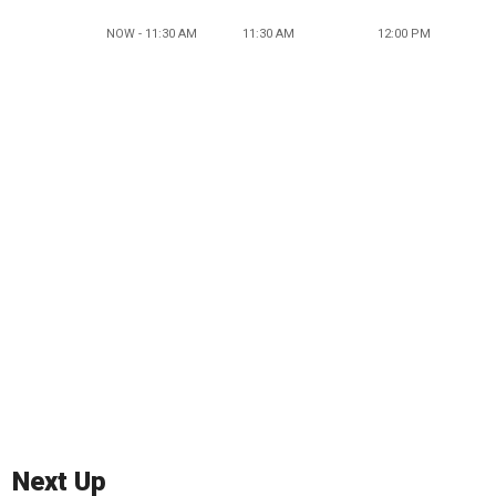
NOW - 11:30 AM
11:30 AM
12:00 PM
Next Up