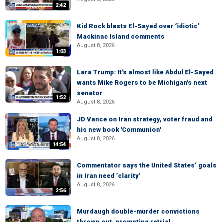
2:42
Kid Rock blasts El-Sayed over ‘idiotic’
Mackinac Island comments
August 8, 2026
1:03
Lara Trump: It's almost like Abdul El-Sayed
wants Mike Rogers to be Michigan's next
senator
1:52
August 8, 2026
JD Vance on Iran strategy, voter fraud and
his new book 'Communion'
August 8, 2026
14:54
Commentator says the United States’ goals
in Iran need ‘clarity’
August 8, 2026
2:56
Murdaugh double-murder convictions
thrown out, prompting retrial