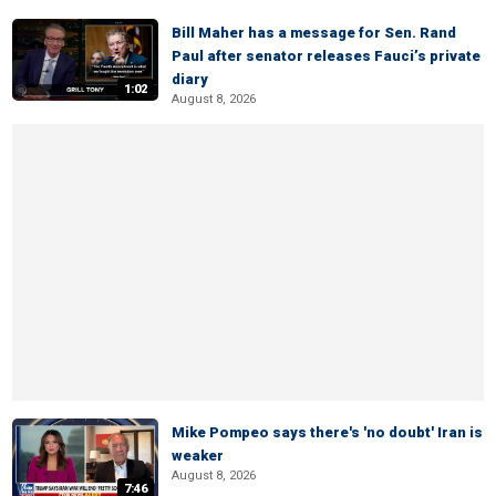
Bill Maher has a message for Sen. Rand
Paul after senator releases Fauci’s private
diary
1:02
August 8, 2026
Mike Pompeo says there's 'no doubt' Iran is
weaker
August 8, 2026
7:46