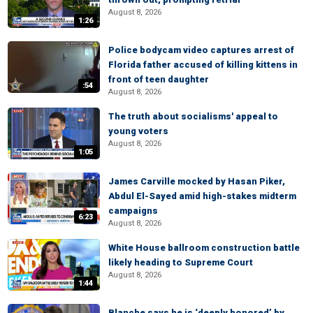
August 8, 2026
1:26
Police bodycam video captures arrest of
Florida father accused of killing kittens in
front of teen daughter
:54
August 8, 2026
The truth about socialisms' appeal to
young voters
August 8, 2026
1:05
James Carville mocked by Hasan Piker,
Abdul El-Sayed amid high-stakes midterm
campaigns
6:23
August 8, 2026
White House ballroom construction battle
likely heading to Supreme Court
August 8, 2026
1:44
Blanche says he is ‘deeply honored’ by