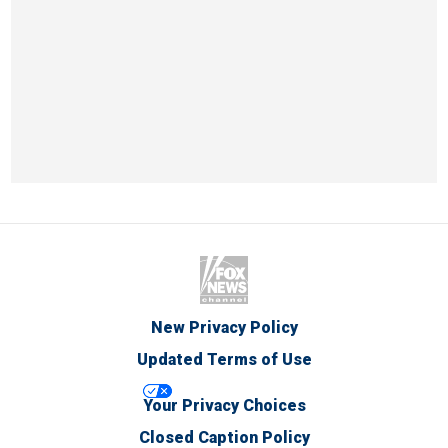
New Privacy Policy
Updated Terms of Use
Your Privacy Choices
Closed Caption Policy