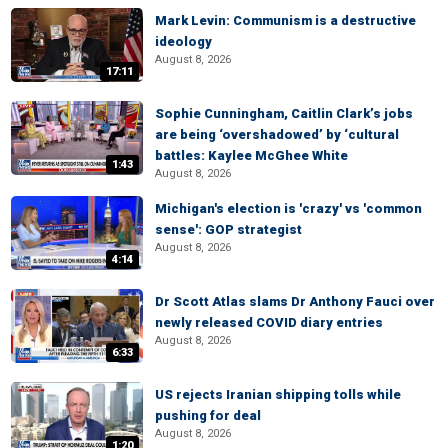
Mark Levin: Communism is a destructive
ideology
August 8, 2026
17:11
Sophie Cunningham, Caitlin Clark’s jobs
are being ‘overshadowed’ by ‘cultural
battles: Kaylee McGhee White
1:43
August 8, 2026
Michigan's election is 'crazy' vs 'common
sense': GOP strategist
August 8, 2026
4:14
Dr Scott Atlas slams Dr Anthony Fauci over
newly released COVID diary entries
August 8, 2026
6:33
US rejects Iranian shipping tolls while
pushing for deal
August 8, 2026
1:20