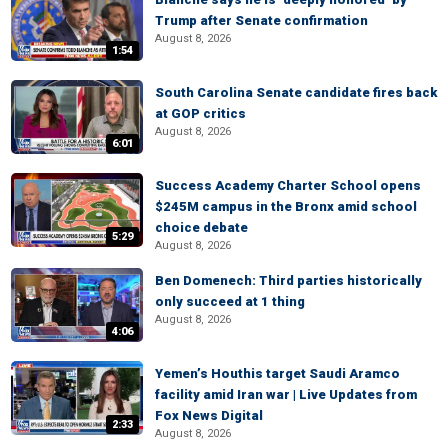
Trump after Senate confirmation
August 8, 2026
1:54
South Carolina Senate candidate fires back
at GOP critics
August 8, 2026
6:01
Success Academy Charter School opens
$245M campus in the Bronx amid school
choice debate
5:29
August 8, 2026
Ben Domenech: Third parties historically
only succeed at 1 thing
August 8, 2026
4:06
Yemen’s Houthis target Saudi Aramco
facility amid Iran war | Live Updates from
Fox News Digital
2:33
August 8, 2026