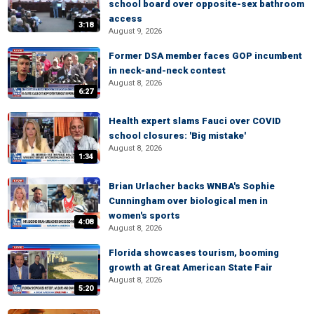
school board over opposite-sex bathroom
access
3:18
August 9, 2026
Former DSA member faces GOP incumbent
in neck-and-neck contest
August 8, 2026
6:27
Health expert slams Fauci over COVID
school closures: 'Big mistake'
August 8, 2026
1:34
Brian Urlacher backs WNBA's Sophie
Cunningham over biological men in
women's sports
4:08
August 8, 2026
Florida showcases tourism, booming
growth at Great American State Fair
August 8, 2026
5:20