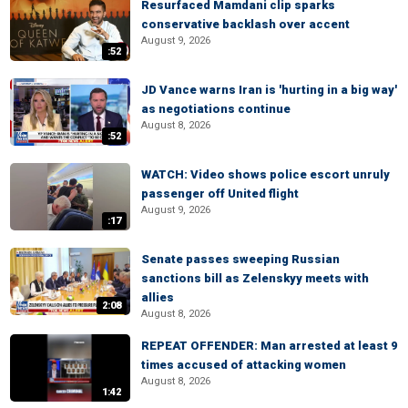
Resurfaced Mamdani clip sparks
conservative backlash over accent
August 9, 2026
:52
JD Vance warns Iran is 'hurting in a big way'
as negotiations continue
August 8, 2026
:52
WATCH: Video shows police escort unruly
passenger off United flight
August 9, 2026
:17
Senate passes sweeping Russian
sanctions bill as Zelenskyy meets with
allies
2:08
August 8, 2026
REPEAT OFFENDER: Man arrested at least 9
times accused of attacking women
August 8, 2026
1:42