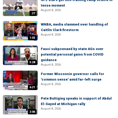
tense moment
August 8, 2026
:27
WNBA, media slammed over handling of
Caitlin Clark firestorm
August 8, 2026
1:03
Fauci subpoenaed by state AGs over
potential personal gains from COVID
guidance
5:28
August 8, 2026
Former Wisconsin governor calls for
'common sense' amid far-left surge
August 8, 2026
6:21
Pete Buttigieg speaks in support of Abdul
El-Sayed at Michigan rally
August 8, 2026
2:06