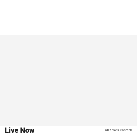
Live Now
All times eastern