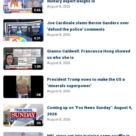
military expert weighs in
August 8, 2026
5:46
Joe Cardinale slams Bernie Sanders over
'defund the police' comments
August 8, 2026
4:31
Gianno Caldwell: Francesca Hong showed
us who she is
August 8, 2026
1:09
President Trump vows to make the US a
‘minerals superpower’
August 8, 2026
:58
Coming up on ‘Fox News Sunday’: August 9,
2026
August 8, 2026
:30
NFL stars get into training camp scuffle in