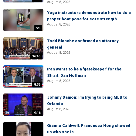
August 8, 2026
Yoga instructors demonstrate how to do a
proper boat pose for core strength
August 8, 2026
:25
Todd Blanche confirmed as attorney
general
August 8, 2026
16:45
Iran wants to be a 'gatekeeper' for the
Strait: Dan Hoffman
August 8, 2026
8:35
Johnny Damon: I'm trying to bring MLB to
Orlando
August 8, 2026
4:16
Gianno Caldwell: Francesca Hong showed
us who she is