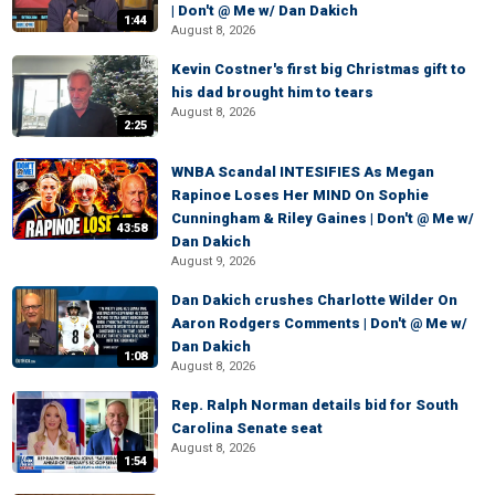
| Don't @ Me w/ Dan Dakich
1:44
August 8, 2026
Kevin Costner's first big Christmas gift to
his dad brought him to tears
August 8, 2026
2:25
WNBA Scandal INTESIFIES As Megan
Rapinoe Loses Her MIND On Sophie
Cunningham & Riley Gaines | Don't @ Me w/
43:58
Dan Dakich
August 9, 2026
Dan Dakich crushes Charlotte Wilder On
Aaron Rodgers Comments | Don't @ Me w/
Dan Dakich
1:08
August 8, 2026
Rep. Ralph Norman details bid for South
Carolina Senate seat
August 8, 2026
1:54