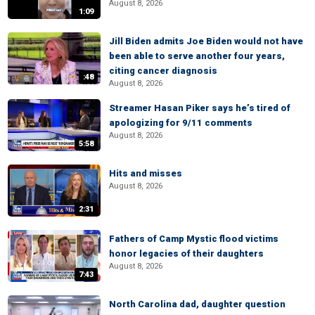
August 8, 2026
1:09
Jill Biden admits Joe Biden would not have
been able to serve another four years,
citing cancer diagnosis
:48
August 8, 2026
Streamer Hasan Piker says he’s tired of
apologizing for 9/11 comments
August 8, 2026
5:58
Hits and misses
August 8, 2026
2:31
Fathers of Camp Mystic flood victims
honor legacies of their daughters
August 8, 2026
7:43
North Carolina dad, daughter question