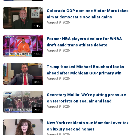
Colorado GOP nominee Victor Marx takes
aim at democratic socialist gains
August 8, 2026
1:19
Former NBA players declare for WNBA
draft amid trans athlete debate
August 8, 2026
1:50
Trump-backed Michael Bouchard looks
ahead after Michigan GOP primary win
August 8, 2026
3:50
Secretary Mullin: We're putting pressure
on terrorists on sea, air and land
August 8, 2026
7:56
New York residents sue Mamdani over tax
on luxury second homes
August 8, 2026