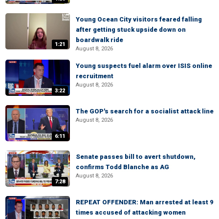
Young Ocean City visitors feared falling
after getting stuck upside down on
boardwalk ride
1:21
August 8, 2026
Young suspects fuel alarm over ISIS online
recruitment
August 8, 2026
3:22
The GOP's search for a socialist attack line
August 8, 2026
6:11
Senate passes bill to avert shutdown,
confirms Todd Blanche as AG
August 8, 2026
7:28
REPEAT OFFENDER: Man arrested at least 9
times accused of attacking women