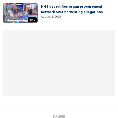
HHS decertifies organ procurement
network over harvesting allegations
August 6, 2026
3:49