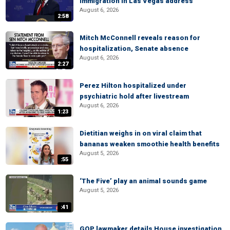
immigration in Las Vegas address
August 6, 2026
2:58
Mitch McConnell reveals reason for
hospitalization, Senate absence
August 6, 2026
2:27
Perez Hilton hospitalized under
psychiatric hold after livestream
August 6, 2026
1:23
Dietitian weighs in on viral claim that
bananas weaken smoothie health benefits
August 5, 2026
:55
‘The Five’ play an animal sounds game
August 5, 2026
:41
GOP lawmaker details House investigation