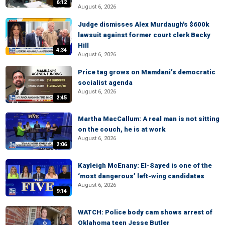
6:12
August 6, 2026
Judge dismisses Alex Murdaugh's $600k
lawsuit against former court clerk Becky
Hill
4:34
August 6, 2026
Price tag grows on Mamdani’s democratic
socialist agenda
August 6, 2026
2:45
Martha MacCallum: A real man is not sitting
on the couch, he is at work
August 6, 2026
2:06
Kayleigh McEnany: El-Sayed is one of the
‘most dangerous’ left-wing candidates
August 6, 2026
9:14
WATCH: Police body cam shows arrest of
Oklahoma teen Jesse Butler