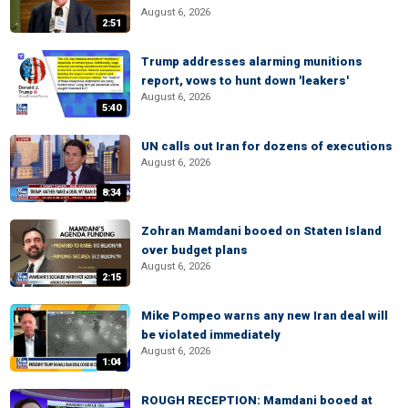
August 6, 2026
2:51
Trump addresses alarming munitions
report, vows to hunt down 'leakers'
August 6, 2026
5:40
UN calls out Iran for dozens of executions
August 6, 2026
8:34
Zohran Mamdani booed on Staten Island
over budget plans
August 6, 2026
2:15
Mike Pompeo warns any new Iran deal will
be violated immediately
August 6, 2026
1:04
ROUGH RECEPTION: Mamdani booed at