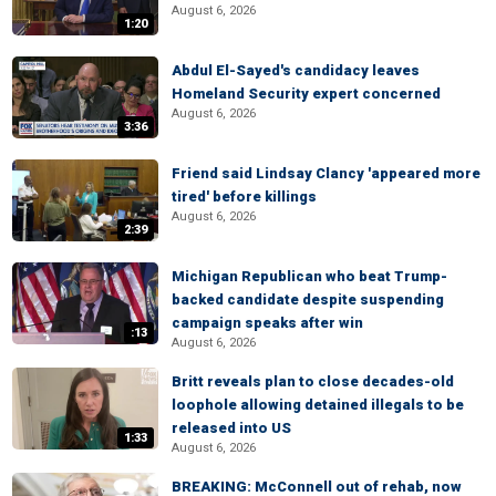
August 6, 2026
1:20
Abdul El-Sayed's candidacy leaves
Homeland Security expert concerned
August 6, 2026
3:36
Friend said Lindsay Clancy 'appeared more
tired' before killings
August 6, 2026
2:39
Michigan Republican who beat Trump-
backed candidate despite suspending
campaign speaks after win
:13
August 6, 2026
Britt reveals plan to close decades-old
loophole allowing detained illegals to be
released into US
1:33
August 6, 2026
BREAKING: McConnell out of rehab, now