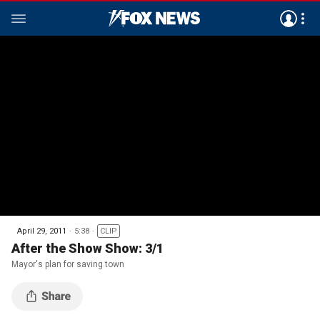
April 29, 2011
5:38
CLIP
After the Show Show: 3/1
Mayor's plan for saving town