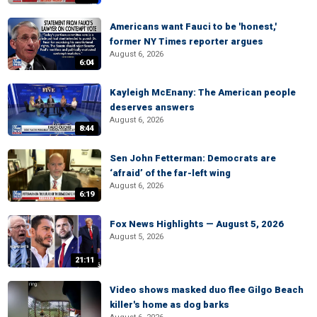
Americans want Fauci to be 'honest,'
former NY Times reporter argues
August 6, 2026
6:04
Kayleigh McEnany: The American people
deserves answers
August 6, 2026
8:44
Sen John Fetterman: Democrats are
‘afraid’ of the far-left wing
August 6, 2026
6:19
Fox News Highlights — August 5, 2026
August 5, 2026
21:11
Video shows masked duo flee Gilgo Beach
killer's home as dog barks