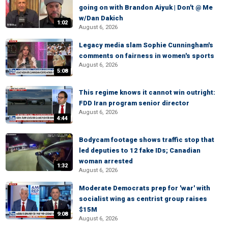
going on with Brandon Aiyuk | Don't @ Me
w/Dan Dakich
1:02
August 6, 2026
Legacy media slam Sophie Cunningham's
comments on fairness in women's sports
August 6, 2026
5:08
This regime knows it cannot win outright:
FDD Iran program senior director
August 6, 2026
4:44
Bodycam footage shows traffic stop that
led deputies to 12 fake IDs; Canadian
woman arrested
1:32
August 6, 2026
Moderate Democrats prep for 'war' with
socialist wing as centrist group raises
$15M
9:08
August 6, 2026