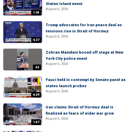
Staten Island event
August 6, 2026
1:34
Trump advocates for Iran peace deal as
tensions rise in Strait of Hormuz
August 6, 2026
6:27
Zohran Mamdani booed off stage at New
York City police event
August 6, 2026
:42
Fauci held in contempt by Senate panel as
states launch probes
August 6, 2026
6:29
Iran claims Strait of Hormuz deal is
finalized as fears of wider war grow
August 6, 2026
1:47