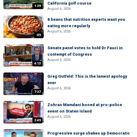
California golf course
1:39
August 6, 2026
8 beans that nutrition experts want you
eating more regularly
August 6, 2026
:49
Senate panel votes to hold Dr Fauci in
contempt of Congress
August 6, 2026
4:13
Greg Gutfeld: This is the lamest apology
ever
August 6, 2026
7:37
Zohran Mamdani booed at pro-police
event on Staten Island
August 6, 2026
2:49
Progressive surge shakes up Democratic