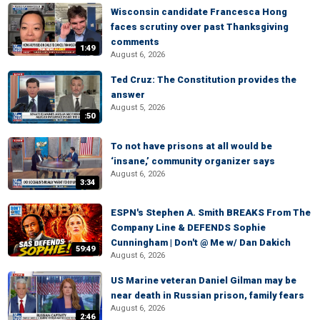
Wisconsin candidate Francesca Hong
faces scrutiny over past Thanksgiving
comments
1:49
August 6, 2026
Ted Cruz: The Constitution provides the
answer
August 5, 2026
:50
To not have prisons at all would be
‘insane,’ community organizer says
August 6, 2026
3:34
ESPN's Stephen A. Smith BREAKS From The
Company Line & DEFENDS Sophie
Cunningham | Don't @ Me w/ Dan Dakich
59:49
August 6, 2026
US Marine veteran Daniel Gilman may be
near death in Russian prison, family fears
August 6, 2026
2:46