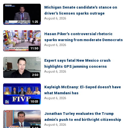
Michigan Senate candidate's stance on
driver's licenses sparks outrage
August 6, 2026
1:25
Hasan Piker's controversial rhetoric
sparks warning from moderate Democrats
August 6, 2026
11:50
Expert says fatal New Mexico crash
highlights GPS jamming concerns
August 6, 2026
2:50
Kayleigh McEnany: El-Sayed doesn't have
what Mamdani has
August 6, 2026
10:03
Jonathan Turley evaluates the Trump
admin’s push to end birthright citizenship
August 6, 2026