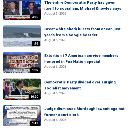
The entire Democratic Party has given
itself to socialism, Michael Knowles says
August 5, 2026
3:50
Great white shark bursts from ocean just
yards from a boogie boarder
August 5, 2026
:46
Extortion 17 American service members
honored in Fox Nation special
August 6, 2026
1:35
Democratic Party divided over surging
socialist movement
August 6, 2026
10:20
Judge dismisses Murdaugh lawsuit against
former court clerk
August 6, 2026
1:49