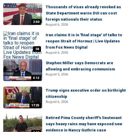
Thousands of visas already revoked as
State Department warns DUI can cost
foreign nationals their status
2:50
August 6, 2026
Iran claims it is in 'final stage' of talks to
reopen Strait of Hormuz | Live Updates
from Fox News Digital
:34
August 6, 2026
Stephen Miller says Democrats are
allowing and embracing communism
August 5, 2026
4:12
Trump signs executive order on birthright
citizenship
August 6, 2026
17:25
Retired Pima County sheriff's lieutenant
says heavy rains may have exposed new
evidence in Nancy Guthrie case