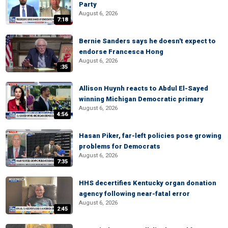
Party
August 6, 2026
7:18
Bernie Sanders says he doesn't expect to
endorse Francesca Hong
August 6, 2026
:35
Allison Huynh reacts to Abdul El-Sayed
winning Michigan Democratic primary
August 6, 2026
4:56
Hasan Piker, far-left policies pose growing
problems for Democrats
August 6, 2026
7:35
HHS decertifies Kentucky organ donation
agency following near-fatal error
August 6, 2026
2:45