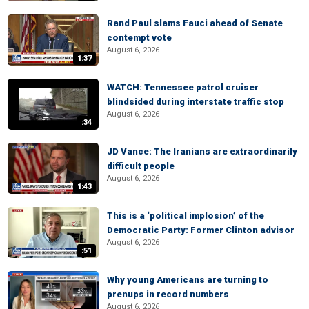
Rand Paul slams Fauci ahead of Senate
contempt vote
August 6, 2026
1:37
WATCH: Tennessee patrol cruiser
blindsided during interstate traffic stop
August 6, 2026
:34
JD Vance: The Iranians are extraordinarily
difficult people
August 6, 2026
1:43
This is a ‘political implosion’ of the
Democratic Party: Former Clinton advisor
August 6, 2026
:51
Why young Americans are turning to
prenups in record numbers
August 6, 2026