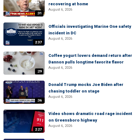
recovering at home
August 6, 2026
:31
Officials investigating Marine One safety
incident in DC
August 6, 2026
2:37
Coffee yogurt lovers demand return after
Dannon pulls longtime favorite flavor
August 6, 2026
:29
Donald Trump mocks Joe Biden after
chasing toddler on stage
August 6, 2026
:36
Video shows dramatic road rage incident
on Greensboro highway
August 6, 2026
2:27