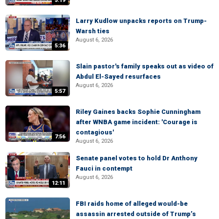
5:19
Larry Kudlow unpacks reports on Trump-
Warsh ties
August 6, 2026
5:36
Slain pastor's family speaks out as video of
Abdul El-Sayed resurfaces
August 6, 2026
5:57
Riley Gaines backs Sophie Cunningham
after WNBA game incident: 'Courage is
contagious'
7:56
August 6, 2026
Senate panel votes to hold Dr Anthony
Fauci in contempt
August 6, 2026
12:11
FBI raids home of alleged would-be
assassin arrested outside of Trump’s