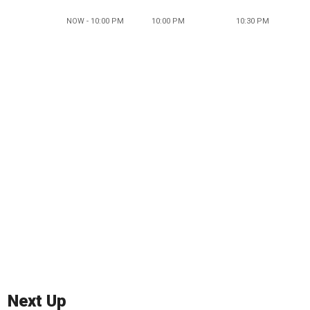
NOW - 10:00 PM
10:00 PM
10:30 PM
Next Up