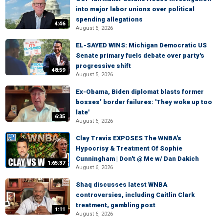
into major labor unions over political
spending allegations
4:46
August 6, 2026
EL-SAYED WINS: Michigan Democratic US
Senate primary fuels debate over party's
progressive shift
48:59
August 5, 2026
Ex-Obama, Biden diplomat blasts former
bosses’ border failures: 'They woke up too
late'
6:35
August 6, 2026
Clay Travis EXPOSES The WNBA's
Hypocrisy & Treatment Of Sophie
Cunningham | Don't @ Me w/ Dan Dakich
1:65:37
August 6, 2026
Shaq discusses latest WNBA
controversies, including Caitlin Clark
treatment, gambling post
1:11
August 6, 2026