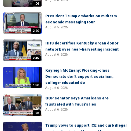
August 6, 2026
:06
President Trump embarks on midterm
economic messaging tour
August 5, 2026
2:20
HHS decertifies Kentucky organ donor
network over near-harvesting incident
August 6, 2026
2:45
Kayleigh McEnany: Working-class
Democrats don't support socialism,
college-educated do
1:50
August 6, 2026
GOP senator says Americans are
frustrated with Fauci’s lies
August 6, 2026
:28
Trump vows to support ICE and curb illegal