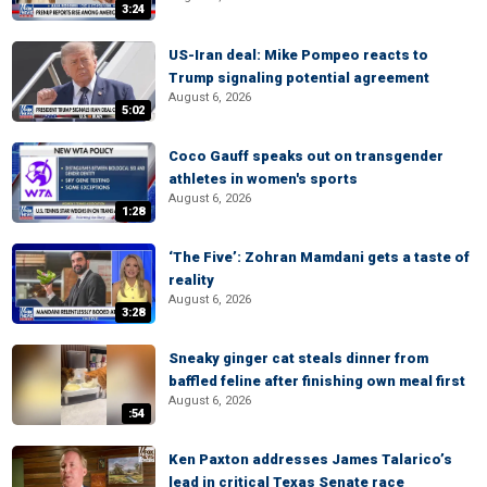
3:24
US-Iran deal: Mike Pompeo reacts to
Trump signaling potential agreement
August 6, 2026
5:02
Coco Gauff speaks out on transgender
athletes in women's sports
August 6, 2026
1:28
‘The Five’: Zohran Mamdani gets a taste of
reality
August 6, 2026
3:28
Sneaky ginger cat steals dinner from
baffled feline after finishing own meal first
August 6, 2026
:54
Ken Paxton addresses James Talarico’s
lead in critical Texas Senate race