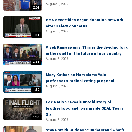
August 6, 2026
2:24
HHS decertifies organ donation network
after safety concerns
August 5, 2026
1:41
Vivek Ramaswamy: This is the dividing fork
in the road for the future of our country
August 6, 2026
4:41
Mary Katharine Ham slams Yale
professor's radical voting proposal
August 5, 2026
1:50
Fox Nation reveals untold story of
brotherhood and loss inside SEAL Team
Six
1:33
August 6, 2026
Steve Smith Sr doesn't understand what's