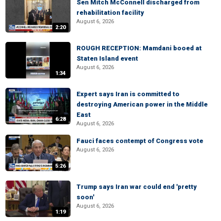
Sen Mitch McConnell discharged from
rehabilitation facility
August 6, 2026
2:20
ROUGH RECEPTION: Mamdani booed at
Staten Island event
August 6, 2026
1:34
Expert says Iran is committed to
destroying American power in the Middle
East
6:28
August 6, 2026
Fauci faces contempt of Congress vote
August 6, 2026
5:26
Trump says Iran war could end 'pretty
soon'
August 6, 2026
1:19