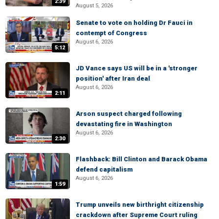
2:39
August 5, 2026
Senate to vote on holding Dr Fauci in
contempt of Congress
August 6, 2026
5:12
JD Vance says US will be in a 'stronger
position' after Iran deal
August 6, 2026
2:11
Arson suspect charged following
devastating fire in Washington
August 6, 2026
2:30
Flashback: Bill Clinton and Barack Obama
defend capitalism
August 6, 2026
1:59
Trump unveils new birthright citizenship
crackdown after Supreme Court ruling