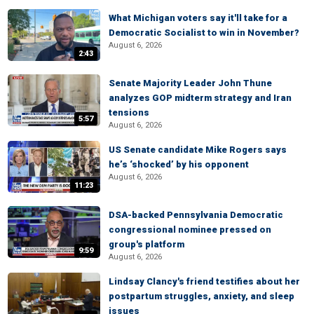
What Michigan voters say it'll take for a
Democratic Socialist to win in November?
August 6, 2026
2:43
Senate Majority Leader John Thune
analyzes GOP midterm strategy and Iran
tensions
5:57
August 6, 2026
US Senate candidate Mike Rogers says
he’s ‘shocked’ by his opponent
August 6, 2026
11:23
DSA-backed Pennsylvania Democratic
congressional nominee pressed on
group's platform
9:59
August 6, 2026
Lindsay Clancy's friend testifies about her
postpartum struggles, anxiety, and sleep
issues