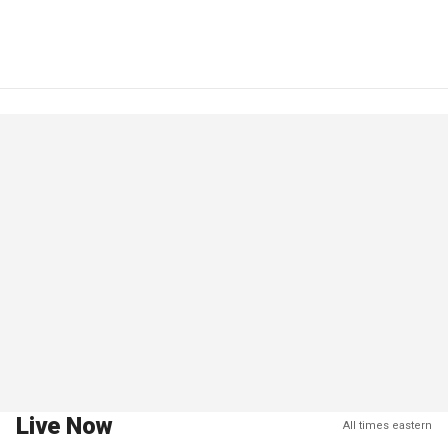
Live Now
All times eastern