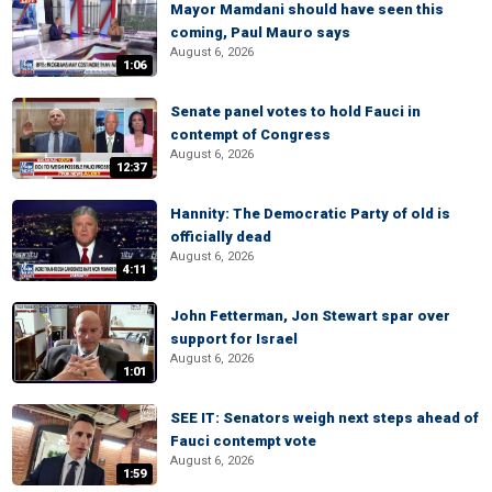
Mayor Mamdani should have seen this
coming, Paul Mauro says
August 6, 2026
1:06
Senate panel votes to hold Fauci in
contempt of Congress
August 6, 2026
12:37
Hannity: The Democratic Party of old is
officially dead
August 6, 2026
4:11
John Fetterman, Jon Stewart spar over
support for Israel
August 6, 2026
1:01
SEE IT: Senators weigh next steps ahead of
Fauci contempt vote
August 6, 2026
1:59