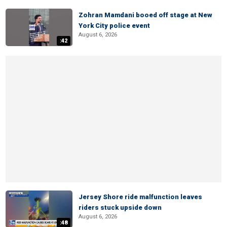
Zohran Mamdani booed off stage at New
York City police event
August 6, 2026
:42
Jersey Shore ride malfunction leaves
riders stuck upside down
August 6, 2026
:48