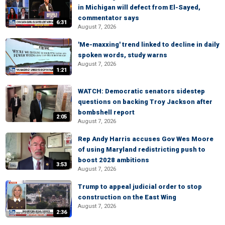
in Michigan will defect from El-Sayed,
commentator says
6:31
August 7, 2026
'Me-maxxing' trend linked to decline in daily
spoken words, study warns
August 7, 2026
1:21
WATCH: Democratic senators sidestep
questions on backing Troy Jackson after
bombshell report
2:05
August 7, 2026
Rep Andy Harris accuses Gov Wes Moore
of using Maryland redistricting push to
boost 2028 ambitions
3:53
August 7, 2026
Trump to appeal judicial order to stop
construction on the East Wing
August 7, 2026
2:36