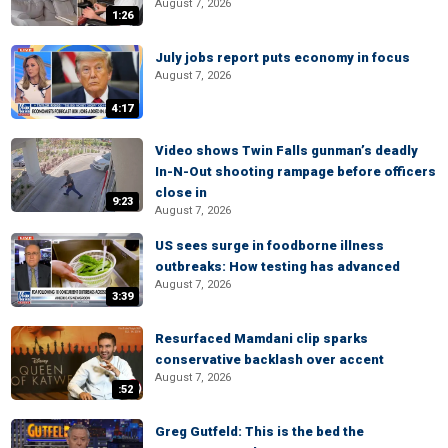
August 7, 2026
1:26
July jobs report puts economy in focus
August 7, 2026
4:17
Video shows Twin Falls gunman’s deadly
In-N-Out shooting rampage before officers
close in
9:23
August 7, 2026
US sees surge in foodborne illness
outbreaks: How testing has advanced
August 7, 2026
3:39
Resurfaced Mamdani clip sparks
conservative backlash over accent
August 7, 2026
:52
Greg Gutfeld: This is the bed the