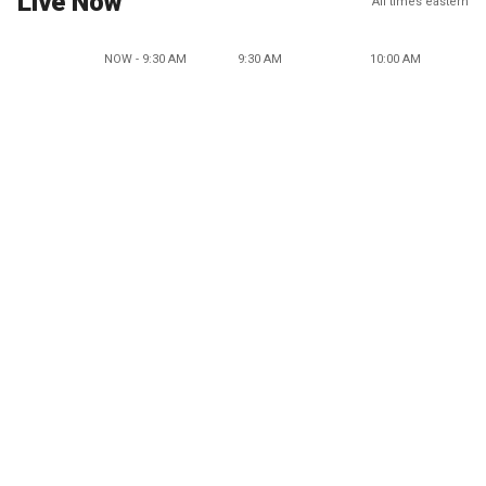
Live Now
All times eastern
NOW - 9:30 AM
9:30 AM
10:00 AM