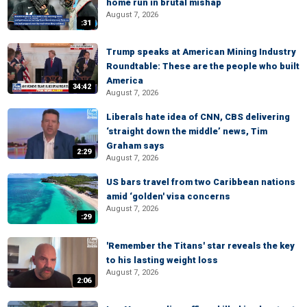
home run in brutal mishap
August 7, 2026
:31
Trump speaks at American Mining Industry
Roundtable: These are the people who built
America
34:42
August 7, 2026
Liberals hate idea of CNN, CBS delivering
‘straight down the middle’ news, Tim
Graham says
2:29
August 7, 2026
US bars travel from two Caribbean nations
amid ‘golden' visa concerns
August 7, 2026
:29
'Remember the Titans' star reveals the key
to his lasting weight loss
August 7, 2026
2:06