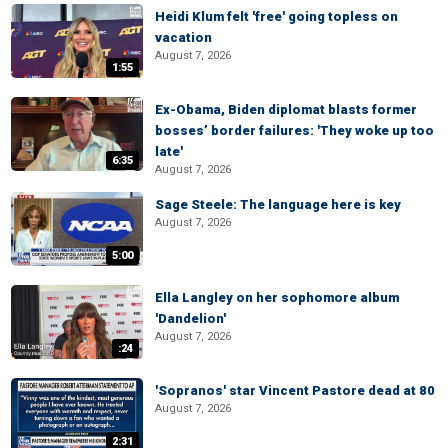
Heidi Klum felt 'free' going topless on
vacation
August 7, 2026
1:55
Ex-Obama, Biden diplomat blasts former
bosses’ border failures: 'They woke up too
late'
6:35
August 7, 2026
Sage Steele: The language here is key
August 7, 2026
5:00
Ella Langley on her sophomore album
'Dandelion'
August 7, 2026
:24
'Sopranos' star Vincent Pastore dead at 80
August 7, 2026
2:31