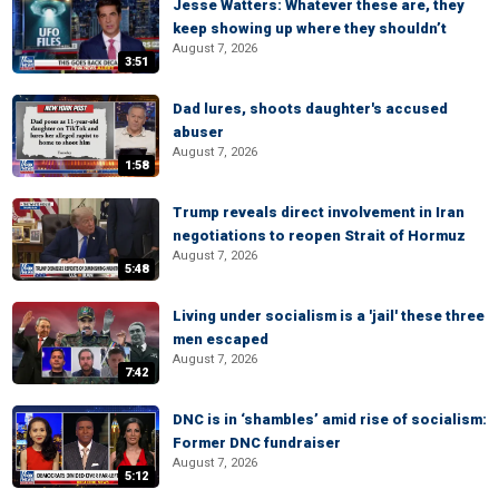
Jesse Watters: Whatever these are, they
keep showing up where they shouldn’t
August 7, 2026
3:51
Dad lures, shoots daughter's accused
abuser
August 7, 2026
1:58
Trump reveals direct involvement in Iran
negotiations to reopen Strait of Hormuz
August 7, 2026
5:48
Living under socialism is a 'jail' these three
men escaped
August 7, 2026
7:42
DNC is in ‘shambles’ amid rise of socialism:
Former DNC fundraiser
August 7, 2026
5:12