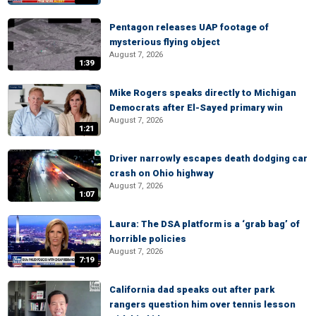
Pentagon releases UAP footage of
mysterious flying object
August 7, 2026
1:39
Mike Rogers speaks directly to Michigan
Democrats after El-Sayed primary win
August 7, 2026
1:21
Driver narrowly escapes death dodging car
crash on Ohio highway
August 7, 2026
1:07
Laura: The DSA platform is a ‘grab bag’ of
horrible policies
August 7, 2026
7:19
California dad speaks out after park
rangers question him over tennis lesson