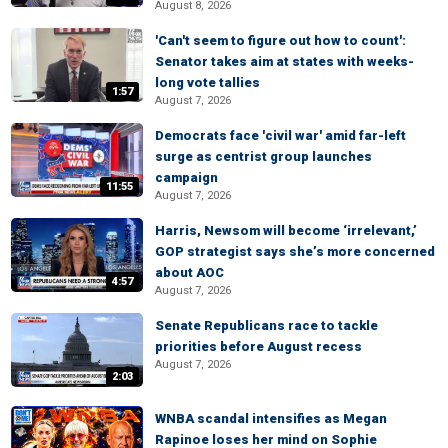
August 8, 2026
'Can't seem to figure out how to count':
Senator takes aim at states with weeks-
long vote tallies
1:57
August 7, 2026
Democrats face 'civil war' amid far-left
surge as centrist group launches
campaign
11:55
August 7, 2026
Harris, Newsom will become ‘irrelevant,’
GOP strategist says she’s more concerned
about AOC
4:57
August 7, 2026
Senate Republicans race to tackle
priorities before August recess
August 7, 2026
2:03
WNBA scandal intensifies as Megan
Rapinoe loses her mind on Sophie