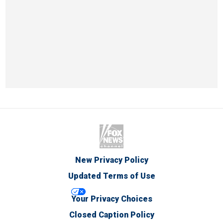
New Privacy Policy
Updated Terms of Use
Your Privacy Choices
Closed Caption Policy