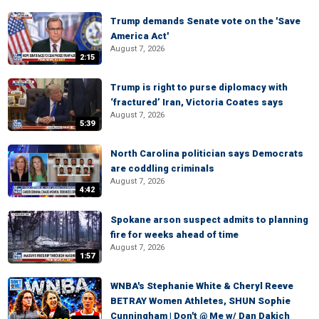
Trump demands Senate vote on the 'Save
America Act'
August 7, 2026
2:15
Trump is right to purse diplomacy with
‘fractured’ Iran, Victoria Coates says
August 7, 2026
5:39
North Carolina politician says Democrats
are coddling criminals
August 7, 2026
4:42
Spokane arson suspect admits to planning
fire for weeks ahead of time
August 7, 2026
1:57
WNBA's Stephanie White & Cheryl Reeve
BETRAY Women Athletes, SHUN Sophie
Cunningham | Don't @ Me w/ Dan Dakich