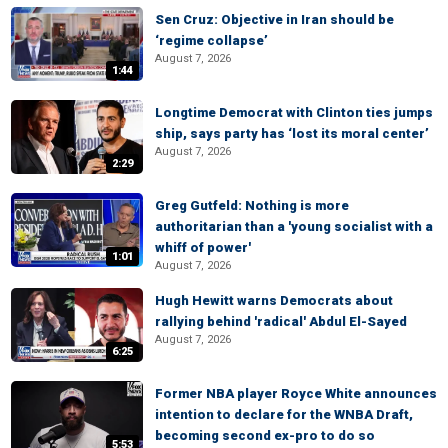
Sen Cruz: Objective in Iran should be
‘regime collapse’
August 7, 2026
1:44
Longtime Democrat with Clinton ties jumps
ship, says party has ‘lost its moral center’
August 7, 2026
2:29
Greg Gutfeld: Nothing is more
authoritarian than a 'young socialist with a
whiff of power'
1:01
August 7, 2026
Hugh Hewitt warns Democrats about
rallying behind 'radical' Abdul El-Sayed
August 7, 2026
6:25
Former NBA player Royce White announces
intention to declare for the WNBA Draft,
becoming second ex-pro to do so
5:53