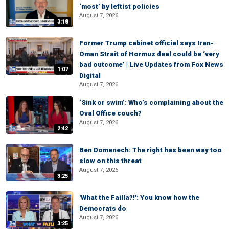
‘most’ by leftist policies
August 7, 2026
3:18
Former Trump cabinet official says Iran-
Oman Strait of Hormuz deal could be ‘very
bad outcome’ | Live Updates from Fox News
1:07
Digital
August 7, 2026
‘Sink or swim’: Who’s complaining about the
Oval Office couch?
August 7, 2026
2:42
Ben Domenech: The right has been way too
slow on this threat
August 7, 2026
3:25
'What the Failla?!': You know how the
Democrats do
August 7, 2026
3:25