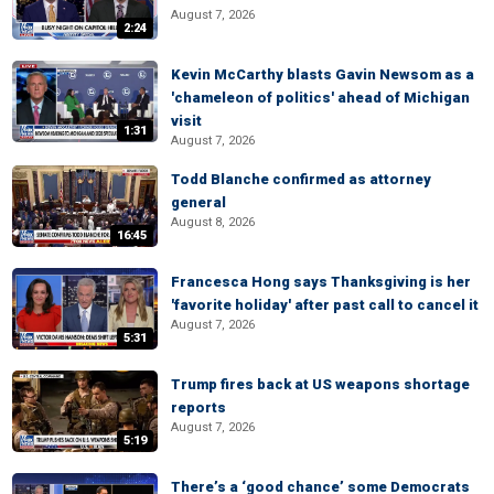
August 7, 2026
2:24
Kevin McCarthy blasts Gavin Newsom as a
'chameleon of politics' ahead of Michigan
visit
1:31
August 7, 2026
Todd Blanche confirmed as attorney
general
August 8, 2026
16:45
Francesca Hong says Thanksgiving is her
'favorite holiday' after past call to cancel it
August 7, 2026
5:31
Trump fires back at US weapons shortage
reports
August 7, 2026
5:19
There’s a ‘good chance’ some Democrats