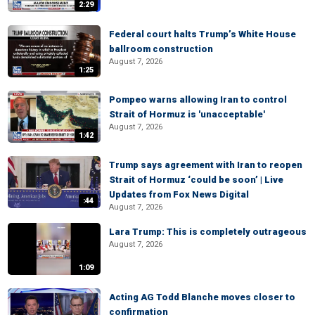
2:29
Federal court halts Trump’s White House
ballroom construction
August 7, 2026
1:25
Pompeo warns allowing Iran to control
Strait of Hormuz is 'unacceptable'
August 7, 2026
1:42
Trump says agreement with Iran to reopen
Strait of Hormuz ‘could be soon’ | Live
Updates from Fox News Digital
:44
August 7, 2026
Lara Trump: This is completely outrageous
August 7, 2026
1:09
Acting AG Todd Blanche moves closer to
confirmation