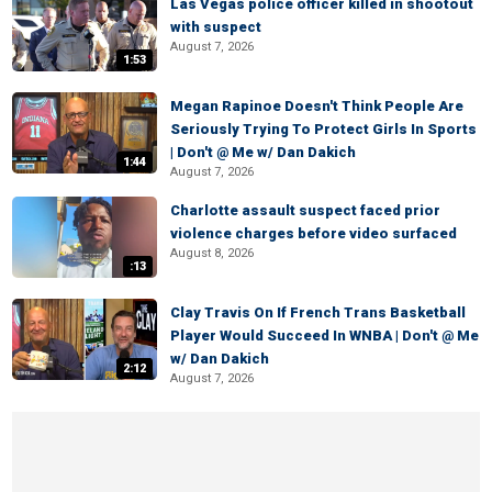
Las Vegas police officer killed in shootout
with suspect
August 7, 2026
1:53
Megan Rapinoe Doesn't Think People Are
Seriously Trying To Protect Girls In Sports
| Don't @ Me w/ Dan Dakich
1:44
August 7, 2026
Charlotte assault suspect faced prior
violence charges before video surfaced
August 8, 2026
:13
Clay Travis On If French Trans Basketball
Player Would Succeed In WNBA | Don't @ Me
w/ Dan Dakich
2:12
August 7, 2026