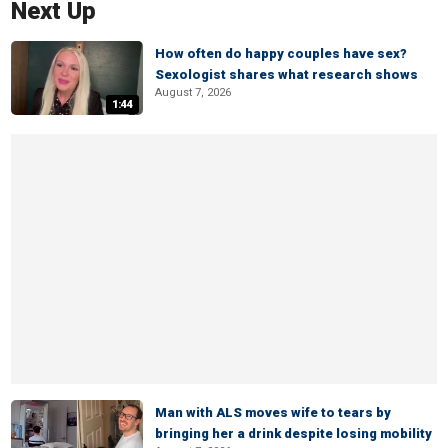
Next Up
How often do happy couples have sex?
Sexologist shares what research shows
August 7, 2026
1:44
Man with ALS moves wife to tears by
bringing her a drink despite losing mobility