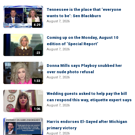
Tennessee is the place that ‘everyone
wants to be’: Sen Blackburn
August 7, 2026
4:29
Coming up on the Monday, August 10
edition of ‘Special Report’
August 7, 2026
:23
Donna Mills says Playboy snubbed her
over nude photo refusal
August 7, 2026
1:33
Wedding guests asked to help pay the bill
can respond this way, etiquette expert says
August 7, 2026
1:06
Harris endorses El-Sayed after Michigan
primary victory
August 7, 2026