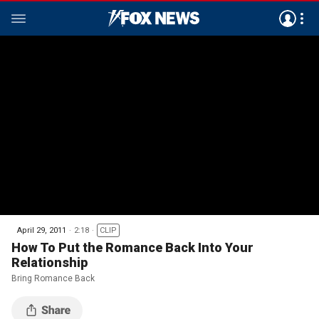
April 29, 2011
2:18
CLIP
How To Put the Romance Back Into Your
Relationship
Bring Romance Back