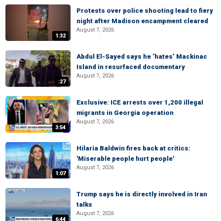
Protests over police shooting lead to fiery
night after Madison encampment cleared
August 7, 2026
1:32
Abdul El-Sayed says he ‘hates’ Mackinac
Island in resurfaced documentary
August 7, 2026
:27
Exclusive: ICE arrests over 1,200 illegal
migrants in Georgia operation
August 7, 2026
3:54
Hilaria Baldwin fires back at critics:
'Miserable people hurt people'
August 7, 2026
1:07
Trump says he is directly involved in Iran
talks
August 7, 2026
6:44