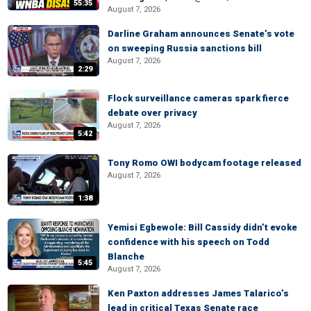
55:35
August 7, 2026
Darline Graham announces Senate’s vote
on sweeping Russia sanctions bill
August 7, 2026
2:29
Flock surveillance cameras spark fierce
debate over privacy
August 7, 2026
5:42
Tony Romo OWI bodycam footage released
August 7, 2026
1:38
Yemisi Egbewole: Bill Cassidy didn’t evoke
confidence with his speech on Todd
Blanche
5:45
August 7, 2026
Ken Paxton addresses James Talarico’s
lead in critical Texas Senate race