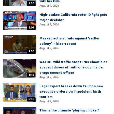
with his kids
1:50
August 7, 2026
High-stakes California voter ID fight gets
major decision
August 7, 2026
2:04
Masked activist rails against 'settler
colony' in bizarre rant
August 7, 2026
1:10
WATCH: Wild traffic stop turns chaotic as
suspect drives off with one cop inside,
drags second officer
1:14
August 7, 2026
Legal expert breaks down Trump's new
executive orders on 'fraudulent' birth
tourism
5:56
August 7, 2026
This is the ultimate ‘playing chicken’