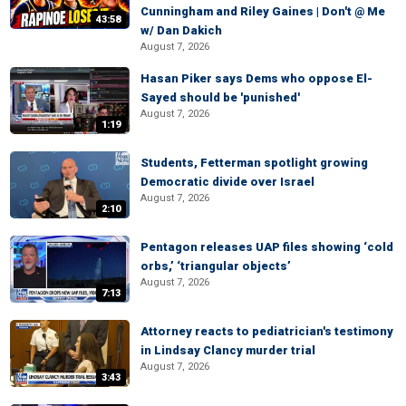
Cunningham and Riley Gaines | Don't @ Me
43:58
w/ Dan Dakich
August 7, 2026
Hasan Piker says Dems who oppose El-
Sayed should be 'punished'
August 7, 2026
1:19
Students, Fetterman spotlight growing
Democratic divide over Israel
August 7, 2026
2:10
Pentagon releases UAP files showing ‘cold
orbs,’ ‘triangular objects’
August 7, 2026
7:13
Attorney reacts to pediatrician's testimony
in Lindsay Clancy murder trial
August 7, 2026
3:43