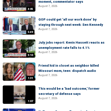
moment, commentator says
August 7, 2026
4:05
GOP could get ‘all our work done’ by
staying through next week: Sen Kennedy
August 7, 2026
5:49
July jobs report: Kevin Hassett reacts as
unemployment rate falls to 4.1%
August 7, 2026
5:10
Friend hid in closet as neighbor killed
Missouri mom, teen: dispatch audio
August 7, 2026
1:31
This would be a ‘bad outcome,’ former
secretary of defense says
August 7, 2026
1:07