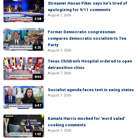
Streamer Hasan Piker says he’s tired of
apologizing for 9/11 comments
August 7, 2026
5:58
Former Democratic congressman
compares democratic socialism to Tea
Party
4:25
August 7, 2026
Texas Children's Hospital ordered to open
detransition clinic
August 7, 2026
8:46
Socialist agenda faces test in swing states
August 7, 2026
6:47
Kamala Harris mocked for 'word salad'
cooking comments
August 7, 2026
1:02