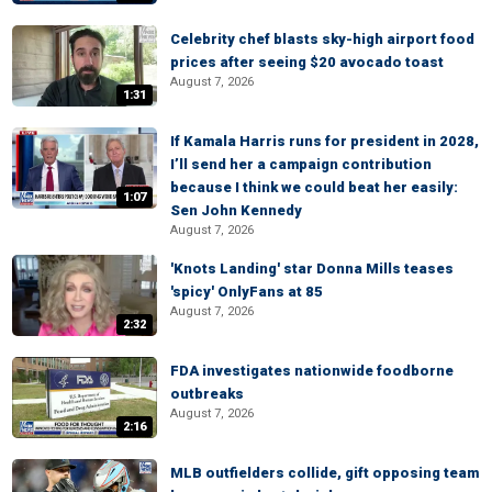
Celebrity chef blasts sky-high airport food
prices after seeing $20 avocado toast
August 7, 2026
1:31
If Kamala Harris runs for president in 2028,
I’ll send her a campaign contribution
because I think we could beat her easily:
1:07
Sen John Kennedy
August 7, 2026
'Knots Landing' star Donna Mills teases
'spicy' OnlyFans at 85
August 7, 2026
2:32
FDA investigates nationwide foodborne
outbreaks
August 7, 2026
2:16
MLB outfielders collide, gift opposing team