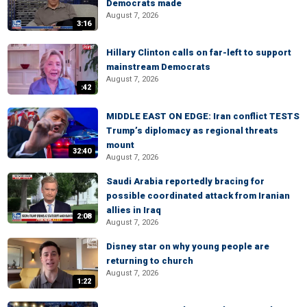
Democrats made
August 7, 2026
3:16
Hillary Clinton calls on far-left to support
mainstream Democrats
August 7, 2026
:42
MIDDLE EAST ON EDGE: Iran conflict TESTS
Trump’s diplomacy as regional threats
mount
32:40
August 7, 2026
Saudi Arabia reportedly bracing for
possible coordinated attack from Iranian
allies in Iraq
2:08
August 7, 2026
Disney star on why young people are
returning to church
August 7, 2026
1:22