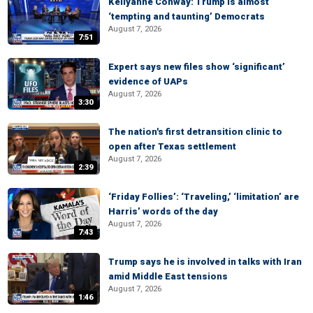
Kellyanne Conway: Trump is almost
‘tempting and taunting’ Democrats
August 7, 2026
7:51
Expert says new files show ‘significant’
evidence of UAPs
August 7, 2026
3:30
The nation's first detransition clinic to
open after Texas settlement
August 7, 2026
2:39
‘Friday Follies’: ‘Traveling,’ ‘limitation’ are
Harris’ words of the day
August 7, 2026
7:43
Trump says he is involved in talks with Iran
amid Middle East tensions
August 7, 2026
1:46