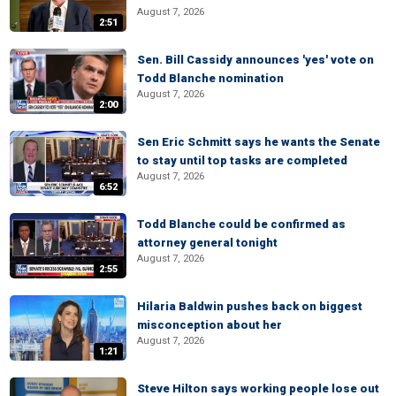
August 7, 2026
2:51
Sen. Bill Cassidy announces 'yes' vote on
Todd Blanche nomination
August 7, 2026
2:00
Sen Eric Schmitt says he wants the Senate
to stay until top tasks are completed
August 7, 2026
6:52
Todd Blanche could be confirmed as
attorney general tonight
August 7, 2026
2:55
Hilaria Baldwin pushes back on biggest
misconception about her
August 7, 2026
1:21
Steve Hilton says working people lose out