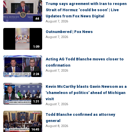
Trump says agreement with Iran to reopen
Strait of Hormuz ‘could be soon’ | Live
Updates from Fox News Digital
:44
August 7, 2026
Outnumbered | Fox News
August 7, 2026
1:09
Acting AG Todd Blanche moves closer to
confirmation
August 7, 2026
2:24
Kevin McCarthy blasts Gavin Newsom as a
'chameleon of politics' ahead of Michigan
visit
1:31
August 7, 2026
Todd Blanche confirmed as attorney
general
August 8, 2026
16:45