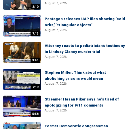
August 7, 2026
2:10
Pentagon releases UAP files showing ‘cold
orbs,’ ‘triangular objects’
August 7, 2026
7:13
Attorney reacts to pediatrician's testimony
in Lindsay Clancy murder trial
August 7, 2026
3:43
Stephen Miller: Think about what
abolishing prisons would mean
August 7, 2026
7:19
Streamer Hasan Piker says he’s tired of
apologizing for 9/11 comments
August 7, 2026
5:58
Former Democratic congressman