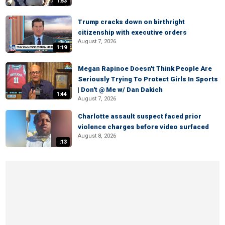
1:53
Trump cracks down on birthright
citizenship with executive orders
August 7, 2026
1:19
Megan Rapinoe Doesn't Think People Are
Seriously Trying To Protect Girls In Sports
| Don't @ Me w/ Dan Dakich
1:44
August 7, 2026
Charlotte assault suspect faced prior
violence charges before video surfaced
August 8, 2026
:13