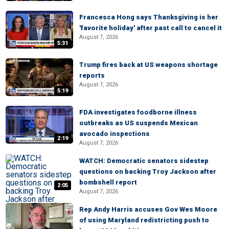
Francesca Hong says Thanksgiving is her
'favorite holiday' after past call to cancel it
August 7, 2026
5:31
Trump fires back at US weapons shortage
reports
August 7, 2026
5:19
FDA investigates foodborne illness
outbreaks as US suspends Mexican
avocado inspections
2:19
August 7, 2026
WATCH: Democratic senators sidestep
questions on backing Troy Jackson after
bombshell report
2:05
August 7, 2026
Rep Andy Harris accuses Gov Wes Moore
of using Maryland redistricting push to