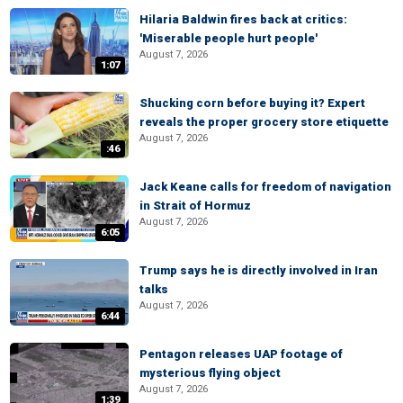
Hilaria Baldwin fires back at critics:
'Miserable people hurt people'
August 7, 2026
1:07
Shucking corn before buying it? Expert
reveals the proper grocery store etiquette
August 7, 2026
:46
Jack Keane calls for freedom of navigation
in Strait of Hormuz
August 7, 2026
6:05
Trump says he is directly involved in Iran
talks
August 7, 2026
6:44
Pentagon releases UAP footage of
mysterious flying object
August 7, 2026
1:39