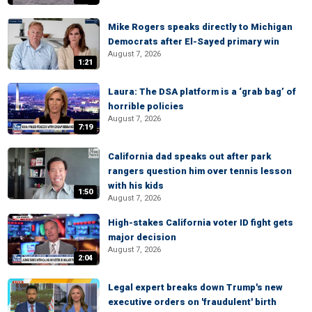
Mike Rogers speaks directly to Michigan
Democrats after El-Sayed primary win
August 7, 2026
1:21
Laura: The DSA platform is a ‘grab bag’ of
horrible policies
August 7, 2026
7:19
California dad speaks out after park
rangers question him over tennis lesson
with his kids
1:50
August 7, 2026
High-stakes California voter ID fight gets
major decision
August 7, 2026
2:04
Legal expert breaks down Trump's new
executive orders on 'fraudulent' birth