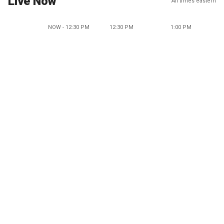
Live Now
All times eastern
NOW - 12:30 PM
12:30 PM
1:00 PM