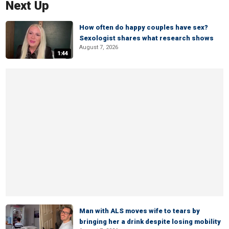
Next Up
How often do happy couples have sex?
Sexologist shares what research shows
August 7, 2026
1:44
Man with ALS moves wife to tears by
bringing her a drink despite losing mobility