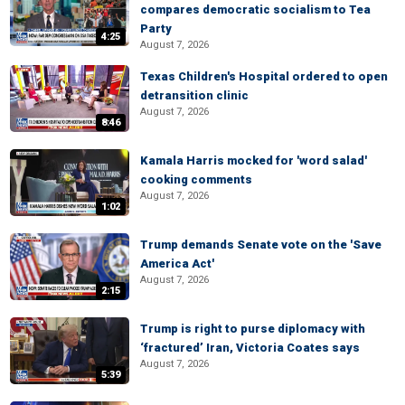
compares democratic socialism to Tea
Party
4:25
August 7, 2026
Texas Children's Hospital ordered to open
detransition clinic
August 7, 2026
8:46
Kamala Harris mocked for 'word salad'
cooking comments
August 7, 2026
1:02
Trump demands Senate vote on the 'Save
America Act'
August 7, 2026
2:15
Trump is right to purse diplomacy with
‘fractured’ Iran, Victoria Coates says
August 7, 2026
5:39