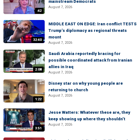
mainstream Democrats
August 7, 2026
:42
MIDDLE EAST ON EDGE: Iran conflict TESTS
Trump’s diplomacy as regional threats
mount
32:40
August 7, 2026
Saudi Arabia reportedly bracing for
possible coordinated attack from Iranian
allies in Iraq
2:08
August 7, 2026
Disney star on why young people are
returning to church
August 7, 2026
1:22
Jesse Watters: Whatever these are, they
keep showing up where they shouldn’t
August 7, 2026
3:51