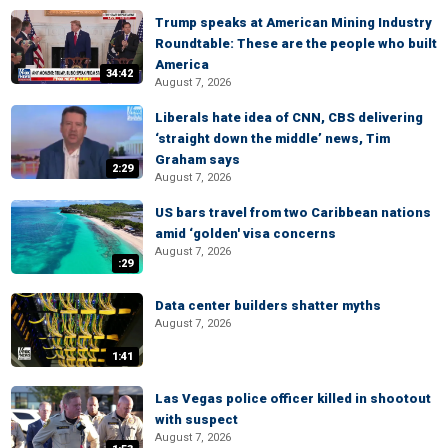
Trump speaks at American Mining Industry
Roundtable: These are the people who built
America
34:42
August 7, 2026
Liberals hate idea of CNN, CBS delivering
‘straight down the middle’ news, Tim
Graham says
2:29
August 7, 2026
US bars travel from two Caribbean nations
amid ‘golden' visa concerns
August 7, 2026
:29
Data center builders shatter myths
August 7, 2026
1:41
Las Vegas police officer killed in shootout
with suspect
August 7, 2026