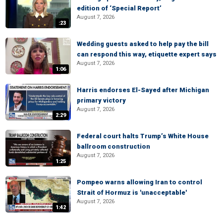
edition of ‘Special Report’
August 7, 2026
:23
Wedding guests asked to help pay the bill
can respond this way, etiquette expert says
August 7, 2026
1:06
Harris endorses El-Sayed after Michigan
primary victory
August 7, 2026
2:29
Federal court halts Trump’s White House
ballroom construction
August 7, 2026
1:25
Pompeo warns allowing Iran to control
Strait of Hormuz is 'unacceptable'
August 7, 2026
1:42