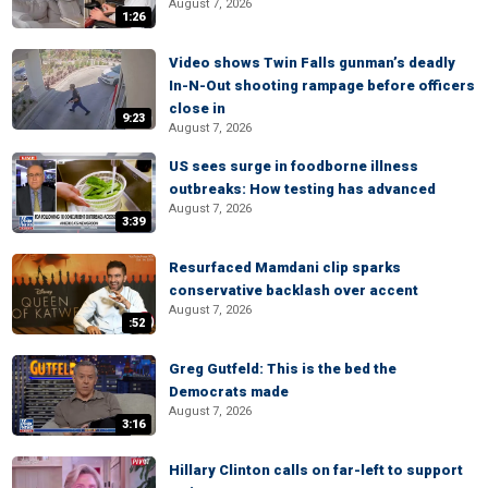
August 7, 2026
1:26
Video shows Twin Falls gunman’s deadly
In-N-Out shooting rampage before officers
close in
9:23
August 7, 2026
US sees surge in foodborne illness
outbreaks: How testing has advanced
August 7, 2026
3:39
Resurfaced Mamdani clip sparks
conservative backlash over accent
August 7, 2026
:52
Greg Gutfeld: This is the bed the
Democrats made
August 7, 2026
3:16
Hillary Clinton calls on far-left to support