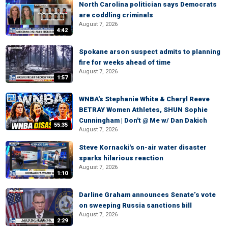
North Carolina politician says Democrats
are coddling criminals
August 7, 2026
4:42
Spokane arson suspect admits to planning
fire for weeks ahead of time
August 7, 2026
1:57
WNBA's Stephanie White & Cheryl Reeve
BETRAY Women Athletes, SHUN Sophie
Cunningham | Don't @ Me w/ Dan Dakich
55:35
August 7, 2026
Steve Kornacki's on-air water disaster
sparks hilarious reaction
August 7, 2026
1:10
Darline Graham announces Senate’s vote
on sweeping Russia sanctions bill
August 7, 2026
2:29