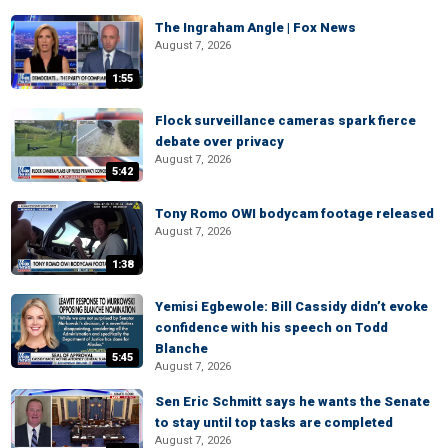
The Ingraham Angle | Fox News
August 7, 2026
1:55
Flock surveillance cameras spark fierce
debate over privacy
August 7, 2026
5:42
Tony Romo OWI bodycam footage released
August 7, 2026
1:38
Yemisi Egbewole: Bill Cassidy didn’t evoke
confidence with his speech on Todd
Blanche
5:45
August 7, 2026
Sen Eric Schmitt says he wants the Senate
to stay until top tasks are completed
August 7, 2026