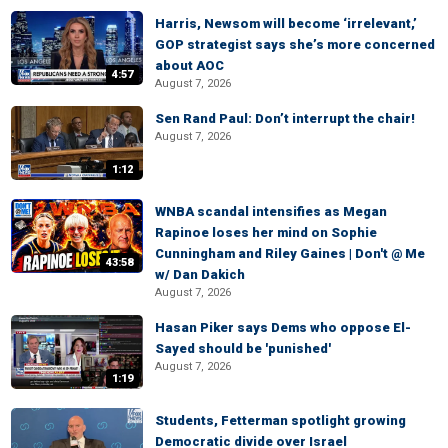
Harris, Newsom will become ‘irrelevant,’
GOP strategist says she’s more concerned
about AOC
4:57
August 7, 2026
Sen Rand Paul: Don’t interrupt the chair!
August 7, 2026
1:12
WNBA scandal intensifies as Megan
Rapinoe loses her mind on Sophie
Cunningham and Riley Gaines | Don't @ Me
43:58
w/ Dan Dakich
August 7, 2026
Hasan Piker says Dems who oppose El-
Sayed should be 'punished'
August 7, 2026
1:19
Students, Fetterman spotlight growing
Democratic divide over Israel