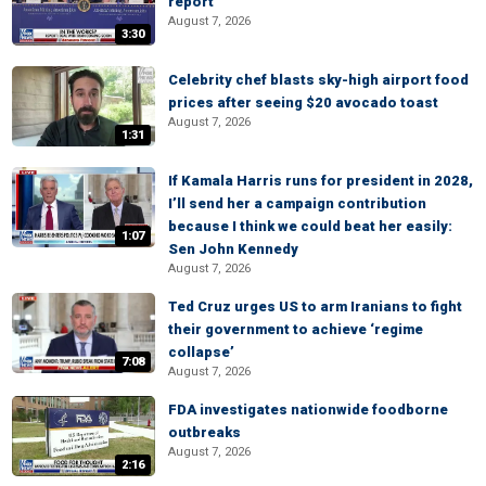
report
August 7, 2026
3:30
Celebrity chef blasts sky-high airport food
prices after seeing $20 avocado toast
August 7, 2026
1:31
If Kamala Harris runs for president in 2028,
I’ll send her a campaign contribution
because I think we could beat her easily:
1:07
Sen John Kennedy
August 7, 2026
Ted Cruz urges US to arm Iranians to fight
their government to achieve ‘regime
collapse’
7:08
August 7, 2026
FDA investigates nationwide foodborne
outbreaks
August 7, 2026
2:16