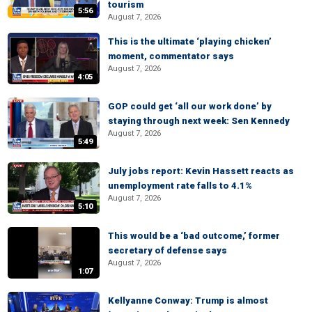
tourism
5:56
August 7, 2026
This is the ultimate ‘playing chicken’
moment, commentator says
August 7, 2026
4:05
GOP could get ‘all our work done’ by
staying through next week: Sen Kennedy
August 7, 2026
5:49
July jobs report: Kevin Hassett reacts as
unemployment rate falls to 4.1%
August 7, 2026
5:10
This would be a ‘bad outcome,’ former
secretary of defense says
August 7, 2026
1:07
Kellyanne Conway: Trump is almost