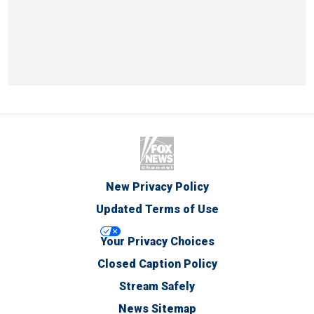
New Privacy Policy
Updated Terms of Use
Your Privacy Choices
Closed Caption Policy
Stream Safely
News Sitemap