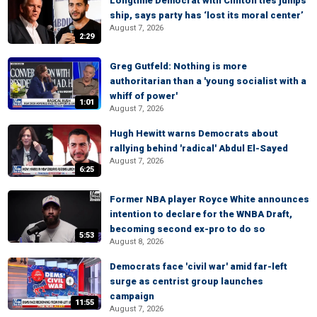
Longtime Democrat with Clinton ties jumps
ship, says party has ‘lost its moral center’
August 7, 2026
2:29
Greg Gutfeld: Nothing is more
authoritarian than a 'young socialist with a
whiff of power'
1:01
August 7, 2026
Hugh Hewitt warns Democrats about
rallying behind 'radical' Abdul El-Sayed
August 7, 2026
6:25
Former NBA player Royce White announces
intention to declare for the WNBA Draft,
becoming second ex-pro to do so
5:53
August 8, 2026
Democrats face 'civil war' amid far-left
surge as centrist group launches
campaign
11:55
August 7, 2026