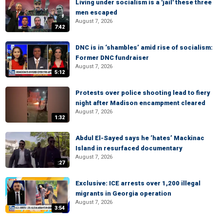
Living under socialism is a 'jail' these three
men escaped
August 7, 2026
7:42
DNC is in ‘shambles’ amid rise of socialism:
Former DNC fundraiser
August 7, 2026
5:12
Protests over police shooting lead to fiery
night after Madison encampment cleared
August 7, 2026
1:32
Abdul El-Sayed says he ‘hates’ Mackinac
Island in resurfaced documentary
August 7, 2026
:27
Exclusive: ICE arrests over 1,200 illegal
migrants in Georgia operation
August 7, 2026
3:54