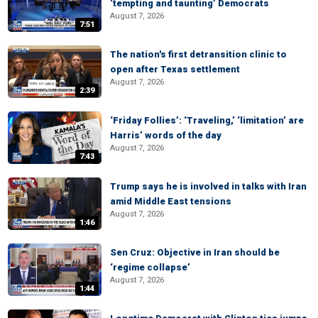
‘tempting and taunting’ Democrats
August 7, 2026
7:51
The nation's first detransition clinic to
open after Texas settlement
August 7, 2026
2:39
‘Friday Follies’: ‘Traveling,’ ‘limitation’ are
Harris’ words of the day
August 7, 2026
7:43
Trump says he is involved in talks with Iran
amid Middle East tensions
August 7, 2026
1:46
Sen Cruz: Objective in Iran should be
‘regime collapse’
August 7, 2026
1:44