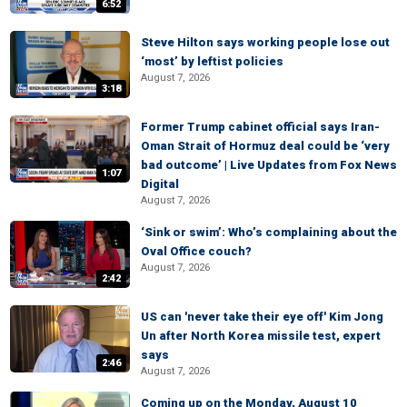
6:52
Steve Hilton says working people lose out
‘most’ by leftist policies
August 7, 2026
3:18
Former Trump cabinet official says Iran-
Oman Strait of Hormuz deal could be ‘very
bad outcome’ | Live Updates from Fox News
1:07
Digital
August 7, 2026
‘Sink or swim’: Who’s complaining about the
Oval Office couch?
August 7, 2026
2:42
US can 'never take their eye off' Kim Jong
Un after North Korea missile test, expert
says
2:46
August 7, 2026
Coming up on the Monday, August 10