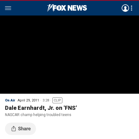
On Air
April 29, 2011
3:28
CLIP
Dale Earnhardt, Jr. on 'FNS'
NASCAR champ helping troubled teens