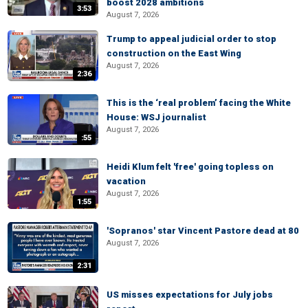
boost 2028 ambitions
3:53
August 7, 2026
Trump to appeal judicial order to stop
construction on the East Wing
August 7, 2026
2:36
This is the ‘real problem’ facing the White
House: WSJ journalist
August 7, 2026
:55
Heidi Klum felt 'free' going topless on
vacation
August 7, 2026
1:55
'Sopranos' star Vincent Pastore dead at 80
August 7, 2026
2:31
US misses expectations for July jobs