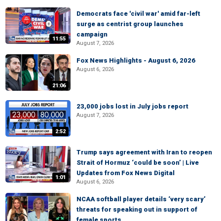
Democrats face 'civil war' amid far-left
surge as centrist group launches
campaign
11:55
August 7, 2026
Fox News Highlights - August 6, 2026
August 6, 2026
21:06
23,000 jobs lost in July jobs report
August 7, 2026
2:52
Trump says agreement with Iran to reopen
Strait of Hormuz ‘could be soon’ | Live
Updates from Fox News Digital
1:01
August 6, 2026
NCAA softball player details ‘very scary’
threats for speaking out in support of
female sports