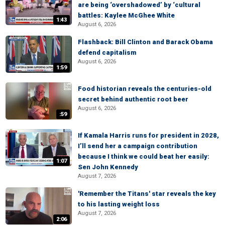
are being ‘overshadowed’ by ‘cultural
battles: Kaylee McGhee White
1:43
August 6, 2026
Flashback: Bill Clinton and Barack Obama
defend capitalism
August 6, 2026
1:59
Food historian reveals the centuries-old
secret behind authentic root beer
August 6, 2026
:59
If Kamala Harris runs for president in 2028,
I’ll send her a campaign contribution
because I think we could beat her easily:
1:07
Sen John Kennedy
August 7, 2026
'Remember the Titans' star reveals the key
to his lasting weight loss
August 7, 2026
2:06