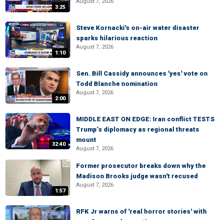
August 7, 2026
3:25
Steve Kornacki's on-air water disaster
sparks hilarious reaction
August 7, 2026
1:10
Sen. Bill Cassidy announces 'yes' vote on
Todd Blanche nomination
August 7, 2026
2:00
MIDDLE EAST ON EDGE: Iran conflict TESTS
Trump’s diplomacy as regional threats
mount
32:40
August 7, 2026
Former prosecutor breaks down why the
Madison Brooks judge wasn't recused
August 7, 2026
1:57
RFK Jr warns of 'real horror stories' with