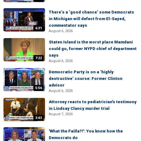
There’s a ‘good chance’ some Democrats
in Michigan will defect from El-Sayed,
commentator says
6:31
August 6, 2026
Staten Island is the worst place Mamdani
could go, former NYPD chief of department
says
7:22
August 6, 2026
Democratic Party is on a ‘highly
destructive’ course: Former Clinton
advisor
5:56
August 6, 2026
Attorney reacts to pediatrician's testimony
in Lindsay Clancy murder trial
August 7, 2026
3:43
'What the Failla?!': You know how the
Democrats do