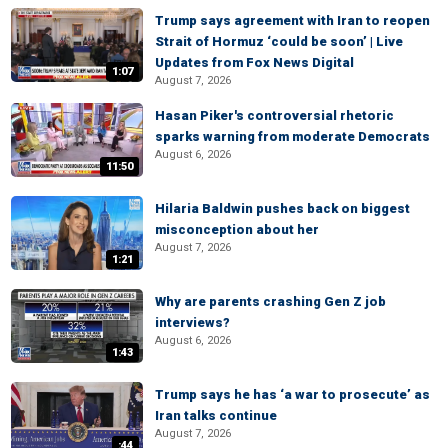
Trump says agreement with Iran to reopen
Strait of Hormuz ‘could be soon’ | Live
Updates from Fox News Digital
1:07
August 7, 2026
Hasan Piker's controversial rhetoric
sparks warning from moderate Democrats
August 6, 2026
11:50
Hilaria Baldwin pushes back on biggest
misconception about her
August 7, 2026
1:21
Why are parents crashing Gen Z job
interviews?
August 6, 2026
1:43
Trump says he has ‘a war to prosecute’ as
Iran talks continue
August 7, 2026
:44