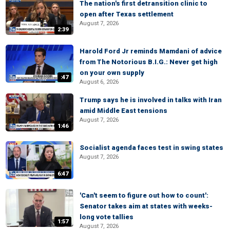
The nation's first detransition clinic to
open after Texas settlement
August 7, 2026
2:39
Harold Ford Jr reminds Mamdani of advice
from The Notorious B.I.G.: Never get high
on your own supply
:47
August 6, 2026
Trump says he is involved in talks with Iran
amid Middle East tensions
August 7, 2026
1:46
Socialist agenda faces test in swing states
August 7, 2026
6:47
'Can't seem to figure out how to count':
Senator takes aim at states with weeks-
long vote tallies
1:57
August 7, 2026