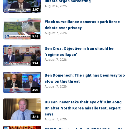
unsafe organ harvesting
August 6, 2026
2:07
Flock surveillance cameras spark fierce
debate over privacy
August 7, 2026
5:42
Sen Cruz: Objective in Iran should be
‘regime collapse’
August 7, 2026
1:44
Ben Domenech: The right has been way too
slow on this threat
August 7, 2026
3:25
US can 'never take their eye off' Kim Jong
Un after North Korea missile test, expert
says
2:46
August 7, 2026