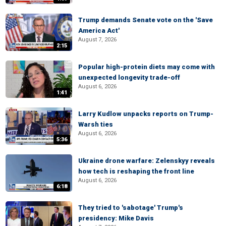
Trump demands Senate vote on the 'Save
America Act'
August 7, 2026
2:15
Popular high-protein diets may come with
unexpected longevity trade-off
August 6, 2026
1:41
Larry Kudlow unpacks reports on Trump-
Warsh ties
August 6, 2026
5:36
Ukraine drone warfare: Zelenskyy reveals
how tech is reshaping the front line
August 6, 2026
6:18
They tried to 'sabotage' Trump's
presidency: Mike Davis