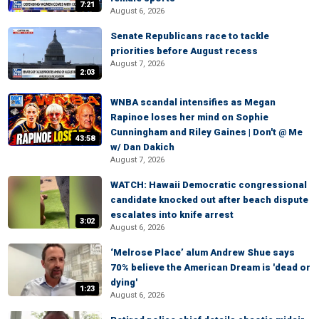
7:21
August 6, 2026
Senate Republicans race to tackle
priorities before August recess
August 7, 2026
2:03
WNBA scandal intensifies as Megan
Rapinoe loses her mind on Sophie
Cunningham and Riley Gaines | Don't @ Me
43:58
w/ Dan Dakich
August 7, 2026
WATCH: Hawaii Democratic congressional
candidate knocked out after beach dispute
escalates into knife arrest
3:02
August 6, 2026
‘Melrose Place’ alum Andrew Shue says
70% believe the American Dream is 'dead or
dying'
1:23
August 6, 2026