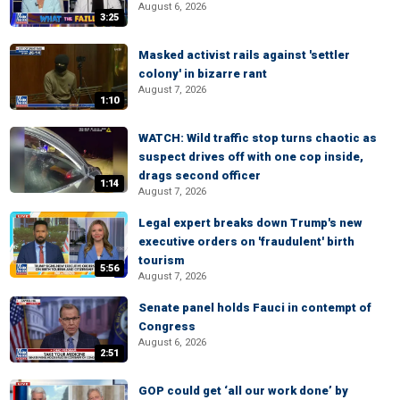
August 6, 2026
3:25
Masked activist rails against 'settler
colony' in bizarre rant
August 7, 2026
1:10
WATCH: Wild traffic stop turns chaotic as
suspect drives off with one cop inside,
drags second officer
1:14
August 7, 2026
Legal expert breaks down Trump's new
executive orders on 'fraudulent' birth
tourism
5:56
August 7, 2026
Senate panel holds Fauci in contempt of
Congress
August 6, 2026
2:51
GOP could get ‘all our work done’ by