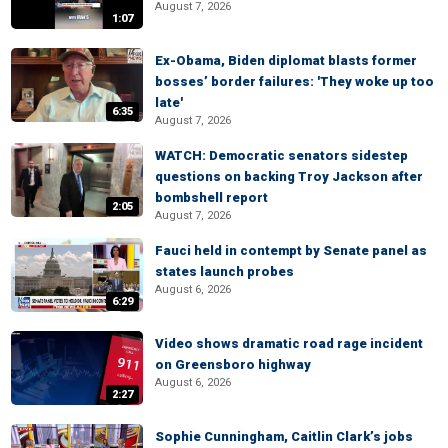
August 7, 2026
1:07
Ex-Obama, Biden diplomat blasts former
bosses’ border failures: 'They woke up too
late'
6:35
August 7, 2026
WATCH: Democratic senators sidestep
questions on backing Troy Jackson after
bombshell report
2:05
August 7, 2026
Fauci held in contempt by Senate panel as
states launch probes
August 6, 2026
6:29
Video shows dramatic road rage incident
on Greensboro highway
August 6, 2026
2:27
Sophie Cunningham, Caitlin Clark’s jobs