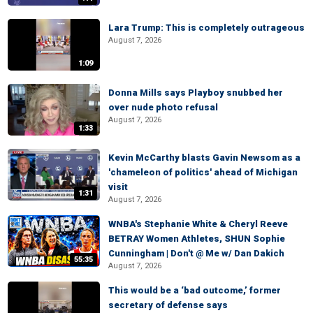
Lara Trump: This is completely outrageous
August 7, 2026
1:09
Donna Mills says Playboy snubbed her
over nude photo refusal
August 7, 2026
1:33
Kevin McCarthy blasts Gavin Newsom as a
'chameleon of politics' ahead of Michigan
visit
1:31
August 7, 2026
WNBA's Stephanie White & Cheryl Reeve
BETRAY Women Athletes, SHUN Sophie
Cunningham | Don't @ Me w/ Dan Dakich
55:35
August 7, 2026
This would be a ‘bad outcome,’ former
secretary of defense says