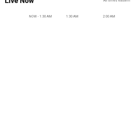
Live Now
All times eastern
NOW - 1:30 AM
1:30 AM
2:00 AM