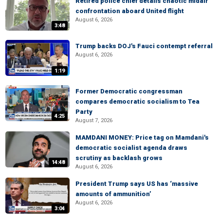
Retired police chief details chaotic midair
confrontation aboard United flight
August 6, 2026
3:48
Trump backs DOJ's Fauci contempt referral
August 6, 2026
1:19
Former Democratic congressman
compares democratic socialism to Tea
Party
4:25
August 7, 2026
MAMDANI MONEY: Price tag on Mamdani's
democratic socialist agenda draws
scrutiny as backlash grows
14:48
August 6, 2026
President Trump says US has ‘massive
amounts of ammunition’
August 6, 2026
3:04