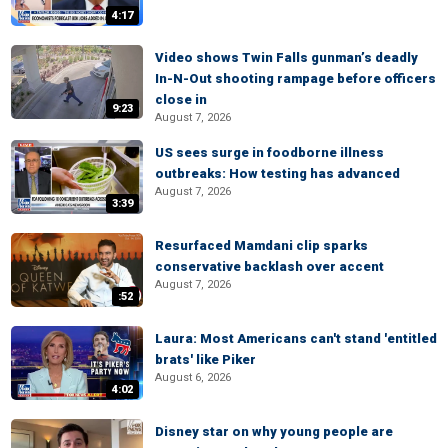
4:17
Video shows Twin Falls gunman’s deadly
In-N-Out shooting rampage before officers
close in
9:23
August 7, 2026
US sees surge in foodborne illness
outbreaks: How testing has advanced
August 7, 2026
3:39
Resurfaced Mamdani clip sparks
conservative backlash over accent
August 7, 2026
:52
Laura: Most Americans can't stand 'entitled
brats' like Piker
August 6, 2026
4:02
Disney star on why young people are