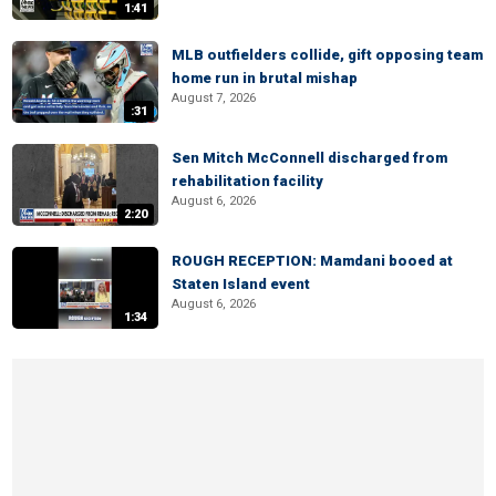
1:41
MLB outfielders collide, gift opposing team
home run in brutal mishap
August 7, 2026
:31
Sen Mitch McConnell discharged from
rehabilitation facility
August 6, 2026
2:20
ROUGH RECEPTION: Mamdani booed at
Staten Island event
August 6, 2026
1:34