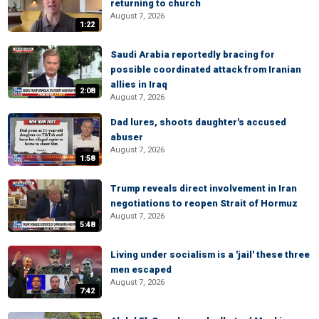
returning to church
August 7, 2026
1:22
Saudi Arabia reportedly bracing for
possible coordinated attack from Iranian
allies in Iraq
2:08
August 7, 2026
Dad lures, shoots daughter's accused
abuser
August 7, 2026
1:58
Trump reveals direct involvement in Iran
negotiations to reopen Strait of Hormuz
August 7, 2026
5:48
Living under socialism is a 'jail' these three
men escaped
August 7, 2026
7:42