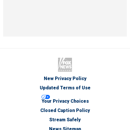
New Privacy Policy
Updated Terms of Use
Your Privacy Choices
Closed Caption Policy
Stream Safely
News Sitemap