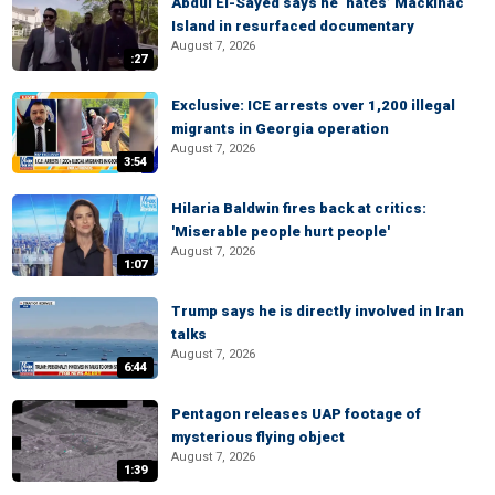
Abdul El-Sayed says he ‘hates’ Mackinac
Island in resurfaced documentary
August 7, 2026
:27
Exclusive: ICE arrests over 1,200 illegal
migrants in Georgia operation
August 7, 2026
3:54
Hilaria Baldwin fires back at critics:
'Miserable people hurt people'
August 7, 2026
1:07
Trump says he is directly involved in Iran
talks
August 7, 2026
6:44
Pentagon releases UAP footage of
mysterious flying object
August 7, 2026
1:39