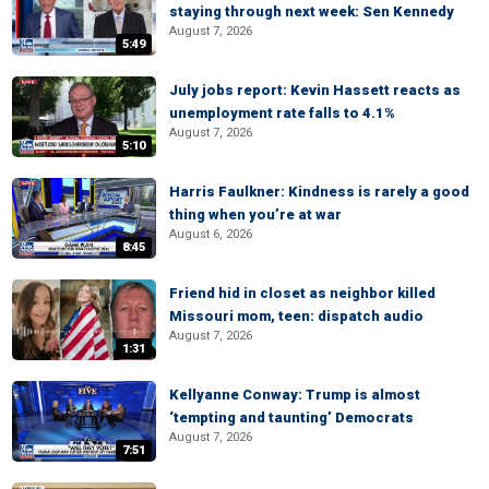
staying through next week: Sen Kennedy
August 7, 2026
5:49
July jobs report: Kevin Hassett reacts as
unemployment rate falls to 4.1%
August 7, 2026
5:10
Harris Faulkner: Kindness is rarely a good
thing when you’re at war
August 6, 2026
8:45
Friend hid in closet as neighbor killed
Missouri mom, teen: dispatch audio
August 7, 2026
1:31
Kellyanne Conway: Trump is almost
‘tempting and taunting’ Democrats
August 7, 2026
7:51