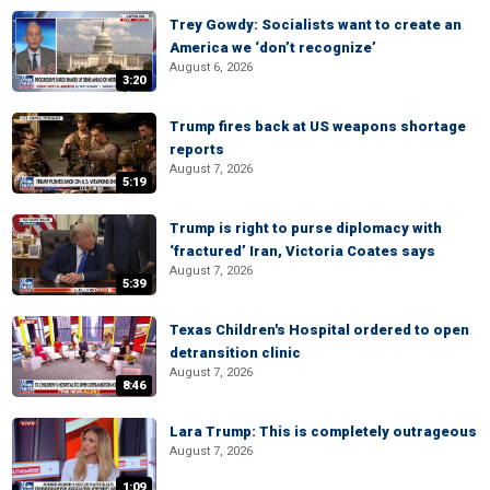
Trey Gowdy: Socialists want to create an
America we ‘don’t recognize’
August 6, 2026
3:20
Trump fires back at US weapons shortage
reports
August 7, 2026
5:19
Trump is right to purse diplomacy with
‘fractured’ Iran, Victoria Coates says
August 7, 2026
5:39
Texas Children's Hospital ordered to open
detransition clinic
August 7, 2026
8:46
Lara Trump: This is completely outrageous
August 7, 2026
1:09