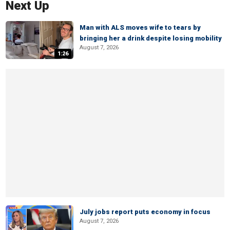
Next Up
Man with ALS moves wife to tears by
bringing her a drink despite losing mobility
August 7, 2026
1:26
July jobs report puts economy in focus
August 7, 2026