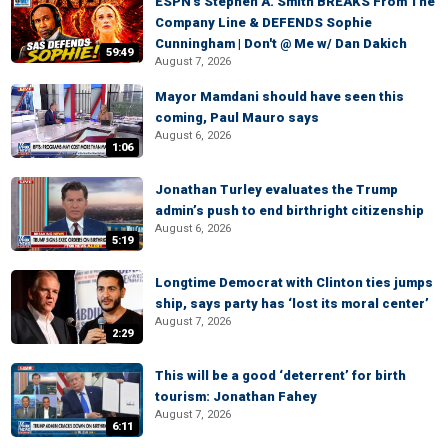
ESPN's Stephen A. Smith BREAKS From The
Company Line & DEFENDS Sophie
Cunningham | Don't @ Me w/ Dan Dakich
59:49
August 7, 2026
Mayor Mamdani should have seen this
coming, Paul Mauro says
August 6, 2026
1:06
Jonathan Turley evaluates the Trump
admin’s push to end birthright citizenship
August 6, 2026
5:19
Longtime Democrat with Clinton ties jumps
ship, says party has ‘lost its moral center’
August 7, 2026
2:29
This will be a good ‘deterrent’ for birth
tourism: Jonathan Fahey
August 7, 2026
6:11