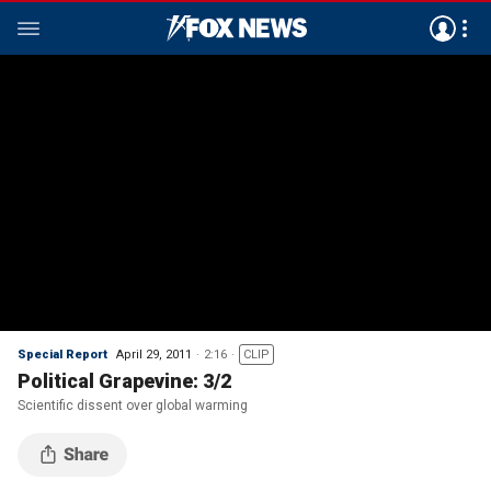
Special Report
April 29, 2011
2:16
CLIP
Political Grapevine: 3/2
Scientific dissent over global warming