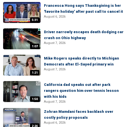
Francesca Hong says Thanksgiving is her
'favorite holiday' after past call to cancel it
August 6, 2026
5:31
Driver narrowly escapes death dodging car
crash on Ohio highway
August 7, 2026
1:07
Mike Rogers speaks directly to Michigan
Democrats after El-Sayed primary win
August 7, 2026
1:21
California dad speaks out after park
rangers question him over tennis lesson
with his kids
1:50
August 7, 2026
Zohran Mamdani faces backlash over
costly policy proposals
August 6, 2026
2:24