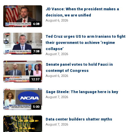
JD Vance: When the president makes a
decision, we are unified
August 6, 2026
6:08
Ted Cruz urges US to arm Iranians to fight
their government to achieve ‘regime
collapse’
7:08
August 7, 2026
Senate panel votes to hold Fauci in
contempt of Congress
August 6, 2026
12:37
Sage Steele: The language here is key
August 7, 2026
5:00
Data center builders shatter myths
August 7, 2026