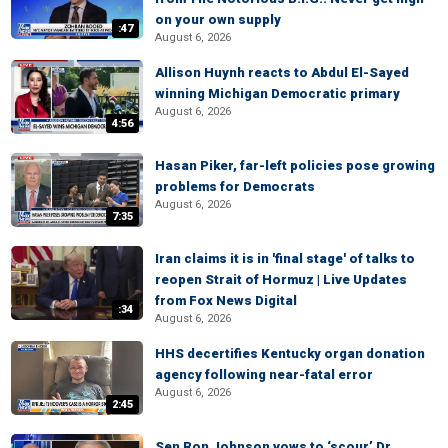
on your own supply
:47
August 6, 2026
Allison Huynh reacts to Abdul El-Sayed
winning Michigan Democratic primary
August 6, 2026
4:56
Hasan Piker, far-left policies pose growing
problems for Democrats
August 6, 2026
7:35
Iran claims it is in 'final stage' of talks to
reopen Strait of Hormuz | Live Updates
from Fox News Digital
:34
August 6, 2026
HHS decertifies Kentucky organ donation
agency following near-fatal error
August 6, 2026
2:45
Sen Ron Johnson vows to ‘scour’ Dr