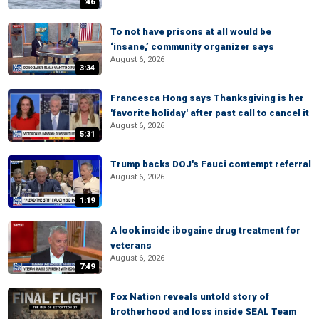
:46
To not have prisons at all would be
‘insane,’ community organizer says
August 6, 2026
3:34
Francesca Hong says Thanksgiving is her
'favorite holiday' after past call to cancel it
August 6, 2026
5:31
Trump backs DOJ's Fauci contempt referral
August 6, 2026
1:19
A look inside ibogaine drug treatment for
veterans
August 6, 2026
7:49
Fox Nation reveals untold story of
brotherhood and loss inside SEAL Team