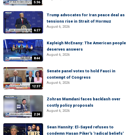
5:36
Trump advocates for Iran peace deal as
tensions rise in Strait of Hormuz
August 6, 2026
6:27
Kayleigh McEnany: The American people
deserves answers
August 6, 2026
8:44
Senate panel votes to hold Fauci in
contempt of Congress
August 6, 2026
12:37
Zohran Mamdani faces backlash over
costly policy proposals
August 6, 2026
2:24
Sean Hannity: El-Sayed refuses to
condemn Hasan Piker's 'radical beliefs'