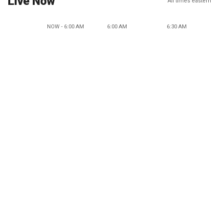
Live Now
All times eastern
NOW - 6:00 AM
6:00 AM
6:30 AM