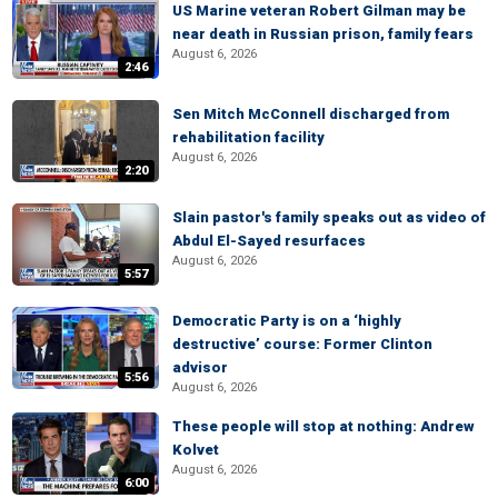
US Marine veteran Robert Gilman may be
near death in Russian prison, family fears
August 6, 2026
2:46
Sen Mitch McConnell discharged from
rehabilitation facility
August 6, 2026
2:20
Slain pastor's family speaks out as video of
Abdul El-Sayed resurfaces
August 6, 2026
5:57
Democratic Party is on a ‘highly
destructive’ course: Former Clinton
advisor
5:56
August 6, 2026
These people will stop at nothing: Andrew
Kolvet
August 6, 2026
6:00