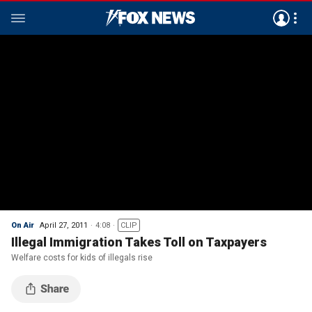
On Air
April 27, 2011
4:08
CLIP
Illegal Immigration Takes Toll on Taxpayers
Welfare costs for kids of illegals rise