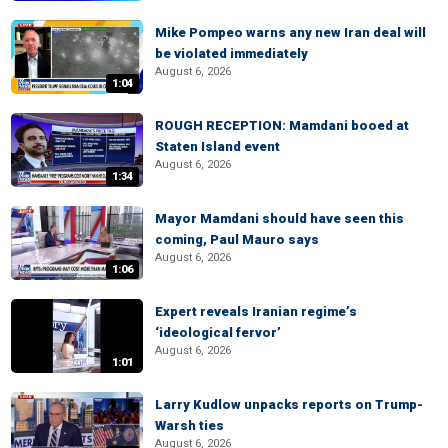
Mike Pompeo warns any new Iran deal will
be violated immediately
August 6, 2026
1:04
ROUGH RECEPTION: Mamdani booed at
Staten Island event
August 6, 2026
1:34
Mayor Mamdani should have seen this
coming, Paul Mauro says
August 6, 2026
1:06
Expert reveals Iranian regime’s
‘ideological fervor’
August 6, 2026
1:01
Larry Kudlow unpacks reports on Trump-
Warsh ties
August 6, 2026