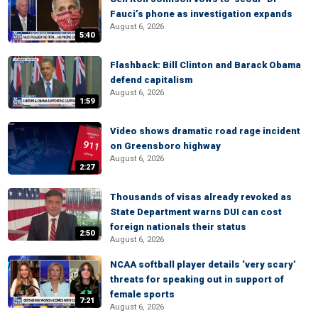
Fauci’s phone as investigation expands
August 6, 2026
5:40
Flashback: Bill Clinton and Barack Obama
defend capitalism
August 6, 2026
1:59
Video shows dramatic road rage incident
on Greensboro highway
August 6, 2026
2:27
Thousands of visas already revoked as
State Department warns DUI can cost
foreign nationals their status
2:50
August 6, 2026
NCAA softball player details ‘very scary’
threats for speaking out in support of
female sports
7:21
August 6, 2026