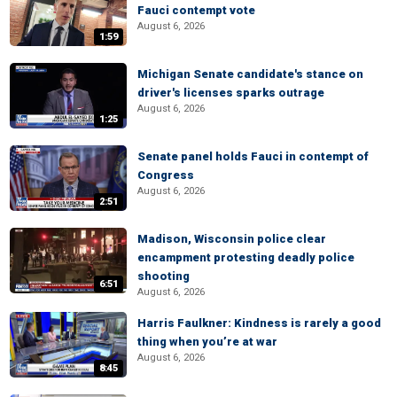
Fauci contempt vote
August 6, 2026
1:59
Michigan Senate candidate's stance on
driver's licenses sparks outrage
August 6, 2026
1:25
Senate panel holds Fauci in contempt of
Congress
August 6, 2026
2:51
Madison, Wisconsin police clear
encampment protesting deadly police
shooting
6:51
August 6, 2026
Harris Faulkner: Kindness is rarely a good
thing when you’re at war
August 6, 2026
8:45