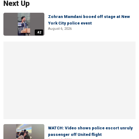
Next Up
Zohran Mamdani booed off stage at New
York City police event
August 6, 2026
:42
WATCH: Video shows police escort unruly
passenger off United flight