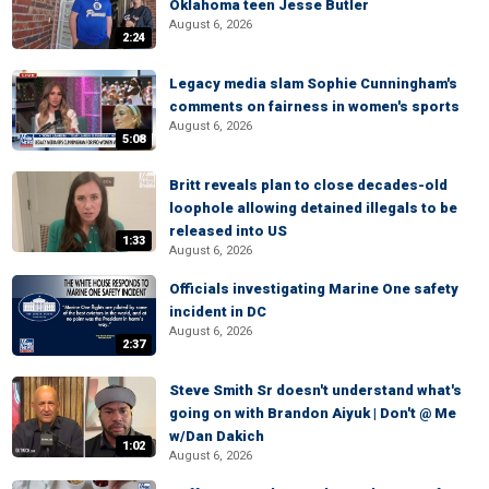
Oklahoma teen Jesse Butler
August 6, 2026
2:24
Legacy media slam Sophie Cunningham's
comments on fairness in women's sports
August 6, 2026
5:08
Britt reveals plan to close decades-old
loophole allowing detained illegals to be
released into US
1:33
August 6, 2026
Officials investigating Marine One safety
incident in DC
August 6, 2026
2:37
Steve Smith Sr doesn't understand what's
going on with Brandon Aiyuk | Don't @ Me
w/Dan Dakich
1:02
August 6, 2026