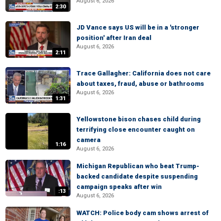
August 6, 2026
2:30
JD Vance says US will be in a 'stronger
position' after Iran deal
August 6, 2026
2:11
Trace Gallagher: California does not care
about taxes, fraud, abuse or bathrooms
August 6, 2026
1:31
Yellowstone bison chases child during
terrifying close encounter caught on
camera
1:16
August 6, 2026
Michigan Republican who beat Trump-
backed candidate despite suspending
campaign speaks after win
:13
August 6, 2026
WATCH: Police body cam shows arrest of