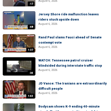
August 6, 2026
:17
Jersey Shore ride malfunction leaves
riders stuck upside down
August 6, 2026
:48
Rand Paul slams Fauci ahead of Senate
contempt vote
August 6, 2026
1:37
WATCH: Tennessee patrol cruiser
blindsided during interstate traffic stop
August 6, 2026
:34
JD Vance: The Iranians are extraordinarily
difficult people
August 6, 2026
1:43
Bodycam shows K-9 ending 40-minute