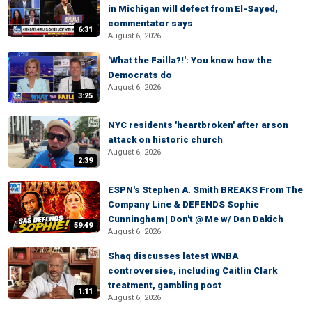
in Michigan will defect from El-Sayed,
commentator says
6:31
August 6, 2026
'What the Failla?!': You know how the
Democrats do
August 6, 2026
3:25
NYC residents 'heartbroken' after arson
attack on historic church
August 6, 2026
2:39
ESPN's Stephen A. Smith BREAKS From The
Company Line & DEFENDS Sophie
Cunningham | Don't @ Me w/ Dan Dakich
59:49
August 6, 2026
Shaq discusses latest WNBA
controversies, including Caitlin Clark
treatment, gambling post
1:11
August 6, 2026