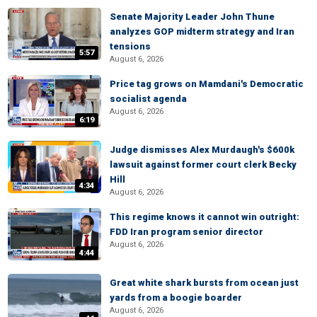
Senate Majority Leader John Thune
analyzes GOP midterm strategy and Iran
tensions
5:57
August 6, 2026
Price tag grows on Mamdani's Democratic
socialist agenda
August 6, 2026
6:19
Judge dismisses Alex Murdaugh's $600k
lawsuit against former court clerk Becky
Hill
4:34
August 6, 2026
This regime knows it cannot win outright:
FDD Iran program senior director
August 6, 2026
4:44
Great white shark bursts from ocean just
yards from a boogie boarder
August 6, 2026