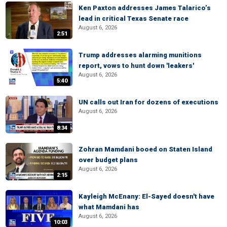
Ken Paxton addresses James Talarico’s
lead in critical Texas Senate race
August 6, 2026
2:51
Trump addresses alarming munitions
report, vows to hunt down 'leakers'
August 6, 2026
5:40
UN calls out Iran for dozens of executions
August 6, 2026
8:34
Zohran Mamdani booed on Staten Island
over budget plans
August 6, 2026
2:15
Kayleigh McEnany: El-Sayed doesn't have
what Mamdani has
August 6, 2026
10:03