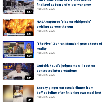
finalized as fears of wider war grow
August 6, 2026
1:47
NASA captures ‘plasma whirlpools’
swirling across the sun
August 6, 2026
2:53
‘The Five’: Zohran Mamdani gets a taste of
reality
August 6, 2026
3:28
Gutfeld: Fauci's judgments will rest on
contested interpretations
August 6, 2026
1:34
Sneaky ginger cat steals dinner from
baffled feline after finishing own meal first
August 6, 2026
:54