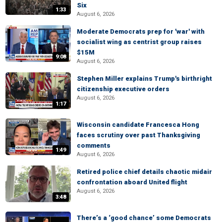
Six
1:33
August 6, 2026
Moderate Democrats prep for 'war' with
socialist wing as centrist group raises
$15M
9:08
August 6, 2026
Stephen Miller explains Trump's birthright
citizenship executive orders
August 6, 2026
1:17
Wisconsin candidate Francesca Hong
faces scrutiny over past Thanksgiving
comments
1:49
August 6, 2026
Retired police chief details chaotic midair
confrontation aboard United flight
August 6, 2026
3:48
There’s a ‘good chance’ some Democrats