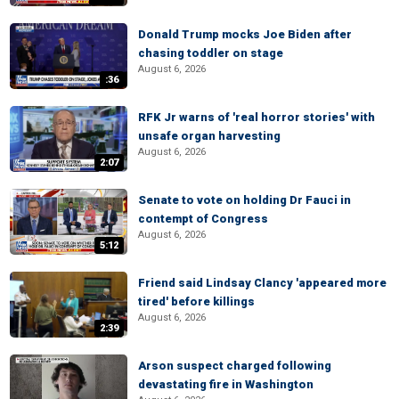
Donald Trump mocks Joe Biden after
chasing toddler on stage
August 6, 2026
:36
RFK Jr warns of 'real horror stories' with
unsafe organ harvesting
August 6, 2026
2:07
Senate to vote on holding Dr Fauci in
contempt of Congress
August 6, 2026
5:12
Friend said Lindsay Clancy 'appeared more
tired' before killings
August 6, 2026
2:39
Arson suspect charged following
devastating fire in Washington