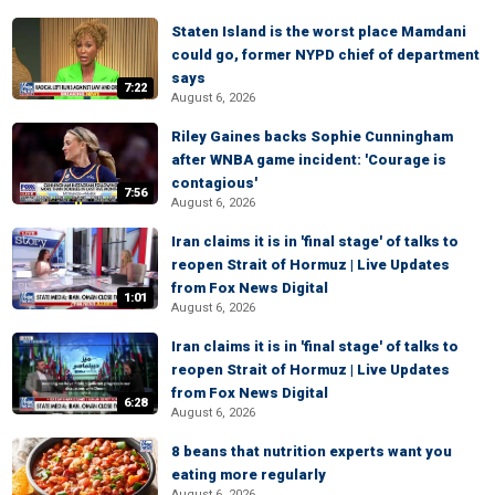
Staten Island is the worst place Mamdani
could go, former NYPD chief of department
says
7:22
August 6, 2026
Riley Gaines backs Sophie Cunningham
after WNBA game incident: 'Courage is
contagious'
7:56
August 6, 2026
Iran claims it is in 'final stage' of talks to
reopen Strait of Hormuz | Live Updates
from Fox News Digital
1:01
August 6, 2026
Iran claims it is in 'final stage' of talks to
reopen Strait of Hormuz | Live Updates
from Fox News Digital
6:28
August 6, 2026
8 beans that nutrition experts want you
eating more regularly
August 6, 2026