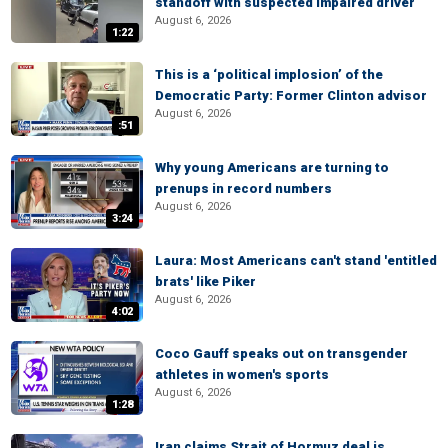
standoff with suspected impaired driver
August 6, 2026
1:22
This is a ‘political implosion’ of the
Democratic Party: Former Clinton advisor
August 6, 2026
:51
Why young Americans are turning to
prenups in record numbers
August 6, 2026
3:24
Laura: Most Americans can't stand 'entitled
brats' like Piker
August 6, 2026
4:02
Coco Gauff speaks out on transgender
athletes in women's sports
August 6, 2026
1:28
Iran claims Strait of Hormuz deal is