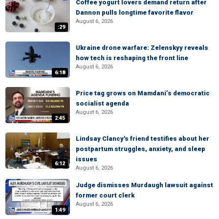
Coffee yogurt lovers demand return after
Dannon pulls longtime favorite flavor
August 6, 2026
:29
Ukraine drone warfare: Zelenskyy reveals
how tech is reshaping the front line
August 6, 2026
6:18
Price tag grows on Mamdani’s democratic
socialist agenda
August 6, 2026
2:45
Lindsay Clancy's friend testifies about her
postpartum struggles, anxiety, and sleep
issues
6:12
August 6, 2026
Judge dismisses Murdaugh lawsuit against
former court clerk
August 6, 2026
1:49