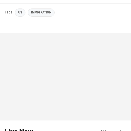
Tags
US
IMMIGRATION