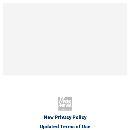
New Privacy Policy
Updated Terms of Use