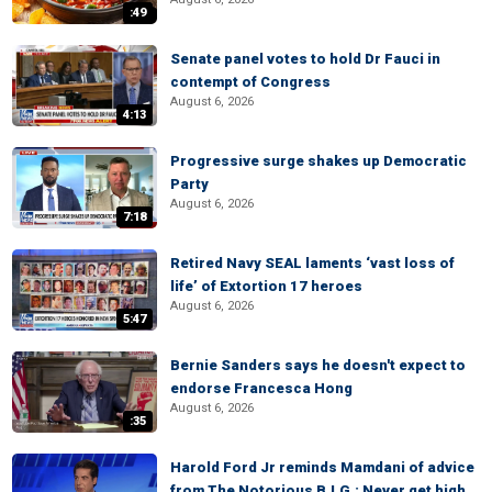
:49
Senate panel votes to hold Dr Fauci in
contempt of Congress
August 6, 2026
4:13
Progressive surge shakes up Democratic
Party
August 6, 2026
7:18
Retired Navy SEAL laments ‘vast loss of
life’ of Extortion 17 heroes
August 6, 2026
5:47
Bernie Sanders says he doesn't expect to
endorse Francesca Hong
August 6, 2026
:35
Harold Ford Jr reminds Mamdani of advice
from The Notorious B.I.G.: Never get high