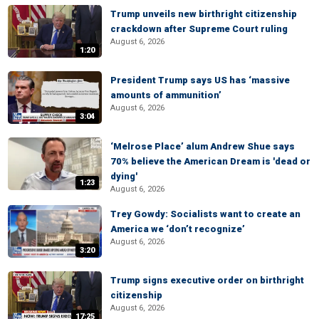
Trump unveils new birthright citizenship
crackdown after Supreme Court ruling
August 6, 2026
1:20
President Trump says US has ‘massive
amounts of ammunition’
August 6, 2026
3:04
‘Melrose Place’ alum Andrew Shue says
70% believe the American Dream is 'dead or
dying'
1:23
August 6, 2026
Trey Gowdy: Socialists want to create an
America we ‘don’t recognize’
August 6, 2026
3:20
Trump signs executive order on birthright
citizenship
August 6, 2026
17:25