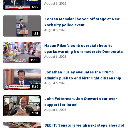
August 6, 2026
5:59
Zohran Mamdani booed off stage at New
York City police event
August 6, 2026
:42
Hasan Piker's controversial rhetoric
sparks warning from moderate Democrats
August 6, 2026
11:50
Jonathan Turley evaluates the Trump
admin’s push to end birthright citizenship
August 6, 2026
5:19
John Fetterman, Jon Stewart spar over
support for Israel
August 6, 2026
1:01
SEE IT: Senators weigh next steps ahead of