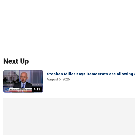
Next Up
Stephen Miller says Democrats are allowin
August 5, 2026
4:12