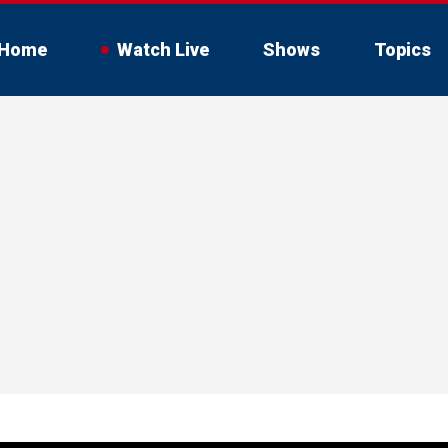
Home
Watch Live
Shows
Topics