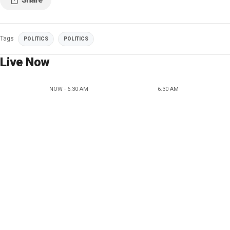
Tags
POLITICS
POLITICS
Live Now
NOW - 6:30 AM
6:30 AM