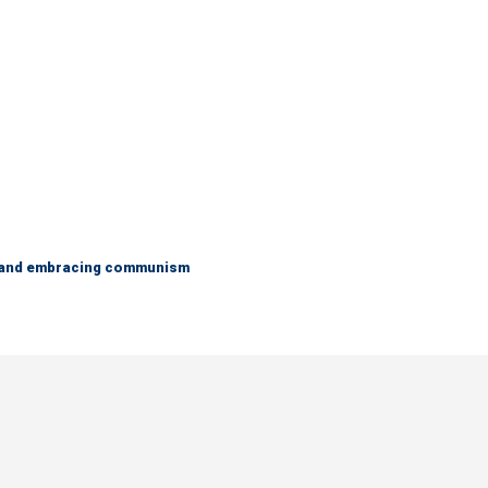
g and embracing communism