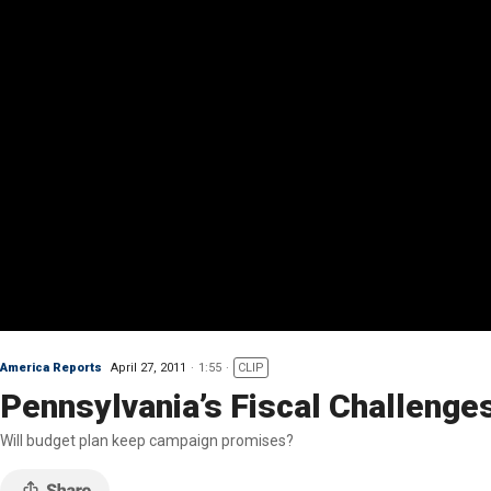
America Reports
April 27, 2011
1:55
CLIP
Pennsylvania’s Fiscal Challenge
Will budget plan keep campaign promises?