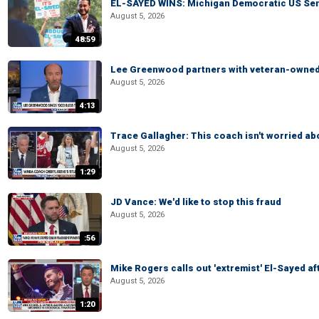
EL-SAYED WINS: Michigan Democratic US Senat
August 5, 2026
48:59
Lee Greenwood partners with veteran-owned 
August 5, 2026
4:13
Trace Gallagher: This coach isn't worried abo
August 5, 2026
1:29
JD Vance: We'd like to stop this fraud
August 5, 2026
:56
Mike Rogers calls out 'extremist' El-Sayed a
August 5, 2026
1:20