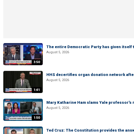
The entire Democratic Party has given itself
August 5, 2026
3:50
HHS decertifies organ donation network afte
August 5, 2026
1:41
Mary Katharine Ham slams Yale professor's r
August 5, 2026
1:50
Ted Cruz: The Constitution provides the ans