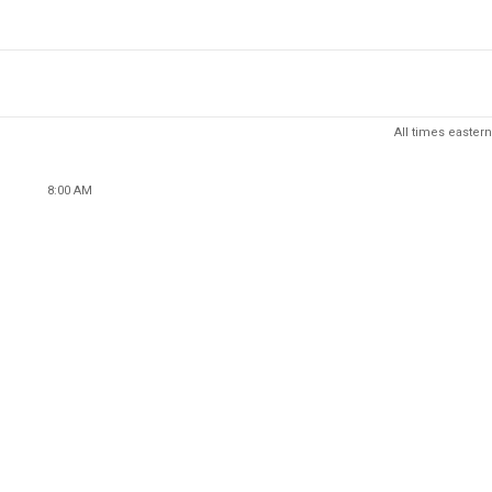
All times eastern
8:00 AM