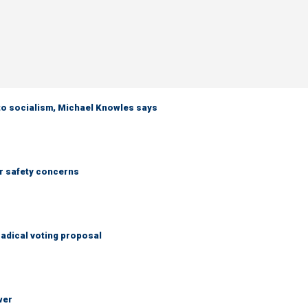
 to socialism, Michael Knowles says
r safety concerns
adical voting proposal
wer