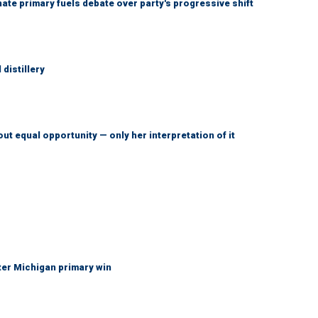
e primary fuels debate over party's progressive shift
distillery
ut equal opportunity — only her interpretation of it
fter Michigan primary win