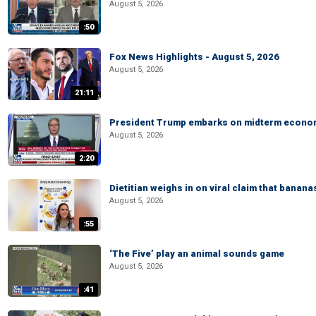
August 5, 2026
:50
Fox News Highlights - August 5, 2026
August 5, 2026
21:11
President Trump embarks on midterm econo
August 5, 2026
2:20
Dietitian weighs in on viral claim that banan
August 5, 2026
:55
‘The Five’ play an animal sounds game
August 5, 2026
:41