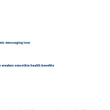
mic messaging tour
as weaken smoothie health benefits