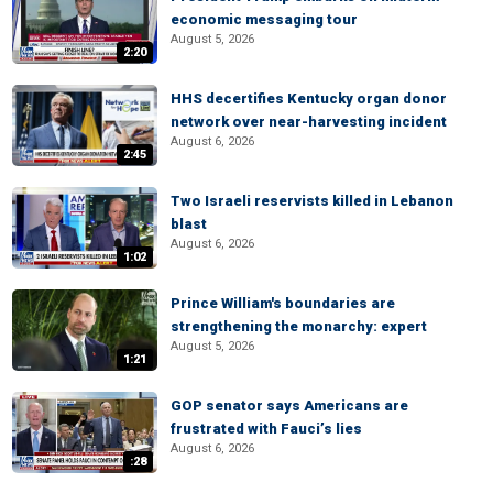
economic messaging tour
August 5, 2026
2:20
HHS decertifies Kentucky organ donor
network over near-harvesting incident
August 6, 2026
2:45
Two Israeli reservists killed in Lebanon
blast
August 6, 2026
1:02
Prince William's boundaries are
strengthening the monarchy: expert
August 5, 2026
1:21
GOP senator says Americans are
frustrated with Fauci’s lies
August 6, 2026
:28