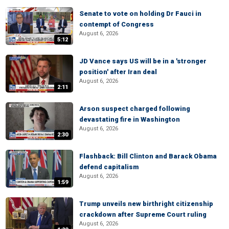
Senate to vote on holding Dr Fauci in
contempt of Congress
August 6, 2026
5:12
JD Vance says US will be in a 'stronger
position' after Iran deal
August 6, 2026
2:11
Arson suspect charged following
devastating fire in Washington
August 6, 2026
2:30
Flashback: Bill Clinton and Barack Obama
defend capitalism
August 6, 2026
1:59
Trump unveils new birthright citizenship
crackdown after Supreme Court ruling
August 6, 2026