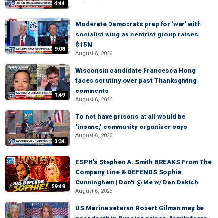
4:44
Moderate Democrats prep for 'war' with
socialist wing as centrist group raises
$15M
9:08
August 6, 2026
Wisconsin candidate Francesca Hong
faces scrutiny over past Thanksgiving
comments
1:49
August 6, 2026
To not have prisons at all would be
‘insane,’ community organizer says
August 6, 2026
3:34
ESPN's Stephen A. Smith BREAKS From The
Company Line & DEFENDS Sophie
Cunningham | Don't @ Me w/ Dan Dakich
59:49
August 6, 2026
US Marine veteran Robert Gilman may be