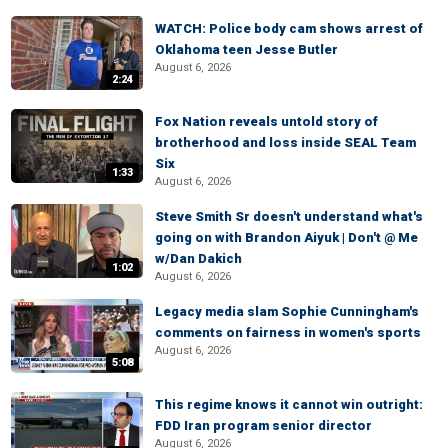
WATCH: Police body cam shows arrest of
Oklahoma teen Jesse Butler
August 6, 2026
2:24
Fox Nation reveals untold story of
brotherhood and loss inside SEAL Team
Six
1:33
August 6, 2026
Steve Smith Sr doesn't understand what's
going on with Brandon Aiyuk | Don't @ Me
w/Dan Dakich
1:02
August 6, 2026
Legacy media slam Sophie Cunningham's
comments on fairness in women's sports
August 6, 2026
5:08
This regime knows it cannot win outright:
FDD Iran program senior director
August 6, 2026