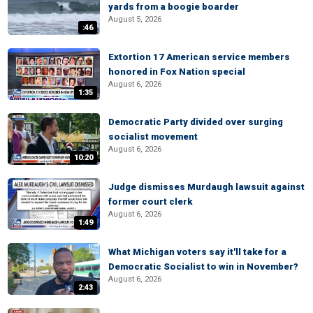
yards from a boogie boarder
August 5, 2026
:46
Extortion 17 American service members
honored in Fox Nation special
August 6, 2026
1:35
Democratic Party divided over surging
socialist movement
August 6, 2026
10:20
Judge dismisses Murdaugh lawsuit against
former court clerk
August 6, 2026
1:49
What Michigan voters say it'll take for a
Democratic Socialist to win in November?
August 6, 2026
2:43