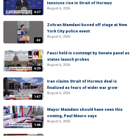
tensions rise in Strait of Hormuz
August 6, 2026
6:27
Zohran Mamdani booed off stage at New
York City police event
August 6, 2026
:42
Fauci held in contempt by Senate panel as
states launch probes
August 6, 2026
6:29
Iran claims Strait of Hormuz deal is
finalized as fears of wider war grow
August 6, 2026
1:47
Mayor Mamdani should have seen this
coming, Paul Mauro says
August 6, 2026
1:06