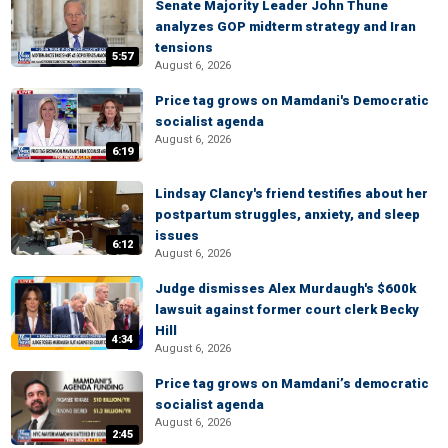
Senate Majority Leader John Thune
analyzes GOP midterm strategy and Iran
tensions
5:57
August 6, 2026
Price tag grows on Mamdani's Democratic
socialist agenda
August 6, 2026
6:19
Lindsay Clancy's friend testifies about her
postpartum struggles, anxiety, and sleep
issues
6:12
August 6, 2026
Judge dismisses Alex Murdaugh's $600k
lawsuit against former court clerk Becky
Hill
4:34
August 6, 2026
Price tag grows on Mamdani’s democratic
socialist agenda
August 6, 2026
2:45