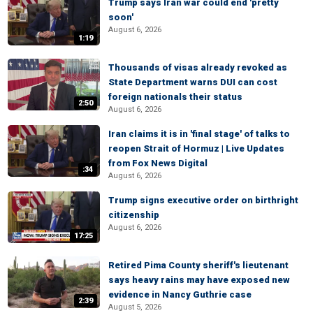
Trump says Iran war could end 'pretty
soon'
August 6, 2026
1:19
Thousands of visas already revoked as
State Department warns DUI can cost
foreign nationals their status
2:50
August 6, 2026
Iran claims it is in 'final stage' of talks to
reopen Strait of Hormuz | Live Updates
from Fox News Digital
:34
August 6, 2026
Trump signs executive order on birthright
citizenship
August 6, 2026
17:25
Retired Pima County sheriff's lieutenant
says heavy rains may have exposed new
evidence in Nancy Guthrie case
2:39
August 5, 2026