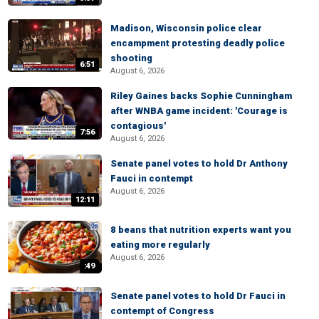
Madison, Wisconsin police clear
encampment protesting deadly police
shooting
6:51
August 6, 2026
Riley Gaines backs Sophie Cunningham
after WNBA game incident: 'Courage is
contagious'
7:56
August 6, 2026
Senate panel votes to hold Dr Anthony
Fauci in contempt
August 6, 2026
12:11
8 beans that nutrition experts want you
eating more regularly
August 6, 2026
:49
Senate panel votes to hold Dr Fauci in
contempt of Congress