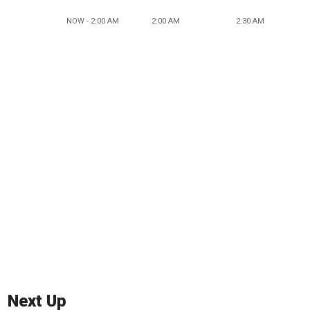
NOW - 2:00 AM
2:00 AM
2:30 AM
Next Up