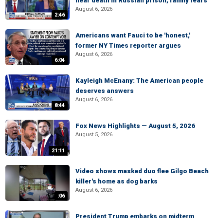
near death in Russian prison, family fears
August 6, 2026
2:46
Americans want Fauci to be 'honest,'
former NY Times reporter argues
August 6, 2026
6:04
Kayleigh McEnany: The American people
deserves answers
August 6, 2026
8:44
Fox News Highlights — August 5, 2026
August 5, 2026
21:11
Video shows masked duo flee Gilgo Beach
killer's home as dog barks
August 6, 2026
:06
President Trump embarks on midterm