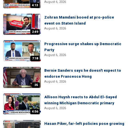
August 6, 2026
4:13
Zohran Mamdani booed at pro-police
event on Staten Island
August 6, 2026
2:49
Progressive surge shakes up Democratic
Party
August 6, 2026
7:18
Bernie Sanders says he doesn't expect to
endorse Francesca Hong
August 6, 2026
:35
Allison Huynh reacts to Abdul El-Sayed
winning Michigan Democratic primary
August 6, 2026
4:56
Hasan Piker, far-left policies pose growing