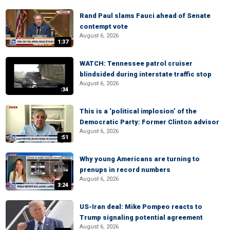
Rand Paul slams Fauci ahead of Senate
contempt vote
August 6, 2026
1:37
WATCH: Tennessee patrol cruiser
blindsided during interstate traffic stop
August 6, 2026
:34
This is a ‘political implosion’ of the
Democratic Party: Former Clinton advisor
August 6, 2026
:51
Why young Americans are turning to
prenups in record numbers
August 6, 2026
3:24
US-Iran deal: Mike Pompeo reacts to
Trump signaling potential agreement
August 6, 2026