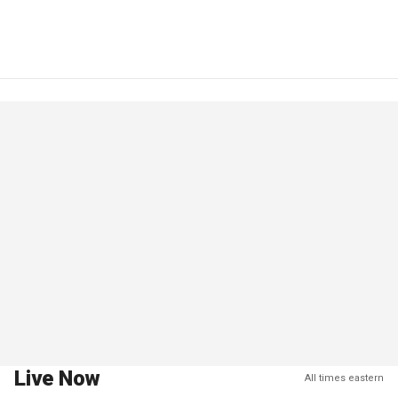
Live Now
All times eastern