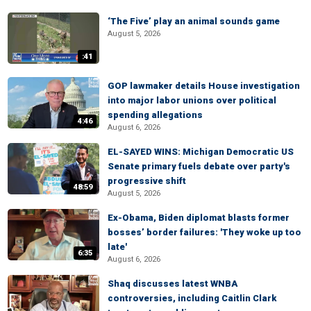
‘The Five’ play an animal sounds game
August 5, 2026
:41
GOP lawmaker details House investigation
into major labor unions over political
spending allegations
4:46
August 6, 2026
EL-SAYED WINS: Michigan Democratic US
Senate primary fuels debate over party's
progressive shift
48:59
August 5, 2026
Ex-Obama, Biden diplomat blasts former
bosses’ border failures: 'They woke up too
late'
6:35
August 6, 2026
Shaq discusses latest WNBA
controversies, including Caitlin Clark