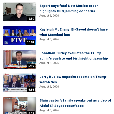
Expert says fatal New Mexico crash
highlights GPS jamming concerns
August 6, 2026
2:50
Kayleigh McEnany: El-Sayed doesn't have
what Mamdani has
August 6, 2026
10:03
Jonathan Turley evaluates the Trump
admin’s push to end birthright citizenship
August 6, 2026
5:19
Larry Kudlow unpacks reports on Trump-
Warsh ties
August 6, 2026
5:36
Slain pastor's family speaks out as video of
Abdul El-Sayed resurfaces
August 6, 2026
5:57