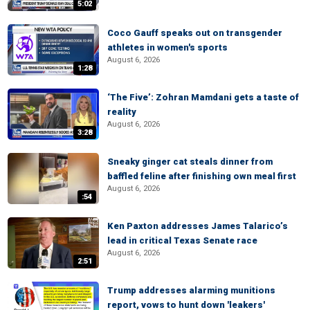
5:02
Coco Gauff speaks out on transgender
athletes in women's sports
August 6, 2026
1:28
‘The Five’: Zohran Mamdani gets a taste of
reality
August 6, 2026
3:28
Sneaky ginger cat steals dinner from
baffled feline after finishing own meal first
August 6, 2026
:54
Ken Paxton addresses James Talarico’s
lead in critical Texas Senate race
August 6, 2026
2:51
Trump addresses alarming munitions
report, vows to hunt down 'leakers'