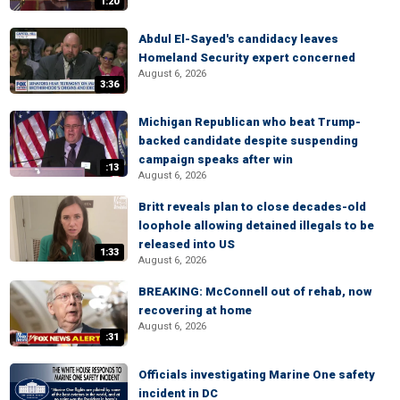
1:20
Abdul El-Sayed's candidacy leaves
Homeland Security expert concerned
August 6, 2026
3:36
Michigan Republican who beat Trump-
backed candidate despite suspending
campaign speaks after win
:13
August 6, 2026
Britt reveals plan to close decades-old
loophole allowing detained illegals to be
released into US
1:33
August 6, 2026
BREAKING: McConnell out of rehab, now
recovering at home
August 6, 2026
:31
Officials investigating Marine One safety
incident in DC