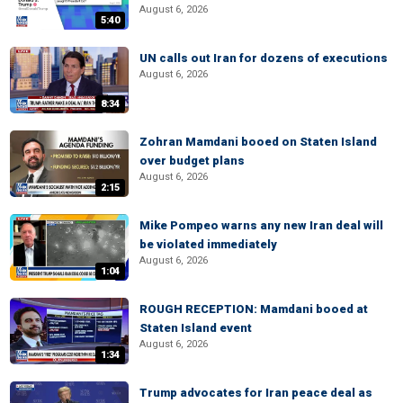
August 6, 2026
5:40
UN calls out Iran for dozens of executions
August 6, 2026
8:34
Zohran Mamdani booed on Staten Island
over budget plans
August 6, 2026
2:15
Mike Pompeo warns any new Iran deal will
be violated immediately
August 6, 2026
1:04
ROUGH RECEPTION: Mamdani booed at
Staten Island event
August 6, 2026
1:34
Trump advocates for Iran peace deal as