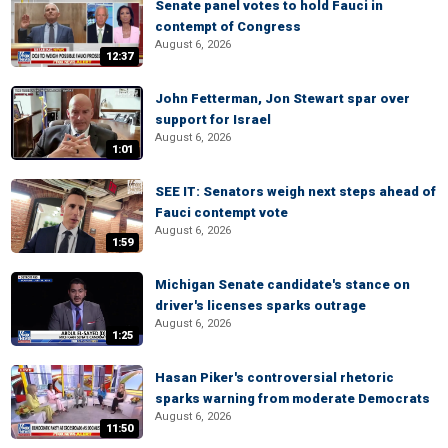
Senate panel votes to hold Fauci in
contempt of Congress
August 6, 2026
12:37
John Fetterman, Jon Stewart spar over
support for Israel
August 6, 2026
1:01
SEE IT: Senators weigh next steps ahead of
Fauci contempt vote
August 6, 2026
1:59
Michigan Senate candidate's stance on
driver's licenses sparks outrage
August 6, 2026
1:25
Hasan Piker's controversial rhetoric
sparks warning from moderate Democrats
August 6, 2026
11:50