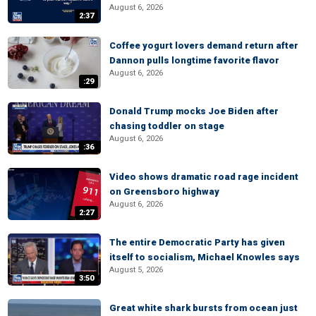
August 6, 2026
2:37
Coffee yogurt lovers demand return after
Dannon pulls longtime favorite flavor
August 6, 2026
:29
Donald Trump mocks Joe Biden after
chasing toddler on stage
August 6, 2026
:36
Video shows dramatic road rage incident
on Greensboro highway
August 6, 2026
2:27
The entire Democratic Party has given
itself to socialism, Michael Knowles says
August 5, 2026
3:50
Great white shark bursts from ocean just