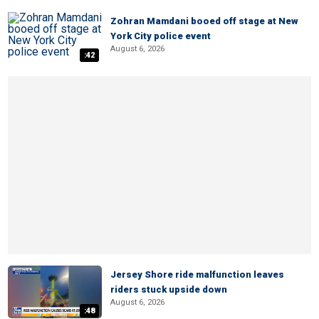
Zohran Mamdani booed off stage at New
York City police event
August 6, 2026
:42
Jersey Shore ride malfunction leaves
riders stuck upside down
August 6, 2026
:48