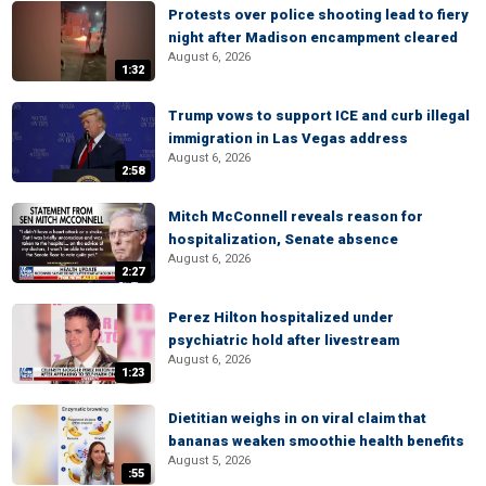
Protests over police shooting lead to fiery
night after Madison encampment cleared
August 6, 2026
1:32
Trump vows to support ICE and curb illegal
immigration in Las Vegas address
August 6, 2026
2:58
Mitch McConnell reveals reason for
hospitalization, Senate absence
August 6, 2026
2:27
Perez Hilton hospitalized under
psychiatric hold after livestream
August 6, 2026
1:23
Dietitian weighs in on viral claim that
bananas weaken smoothie health benefits
August 5, 2026
:55