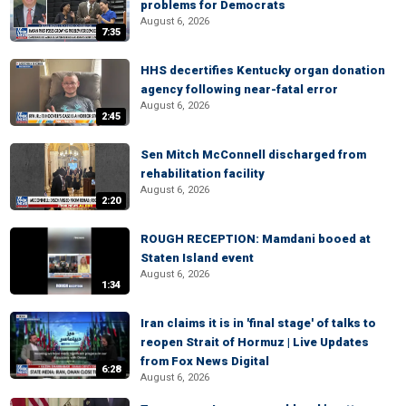
problems for Democrats
August 6, 2026
7:35
HHS decertifies Kentucky organ donation
agency following near-fatal error
August 6, 2026
2:45
Sen Mitch McConnell discharged from
rehabilitation facility
August 6, 2026
2:20
ROUGH RECEPTION: Mamdani booed at
Staten Island event
August 6, 2026
1:34
Iran claims it is in 'final stage' of talks to
reopen Strait of Hormuz | Live Updates
from Fox News Digital
6:28
August 6, 2026