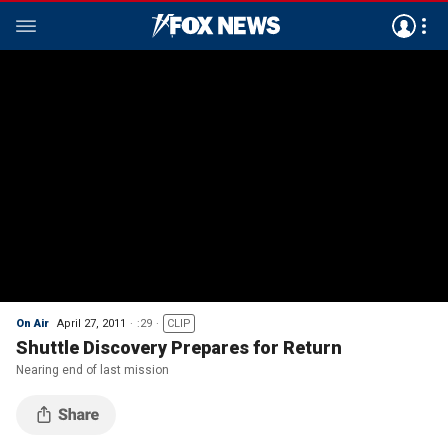
On Air
April 27, 2011
:29
CLIP
Shuttle Discovery Prepares for Return
Nearing end of last mission