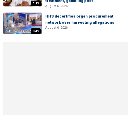
treatment, gambling post
1:11
August 6, 2026
HHS decertifies organ procurement
network over harvesting allegations
August 6, 2026
3:49