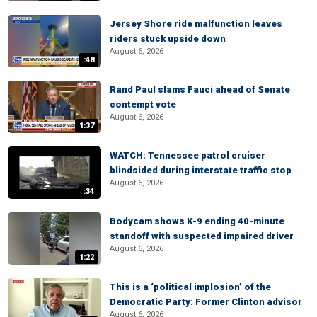
Jersey Shore ride malfunction leaves
riders stuck upside down
August 6, 2026
:48
Rand Paul slams Fauci ahead of Senate
contempt vote
August 6, 2026
1:37
WATCH: Tennessee patrol cruiser
blindsided during interstate traffic stop
August 6, 2026
:34
Bodycam shows K-9 ending 40-minute
standoff with suspected impaired driver
August 6, 2026
1:22
This is a ‘political implosion’ of the
Democratic Party: Former Clinton advisor
August 6, 2026