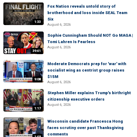
Fox Nation reveals untold story of
brotherhood and loss inside SEAL Team
Six
1:33
August 6, 2026
Sophie Cunningham Should NOT Go MAGA |
Tomi Lahren Is Fearless
August 6, 2026
39:41
Moderate Democrats prep for 'war' with
socialist wing as centrist group raises
$15M
9:08
August 6, 2026
Stephen Miller explains Trump's birthright
citizenship executive orders
August 6, 2026
1:17
Wisconsin candidate Francesca Hong
faces scrutiny over past Thanksgiving
comments
1:49