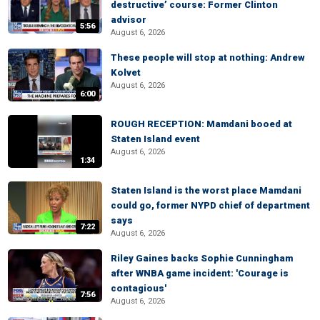
destructive’ course: Former Clinton
advisor
5:56
August 6, 2026
These people will stop at nothing: Andrew
Kolvet
August 6, 2026
6:00
ROUGH RECEPTION: Mamdani booed at
Staten Island event
August 6, 2026
1:34
Staten Island is the worst place Mamdani
could go, former NYPD chief of department
says
7:22
August 6, 2026
Riley Gaines backs Sophie Cunningham
after WNBA game incident: 'Courage is
contagious'
7:56
August 6, 2026