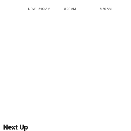
NOW - 8:00 AM
8:00 AM
8:30 AM
Next Up