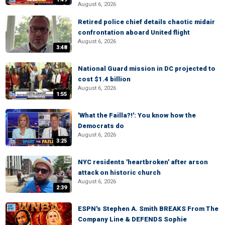
August 6, 2026
Retired police chief details chaotic midair
confrontation aboard United flight
August 6, 2026
3:48
National Guard mission in DC projected to
cost $1.4 billion
August 6, 2026
1:55
'What the Failla?!': You know how the
Democrats do
August 6, 2026
3:25
NYC residents 'heartbroken' after arson
attack on historic church
August 6, 2026
2:39
ESPN's Stephen A. Smith BREAKS From The
Company Line & DEFENDS Sophie