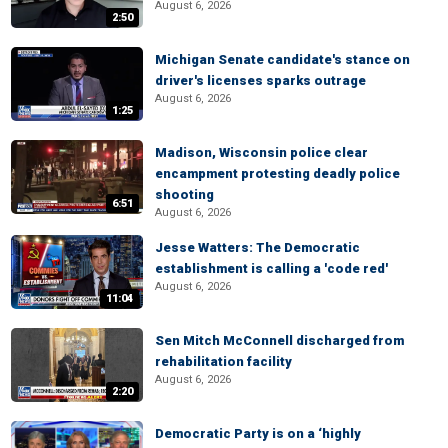
August 6, 2026
2:50
Michigan Senate candidate's stance on
driver's licenses sparks outrage
August 6, 2026
1:25
Madison, Wisconsin police clear
encampment protesting deadly police
shooting
6:51
August 6, 2026
Jesse Watters: The Democratic
establishment is calling a 'code red'
August 6, 2026
11:04
Sen Mitch McConnell discharged from
rehabilitation facility
August 6, 2026
2:20
Democratic Party is on a ‘highly