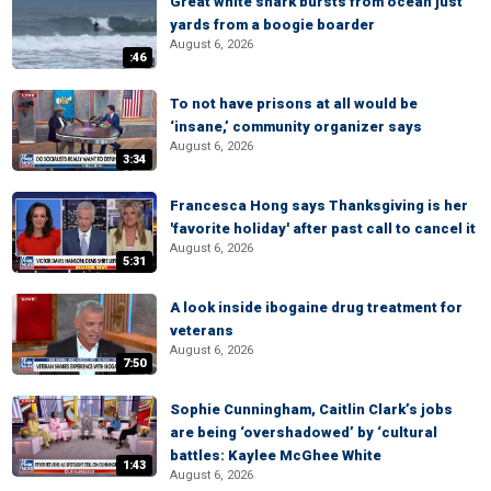
Great white shark bursts from ocean just
yards from a boogie boarder
August 6, 2026
:46
To not have prisons at all would be
‘insane,’ community organizer says
August 6, 2026
3:34
Francesca Hong says Thanksgiving is her
'favorite holiday' after past call to cancel it
August 6, 2026
5:31
A look inside ibogaine drug treatment for
veterans
August 6, 2026
7:50
Sophie Cunningham, Caitlin Clark’s jobs
are being ‘overshadowed’ by ‘cultural
battles: Kaylee McGhee White
1:43
August 6, 2026