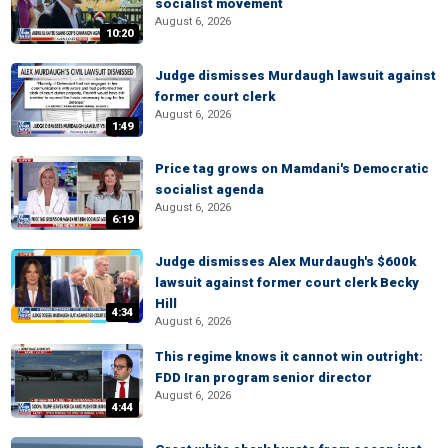
socialist movement
August 6, 2026
10:20
Judge dismisses Murdaugh lawsuit against
former court clerk
August 6, 2026
1:49
Price tag grows on Mamdani's Democratic
socialist agenda
August 6, 2026
6:19
Judge dismisses Alex Murdaugh's $600k
lawsuit against former court clerk Becky
Hill
4:34
August 6, 2026
This regime knows it cannot win outright:
FDD Iran program senior director
August 6, 2026
4:44