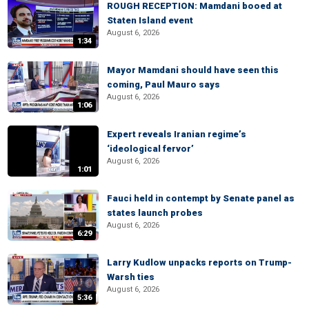
ROUGH RECEPTION: Mamdani booed at
Staten Island event
August 6, 2026
1:34
Mayor Mamdani should have seen this
coming, Paul Mauro says
August 6, 2026
1:06
Expert reveals Iranian regime’s
‘ideological fervor’
August 6, 2026
1:01
Fauci held in contempt by Senate panel as
states launch probes
August 6, 2026
6:29
Larry Kudlow unpacks reports on Trump-
Warsh ties
August 6, 2026
5:36