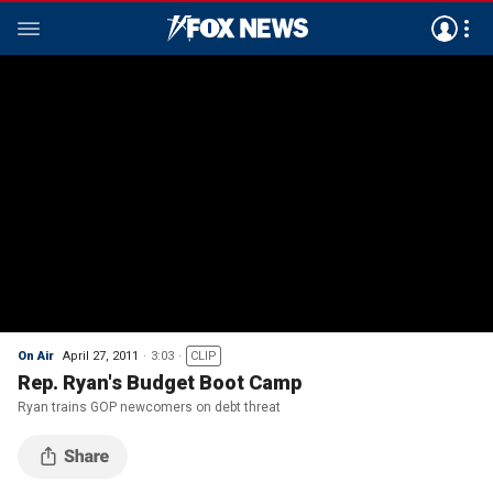
On Air
April 27, 2011
3:03
CLIP
Rep. Ryan's Budget Boot Camp
Ryan trains GOP newcomers on debt threat