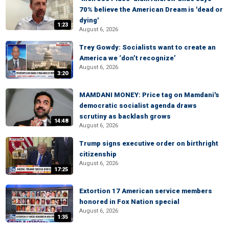
70% believe the American Dream is 'dead or
dying'
1:23
August 6, 2026
Trey Gowdy: Socialists want to create an
America we ‘don’t recognize’
August 6, 2026
3:20
MAMDANI MONEY: Price tag on Mamdani's
democratic socialist agenda draws
scrutiny as backlash grows
14:48
August 6, 2026
Trump signs executive order on birthright
citizenship
August 6, 2026
17:25
Extortion 17 American service members
honored in Fox Nation special
August 6, 2026
1:35