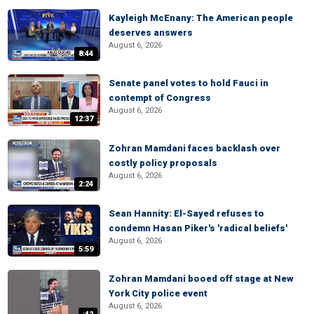
Kayleigh McEnany: The American people
deserves answers
August 6, 2026
8:44
Senate panel votes to hold Fauci in
contempt of Congress
August 6, 2026
12:37
Zohran Mamdani faces backlash over
costly policy proposals
August 6, 2026
2:24
Sean Hannity: El-Sayed refuses to
condemn Hasan Piker's 'radical beliefs'
August 6, 2026
5:59
Zohran Mamdani booed off stage at New
York City police event
August 6, 2026