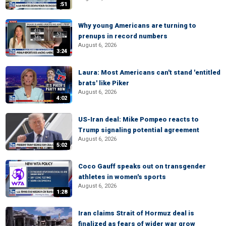
:51
Why young Americans are turning to
prenups in record numbers
August 6, 2026
3:24
Laura: Most Americans can't stand 'entitled
brats' like Piker
August 6, 2026
4:02
US-Iran deal: Mike Pompeo reacts to
Trump signaling potential agreement
August 6, 2026
5:02
Coco Gauff speaks out on transgender
athletes in women's sports
August 6, 2026
1:28
Iran claims Strait of Hormuz deal is
finalized as fears of wider war grow