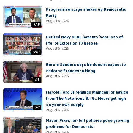
Progressive surge shakes up Democratic
Party
August 6, 2026
7:18
Retired Navy SEAL laments ‘vast loss of
life’ of Extortion 17 heroes
August 6, 2026
5:47
Bernie Sanders says he doesn't expect to
endorse Francesca Hong
August 6, 2026
:35
Harold Ford Jr reminds Mamdani of advice
from The Notorious B.I.G.: Never get high
on your own supply
:47
August 6, 2026
Hasan Piker, far-left policies pose growing
problems for Democrats
August 6, 2026