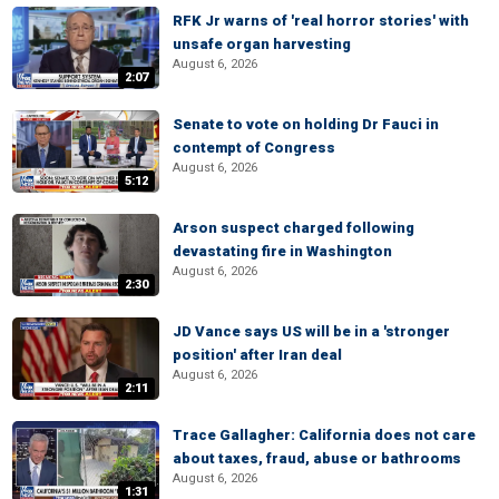
RFK Jr warns of 'real horror stories' with
unsafe organ harvesting
August 6, 2026
2:07
Senate to vote on holding Dr Fauci in
contempt of Congress
August 6, 2026
5:12
Arson suspect charged following
devastating fire in Washington
August 6, 2026
2:30
JD Vance says US will be in a 'stronger
position' after Iran deal
August 6, 2026
2:11
Trace Gallagher: California does not care
about taxes, fraud, abuse or bathrooms
August 6, 2026
1:31