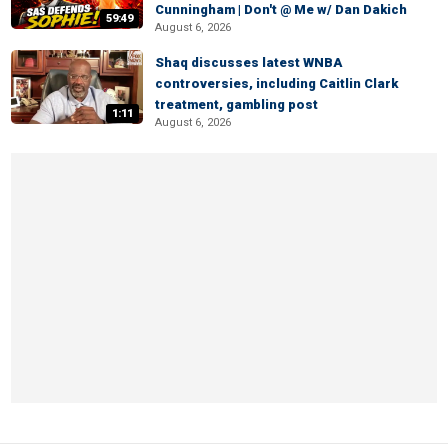
Cunningham | Don't @ Me w/ Dan Dakich
59:49
August 6, 2026
Shaq discusses latest WNBA
controversies, including Caitlin Clark
treatment, gambling post
1:11
August 6, 2026