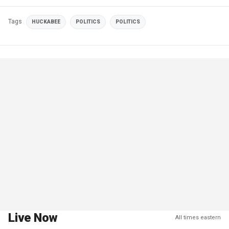
Tags
HUCKABEE
POLITICS
POLITICS
Live Now
All times eastern