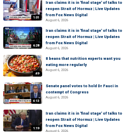
Iran claims it is in 'final stage' of talks to
reopen Strait of Hormuz | Live Updates
from Fox News Digital
1:01
August 6, 2026
Iran claims it is in 'final stage' of talks to
reopen Strait of Hormuz | Live Updates
from Fox News Digital
6:28
August 6, 2026
8 beans that nutrition experts want you
eating more regularly
August 6, 2026
:49
Senate panel votes to hold Dr Fauci in
contempt of Congress
August 6, 2026
4:13
Iran claims it is in 'final stage' of talks to
reopen Strait of Hormuz | Live Updates
from Fox News Digital
1:19
August 6, 2026