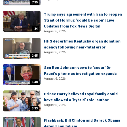
7:35
Trump says agreement with Iran to reopen
Strait of Hormuz ‘could be soon’ | Live
Updates from Fox News Digital
:34
August 6, 2026
HHS decertifies Kentucky organ donation
agency following near-fatal error
August 6, 2026
2:45
Sen Ron Johnson vows to ‘scour’ Dr
Fauci’s phone as investigation expands
August 6, 2026
5:40
Prince Harry believed royal family could
have allowed a ‘hybrid’ role: author
August 6, 2026
3:33
Flashback: Bill Clinton and Barack Obama
defend capitalism