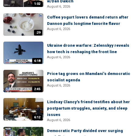
w/Dan Dakich
1:02
August 6, 2026
Coffee yogurt lovers demand return after
Dannon pulls longtime favorite flavor
August 6, 2026
:29
Ukraine drone warfare: Zelenskyy reveals
how tech is reshaping the front line
August 6, 2026
6:18
Price tag grows on Mamdani’s democratic
socialist agenda
August 6, 2026
2:45
Lindsay Clancy's friend testifies about her
postpartum struggles, anxiety, and sleep
issues
6:12
August 6, 2026
Democratic Party divided over surging