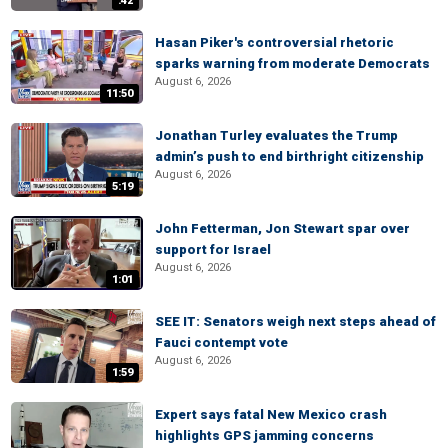
:42
Hasan Piker's controversial rhetoric
sparks warning from moderate Democrats
August 6, 2026
11:50
Jonathan Turley evaluates the Trump
admin’s push to end birthright citizenship
August 6, 2026
5:19
John Fetterman, Jon Stewart spar over
support for Israel
August 6, 2026
1:01
SEE IT: Senators weigh next steps ahead of
Fauci contempt vote
August 6, 2026
1:59
Expert says fatal New Mexico crash
highlights GPS jamming concerns