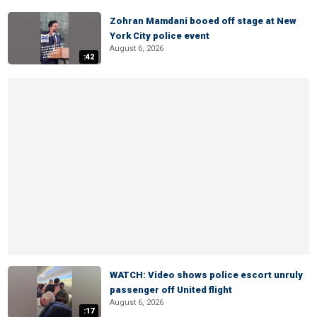
Zohran Mamdani booed off stage at New
York City police event
August 6, 2026
:42
WATCH: Video shows police escort unruly
passenger off United flight
August 6, 2026
:17