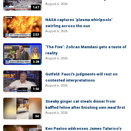
August 6, 2026
1:47
NASA captures ‘plasma whirlpools’
swirling across the sun
August 6, 2026
2:53
‘The Five’: Zohran Mamdani gets a taste of
reality
August 6, 2026
3:28
Gutfeld: Fauci's judgments will rest on
contested interpretations
August 6, 2026
1:34
Sneaky ginger cat steals dinner from
baffled feline after finishing own meal first
August 6, 2026
:54
Ken Paxton addresses James Talarico’s