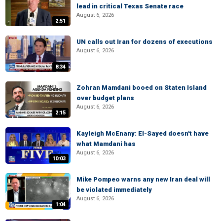
lead in critical Texas Senate race
August 6, 2026
2:51
UN calls out Iran for dozens of executions
August 6, 2026
8:34
Zohran Mamdani booed on Staten Island
over budget plans
August 6, 2026
2:15
Kayleigh McEnany: El-Sayed doesn't have
what Mamdani has
August 6, 2026
10:03
Mike Pompeo warns any new Iran deal will
be violated immediately
August 6, 2026
1:04