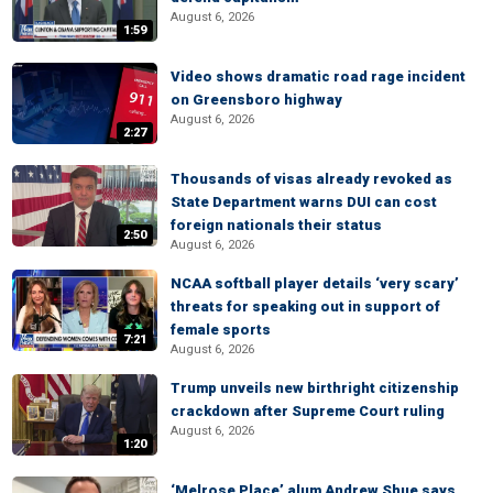
August 6, 2026
1:59
Video shows dramatic road rage incident
on Greensboro highway
August 6, 2026
2:27
Thousands of visas already revoked as
State Department warns DUI can cost
foreign nationals their status
2:50
August 6, 2026
NCAA softball player details ‘very scary’
threats for speaking out in support of
female sports
7:21
August 6, 2026
Trump unveils new birthright citizenship
crackdown after Supreme Court ruling
August 6, 2026
1:20
‘Melrose Place’ alum Andrew Shue says