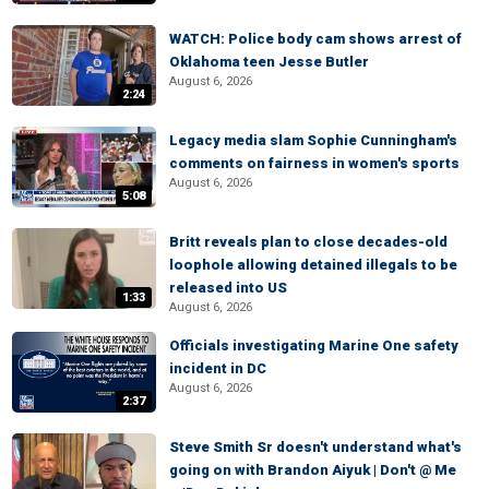
WATCH: Police body cam shows arrest of
Oklahoma teen Jesse Butler
August 6, 2026
2:24
Legacy media slam Sophie Cunningham's
comments on fairness in women's sports
August 6, 2026
5:08
Britt reveals plan to close decades-old
loophole allowing detained illegals to be
released into US
1:33
August 6, 2026
Officials investigating Marine One safety
incident in DC
August 6, 2026
2:37
Steve Smith Sr doesn't understand what's
going on with Brandon Aiyuk | Don't @ Me