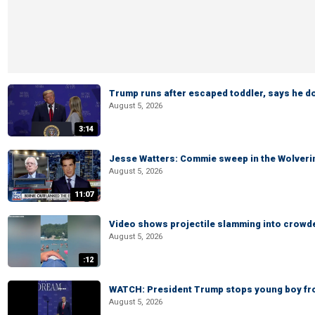
Trump runs after escaped toddler, says he doe
August 5, 2026
3:14
Jesse Watters: Commie sweep in the Wolveri
August 5, 2026
11:07
Video shows projectile slamming into crowded
August 5, 2026
:12
WATCH: President Trump stops young boy fr
August 5, 2026