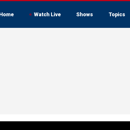
Home
Watch Live
Shows
Topics