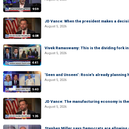
9:59
JD Vance: When the president makes a decisio
August 5, 2026
6:08
Vivek Ramaswamy: This is the dividing fork in
August 5, 2026
4:41
'Seen and Unseen’: Rosie's already planning 
August 5, 2026
5:40
JD Vance: The manufacturing economy is the 
August 5, 2026
1:35
Stephen Miller says Democrats are allowin