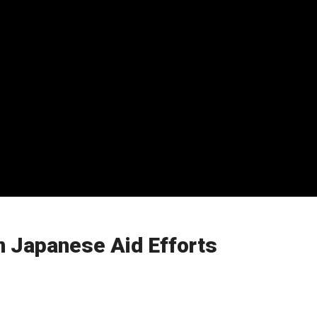
n Japanese Aid Efforts