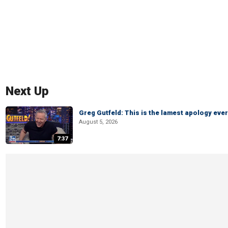
Next Up
Greg Gutfeld: This is the lamest apology ever
August 5, 2026
7:37