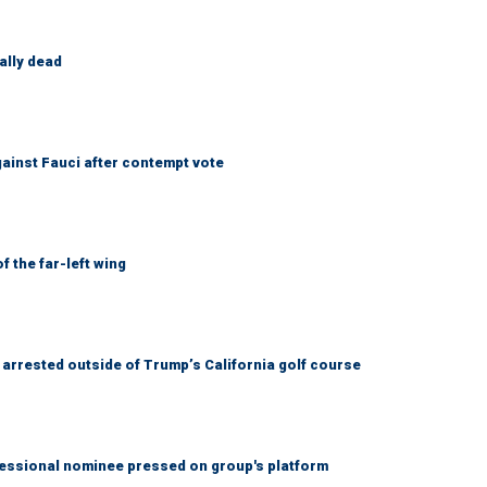
ally dead
ainst Fauci after contempt vote
 the far-left wing
arrested outside of Trump’s California golf course
ssional nominee pressed on group's platform