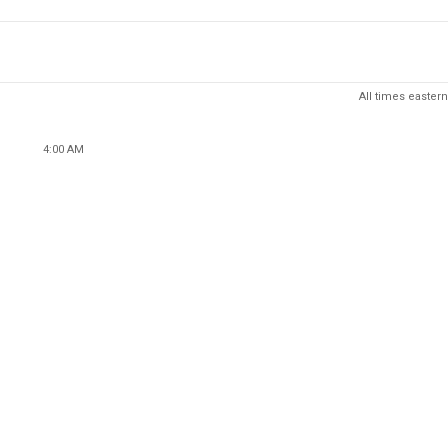
All times eastern
4:00 AM