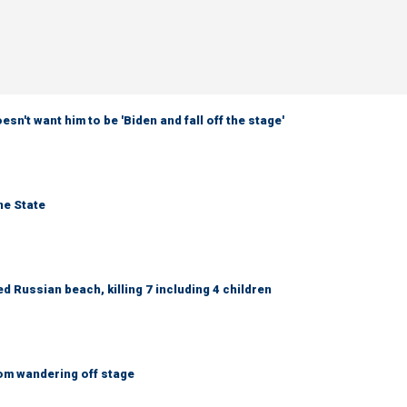
sn't want him to be 'Biden and fall off the stage'
ne State
 Russian beach, killing 7 including 4 children
om wandering off stage