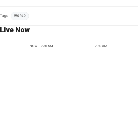
Tags
WORLD
Live Now
NOW - 2:30 AM
2:30 AM