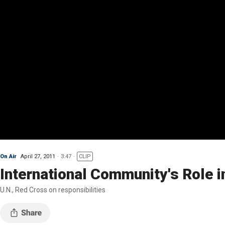
On Air
April 27, 2011
3:47
CLIP
International Community's Role i
U.N., Red Cross on responsibilities