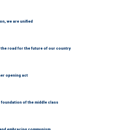
n, we are unified
 the road for the future of our country
her opening act
foundation of the middle class
g and embracing communism