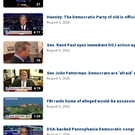
:21
Hannity: The Democratic Party of old is offici
August 5, 2026
4:11
Sen. Rand Paul eyes immediate DOJ action ag
August 5, 2026
:16
Sen John Fetterman: Democrats are ‘afraid’ of
August 5, 2026
6:19
FBI raids home of alleged would-be assassin 
August 5, 2026
1:39
DSA-backed Pennsylvania Democratic congre
August 5, 2026