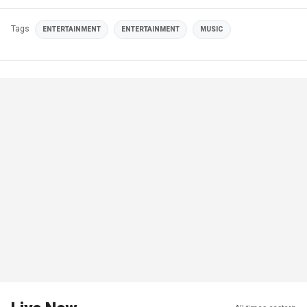
Tags
ENTERTAINMENT
ENTERTAINMENT
MUSIC