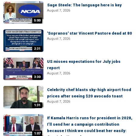
Sage Steele: The language here is key
August 7, 2026
5:00
'Sopranos' star Vincent Pastore dead at 80
August 7, 2026
2:31
US misses expectations for July jobs
report
August 7, 2026
3:30
Celebrity chef blasts sky-high airport food
prices after seeing $20 avocado toast
August 7, 2026
1:31
If Kamala Harris runs for president in 2028,
I’ll send her a campaign contribution
because I think we could beat her easily:
1:07