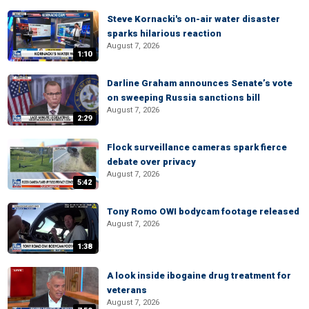
Steve Kornacki's on-air water disaster
sparks hilarious reaction
August 7, 2026
1:10
Darline Graham announces Senate’s vote
on sweeping Russia sanctions bill
August 7, 2026
2:29
Flock surveillance cameras spark fierce
debate over privacy
August 7, 2026
5:42
Tony Romo OWI bodycam footage released
August 7, 2026
1:38
A look inside ibogaine drug treatment for
veterans
August 7, 2026