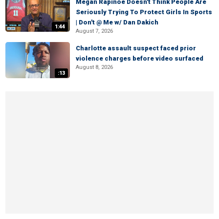
Megan Rapinoe Doesn't Think People Are
Seriously Trying To Protect Girls In Sports
| Don't @ Me w/ Dan Dakich
1:44
August 7, 2026
Charlotte assault suspect faced prior
violence charges before video surfaced
August 8, 2026
:13