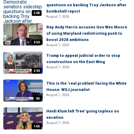
questions on backing Troy Jackson after
bombshell report
2:05
August 7, 2026
Rep Andy Harris accuses Gov Wes Moore
of using Maryland redistricting push to
boost 2028 ambitions
3:53
August 7, 2026
Trump to appeal judicial order to stop
construction on the East Wing
August 7, 2026
2:36
This is the ‘real problem’ facing the White
House: WSJ journalist
August 7, 2026
:55
Heidi Klum felt 'free' going topless on
vacation
August 7, 2026
1:55