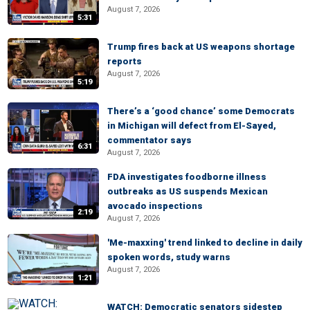
August 7, 2026
5:31
Trump fires back at US weapons shortage
reports
August 7, 2026
5:19
There’s a ‘good chance’ some Democrats
in Michigan will defect from El-Sayed,
commentator says
6:31
August 7, 2026
FDA investigates foodborne illness
outbreaks as US suspends Mexican
avocado inspections
2:19
August 7, 2026
'Me-maxxing' trend linked to decline in daily
spoken words, study warns
August 7, 2026
1:21
WATCH: Democratic senators sidestep