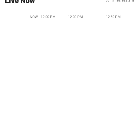
Live Now
All times eastern
NOW - 12:00 PM
12:00 PM
12:30 PM