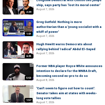
Longtime Democrat with Clinton ties jumps
ship, says party has ‘lost its moral center’
August 7, 2026
2:29
Greg Gutfeld: Nothing is more
authoritarian than a 'young socialist with a
whiff of power'
1:01
August 7, 2026
Hugh Hewitt warns Democrats about
rallying behind 'radical' Abdul El-Sayed
August 7, 2026
6:25
Former NBA player Royce White announces
intention to declare for the WNBA Draft,
becoming second ex-pro to do so
5:53
August 8, 2026
'Can't seem to figure out how to count':
Senator takes aim at states with weeks-
long vote tallies
1:57
August 7, 2026