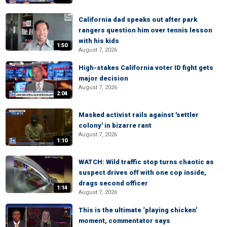
California dad speaks out after park
rangers question him over tennis lesson
with his kids
1:50
August 7, 2026
High-stakes California voter ID fight gets
major decision
August 7, 2026
2:04
Masked activist rails against 'settler
colony' in bizarre rant
August 7, 2026
1:10
WATCH: Wild traffic stop turns chaotic as
suspect drives off with one cop inside,
drags second officer
1:14
August 7, 2026
This is the ultimate ‘playing chicken’
moment, commentator says