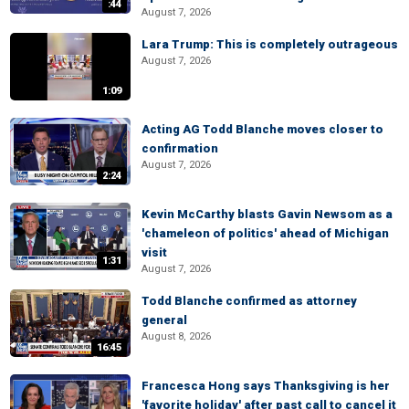
:44
August 7, 2026
Lara Trump: This is completely outrageous
August 7, 2026
1:09
Acting AG Todd Blanche moves closer to
confirmation
August 7, 2026
2:24
Kevin McCarthy blasts Gavin Newsom as a
'chameleon of politics' ahead of Michigan
visit
1:31
August 7, 2026
Todd Blanche confirmed as attorney
general
August 8, 2026
16:45
Francesca Hong says Thanksgiving is her
'favorite holiday' after past call to cancel it