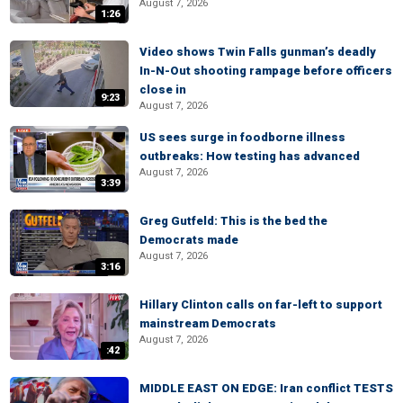
August 7, 2026
1:26
Video shows Twin Falls gunman’s deadly
In-N-Out shooting rampage before officers
close in
9:23
August 7, 2026
US sees surge in foodborne illness
outbreaks: How testing has advanced
August 7, 2026
3:39
Greg Gutfeld: This is the bed the
Democrats made
August 7, 2026
3:16
Hillary Clinton calls on far-left to support
mainstream Democrats
August 7, 2026
:42
MIDDLE EAST ON EDGE: Iran conflict TESTS