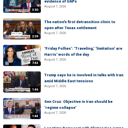
evidence of UAPs
August 7, 2026
3:30
The nation's first detransition clinic to
open after Texas settlement
August 7, 2026
2:39
‘Friday Follies’: ‘Traveling,’ ‘limitation’ are
Harris’ words of the day
August 7, 2026
7:43
Trump says he is involved in talks with Iran
amid Middle East tensions
August 7, 2026
1:46
Sen Cruz: Objective in Iran should be
‘regime collapse’
August 7, 2026
1:44