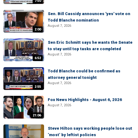
7:50
Sen. Bill Cassidy announces 'yes' vote on
Todd Blanche nomination
August 7, 2026
2:00
Sen Eric Schmitt says he wants the Senate
to stay until top tasks are completed
August 7, 2026
6:52
Todd Blanche could be confirmed as
attorney general tonight
August 7, 2026
2:55
Fox News Highlights - August 6, 2026
August 7, 2026
21:06
Steve Hilton says working people lose out
‘most’ by leftist policies