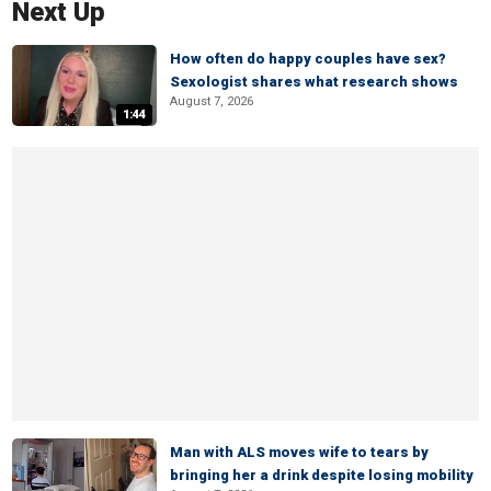
Next Up
How often do happy couples have sex?
Sexologist shares what research shows
August 7, 2026
1:44
Man with ALS moves wife to tears by
bringing her a drink despite losing mobility