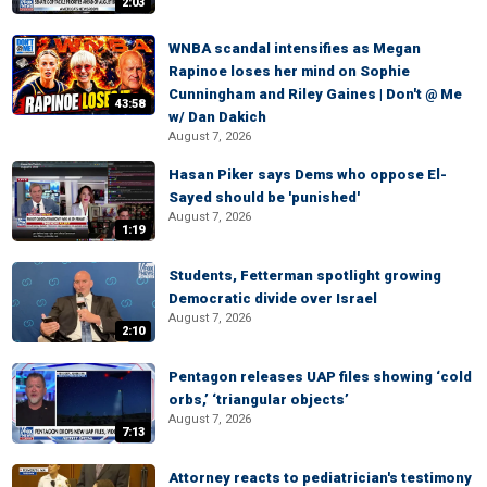
2:03
WNBA scandal intensifies as Megan
Rapinoe loses her mind on Sophie
Cunningham and Riley Gaines | Don't @ Me
43:58
w/ Dan Dakich
August 7, 2026
Hasan Piker says Dems who oppose El-
Sayed should be 'punished'
August 7, 2026
1:19
Students, Fetterman spotlight growing
Democratic divide over Israel
August 7, 2026
2:10
Pentagon releases UAP files showing ‘cold
orbs,’ ‘triangular objects’
August 7, 2026
7:13
Attorney reacts to pediatrician's testimony