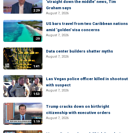
‘straight down the middle’ news, Tim
Graham says
2:29
August 7, 2026
US bars travel from two Caribbean nations
amid ‘golden' visa concerns
August 7, 2026
:29
Data center builders shatter myths
August 7, 2026
1:41
Las Vegas police officer killed in shootout
with suspect
August 7, 2026
1:53
Trump cracks down on birthright
citizenship with executive orders
August 7, 2026
1:19