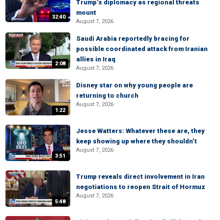
Trump’s diplomacy as regional threats
mount
32:40
August 7, 2026
Saudi Arabia reportedly bracing for
possible coordinated attack from Iranian
allies in Iraq
2:08
August 7, 2026
Disney star on why young people are
returning to church
August 7, 2026
1:22
Jesse Watters: Whatever these are, they
keep showing up where they shouldn’t
August 7, 2026
3:51
Trump reveals direct involvement in Iran
negotiations to reopen Strait of Hormuz
August 7, 2026
5:48