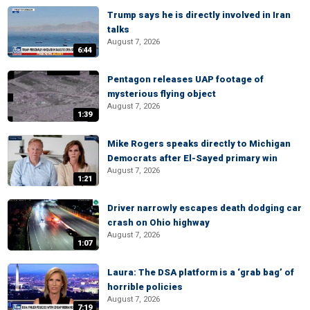
Trump says he is directly involved in Iran
talks
August 7, 2026
6:44
Pentagon releases UAP footage of
mysterious flying object
August 7, 2026
1:39
Mike Rogers speaks directly to Michigan
Democrats after El-Sayed primary win
August 7, 2026
1:21
Driver narrowly escapes death dodging car
crash on Ohio highway
August 7, 2026
1:07
Laura: The DSA platform is a ‘grab bag’ of
horrible policies
August 7, 2026
7:19