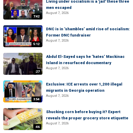
Living under socialism is a 'jail' these three
men escaped
August 7, 2026
7:42
DNC is in ‘shambles’ amid rise of socialism:
Former DNC fundraiser
August 7, 2026
5:12
Abdul El-Sayed says he ‘hates’ Mackinac
Island in resurfaced documentary
August 7, 2026
:27
Exclusive: ICE arrests over 1,200 illegal
migrants in Georgia operation
August 7, 2026
3:54
Shucking corn before buying it? Expert
reveals the proper grocery store etiquette
August 7, 2026
:46