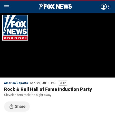
America Reports
April 27, 2011
1:52
CLIP
Rock & Roll Hall of Fame Induction Party
Clevelanders rock the night away