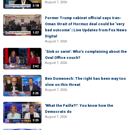
August 7, 2026
3:18
Former Trump cabinet official says Iran-
Oman Strait of Hormuz deal could be ‘very
bad outcome’ | Live Updates from Fox News
1:07
Digital
August 7, 2026
‘Sink or swim’: Who’s complaining about the
Oval Office couch?
August 7, 2026
2:42
Ben Domenech: The right has been way too
slow on this threat
August 7, 2026
3:25
'What the Failla?!': You know how the
Democrats do
August 7, 2026
3:25