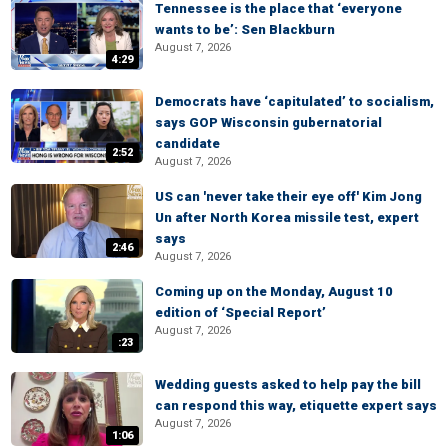
Tennessee is the place that ‘everyone
wants to be’: Sen Blackburn
August 7, 2026
4:29
Democrats have ‘capitulated’ to socialism,
says GOP Wisconsin gubernatorial
candidate
2:52
August 7, 2026
US can 'never take their eye off' Kim Jong
Un after North Korea missile test, expert
says
2:46
August 7, 2026
Coming up on the Monday, August 10
edition of ‘Special Report’
August 7, 2026
:23
Wedding guests asked to help pay the bill
can respond this way, etiquette expert says
August 7, 2026
1:06