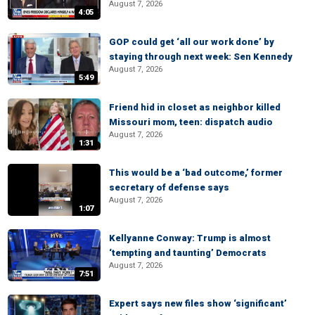
August 7, 2026
4:05
GOP could get ‘all our work done’ by
staying through next week: Sen Kennedy
August 7, 2026
5:49
Friend hid in closet as neighbor killed
Missouri mom, teen: dispatch audio
August 7, 2026
1:31
This would be a ‘bad outcome,’ former
secretary of defense says
August 7, 2026
1:07
Kellyanne Conway: Trump is almost
‘tempting and taunting’ Democrats
August 7, 2026
7:51
Expert says new files show ‘significant’