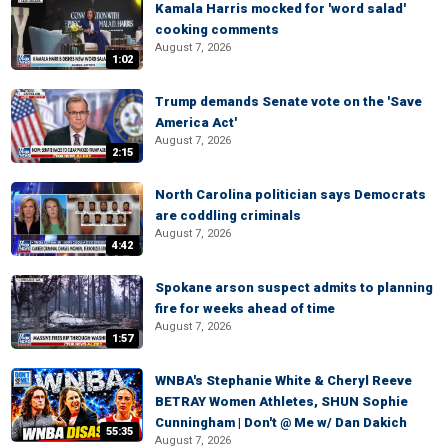
Kamala Harris mocked for 'word salad'
cooking comments
August 7, 2026
1:02
Trump demands Senate vote on the 'Save
America Act'
August 7, 2026
2:15
North Carolina politician says Democrats
are coddling criminals
August 7, 2026
4:42
Spokane arson suspect admits to planning
fire for weeks ahead of time
August 7, 2026
1:57
WNBA's Stephanie White & Cheryl Reeve
BETRAY Women Athletes, SHUN Sophie
Cunningham | Don't @ Me w/ Dan Dakich
55:35
August 7, 2026