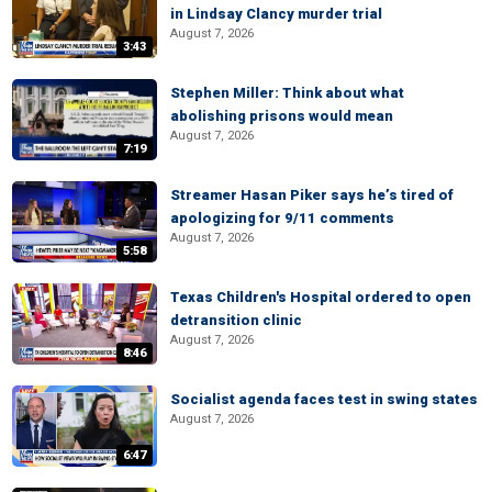
in Lindsay Clancy murder trial
August 7, 2026
3:43
Stephen Miller: Think about what
abolishing prisons would mean
August 7, 2026
7:19
Streamer Hasan Piker says he’s tired of
apologizing for 9/11 comments
August 7, 2026
5:58
Texas Children's Hospital ordered to open
detransition clinic
August 7, 2026
8:46
Socialist agenda faces test in swing states
August 7, 2026
6:47