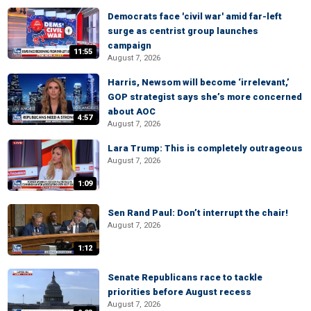
Democrats face 'civil war' amid far-left
surge as centrist group launches
campaign
11:55
August 7, 2026
Harris, Newsom will become ‘irrelevant,’
GOP strategist says she’s more concerned
about AOC
4:57
August 7, 2026
Lara Trump: This is completely outrageous
August 7, 2026
1:09
Sen Rand Paul: Don’t interrupt the chair!
August 7, 2026
1:12
Senate Republicans race to tackle
priorities before August recess
August 7, 2026