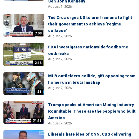
Sen John Kennedy
August 7, 2026
Ted Cruz urges US to arm Iranians to fight
their government to achieve ‘regime
collapse’
7:08
August 7, 2026
FDA investigates nationwide foodborne
outbreaks
August 7, 2026
2:16
MLB outfielders collide, gift opposing team
home run in brutal mishap
August 7, 2026
:31
Trump speaks at American Mining Industry
Roundtable: These are the people who built
America
34:42
August 7, 2026
Liberals hate idea of CNN, CBS delivering