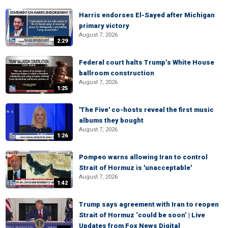
Harris endorses El-Sayed after Michigan
primary victory
August 7, 2026
2:29
Federal court halts Trump’s White House
ballroom construction
August 7, 2026
1:25
'The Five' co-hosts reveal the first music
albums they bought
August 7, 2026
1:26
Pompeo warns allowing Iran to control
Strait of Hormuz is 'unacceptable'
August 7, 2026
1:42
Trump says agreement with Iran to reopen
Strait of Hormuz ‘could be soon’ | Live
Updates from Fox News Digital