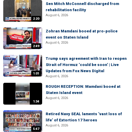
Sen Mitch McConnell discharged from
rehabilitation facility
August 6, 2026
2:20
Zohran Mamdani booed at pro-police
event on Staten Island
August 6, 2026
2:49
Trump says agreement with Iran to reopen
Strait of Hormuz ‘could be soon’ | Live
Updates from Fox News Digital
1:01
August 6, 2026
ROUGH RECEPTION: Mamdani booed at
Staten Island event
August 6, 2026
1:34
Retired Navy SEAL laments ‘vast loss of
life’ of Extortion 17 heroes
August 6, 2026
5:47