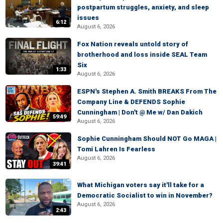
postpartum struggles, anxiety, and sleep
issues
6:12
August 6, 2026
Fox Nation reveals untold story of
brotherhood and loss inside SEAL Team
Six
1:33
August 6, 2026
ESPN's Stephen A. Smith BREAKS From The
Company Line & DEFENDS Sophie
Cunningham | Don't @ Me w/ Dan Dakich
59:49
August 6, 2026
Sophie Cunningham Should NOT Go MAGA |
Tomi Lahren Is Fearless
August 6, 2026
39:41
What Michigan voters say it'll take for a
Democratic Socialist to win in November?
August 6, 2026
2:43