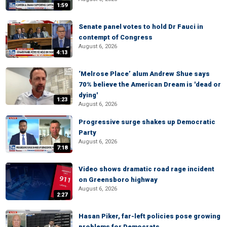
1:59
Senate panel votes to hold Dr Fauci in
contempt of Congress
August 6, 2026
4:13
‘Melrose Place’ alum Andrew Shue says
70% believe the American Dream is 'dead or
dying'
1:23
August 6, 2026
Progressive surge shakes up Democratic
Party
August 6, 2026
7:18
Video shows dramatic road rage incident
on Greensboro highway
August 6, 2026
2:27
Hasan Piker, far-left policies pose growing
problems for Democrats