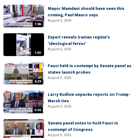
Mayor Mamdani should have seen this
coming, Paul Mauro says
August 6, 2026
1:06
Expert reveals Iranian regime’s
‘ideological fervor’
August 6, 2026
1:01
Fauci held in contempt by Senate panel as
states launch probes
August 6, 2026
6:29
Larry Kudlow unpacks reports on Trump-
Warsh ties
August 6, 2026
5:36
Senate panel votes to hold Fauci in
contempt of Congress
August 6, 2026