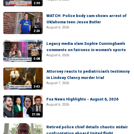
2:30
WATCH: Police body cam shows arrest of
Oklahoma teen Jesse Butler
August 6, 2026
2:24
Legacy media slam Sophie Cunningham's
comments on fairness in women's sports
August 6, 2026
5:08
Attorney reacts to pediatrician's testimony
in Lindsay Clancy murder trial
August 7, 2026
3:43
Fox News Highlights - August 6, 2026
August 6, 2026
21:06
Retired police chief details chaotic midair
confrontation aboard United flight