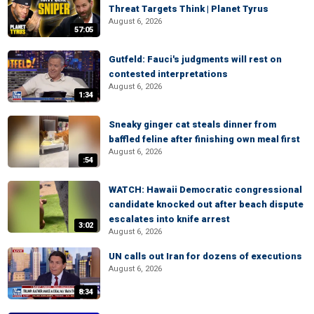
Threat Targets Think | Planet Tyrus
August 6, 2026
57:05
Gutfeld: Fauci's judgments will rest on
contested interpretations
August 6, 2026
1:34
Sneaky ginger cat steals dinner from
baffled feline after finishing own meal first
August 6, 2026
:54
WATCH: Hawaii Democratic congressional
candidate knocked out after beach dispute
escalates into knife arrest
3:02
August 6, 2026
UN calls out Iran for dozens of executions
August 6, 2026
8:34