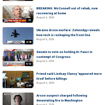
BREAKING: McConnell out of rehab, now
recovering at home
August 6, 2026
:31
Ukraine drone warfare: Zelenskyy reveals
how tech is reshaping the front line
August 6, 2026
6:18
Senate to vote on holding Dr Fauci in
contempt of Congress
August 6, 2026
5:12
Friend said Lindsay Clancy 'appeared more
tired' before killings
August 6, 2026
2:39
Arson suspect charged following
devastating fire in Washington
August 6, 2026