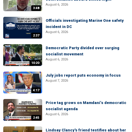
August 6, 2026
3:48
Officials investigating Marine One safety
incident in DC
August 6, 2026
2:37
Democratic Party divided over surging
socialist movement
August 6, 2026
10:20
July jobs report puts economy in focus
August 7, 2026
4:17
Price tag grows on Mamdani’s democratic
socialist agenda
August 6, 2026
2:45
Lindsay Clancy's friend testifies about her