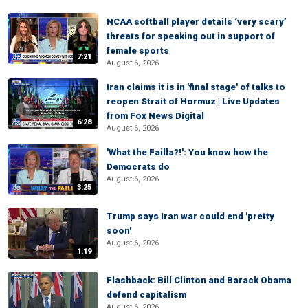
NCAA softball player details ‘very scary’
threats for speaking out in support of
female sports
7:21
August 6, 2026
Iran claims it is in 'final stage' of talks to
reopen Strait of Hormuz | Live Updates
from Fox News Digital
6:28
August 6, 2026
'What the Failla?!': You know how the
Democrats do
August 6, 2026
3:25
Trump says Iran war could end 'pretty
soon'
August 6, 2026
1:19
Flashback: Bill Clinton and Barack Obama
defend capitalism
August 6, 2026