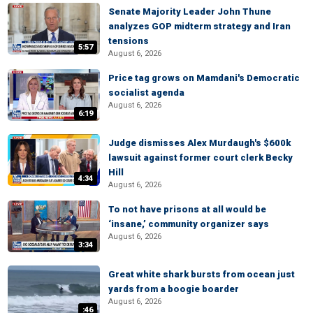
Senate Majority Leader John Thune
analyzes GOP midterm strategy and Iran
tensions
5:57
August 6, 2026
Price tag grows on Mamdani's Democratic
socialist agenda
August 6, 2026
6:19
Judge dismisses Alex Murdaugh's $600k
lawsuit against former court clerk Becky
Hill
4:34
August 6, 2026
To not have prisons at all would be
‘insane,’ community organizer says
August 6, 2026
3:34
Great white shark bursts from ocean just
yards from a boogie boarder
August 6, 2026
:46