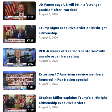
JD Vance says US will be in a 'stronger
position' after Iran deal
August 6, 2026
2:11
Trump signs executive order on birthright
citizenship
August 6, 2026
17:25
RFK Jr warns of 'real horror stories' with
unsafe organ harvesting
August 6, 2026
2:07
Extortion 17 American service members
honored in Fox Nation special
August 6, 2026
1:35
Stephen Miller explains Trump's birthright
citizenship executive orders
August 6, 2026
1:17