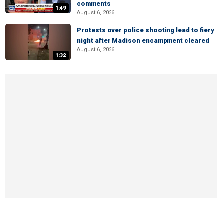
comments
1:49
August 6, 2026
Protests over police shooting lead to fiery
night after Madison encampment cleared
August 6, 2026
1:32