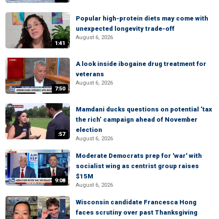
Popular high-protein diets may come with
unexpected longevity trade-off
August 6, 2026
1:41
A look inside ibogaine drug treatment for
veterans
August 6, 2026
7:50
Mamdani ducks questions on potential ‘tax
the rich’ campaign ahead of November
election
:57
August 6, 2026
Moderate Democrats prep for 'war' with
socialist wing as centrist group raises
$15M
9:08
August 6, 2026
Wisconsin candidate Francesca Hong
faces scrutiny over past Thanksgiving