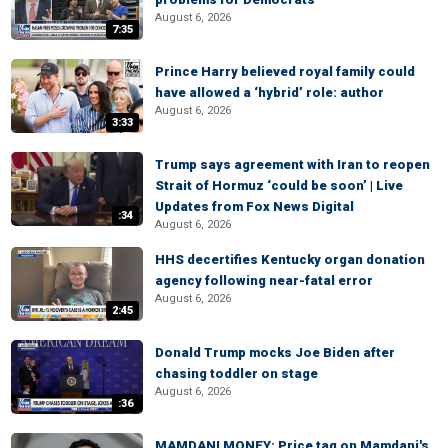
August 6, 2026
7:35
Prince Harry believed royal family could
have allowed a ‘hybrid’ role: author
August 6, 2026
3:33
Trump says agreement with Iran to reopen
Strait of Hormuz ‘could be soon’ | Live
Updates from Fox News Digital
:34
August 6, 2026
HHS decertifies Kentucky organ donation
agency following near-fatal error
August 6, 2026
2:45
Donald Trump mocks Joe Biden after
chasing toddler on stage
August 6, 2026
:36
MAMDANI MONEY: Price tag on Mamdani's