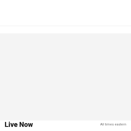
Live Now
All times eastern