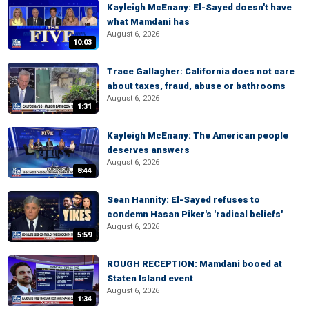
Kayleigh McEnany: El-Sayed doesn't have
what Mamdani has
August 6, 2026
10:03
Trace Gallagher: California does not care
about taxes, fraud, abuse or bathrooms
August 6, 2026
1:31
Kayleigh McEnany: The American people
deserves answers
August 6, 2026
8:44
Sean Hannity: El-Sayed refuses to
condemn Hasan Piker's 'radical beliefs'
August 6, 2026
5:59
ROUGH RECEPTION: Mamdani booed at
Staten Island event
August 6, 2026
1:34