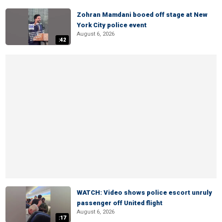
Zohran Mamdani booed off stage at New
York City police event
August 6, 2026
:42
WATCH: Video shows police escort unruly
passenger off United flight
August 6, 2026
:17