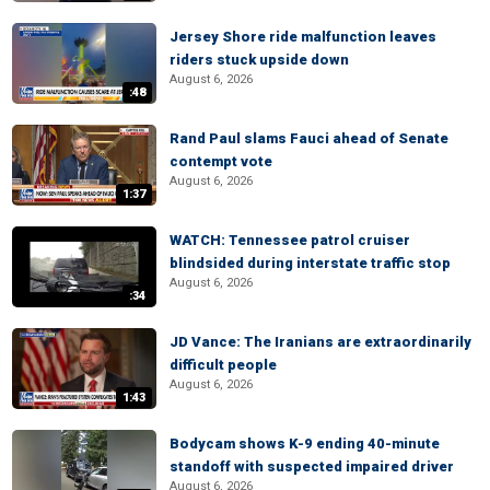
Jersey Shore ride malfunction leaves
riders stuck upside down
August 6, 2026
:48
Rand Paul slams Fauci ahead of Senate
contempt vote
August 6, 2026
1:37
WATCH: Tennessee patrol cruiser
blindsided during interstate traffic stop
August 6, 2026
:34
JD Vance: The Iranians are extraordinarily
difficult people
August 6, 2026
1:43
Bodycam shows K-9 ending 40-minute
standoff with suspected impaired driver
August 6, 2026