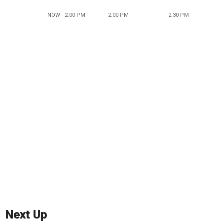
NOW - 2:00 PM
2:00 PM
2:30 PM
Next Up