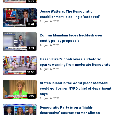
12:37
Jesse Watters: The Democratic
establishment is calling a 'code red'
August 6, 2026
11:04
Zohran Mamdani faces backlash over
costly policy proposals
August 6, 2026
2:24
Hasan Piker's controversial rhetoric
sparks warning from moderate Democrats
August 6, 2026
11:50
Staten Island is the worst place Mamdani
could go, former NYPD chief of department
says
7:22
August 6, 2026
Democratic Party is on a ‘highly
destructive’ course: Former Clinton