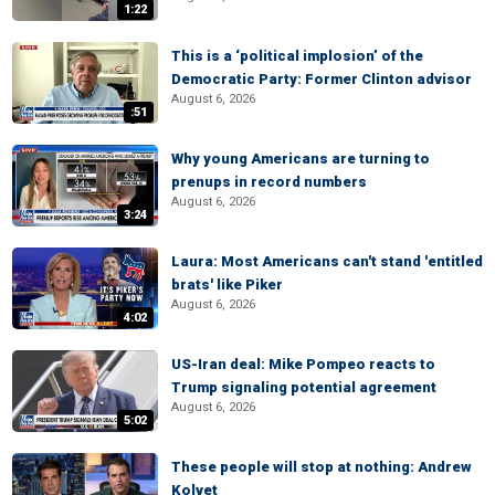
1:22
This is a ‘political implosion’ of the
Democratic Party: Former Clinton advisor
August 6, 2026
:51
Why young Americans are turning to
prenups in record numbers
August 6, 2026
3:24
Laura: Most Americans can't stand 'entitled
brats' like Piker
August 6, 2026
4:02
US-Iran deal: Mike Pompeo reacts to
Trump signaling potential agreement
August 6, 2026
5:02
These people will stop at nothing: Andrew
Kolvet