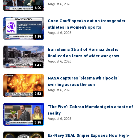
August 6, 2026
6:00
Coco Gauff speaks out on transgender
athletes in women's sports
August 6, 2026
1:28
Iran claims Strait of Hormuz deal is
finalized as fears of wider war grow
August 6, 2026
1:47
NASA captures ‘plasma whirlpools’
swirling across the sun
August 6, 2026
2:53
‘The Five’: Zohran Mamdani gets a taste of
reality
August 6, 2026
3:28
Ex-Navy SEAL Sniper Exposes How High-