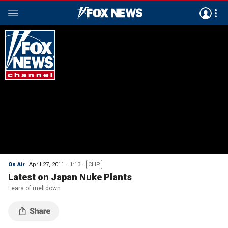
On Air
April 27, 2011
1:13
CLIP
Latest on Japan Nuke Plants
Fears of meltdown