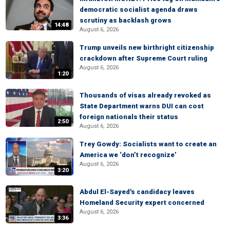
democratic socialist agenda draws
scrutiny as backlash grows
14:48
August 6, 2026
Trump unveils new birthright citizenship
crackdown after Supreme Court ruling
August 6, 2026
1:20
Thousands of visas already revoked as
State Department warns DUI can cost
foreign nationals their status
2:50
August 6, 2026
Trey Gowdy: Socialists want to create an
America we ‘don’t recognize’
August 6, 2026
3:20
Abdul El-Sayed's candidacy leaves
Homeland Security expert concerned
August 6, 2026
3:36