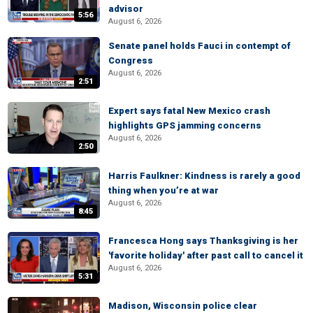
advisor
5:56
August 6, 2026
Senate panel holds Fauci in contempt of
Congress
August 6, 2026
2:51
Expert says fatal New Mexico crash
highlights GPS jamming concerns
August 6, 2026
2:50
Harris Faulkner: Kindness is rarely a good
thing when you’re at war
August 6, 2026
8:45
Francesca Hong says Thanksgiving is her
'favorite holiday' after past call to cancel it
August 6, 2026
5:31
Madison, Wisconsin police clear