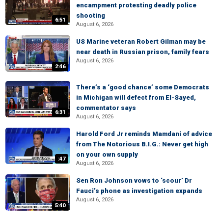
encampment protesting deadly police
shooting
6:51
August 6, 2026
US Marine veteran Robert Gilman may be
near death in Russian prison, family fears
August 6, 2026
2:46
There’s a ‘good chance’ some Democrats
in Michigan will defect from El-Sayed,
commentator says
6:31
August 6, 2026
Harold Ford Jr reminds Mamdani of advice
from The Notorious B.I.G.: Never get high
on your own supply
:47
August 6, 2026
Sen Ron Johnson vows to ‘scour’ Dr
Fauci’s phone as investigation expands
August 6, 2026
5:40