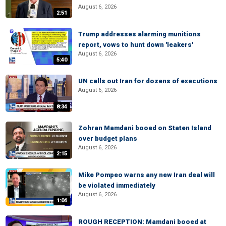
August 6, 2026
2:51
Trump addresses alarming munitions
report, vows to hunt down 'leakers'
August 6, 2026
5:40
UN calls out Iran for dozens of executions
August 6, 2026
8:34
Zohran Mamdani booed on Staten Island
over budget plans
August 6, 2026
2:15
Mike Pompeo warns any new Iran deal will
be violated immediately
August 6, 2026
1:04
ROUGH RECEPTION: Mamdani booed at