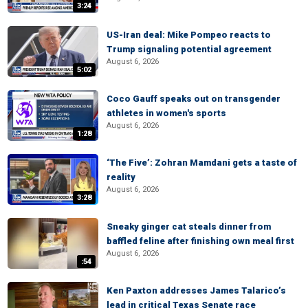
3:24
US-Iran deal: Mike Pompeo reacts to
Trump signaling potential agreement
August 6, 2026
5:02
Coco Gauff speaks out on transgender
athletes in women's sports
August 6, 2026
1:28
‘The Five’: Zohran Mamdani gets a taste of
reality
August 6, 2026
3:28
Sneaky ginger cat steals dinner from
baffled feline after finishing own meal first
August 6, 2026
:54
Ken Paxton addresses James Talarico’s
lead in critical Texas Senate race