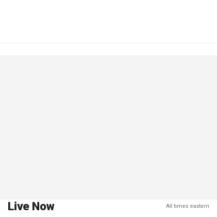
Live Now
All times eastern