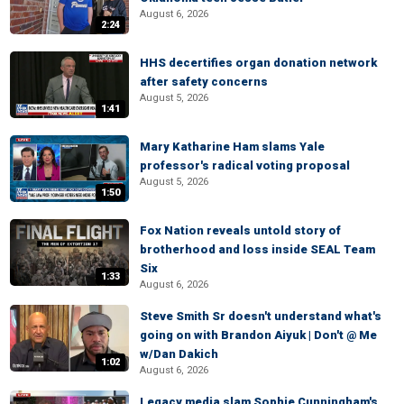
August 6, 2026
2:24
HHS decertifies organ donation network
after safety concerns
August 5, 2026
1:41
Mary Katharine Ham slams Yale
professor's radical voting proposal
August 5, 2026
1:50
Fox Nation reveals untold story of
brotherhood and loss inside SEAL Team
Six
1:33
August 6, 2026
Steve Smith Sr doesn't understand what's
going on with Brandon Aiyuk | Don't @ Me
w/Dan Dakich
1:02
August 6, 2026
Legacy media slam Sophie Cunningham's