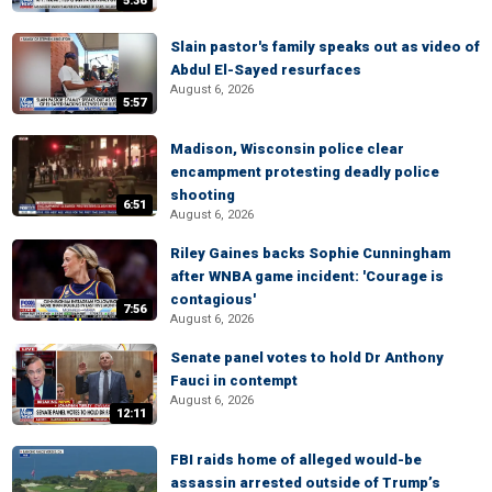
5:36
Slain pastor's family speaks out as video of
Abdul El-Sayed resurfaces
August 6, 2026
5:57
Madison, Wisconsin police clear
encampment protesting deadly police
shooting
6:51
August 6, 2026
Riley Gaines backs Sophie Cunningham
after WNBA game incident: 'Courage is
contagious'
7:56
August 6, 2026
Senate panel votes to hold Dr Anthony
Fauci in contempt
August 6, 2026
12:11
FBI raids home of alleged would-be
assassin arrested outside of Trump’s