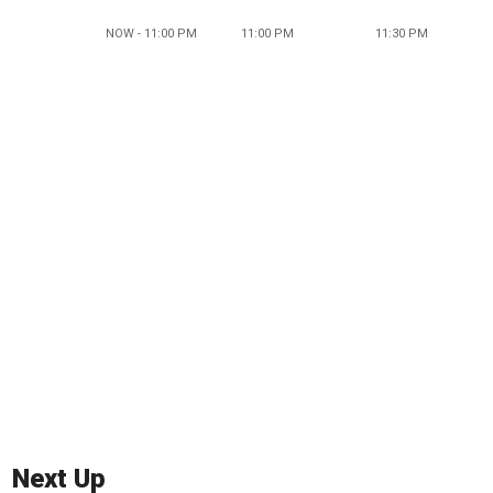
NOW - 11:00 PM
11:00 PM
11:30 PM
Next Up