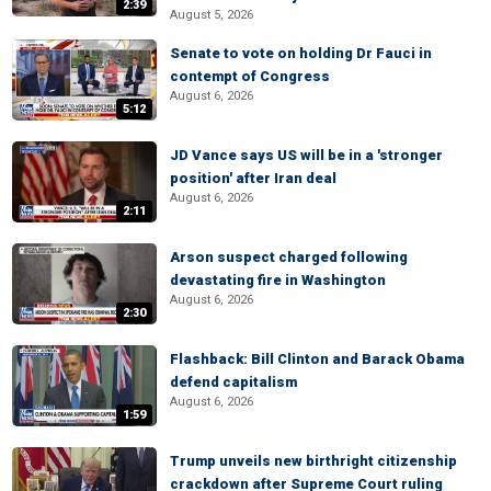
2:39
August 5, 2026
Senate to vote on holding Dr Fauci in
contempt of Congress
August 6, 2026
5:12
JD Vance says US will be in a 'stronger
position' after Iran deal
August 6, 2026
2:11
Arson suspect charged following
devastating fire in Washington
August 6, 2026
2:30
Flashback: Bill Clinton and Barack Obama
defend capitalism
August 6, 2026
1:59
Trump unveils new birthright citizenship
crackdown after Supreme Court ruling