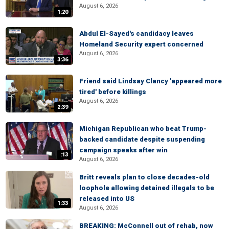
August 6, 2026
1:20
Abdul El-Sayed's candidacy leaves
Homeland Security expert concerned
August 6, 2026
3:36
Friend said Lindsay Clancy 'appeared more
tired' before killings
August 6, 2026
2:39
Michigan Republican who beat Trump-
backed candidate despite suspending
campaign speaks after win
:13
August 6, 2026
Britt reveals plan to close decades-old
loophole allowing detained illegals to be
released into US
1:33
August 6, 2026
BREAKING: McConnell out of rehab, now