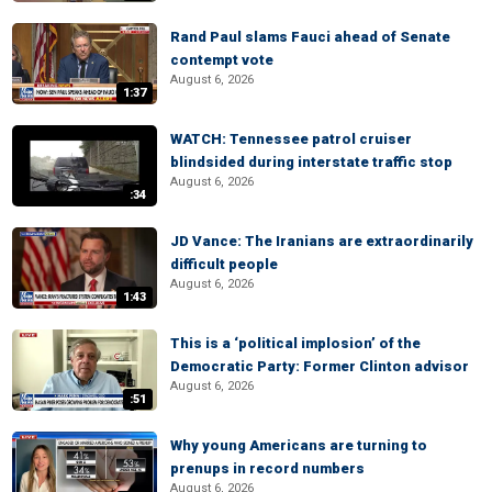
Rand Paul slams Fauci ahead of Senate
contempt vote
August 6, 2026
1:37
WATCH: Tennessee patrol cruiser
blindsided during interstate traffic stop
August 6, 2026
:34
JD Vance: The Iranians are extraordinarily
difficult people
August 6, 2026
1:43
This is a ‘political implosion’ of the
Democratic Party: Former Clinton advisor
August 6, 2026
:51
Why young Americans are turning to
prenups in record numbers
August 6, 2026