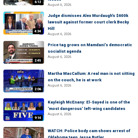
6:12
August 6, 2026
Judge dismisses Alex Murdaugh's $600k
lawsuit against former court clerk Becky
Hill
4:34
August 6, 2026
Price tag grows on Mamdani’s democratic
socialist agenda
August 6, 2026
2:45
Martha MacCallum: A real man is not sitting
on the couch, he is at work
August 6, 2026
2:06
Kayleigh McEnany: El-Sayed is one of the
‘most dangerous’ left-wing candidates
August 6, 2026
9:14
WATCH: Police body cam shows arrest of
Oklahoma teen Jesse Butler