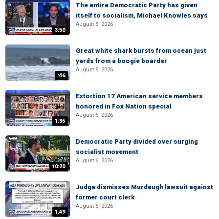
The entire Democratic Party has given
itself to socialism, Michael Knowles says
August 5, 2026
3:50
Great white shark bursts from ocean just
yards from a boogie boarder
August 5, 2026
:46
Extortion 17 American service members
honored in Fox Nation special
August 6, 2026
1:35
Democratic Party divided over surging
socialist movement
August 6, 2026
10:20
Judge dismisses Murdaugh lawsuit against
former court clerk
August 6, 2026
1:49