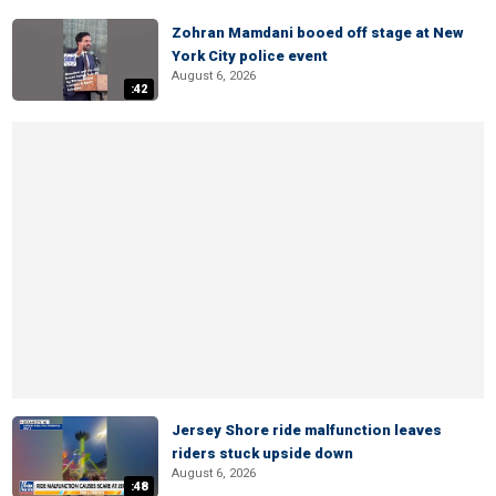
Zohran Mamdani booed off stage at New
York City police event
August 6, 2026
:42
Jersey Shore ride malfunction leaves
riders stuck upside down
August 6, 2026
:48