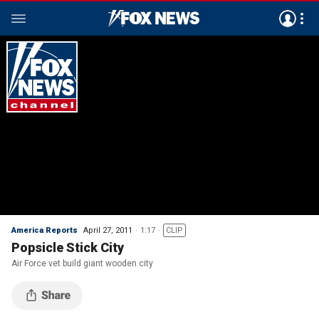
America Reports
April 27, 2011
1:17
CLIP
Popsicle Stick City
Air Force vet build giant wooden city