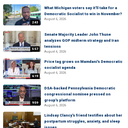
What Michigan voters say it'll take for a
Democratic Socialist to win in November?
August 6, 2026
2:43
Senate Majority Leader John Thune
analyzes GOP midterm strategy and Iran
tensions
5:57
August 6, 2026
Price tag grows on Mamdani's Democratic
socialist agenda
August 6, 2026
6:19
DSA-backed Pennsylvania Democratic
congressional nominee pressed on
group's platform
9:59
August 6, 2026
Lindsay Clancy's friend testifies about her
postpartum struggles, anxiety, and sleep
issues