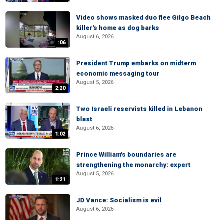
Video shows masked duo flee Gilgo Beach
killer's home as dog barks
August 6, 2026
:06
President Trump embarks on midterm
economic messaging tour
August 5, 2026
2:20
Two Israeli reservists killed in Lebanon
blast
August 6, 2026
1:02
Prince William's boundaries are
strengthening the monarchy: expert
August 5, 2026
1:21
JD Vance: Socialism is evil
August 6, 2026