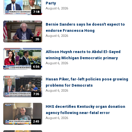
Party
August 6, 2026
7:18
Bernie Sanders says he doesn't expect to
endorse Francesca Hong
August 6, 2026
:35
Allison Huynh reacts to Abdul El-Sayed
winning Michigan Democratic primary
August 6, 2026
4:56
Hasan Piker, far-left policies pose growing
problems for Democrats
August 6, 2026
7:35
HHS decertifies Kentucky organ donation
agency following near-fatal error
August 6, 2026
2:45