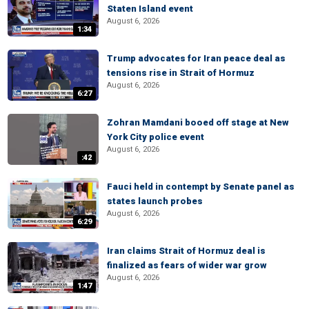
Staten Island event
August 6, 2026
1:34
Trump advocates for Iran peace deal as
tensions rise in Strait of Hormuz
August 6, 2026
6:27
Zohran Mamdani booed off stage at New
York City police event
August 6, 2026
:42
Fauci held in contempt by Senate panel as
states launch probes
August 6, 2026
6:29
Iran claims Strait of Hormuz deal is
finalized as fears of wider war grow
August 6, 2026
1:47