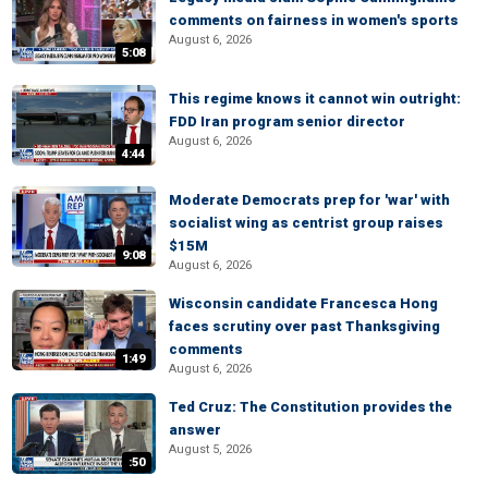
comments on fairness in women's sports
August 6, 2026
5:08
This regime knows it cannot win outright:
FDD Iran program senior director
August 6, 2026
4:44
Moderate Democrats prep for 'war' with
socialist wing as centrist group raises
$15M
9:08
August 6, 2026
Wisconsin candidate Francesca Hong
faces scrutiny over past Thanksgiving
comments
1:49
August 6, 2026
Ted Cruz: The Constitution provides the
answer
August 5, 2026
:50