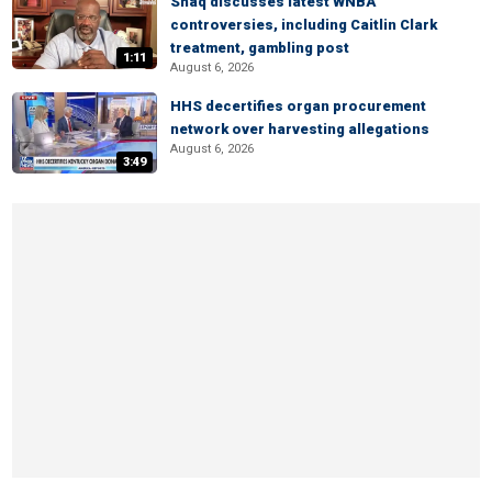
Shaq discusses latest WNBA
controversies, including Caitlin Clark
treatment, gambling post
1:11
August 6, 2026
HHS decertifies organ procurement
network over harvesting allegations
August 6, 2026
3:49