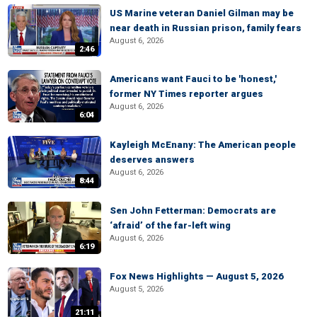
US Marine veteran Daniel Gilman may be
near death in Russian prison, family fears
August 6, 2026
2:46
Americans want Fauci to be 'honest,'
former NY Times reporter argues
August 6, 2026
6:04
Kayleigh McEnany: The American people
deserves answers
August 6, 2026
8:44
Sen John Fetterman: Democrats are
‘afraid’ of the far-left wing
August 6, 2026
6:19
Fox News Highlights — August 5, 2026
August 5, 2026
21:11