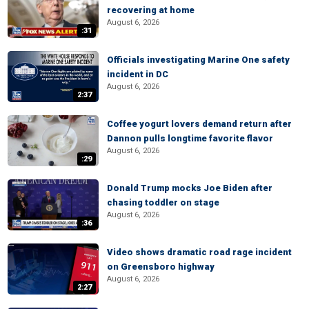
recovering at home
August 6, 2026
:31
Officials investigating Marine One safety
incident in DC
August 6, 2026
2:37
Coffee yogurt lovers demand return after
Dannon pulls longtime favorite flavor
August 6, 2026
:29
Donald Trump mocks Joe Biden after
chasing toddler on stage
August 6, 2026
:36
Video shows dramatic road rage incident
on Greensboro highway
August 6, 2026
2:27