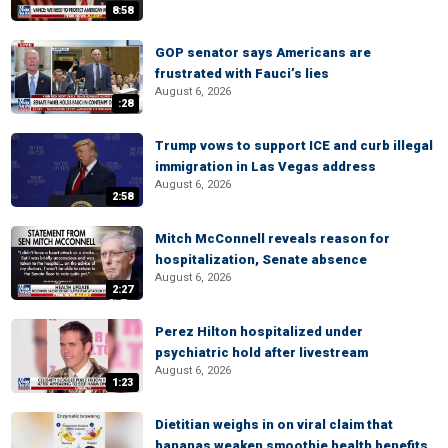
8:58
GOP senator says Americans are
frustrated with Fauci’s lies
August 6, 2026
:28
Trump vows to support ICE and curb illegal
immigration in Las Vegas address
August 6, 2026
2:58
Mitch McConnell reveals reason for
hospitalization, Senate absence
August 6, 2026
2:27
Perez Hilton hospitalized under
psychiatric hold after livestream
August 6, 2026
1:23
Dietitian weighs in on viral claim that
bananas weaken smoothie health benefits