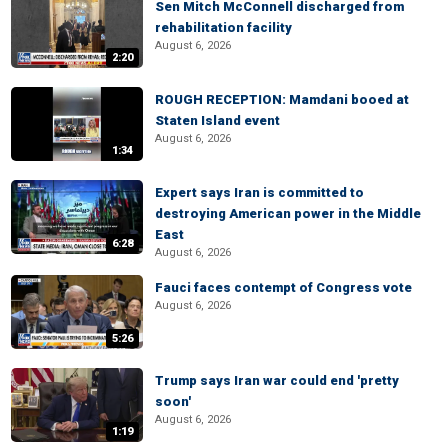
Sen Mitch McConnell discharged from
rehabilitation facility
August 6, 2026
2:20
ROUGH RECEPTION: Mamdani booed at
Staten Island event
August 6, 2026
1:34
Expert says Iran is committed to
destroying American power in the Middle
East
6:28
August 6, 2026
Fauci faces contempt of Congress vote
August 6, 2026
5:26
Trump says Iran war could end 'pretty
soon'
August 6, 2026
1:19