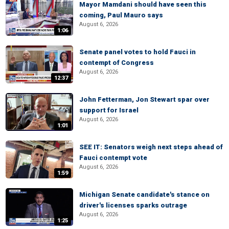
Mayor Mamdani should have seen this
coming, Paul Mauro says
August 6, 2026
1:06
Senate panel votes to hold Fauci in
contempt of Congress
August 6, 2026
12:37
John Fetterman, Jon Stewart spar over
support for Israel
August 6, 2026
1:01
SEE IT: Senators weigh next steps ahead of
Fauci contempt vote
August 6, 2026
1:59
Michigan Senate candidate's stance on
driver's licenses sparks outrage
August 6, 2026
1:25