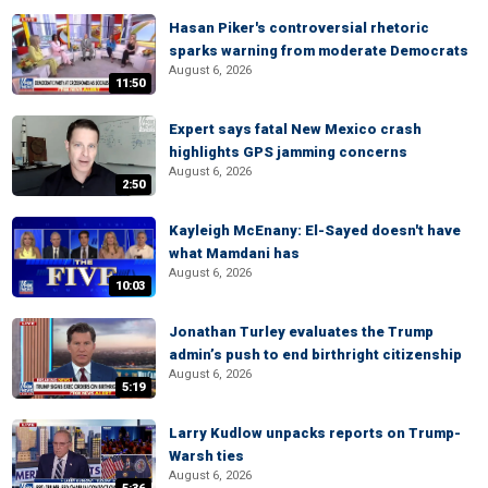
Hasan Piker's controversial rhetoric
sparks warning from moderate Democrats
August 6, 2026
11:50
Expert says fatal New Mexico crash
highlights GPS jamming concerns
August 6, 2026
2:50
Kayleigh McEnany: El-Sayed doesn't have
what Mamdani has
August 6, 2026
10:03
Jonathan Turley evaluates the Trump
admin’s push to end birthright citizenship
August 6, 2026
5:19
Larry Kudlow unpacks reports on Trump-
Warsh ties
August 6, 2026