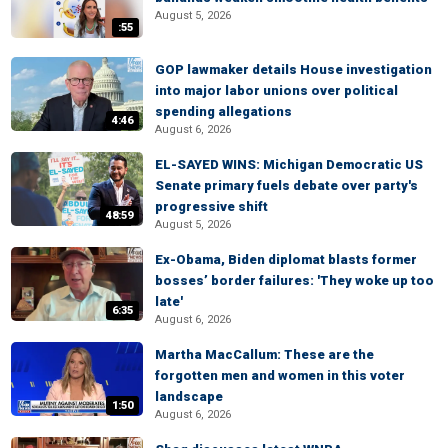
August 5, 2026
:55
GOP lawmaker details House investigation
into major labor unions over political
spending allegations
4:46
August 6, 2026
EL-SAYED WINS: Michigan Democratic US
Senate primary fuels debate over party's
progressive shift
48:59
August 5, 2026
Ex-Obama, Biden diplomat blasts former
bosses’ border failures: 'They woke up too
late'
6:35
August 6, 2026
Martha MacCallum: These are the
forgotten men and women in this voter
landscape
1:50
August 6, 2026