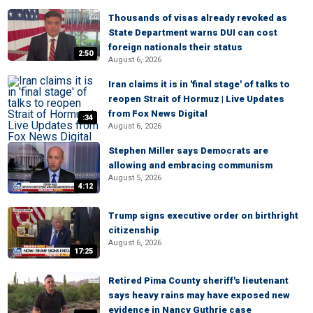
Thousands of visas already revoked as
State Department warns DUI can cost
foreign nationals their status
2:50
August 6, 2026
Iran claims it is in 'final stage' of talks to
reopen Strait of Hormuz | Live Updates
from Fox News Digital
:34
August 6, 2026
Stephen Miller says Democrats are
allowing and embracing communism
August 5, 2026
4:12
Trump signs executive order on birthright
citizenship
August 6, 2026
17:25
Retired Pima County sheriff's lieutenant
says heavy rains may have exposed new
evidence in Nancy Guthrie case