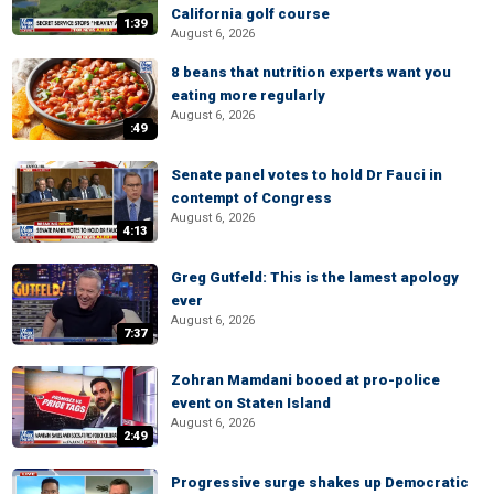
California golf course
1:39
August 6, 2026
8 beans that nutrition experts want you
eating more regularly
August 6, 2026
:49
Senate panel votes to hold Dr Fauci in
contempt of Congress
August 6, 2026
4:13
Greg Gutfeld: This is the lamest apology
ever
August 6, 2026
7:37
Zohran Mamdani booed at pro-police
event on Staten Island
August 6, 2026
2:49
Progressive surge shakes up Democratic