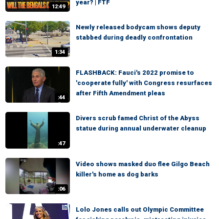
year? | FTF
12:49
Newly released bodycam shows deputy
stabbed during deadly confrontation
1:34
FLASHBACK: Fauci's 2022 promise to
'cooperate fully' with Congress resurfaces
after Fifth Amendment pleas
:44
Divers scrub famed Christ of the Abyss
statue during annual underwater cleanup
:47
Video shows masked duo flee Gilgo Beach
killer's home as dog barks
:06
Lolo Jones calls out Olympic Committee