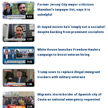
Former Jersey City mayor criticizes
Mamdani’s taxpayer list, says it is
unhelpful
4:53
El-Sayed insists he's 'simply not a socialist'
despite backing from prominent socialists
1:37
White House launches Freedom Haulers
campaign to boost veteran hiring
9:33
Trump vows to replace illegal immigrant
truckers with military veterans
1:05
Migrants storm border of Spanish city of
Ceuta as national emergency requested
3:29