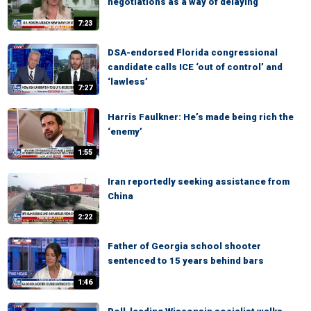
negotiations as a way of delaying
7:23
DSA-endorsed Florida congressional
candidate calls ICE ‘out of control’ and
‘lawless’
7:27
Harris Faulkner: He’s made being rich the
‘enemy’
1:55
Iran reportedly seeking assistance from
China
2:22
Father of Georgia school shooter
sentenced to 15 years behind bars
1:46