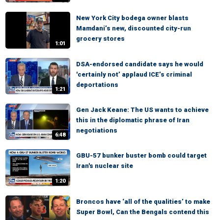
New York City bodega owner blasts
Mamdani’s new, discounted city-run
grocery stores
1:01
DSA-endorsed candidate says he would
'certainly not’ applaud ICE’s criminal
deportations
1:21
Gen Jack Keane: The US wants to achieve
this in the diplomatic phrase of Iran
negotiations
6:48
GBU-57 bunker buster bomb could target
Iran's nuclear site
1:20
Broncos have ‘all of the qualities’ to make
Super Bowl, Can the Bengals contend this