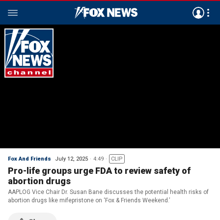
Fox And Friends
July 12, 2025
4:49
CLIP
Pro-life groups urge FDA to review safety of
abortion drugs
AAPLOG Vice Chair Dr. Susan Bane discusses the potential health risks of
abortion drugs like mifepristone on ‘Fox & Friends Weekend.’