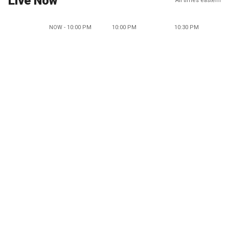
Live Now
All times eastern
NOW - 10:00 PM
10:00 PM
10:30 PM