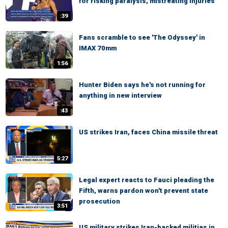
for risking paralysis, mistreating injuries
:39
Fans scramble to see 'The Odyssey' in
IMAX 70mm
1:56
Hunter Biden says he's not running for
anything in new interview
:43
US strikes Iran, faces China missile threat
5:27
Legal expert reacts to Fauci pleading the
Fifth, warns pardon won't prevent state
prosecution
3:51
US military strikes Iran-backed militias in