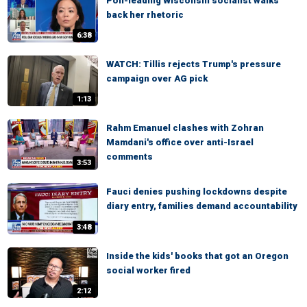
Poll-leading Wisconsin socialist walks
back her rhetoric
6:38
WATCH: Tillis rejects Trump's pressure
campaign over AG pick
1:13
Rahm Emanuel clashes with Zohran
Mamdani's office over anti-Israel
comments
3:53
Fauci denies pushing lockdowns despite
diary entry, families demand accountability
3:48
Inside the kids' books that got an Oregon
social worker fired
2:12