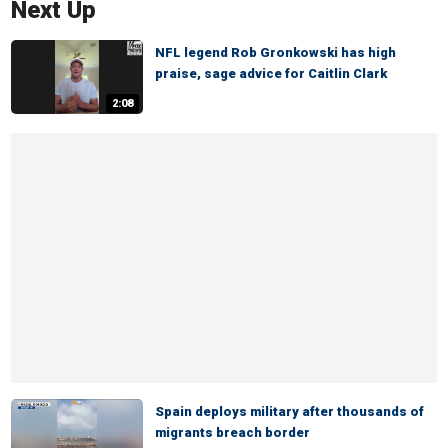
Next Up
NFL legend Rob Gronkowski has high
praise, sage advice for Caitlin Clark
2:08
Spain deploys military after thousands of
migrants breach border