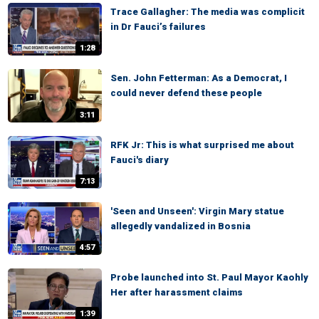
Trace Gallagher: The media was complicit
in Dr Fauci’s failures
1:28
Sen. John Fetterman: As a Democrat, I
could never defend these people
3:11
RFK Jr: This is what surprised me about
Fauci's diary
7:13
'Seen and Unseen': Virgin Mary statue
allegedly vandalized in Bosnia
4:57
Probe launched into St. Paul Mayor Kaohly
Her after harassment claims
1:39