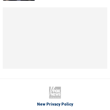
New Privacy Policy