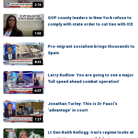
2:16
GOP county leaders in New York refuse to
comply with state order to cut ties with ICE
1:54
Pro-migrant socialism brings thousands to
Spain
8:33
Larry Kudlow: You are going to see a major
'full speed ahead combat operation'
6:07
Jonathan Turley: This is Dr Fauci’s
‘advantage’ in court
1:27
Lt Gen Keith Kellogg: Iran’s regime looks at