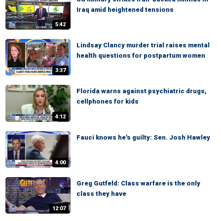
Iraq amid heightened tensions
5:42
Lindsay Clancy murder trial raises mental
health questions for postpartum women
3:37
Florida warns against psychiatric drugs,
cellphones for kids
4:12
Fauci knows he's guilty: Sen. Josh Hawley
4:00
Greg Gutfeld: Class warfare is the only
class they have
12:07