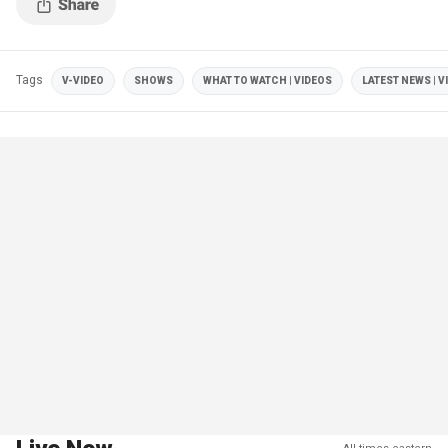
Tags
V-VIDEO
SHOWS
WHAT TO WATCH | VIDEOS
LATEST NEWS | V