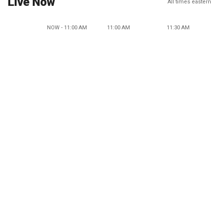
Live Now
All times eastern
NOW - 11:00 AM
11:00 AM
11:30 AM