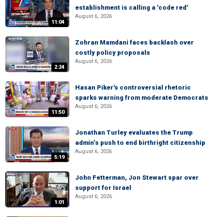
establishment is calling a 'code red'
August 6, 2026
11:04
Zohran Mamdani faces backlash over
costly policy proposals
August 6, 2026
2:24
Hasan Piker's controversial rhetoric
sparks warning from moderate Democrats
August 6, 2026
11:50
Jonathan Turley evaluates the Trump
admin’s push to end birthright citizenship
August 6, 2026
5:19
John Fetterman, Jon Stewart spar over
support for Israel
August 6, 2026
1:01