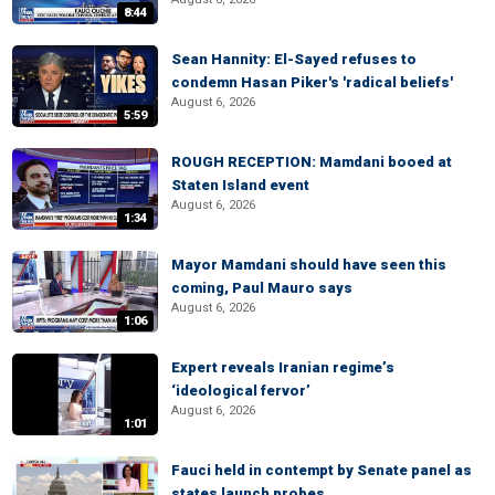
8:44
Sean Hannity: El-Sayed refuses to
condemn Hasan Piker's 'radical beliefs'
August 6, 2026
5:59
ROUGH RECEPTION: Mamdani booed at
Staten Island event
August 6, 2026
1:34
Mayor Mamdani should have seen this
coming, Paul Mauro says
August 6, 2026
1:06
Expert reveals Iranian regime’s
‘ideological fervor’
August 6, 2026
1:01
Fauci held in contempt by Senate panel as
states launch probes