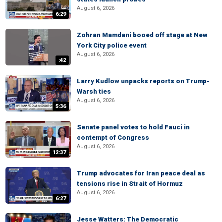
August 6, 2026
6:29
Zohran Mamdani booed off stage at New
York City police event
August 6, 2026
:42
Larry Kudlow unpacks reports on Trump-
Warsh ties
August 6, 2026
5:36
Senate panel votes to hold Fauci in
contempt of Congress
August 6, 2026
12:37
Trump advocates for Iran peace deal as
tensions rise in Strait of Hormuz
August 6, 2026
6:27
Jesse Watters: The Democratic