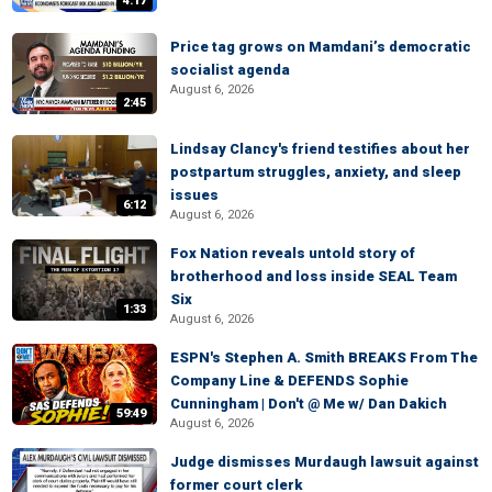
4:17
Price tag grows on Mamdani’s democratic
socialist agenda
August 6, 2026
2:45
Lindsay Clancy's friend testifies about her
postpartum struggles, anxiety, and sleep
issues
6:12
August 6, 2026
Fox Nation reveals untold story of
brotherhood and loss inside SEAL Team
Six
1:33
August 6, 2026
ESPN's Stephen A. Smith BREAKS From The
Company Line & DEFENDS Sophie
Cunningham | Don't @ Me w/ Dan Dakich
59:49
August 6, 2026
Judge dismisses Murdaugh lawsuit against
former court clerk