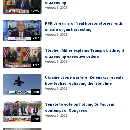
citizenship
August 6, 2026
17:25
RFK Jr warns of 'real horror stories' with
unsafe organ harvesting
August 6, 2026
2:07
Stephen Miller explains Trump's birthright
citizenship executive orders
August 6, 2026
1:17
Ukraine drone warfare: Zelenskyy reveals
how tech is reshaping the front line
August 6, 2026
6:18
Senate to vote on holding Dr Fauci in
contempt of Congress
August 6, 2026
5:12