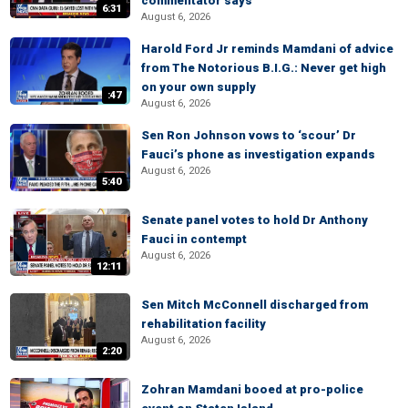
commentator says
6:31
August 6, 2026
Harold Ford Jr reminds Mamdani of advice
from The Notorious B.I.G.: Never get high
on your own supply
:47
August 6, 2026
Sen Ron Johnson vows to ‘scour’ Dr
Fauci’s phone as investigation expands
August 6, 2026
5:40
Senate panel votes to hold Dr Anthony
Fauci in contempt
August 6, 2026
12:11
Sen Mitch McConnell discharged from
rehabilitation facility
August 6, 2026
2:20
Zohran Mamdani booed at pro-police