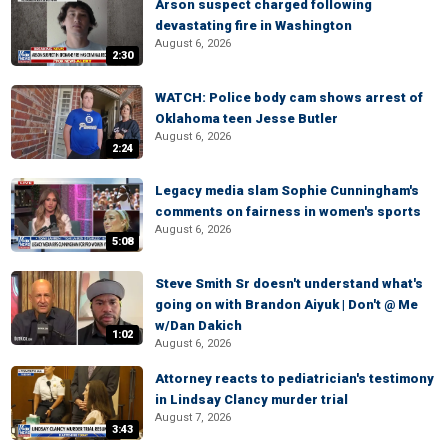
Arson suspect charged following
devastating fire in Washington
August 6, 2026
2:30
WATCH: Police body cam shows arrest of
Oklahoma teen Jesse Butler
August 6, 2026
2:24
Legacy media slam Sophie Cunningham's
comments on fairness in women's sports
August 6, 2026
5:08
Steve Smith Sr doesn't understand what's
going on with Brandon Aiyuk | Don't @ Me
w/Dan Dakich
1:02
August 6, 2026
Attorney reacts to pediatrician's testimony
in Lindsay Clancy murder trial
August 7, 2026
3:43