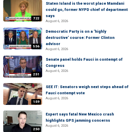
Staten Island is the worst place Mamdani
could go, former NYPD chief of department
says
7:22
August 6, 2026
Democratic Party is on a ‘highly
destructive’ course: Former Clinton
advisor
5:56
August 6, 2026
Senate panel holds Fauci in contempt of
Congress
August 6, 2026
2:51
SEE IT: Senators weigh next steps ahead of
Fauci contempt vote
August 6, 2026
1:59
Expert says fatal New Mexico crash
highlights GPS jamming concerns
August 6, 2026
2:50