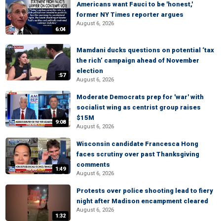
Americans want Fauci to be 'honest,'
former NY Times reporter argues
August 6, 2026
6:04
Mamdani ducks questions on potential ‘tax
the rich’ campaign ahead of November
election
:57
August 6, 2026
Moderate Democrats prep for 'war' with
socialist wing as centrist group raises
$15M
9:08
August 6, 2026
Wisconsin candidate Francesca Hong
faces scrutiny over past Thanksgiving
comments
1:49
August 6, 2026
Protests over police shooting lead to fiery
night after Madison encampment cleared
August 6, 2026
1:32