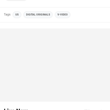
Tags
US
DIGITAL ORIGINALS
V-VIDEO