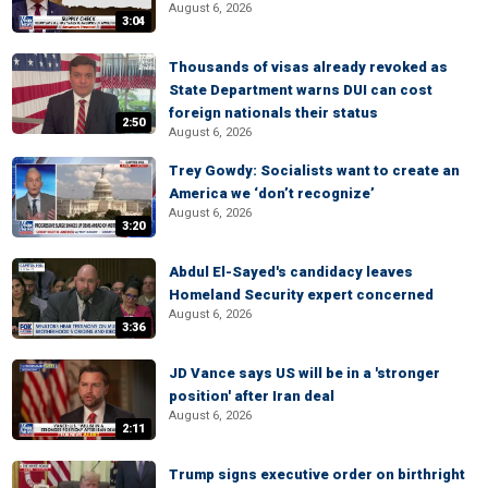
August 6, 2026
3:04
Thousands of visas already revoked as
State Department warns DUI can cost
foreign nationals their status
2:50
August 6, 2026
Trey Gowdy: Socialists want to create an
America we ‘don’t recognize’
August 6, 2026
3:20
Abdul El-Sayed's candidacy leaves
Homeland Security expert concerned
August 6, 2026
3:36
JD Vance says US will be in a 'stronger
position' after Iran deal
August 6, 2026
2:11
Trump signs executive order on birthright