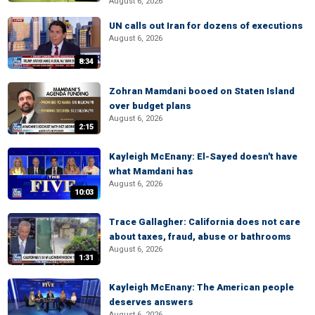
August 6, 2026
UN calls out Iran for dozens of executions
August 6, 2026
8:34
Zohran Mamdani booed on Staten Island
over budget plans
August 6, 2026
2:15
Kayleigh McEnany: El-Sayed doesn't have
what Mamdani has
August 6, 2026
10:03
Trace Gallagher: California does not care
about taxes, fraud, abuse or bathrooms
August 6, 2026
1:31
Kayleigh McEnany: The American people
deserves answers
August 6, 2026