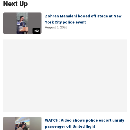
Next Up
Zohran Mamdani booed off stage at New
York City police event
August 6, 2026
:42
WATCH: Video shows police escort unruly
passenger off United flight