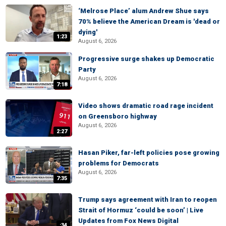
‘Melrose Place’ alum Andrew Shue says
70% believe the American Dream is 'dead or
dying'
1:23
August 6, 2026
Progressive surge shakes up Democratic
Party
August 6, 2026
7:18
Video shows dramatic road rage incident
on Greensboro highway
August 6, 2026
2:27
Hasan Piker, far-left policies pose growing
problems for Democrats
August 6, 2026
7:35
Trump says agreement with Iran to reopen
Strait of Hormuz ‘could be soon’ | Live
Updates from Fox News Digital
:34