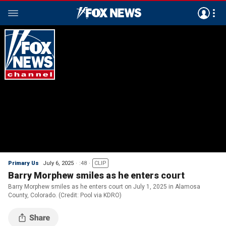
Primary Us
July 6, 2025
:48
CLIP
Barry Morphew smiles as he enters court
Barry Morphew smiles as he enters court on July 1, 2025 in Alamosa
County, Colorado. (Credit: Pool via KDRO)