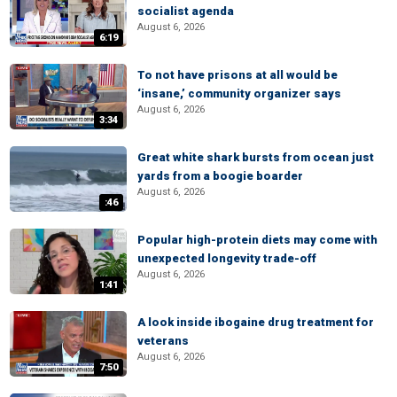
socialist agenda
August 6, 2026
6:19
To not have prisons at all would be
‘insane,’ community organizer says
August 6, 2026
3:34
Great white shark bursts from ocean just
yards from a boogie boarder
August 6, 2026
:46
Popular high-protein diets may come with
unexpected longevity trade-off
August 6, 2026
1:41
A look inside ibogaine drug treatment for
veterans
August 6, 2026
7:50