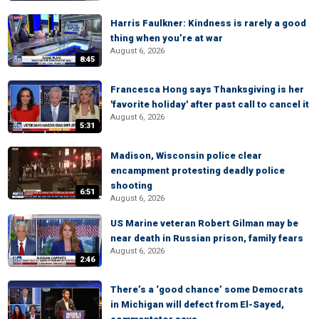
Harris Faulkner: Kindness is rarely a good
thing when you’re at war
August 6, 2026
8:45
Francesca Hong says Thanksgiving is her
'favorite holiday' after past call to cancel it
August 6, 2026
5:31
Madison, Wisconsin police clear
encampment protesting deadly police
shooting
6:51
August 6, 2026
US Marine veteran Robert Gilman may be
near death in Russian prison, family fears
August 6, 2026
2:46
There’s a ‘good chance’ some Democrats
in Michigan will defect from El-Sayed,