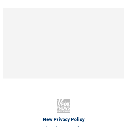
New Privacy Policy