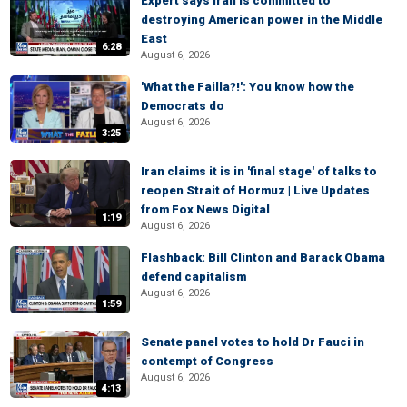
Expert says Iran is committed to
destroying American power in the Middle
East
6:28
August 6, 2026
'What the Failla?!': You know how the
Democrats do
August 6, 2026
3:25
Iran claims it is in 'final stage' of talks to
reopen Strait of Hormuz | Live Updates
from Fox News Digital
1:19
August 6, 2026
Flashback: Bill Clinton and Barack Obama
defend capitalism
August 6, 2026
1:59
Senate panel votes to hold Dr Fauci in
contempt of Congress
August 6, 2026
4:13