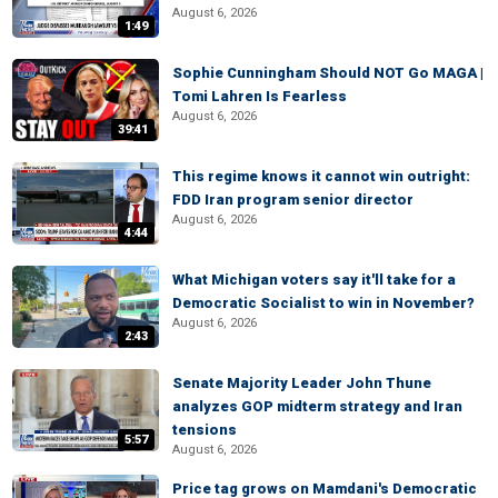
August 6, 2026
1:49
Sophie Cunningham Should NOT Go MAGA |
Tomi Lahren Is Fearless
August 6, 2026
39:41
This regime knows it cannot win outright:
FDD Iran program senior director
August 6, 2026
4:44
What Michigan voters say it'll take for a
Democratic Socialist to win in November?
August 6, 2026
2:43
Senate Majority Leader John Thune
analyzes GOP midterm strategy and Iran
tensions
5:57
August 6, 2026
Price tag grows on Mamdani's Democratic