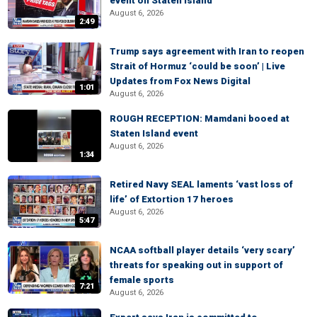
event on Staten Island
August 6, 2026
2:49
Trump says agreement with Iran to reopen
Strait of Hormuz ‘could be soon’ | Live
Updates from Fox News Digital
1:01
August 6, 2026
ROUGH RECEPTION: Mamdani booed at
Staten Island event
August 6, 2026
1:34
Retired Navy SEAL laments ‘vast loss of
life’ of Extortion 17 heroes
August 6, 2026
5:47
NCAA softball player details ‘very scary’
threats for speaking out in support of
female sports
7:21
August 6, 2026