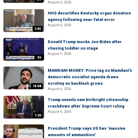
August 6, 2026
HHS decertifies Kentucky organ donation
agency following near-fatal error
August 6, 2026
2:45
Donald Trump mocks Joe Biden after
chasing toddler on stage
August 6, 2026
:36
MAMDANI MONEY: Price tag on Mamdani's
democratic socialist agenda draws
scrutiny as backlash grows
14:48
August 6, 2026
Trump unveils new birthright citizenship
crackdown after Supreme Court ruling
August 6, 2026
1:20
President Trump says US has ‘massive
amounts of ammunition’