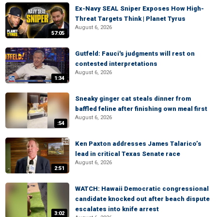
Ex-Navy SEAL Sniper Exposes How High-
Threat Targets Think | Planet Tyrus
August 6, 2026
57:05
Gutfeld: Fauci's judgments will rest on
contested interpretations
August 6, 2026
1:34
Sneaky ginger cat steals dinner from
baffled feline after finishing own meal first
August 6, 2026
:54
Ken Paxton addresses James Talarico’s
lead in critical Texas Senate race
August 6, 2026
2:51
WATCH: Hawaii Democratic congressional
candidate knocked out after beach dispute
escalates into knife arrest
3:02