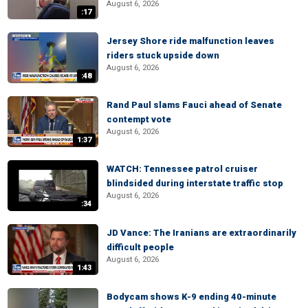
August 6, 2026
:17
Jersey Shore ride malfunction leaves
riders stuck upside down
August 6, 2026
:48
Rand Paul slams Fauci ahead of Senate
contempt vote
August 6, 2026
1:37
WATCH: Tennessee patrol cruiser
blindsided during interstate traffic stop
August 6, 2026
:34
JD Vance: The Iranians are extraordinarily
difficult people
August 6, 2026
1:43
Bodycam shows K-9 ending 40-minute