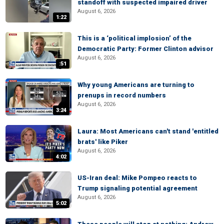
standoff with suspected impaired driver
August 6, 2026
1:22
This is a ‘political implosion’ of the
Democratic Party: Former Clinton advisor
August 6, 2026
:51
Why young Americans are turning to
prenups in record numbers
August 6, 2026
3:24
Laura: Most Americans can't stand 'entitled
brats' like Piker
August 6, 2026
4:02
US-Iran deal: Mike Pompeo reacts to
Trump signaling potential agreement
August 6, 2026
5:02