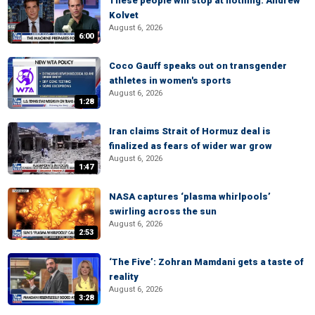
These people will stop at nothing: Andrew
Kolvet
August 6, 2026
6:00
Coco Gauff speaks out on transgender
athletes in women's sports
August 6, 2026
1:28
Iran claims Strait of Hormuz deal is
finalized as fears of wider war grow
August 6, 2026
1:47
NASA captures ‘plasma whirlpools’
swirling across the sun
August 6, 2026
2:53
‘The Five’: Zohran Mamdani gets a taste of
reality
August 6, 2026
3:28