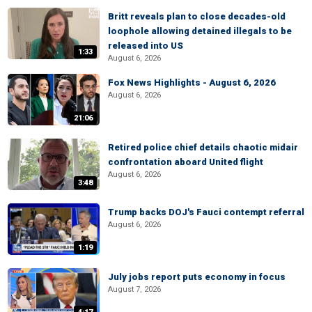
Britt reveals plan to close decades-old
loophole allowing detained illegals to be
released into US
1:33
August 6, 2026
Fox News Highlights - August 6, 2026
August 6, 2026
21:06
Retired police chief details chaotic midair
confrontation aboard United flight
August 6, 2026
3:48
Trump backs DOJ's Fauci contempt referral
August 6, 2026
1:19
July jobs report puts economy in focus
August 7, 2026