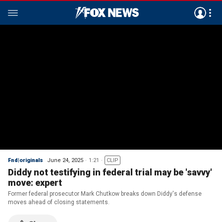
Fnd|originals
June 24, 2025
1:21
CLIP
Diddy not testifying in federal trial may be 'savvy'
move: expert
Former federal prosecutor Mark Chutkow breaks down Diddy's defense
moves ahead of closing statements.