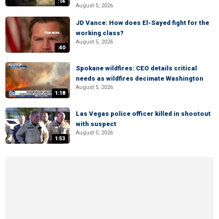
:14
August 5, 2026
JD Vance: How does El-Sayed fight for the
working class?
August 5, 2026
:40
Spokane wildfires: CEO details critical
needs as wildfires decimate Washington
August 5, 2026
1:18
Las Vegas police officer killed in shootout
with suspect
August 5, 2026
1:53