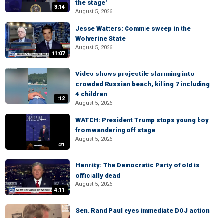
the stage'
3:14
August 5, 2026
Jesse Watters: Commie sweep in the
Wolverine State
August 5, 2026
11:07
Video shows projectile slamming into
crowded Russian beach, killing 7 including
4 children
:12
August 5, 2026
WATCH: President Trump stops young boy
from wandering off stage
August 5, 2026
:21
Hannity: The Democratic Party of old is
officially dead
August 5, 2026
4:11
Sen. Rand Paul eyes immediate DOJ action