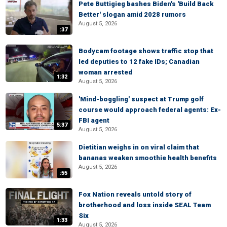
Pete Buttigieg bashes Biden's 'Build Back
Better' slogan amid 2028 rumors
August 5, 2026
:37
Bodycam footage shows traffic stop that
led deputies to 12 fake IDs; Canadian
woman arrested
1:32
August 5, 2026
'Mind-boggling' suspect at Trump golf
course would approach federal agents: Ex-
FBI agent
5:37
August 5, 2026
Dietitian weighs in on viral claim that
bananas weaken smoothie health benefits
August 5, 2026
:55
Fox Nation reveals untold story of
brotherhood and loss inside SEAL Team
Six
1:33
August 5, 2026