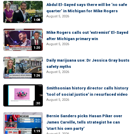
Abdul El-Sayed says there will be ‘no safe
quarter’ in Michigan for Mike Rogers
August 5, 2026
1:08
Mike Rogers calls out 'extremist' El-Sayed
after Michigan primary win
August 5, 2026
1:20
Daily marijuana use: Dr Jessica Gray busts
safety myths
August 5, 2026
1:26
Smithsonian history director calls history
'tool of social justice' in resurfaced video
August 5, 2026
:30
Bernie Sanders picks Hasan Piker over
James Carville, tells strategist he can
'start his own party'
1:19
August 5, 2026