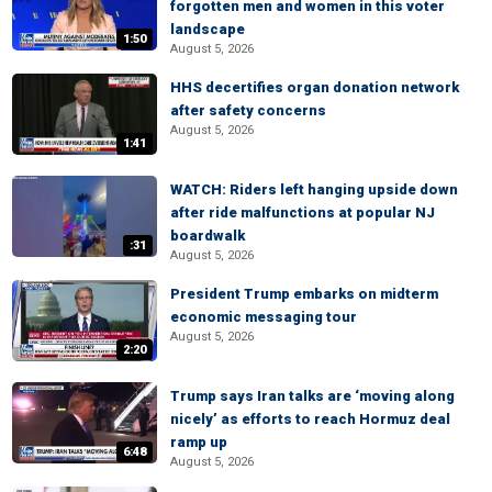
forgotten men and women in this voter
landscape
1:50
August 5, 2026
HHS decertifies organ donation network
after safety concerns
August 5, 2026
1:41
WATCH: Riders left hanging upside down
after ride malfunctions at popular NJ
boardwalk
:31
August 5, 2026
President Trump embarks on midterm
economic messaging tour
August 5, 2026
2:20
Trump says Iran talks are ‘moving along
nicely’ as efforts to reach Hormuz deal
ramp up
6:48
August 5, 2026