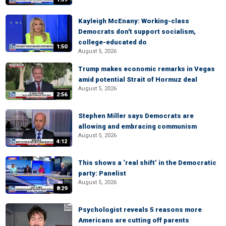
Kayleigh McEnany: Working-class
Democrats don't support socialism,
college-educated do
1:50
August 5, 2026
Trump makes economic remarks in Vegas
amid potential Strait of Hormuz deal
August 5, 2026
2:56
Stephen Miller says Democrats are
allowing and embracing communism
August 5, 2026
4:12
This shows a ‘real shift’ in the Democratic
party: Panelist
August 5, 2026
8:29
Psychologist reveals 5 reasons more
Americans are cutting off parents