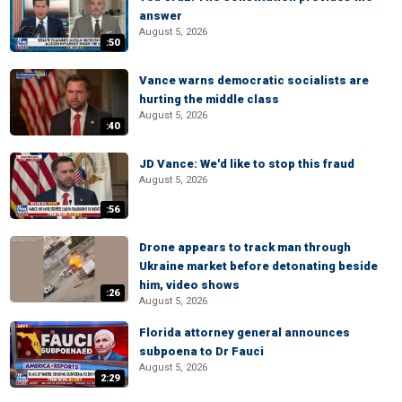
answer
August 5, 2026
:50
Vance warns democratic socialists are
hurting the middle class
August 5, 2026
:40
JD Vance: We'd like to stop this fraud
August 5, 2026
:56
Drone appears to track man through
Ukraine market before detonating beside
him, video shows
:26
August 5, 2026
Florida attorney general announces
subpoena to Dr Fauci
August 5, 2026
2:29