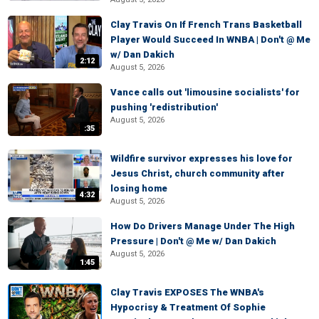
Clay Travis On If French Trans Basketball
Player Would Succeed In WNBA | Don't @ Me
w/ Dan Dakich
2:12
August 5, 2026
Vance calls out 'limousine socialists' for
pushing 'redistribution'
August 5, 2026
:35
Wildfire survivor expresses his love for
Jesus Christ, church community after
losing home
4:32
August 5, 2026
How Do Drivers Manage Under The High
Pressure | Don't @ Me w/ Dan Dakich
August 5, 2026
1:45
Clay Travis EXPOSES The WNBA's
Hypocrisy & Treatment Of Sophie