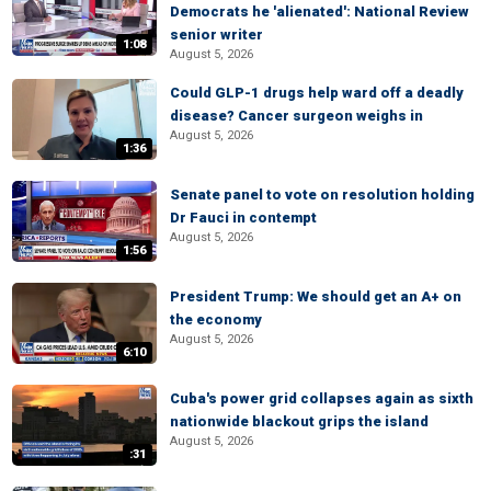
Democrats he 'alienated': National Review
senior writer
1:08
August 5, 2026
Could GLP-1 drugs help ward off a deadly
disease? Cancer surgeon weighs in
August 5, 2026
1:36
Senate panel to vote on resolution holding
Dr Fauci in contempt
August 5, 2026
1:56
President Trump: We should get an A+ on
the economy
August 5, 2026
6:10
Cuba's power grid collapses again as sixth
nationwide blackout grips the island
August 5, 2026
:31