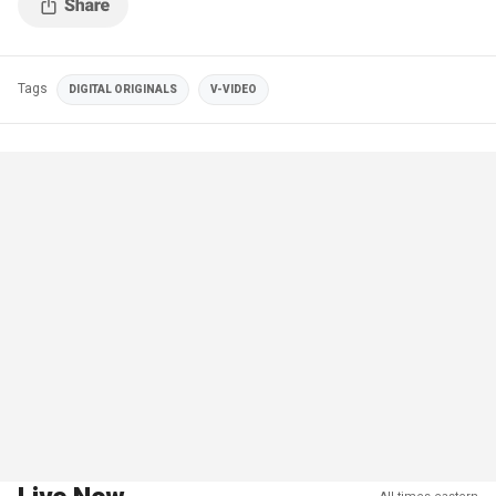
Tags
DIGITAL ORIGINALS
V-VIDEO