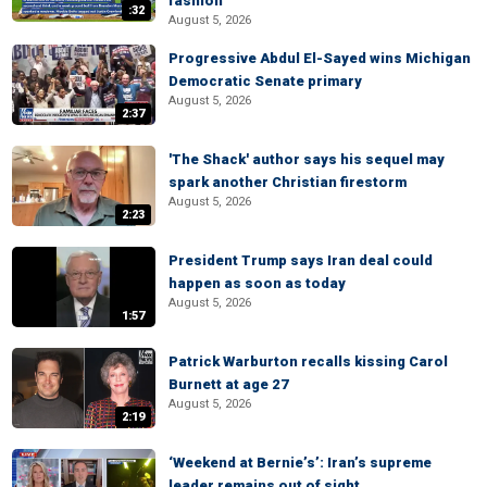
fashion
:32
August 5, 2026
Progressive Abdul El-Sayed wins Michigan
Democratic Senate primary
August 5, 2026
2:37
'The Shack' author says his sequel may
spark another Christian firestorm
August 5, 2026
2:23
President Trump says Iran deal could
happen as soon as today
August 5, 2026
1:57
Patrick Warburton recalls kissing Carol
Burnett at age 27
August 5, 2026
2:19
‘Weekend at Bernie’s’: Iran’s supreme
leader remains out of sight