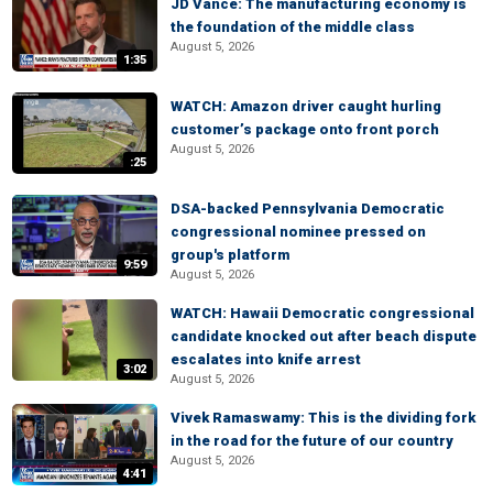
JD Vance: The manufacturing economy is
the foundation of the middle class
August 5, 2026
1:35
WATCH: Amazon driver caught hurling
customer’s package onto front porch
August 5, 2026
:25
DSA-backed Pennsylvania Democratic
congressional nominee pressed on
group's platform
9:59
August 5, 2026
WATCH: Hawaii Democratic congressional
candidate knocked out after beach dispute
escalates into knife arrest
3:02
August 5, 2026
Vivek Ramaswamy: This is the dividing fork
in the road for the future of our country
August 5, 2026
4:41