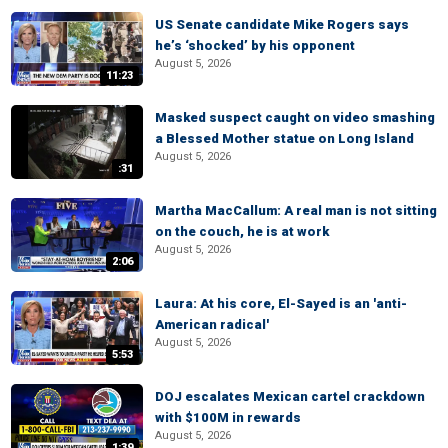
US Senate candidate Mike Rogers says
he’s ‘shocked’ by his opponent
August 5, 2026
11:23
Masked suspect caught on video smashing
a Blessed Mother statue on Long Island
August 5, 2026
:31
Martha MacCallum: A real man is not sitting
on the couch, he is at work
August 5, 2026
2:06
Laura: At his core, El-Sayed is an 'anti-
American radical'
August 5, 2026
5:53
DOJ escalates Mexican cartel crackdown
with $100M in rewards
August 5, 2026
1:39