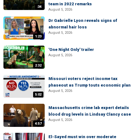
team in 2022 remarks
:34
August 5, 2026
Dr Gabrielle Lyon reveals signs of
abnormal hair loss
August 5, 2026
1:23
'One Night Only' trailer
August 5, 2026
2:32
Missouri voters reject income tax
phaseout as Trump touts economic plan
August 5, 2026
5:02
Massachusetts crime lab expert details
blood drug levels in Lindsay Clancy case
August 5, 2026
4:57
El-Sayed must win over moderate