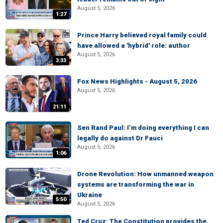
August 5, 2026
1:27
Prince Harry believed royal family could
have allowed a 'hybrid' role: author
August 5, 2026
3:33
Fox News Highlights - August 5, 2026
August 5, 2026
21:11
Sen Rand Paul: I’m doing everything I can
legally do against Dr Fauci
August 5, 2026
1:06
Drone Revolution: How unmanned weapon
systems are transforming the war in
Ukraine
5:50
August 5, 2026
Ted Cruz: The Constitution provides the