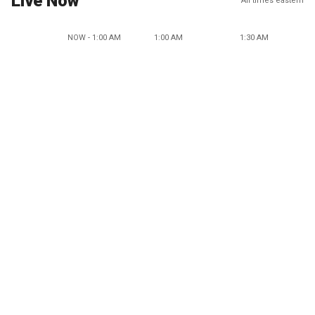
Live Now
All times eastern
NOW - 1:00 AM
1:00 AM
1:30 AM