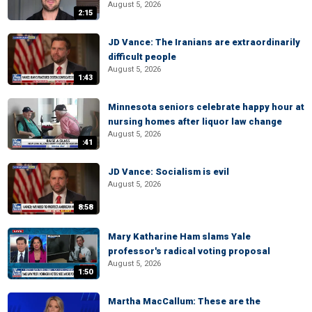
August 5, 2026
2:15
JD Vance: The Iranians are extraordinarily
difficult people
August 5, 2026
1:43
Minnesota seniors celebrate happy hour at
nursing homes after liquor law change
August 5, 2026
:41
JD Vance: Socialism is evil
August 5, 2026
8:58
Mary Katharine Ham slams Yale
professor's radical voting proposal
August 5, 2026
1:50
Martha MacCallum: These are the