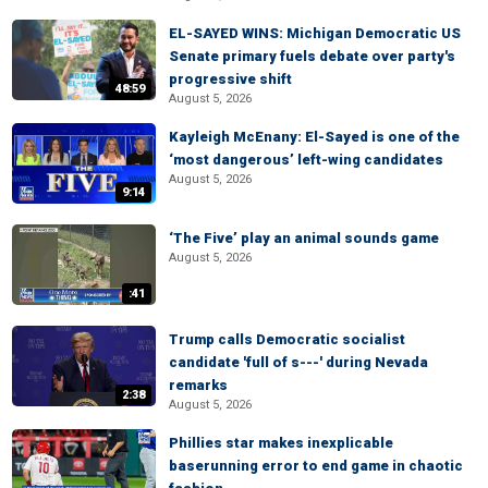
EL-SAYED WINS: Michigan Democratic US
Senate primary fuels debate over party's
progressive shift
48:59
August 5, 2026
Kayleigh McEnany: El-Sayed is one of the
‘most dangerous’ left-wing candidates
August 5, 2026
9:14
‘The Five’ play an animal sounds game
August 5, 2026
:41
Trump calls Democratic socialist
candidate 'full of s---' during Nevada
remarks
2:38
August 5, 2026
Phillies star makes inexplicable
baserunning error to end game in chaotic