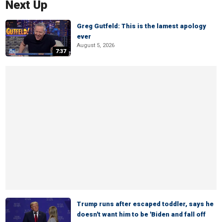
Next Up
Greg Gutfeld: This is the lamest apology
ever
August 5, 2026
7:37
Trump runs after escaped toddler, says he
doesn't want him to be 'Biden and fall off