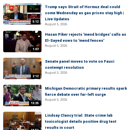
Trump says Strait of Hormuz deal could
come Wednesday as gas prices stay high |
Live Updates
5:12
August 5, 2026
Hasan Piker rejects 'mend bridges' calls as
El-Sayed vows to 'mend fences'
August 5, 2026
1:07
Senate panel moves to vote on Fauci
contempt resolution
August 5, 2026
2:12
Michigan Democratic primary results spark
fierce debate over far-left surge
August 5, 2026
13:25
Lindsay Clancy trial: State crime lab
toxicologist details positive drug test
results in court