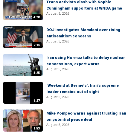
Trans activists clash with Sophie
Cunningham supporters at WNBA game
August 5, 2026
4:28
DOJ investigates Mamdani over rising
antisemitism concerns
August 5, 2026
2:14
Iran using Hormuz talks to delay nuclear
concessions, expert warns
August 5, 2026
4:25
‘Weekend at Bernie’s’: Iran’s supreme
leader remains out of sight
August 5, 2026
1:27
Mike Pompeo warns against trusting Iran
on potential peace deal
August 5, 2026
1:53