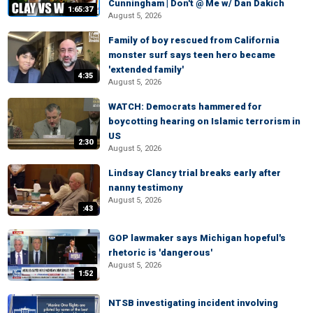
Cunningham | Don't @ Me w/ Dan Dakich
1:65:37
August 5, 2026
Family of boy rescued from California
monster surf says teen hero became
'extended family'
4:35
August 5, 2026
WATCH: Democrats hammered for
boycotting hearing on Islamic terrorism in
US
2:30
August 5, 2026
Lindsay Clancy trial breaks early after
nanny testimony
August 5, 2026
:43
GOP lawmaker says Michigan hopeful's
rhetoric is 'dangerous'
August 5, 2026
1:52
NTSB investigating incident involving