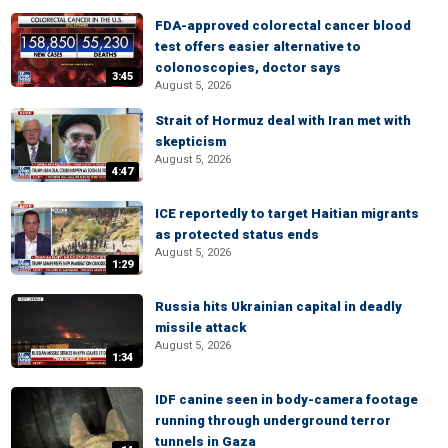
FDA-approved colorectal cancer blood
test offers easier alternative to
colonoscopies, doctor says
3:45
August 5, 2026
Strait of Hormuz deal with Iran met with
skepticism
August 5, 2026
4:47
ICE reportedly to target Haitian migrants
as protected status ends
August 5, 2026
1:29
Russia hits Ukrainian capital in deadly
missile attack
August 5, 2026
1:34
IDF canine seen in body-camera footage
running through underground terror
tunnels in Gaza