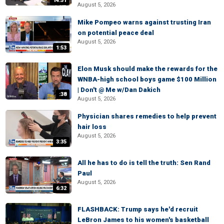
14:51
August 5, 2026
Mike Pompeo warns against trusting Iran
on potential peace deal
August 5, 2026
1:53
Elon Musk should make the rewards for the
WNBA-high school boys game $100 Million
| Don't @ Me w/Dan Dakich
:38
August 5, 2026
Physician shares remedies to help prevent
hair loss
August 5, 2026
3:35
All he has to do is tell the truth: Sen Rand
Paul
August 5, 2026
6:32
FLASHBACK: Trump says he'd recruit
LeBron James to his women's basketball