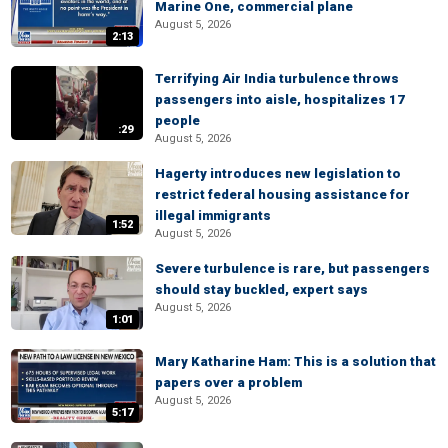
Marine One, commercial plane
August 5, 2026
2:13
Terrifying Air India turbulence throws
passengers into aisle, hospitalizes 17
people
:29
August 5, 2026
Hagerty introduces new legislation to
restrict federal housing assistance for
illegal immigrants
1:52
August 5, 2026
Severe turbulence is rare, but passengers
should stay buckled, expert says
August 5, 2026
1:01
Mary Katharine Ham: This is a solution that
papers over a problem
August 5, 2026
5:17