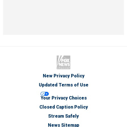
New Privacy Policy
Updated Terms of Use
Your Privacy Choices
Closed Caption Policy
Stream Safely
News Sitemap