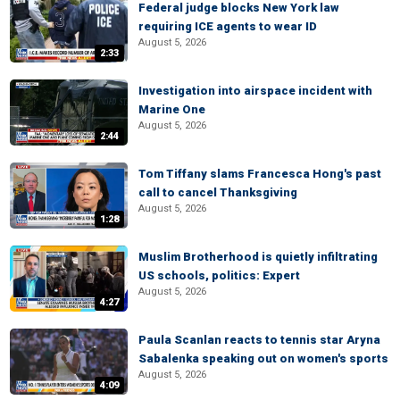
Federal judge blocks New York law
requiring ICE agents to wear ID
August 5, 2026
2:33
Investigation into airspace incident with
Marine One
August 5, 2026
2:44
Tom Tiffany slams Francesca Hong's past
call to cancel Thanksgiving
August 5, 2026
1:28
Muslim Brotherhood is quietly infiltrating
US schools, politics: Expert
August 5, 2026
4:27
Paula Scanlan reacts to tennis star Aryna
Sabalenka speaking out on women's sports
August 5, 2026
4:09