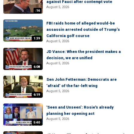
against Fauci after contempt vote
August 5, 2026
:16
FBI raids home of alleged would-be
assassin arrested outside of Trump’s
California golf course
1:39
August 5, 2026
JD Vance: When the president makes a
decision, we are unified
August 5, 2026
6:08
Sen John Fetterman: Democrats are
‘afraid’ of the far-left wing
August 5, 2026
6:19
'Seen and Unseen’: Rosie's already
planning her opening act
August 5, 2026
5:40