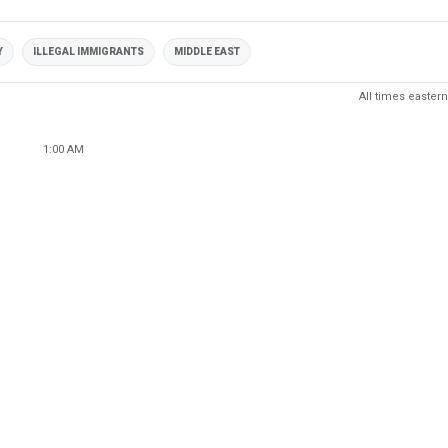
Y
ILLEGAL IMMIGRANTS
MIDDLE EAST
All times eastern
1:00 AM