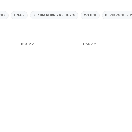
DEOS
ON AIR
SUNDAY MORNING FUTURES
V-VIDEO
BORDER SECURIT
12:00 AM
12:30 AM