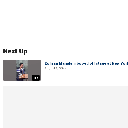
Next Up
Zohran Mamdani booed off stage at New York 
August 6, 2026
:42