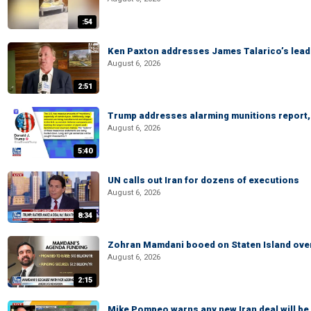
:54
Ken Paxton addresses James Talarico’s lead 
August 6, 2026
2:51
Trump addresses alarming munitions report, 
August 6, 2026
5:40
UN calls out Iran for dozens of executions
August 6, 2026
8:34
Zohran Mamdani booed on Staten Island ove
August 6, 2026
2:15
Mike Pompeo warns any new Iran deal will be