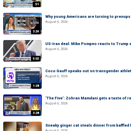
:51
Why young Americans are turning to prenups
August 6, 2026
3:24
US-Iran deal: Mike Pompeo reacts to Trump s
August 6, 2026
5:02
Coco Gauff speaks out on transgender athle
August 6, 2026
1:28
‘The Five’: Zohran Mamdani gets a taste of re
August 6, 2026
3:28
Sneaky ginger cat steals dinner from baffled f
August 6, 2026