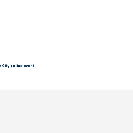
City police event