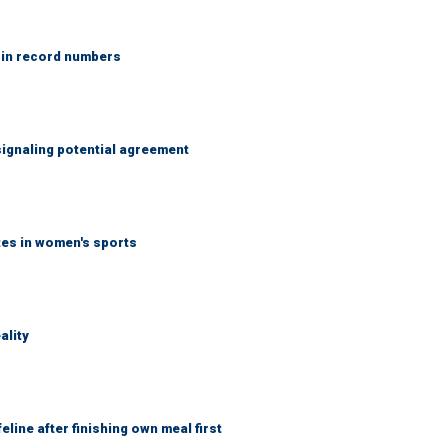
 in record numbers
ignaling potential agreement
tes in women's sports
ality
eline after finishing own meal first