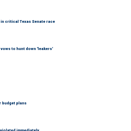
in critical Texas Senate race
vows to hunt down 'leakers'
r budget plans
 violated immediately