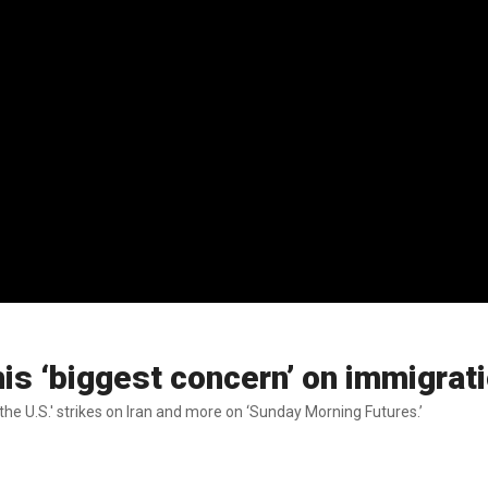
is ‘biggest concern’ on immigrat
he U.S.' strikes on Iran and more on ‘Sunday Morning Futures.’