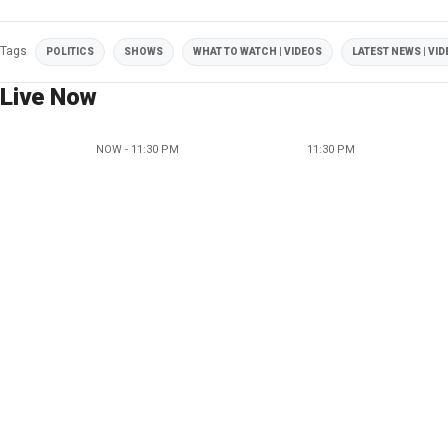
Tags
POLITICS
SHOWS
WHAT TO WATCH | VIDEOS
LATEST NEWS | VI
Live Now
NOW - 11:30 PM
11:30 PM