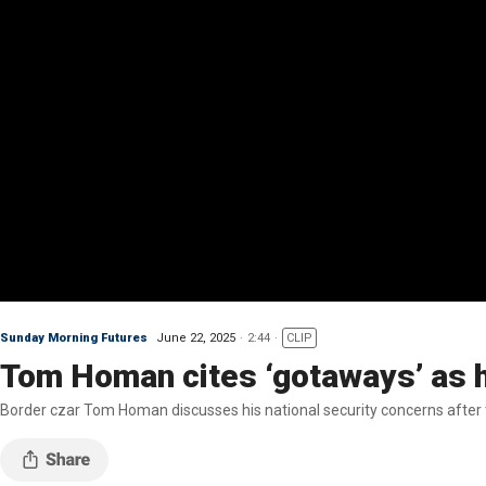
Sunday Morning Futures
June 22, 2025
2:44
CLIP
Tom Homan cites ‘gotaways’ as h
Border czar Tom Homan discusses his national security concerns after t