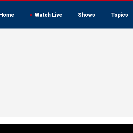
Home
Watch Live
Shows
Topics