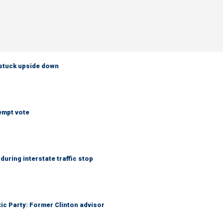
 stuck upside down
empt vote
uring interstate traffic stop
tic Party: Former Clinton advisor