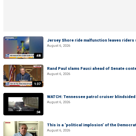
Jersey Shore ride malfunction leaves riders
August 6, 2026
:48
Rand Paul slams Fauci ahead of Senate cont
August 6, 2026
1:37
WATCH: Tennessee patrol cruiser blindsided d
August 6, 2026
:34
This is a ‘political implosion’ of the Democra
August 6, 2026