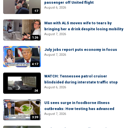
passenger off United flight
August 6, 2026
:17
Man with ALS moves wife to tears by
bringing her a drink despite losing mobility
August 7, 2026
1:26
July jobs report puts economy in focus
August 7, 2026
4:17
WATCH: Tennessee patrol cruiser
blindsided during interstate traffic stop
August 6, 2026
:34
US sees surge in foodborne illness
outbreaks: How testing has advanced
August 7, 2026
3:39