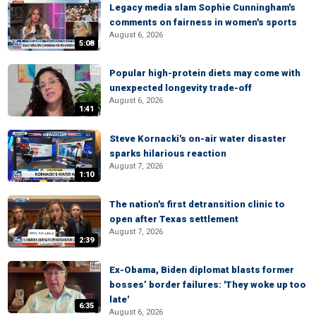
Legacy media slam Sophie Cunningham's
comments on fairness in women's sports
August 6, 2026
5:08
Popular high-protein diets may come with
unexpected longevity trade-off
August 6, 2026
1:41
Steve Kornacki's on-air water disaster
sparks hilarious reaction
August 7, 2026
1:10
The nation's first detransition clinic to
open after Texas settlement
August 7, 2026
2:39
Ex-Obama, Biden diplomat blasts former
bosses’ border failures: 'They woke up too
late'
6:35
August 6, 2026