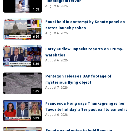
‘ideological fervor’
August 6, 2026
1:01
Fauci held in contempt by Senate panel as
states launch probes
August 6, 2026
6:29
Larry Kudlow unpacks reports on Trump-
Warsh ties
August 6, 2026
5:36
Pentagon releases UAP footage of
mysterious flying object
August 7, 2026
1:39
Francesca Hong says Thanksgiving is her
'favorite holiday' after past call to cancel it
August 6, 2026
5:31
Senate panel votes to hold Fauci in