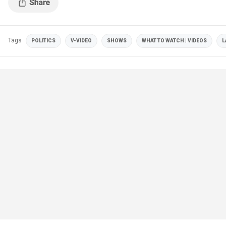
Tags
POLITICS
V-VIDEO
SHOWS
WHAT TO WATCH | VIDEOS
L