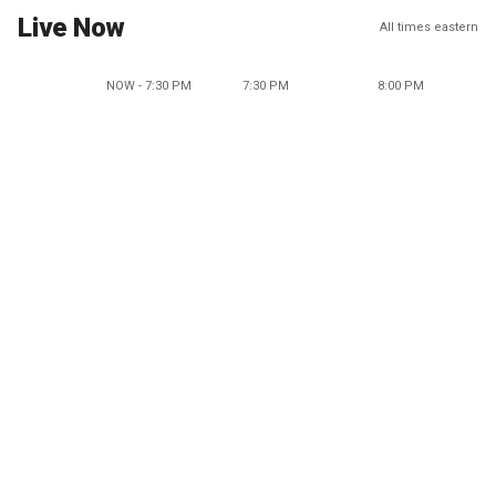
Live Now
All times eastern
NOW - 7:30 PM
7:30 PM
8:00 PM