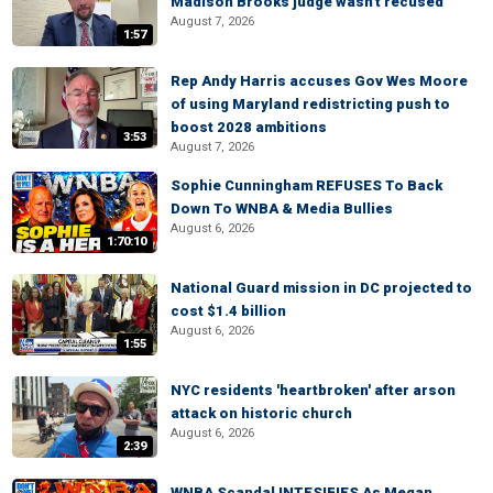
Madison Brooks judge wasn't recused
August 7, 2026
1:57
Rep Andy Harris accuses Gov Wes Moore
of using Maryland redistricting push to
boost 2028 ambitions
3:53
August 7, 2026
Sophie Cunningham REFUSES To Back
Down To WNBA & Media Bullies
August 6, 2026
1:70:10
National Guard mission in DC projected to
cost $1.4 billion
August 6, 2026
1:55
NYC residents 'heartbroken' after arson
attack on historic church
August 6, 2026
2:39
WNBA Scandal INTESIFIES As Megan