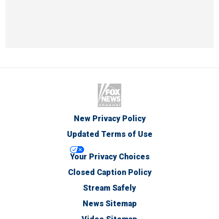
New Privacy Policy
Updated Terms of Use
Your Privacy Choices
Closed Caption Policy
Stream Safely
News Sitemap