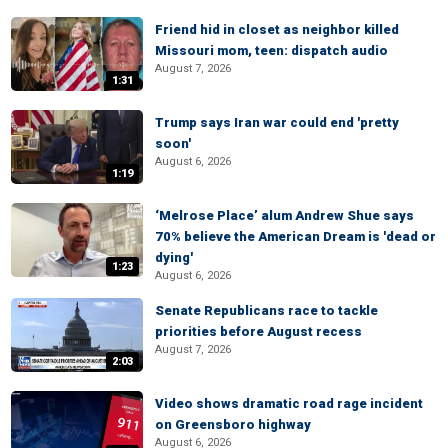
Friend hid in closet as neighbor killed
Missouri mom, teen: dispatch audio
August 7, 2026
1:31
Trump says Iran war could end 'pretty
soon'
August 6, 2026
1:19
‘Melrose Place’ alum Andrew Shue says
70% believe the American Dream is 'dead or
dying'
1:23
August 6, 2026
Senate Republicans race to tackle
priorities before August recess
August 7, 2026
2:03
Video shows dramatic road rage incident
on Greensboro highway
August 6, 2026