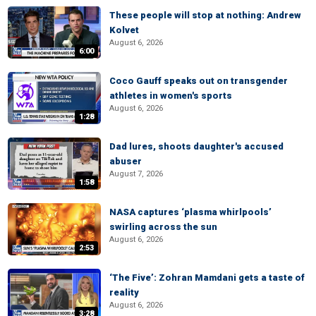
These people will stop at nothing: Andrew
Kolvet
August 6, 2026
6:00
Coco Gauff speaks out on transgender
athletes in women's sports
August 6, 2026
1:28
Dad lures, shoots daughter's accused
abuser
August 7, 2026
1:58
NASA captures ‘plasma whirlpools’
swirling across the sun
August 6, 2026
2:53
‘The Five’: Zohran Mamdani gets a taste of
reality
August 6, 2026
3:28