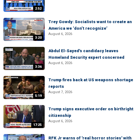
2:52
Trey Gowdy: Socialists want to create an
America we ‘don’t recognize’
August 6, 2026
3:20
Abdul El-Sayed's candidacy leaves
Homeland Security expert concerned
August 6, 2026
3:36
Trump fires back at US weapons shortage
reports
August 7, 2026
5:19
Trump signs executive order on birthright
citizenship
August 6, 2026
17:25
RFK Jr warns of 'real horror stories' with