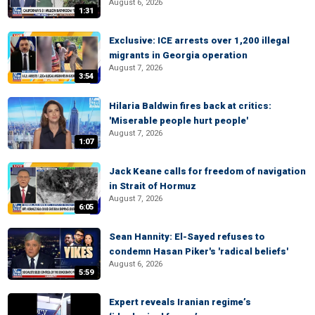
August 6, 2026
1:31
Exclusive: ICE arrests over 1,200 illegal
migrants in Georgia operation
August 7, 2026
3:54
Hilaria Baldwin fires back at critics:
'Miserable people hurt people'
August 7, 2026
1:07
Jack Keane calls for freedom of navigation
in Strait of Hormuz
August 7, 2026
6:05
Sean Hannity: El-Sayed refuses to
condemn Hasan Piker's 'radical beliefs'
August 6, 2026
5:59
Expert reveals Iranian regime’s