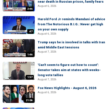
near death in Russian prison, family fears
August 6, 2026
2:46
Harold Ford Jr reminds Mamdani of advice
from The Notorious B.I.G.: Never get high
on your own supply
:47
August 6, 2026
Trump says he is involved in talks with Iran
amid Middle East tensions
August 7, 2026
1:46
'Can't seem to figure out how to count':
Senator takes aim at states with weeks-
long vote tallies
1:57
August 7, 2026
Fox News Highlights - August 6, 2026
August 6, 2026
21:06