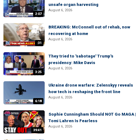
unsafe organ harvesting
August 6, 2026
2:07
BREAKING: McConnell out of rehab, now
recovering at home
August 6, 2026
:31
They tried to 'sabotage' Trump's
presidency: Mike Davis
August 6, 2026
3:25
Ukraine drone warfare: Zelenskyy reveals
how tech is reshaping the front line
August 6, 2026
6:18
Sophie Cunningham Should NOT Go MAGA |
Tomi Lahren Is Fearless
August 6, 2026
39:41