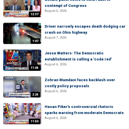
contempt of Congress
August 6, 2026
12:37
Driver narrowly escapes death dodging car
crash on Ohio highway
August 7, 2026
1:07
Jesse Watters: The Democratic
establishment is calling a 'code red'
August 6, 2026
11:04
Zohran Mamdani faces backlash over
costly policy proposals
August 6, 2026
2:24
Hasan Piker's controversial rhetoric
sparks warning from moderate Democrats
August 6, 2026
11:50