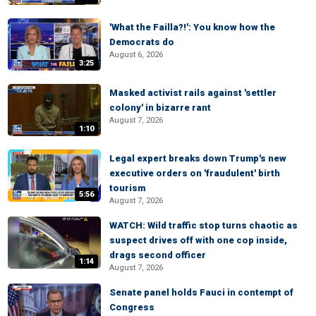
'What the Failla?!': You know how the
Democrats do
August 6, 2026
3:25
Masked activist rails against 'settler
colony' in bizarre rant
August 7, 2026
1:10
Legal expert breaks down Trump's new
executive orders on 'fraudulent' birth
tourism
5:56
August 7, 2026
WATCH: Wild traffic stop turns chaotic as
suspect drives off with one cop inside,
drags second officer
1:14
August 7, 2026
Senate panel holds Fauci in contempt of
Congress