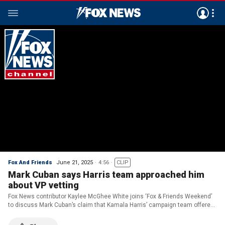
Fox And Friends
June 21, 2025
4:56
CLIP
Mark Cuban says Harris team approached him
about VP vetting
Fox News contributor Kaylee McGhee White joins ‘Fox & Friends Weekend’
to discuss Mark Cuban’s claim that Kamala Harris’ campaign team offered
to vet him as a potential running mate.