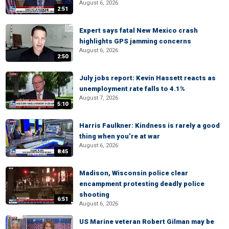
August 6, 2026
2:51
Expert says fatal New Mexico crash
highlights GPS jamming concerns
August 6, 2026
2:50
July jobs report: Kevin Hassett reacts as
unemployment rate falls to 4.1%
August 7, 2026
5:10
Harris Faulkner: Kindness is rarely a good
thing when you’re at war
August 6, 2026
8:45
Madison, Wisconsin police clear
encampment protesting deadly police
shooting
6:51
August 6, 2026
US Marine veteran Robert Gilman may be