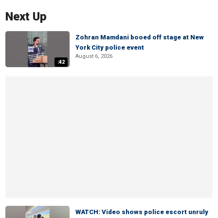
Next Up
Zohran Mamdani booed off stage at New
York City police event
August 6, 2026
:42
WATCH: Video shows police escort unruly