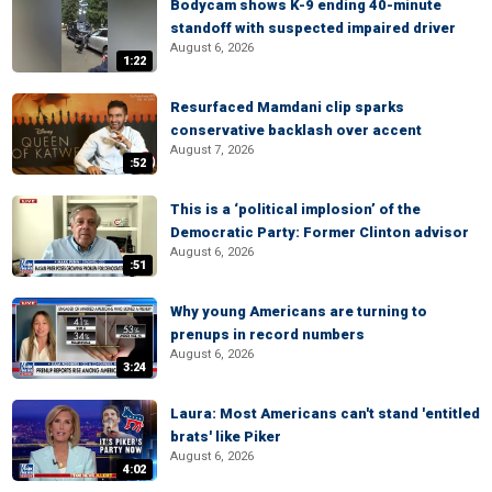
Bodycam shows K-9 ending 40-minute
standoff with suspected impaired driver
August 6, 2026
1:22
Resurfaced Mamdani clip sparks
conservative backlash over accent
August 7, 2026
:52
This is a ‘political implosion’ of the
Democratic Party: Former Clinton advisor
August 6, 2026
:51
Why young Americans are turning to
prenups in record numbers
August 6, 2026
3:24
Laura: Most Americans can't stand 'entitled
brats' like Piker
August 6, 2026
4:02