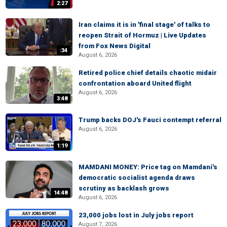
2:27
Iran claims it is in 'final stage' of talks to
reopen Strait of Hormuz | Live Updates
from Fox News Digital
:34
August 6, 2026
Retired police chief details chaotic midair
confrontation aboard United flight
August 6, 2026
3:48
Trump backs DOJ's Fauci contempt referral
August 6, 2026
1:19
MAMDANI MONEY: Price tag on Mamdani's
democratic socialist agenda draws
scrutiny as backlash grows
14:48
August 6, 2026
23,000 jobs lost in July jobs report
August 7, 2026