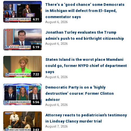
There’s a ‘good chance’ some Democrats
in Michigan will defect from El-Sayed,
commentator says
6:31
August 6, 2026
Jonathan Turley evaluates the Trump
admin’s push to end birthright citizenship
August 6, 2026
5:19
Staten Island is the worst place Mamdani
could go, former NYPD chief of department
says
7:22
August 6, 2026
Democratic Party is on a ‘highly
destructive’ course: Former Clinton
advisor
5:56
August 6, 2026
Attorney reacts to pediatrician's testimony
in Lindsay Clancy murder trial
August 7, 2026
3:43