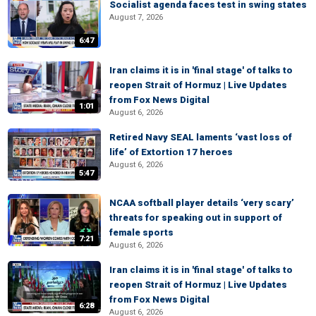
Socialist agenda faces test in swing states
August 7, 2026
6:47
Iran claims it is in 'final stage' of talks to
reopen Strait of Hormuz | Live Updates
from Fox News Digital
1:01
August 6, 2026
Retired Navy SEAL laments ‘vast loss of
life’ of Extortion 17 heroes
August 6, 2026
5:47
NCAA softball player details ‘very scary’
threats for speaking out in support of
female sports
7:21
August 6, 2026
Iran claims it is in 'final stage' of talks to
reopen Strait of Hormuz | Live Updates
from Fox News Digital
6:28
August 6, 2026