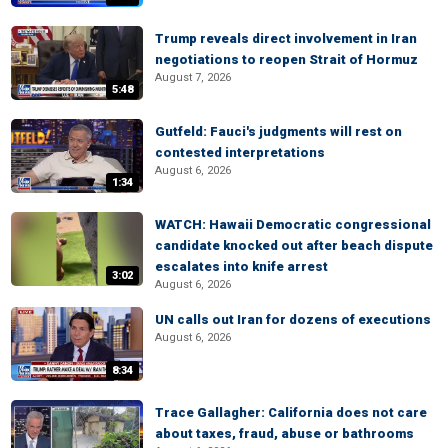
Trump reveals direct involvement in Iran
negotiations to reopen Strait of Hormuz
August 7, 2026
5:48
Gutfeld: Fauci's judgments will rest on
contested interpretations
August 6, 2026
1:34
WATCH: Hawaii Democratic congressional
candidate knocked out after beach dispute
escalates into knife arrest
3:02
August 6, 2026
UN calls out Iran for dozens of executions
August 6, 2026
8:34
Trace Gallagher: California does not care
about taxes, fraud, abuse or bathrooms