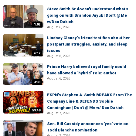
Steve Smith Sr doesn't understand what's
going on with Brandon Aiyuk | Don't @ Me
w/Dan Dakich
1:02
August 6, 2026
Lindsay Clancy's friend testifies about her
postpartum struggles, anxiety, and sleep
issues
6:12
August 6, 2026
Prince Harry believed royal family could
have allowed a ‘hybrid’ role: author
August 6, 2026
3:33
ESPN's Stephen A. Smith BREAKS From The
Company Line & DEFENDS Sophie
Cunningham | Don't @ Me w/ Dan Dakich
59:49
August 7, 2026
Sen. Bill Cassidy announces 'yes' vote on
Todd Blanche nomination
August 7, 2026