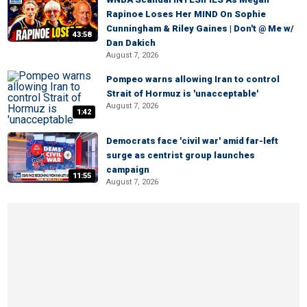
Rapinoe Loses Her MIND On Sophie
Cunningham & Riley Gaines | Don't @ Me w/
43:58
Dan Dakich
August 7, 2026
Pompeo warns allowing Iran to control
Strait of Hormuz is 'unacceptable'
August 7, 2026
1:42
Democrats face 'civil war' amid far-left
surge as centrist group launches
campaign
11:55
August 7, 2026