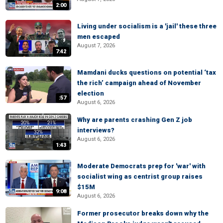
2:00
Living under socialism is a 'jail' these three
men escaped
August 7, 2026
7:42
Mamdani ducks questions on potential ‘tax
the rich’ campaign ahead of November
election
:57
August 6, 2026
Why are parents crashing Gen Z job
interviews?
August 6, 2026
1:43
Moderate Democrats prep for 'war' with
socialist wing as centrist group raises
$15M
9:08
August 6, 2026
Former prosecutor breaks down why the