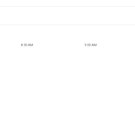
8:30 AM
9:00 AM