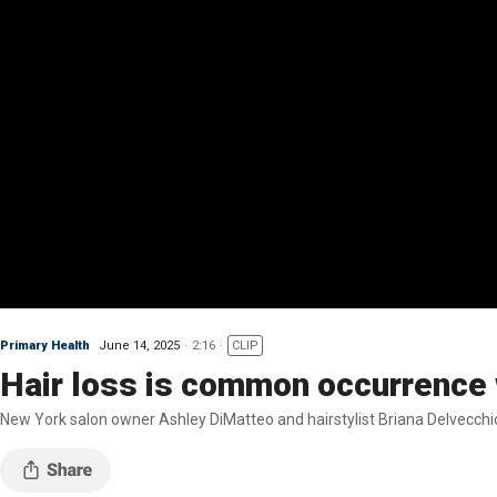
Primary Health
June 14, 2025
2:16
CLIP
Hair loss is common occurrence w
New York salon owner Ashley DiMatteo and hairstylist Briana Delvecchio 