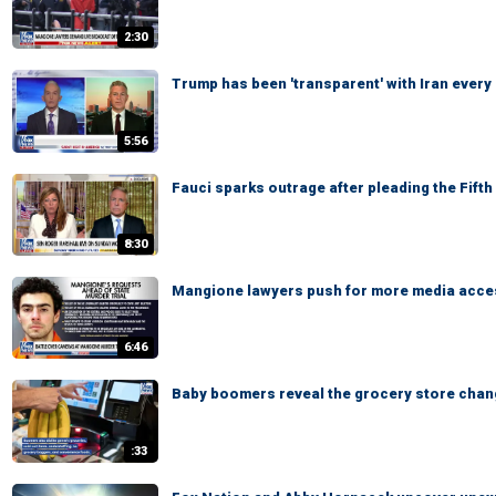
2:30
Trump has been 'transparent' with Iran every
5:56
Fauci sparks outrage after pleading the Fift
8:30
Mangione lawyers push for more media access
6:46
Baby boomers reveal the grocery store chan
:33