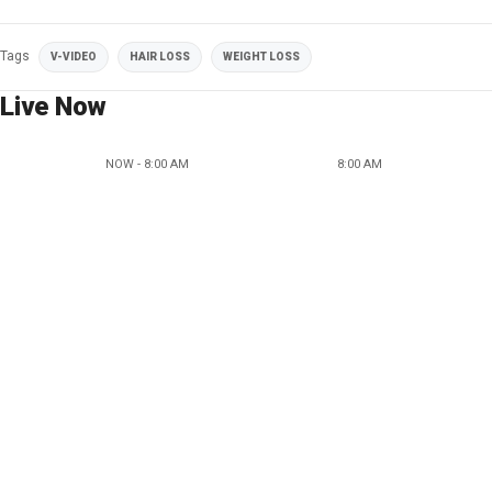
Tags
V-VIDEO
HAIR LOSS
WEIGHT LOSS
Live Now
NOW - 8:00 AM
8:00 AM