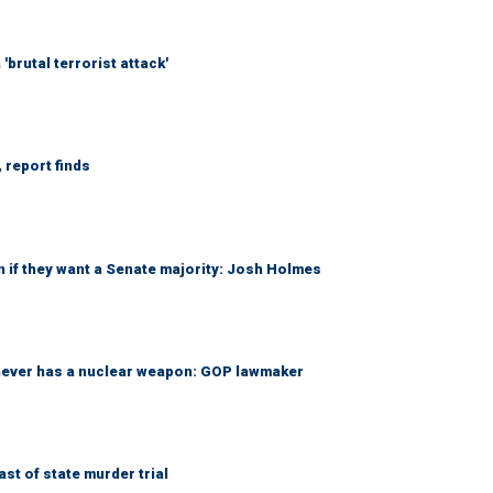
brutal terrorist attack'
 report finds
 if they want a Senate majority: Josh Holmes
 never has a nuclear weapon: GOP lawmaker
t of state murder trial