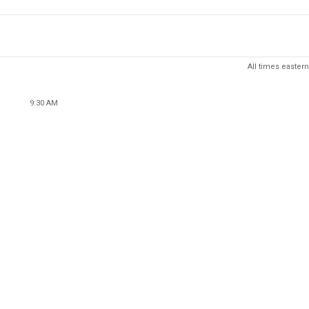
All times eastern
9:30 AM