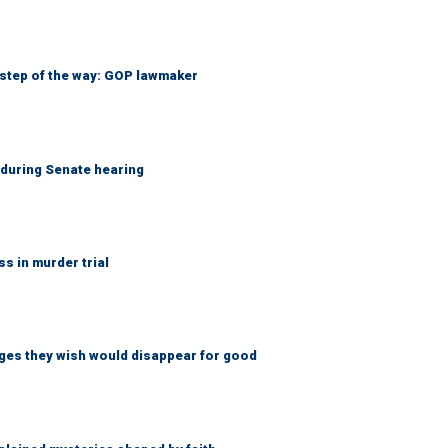
 step of the way: GOP lawmaker
h during Senate hearing
 in murder trial
ges they wish would disappear for good