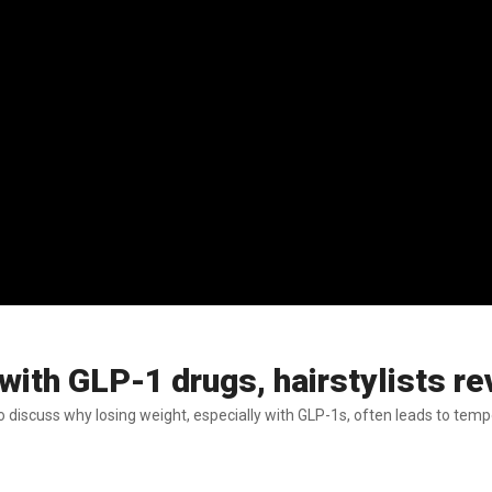
ith GLP-1 drugs, hairstylists re
discuss why losing weight, especially with GLP-1s, often leads to tempo