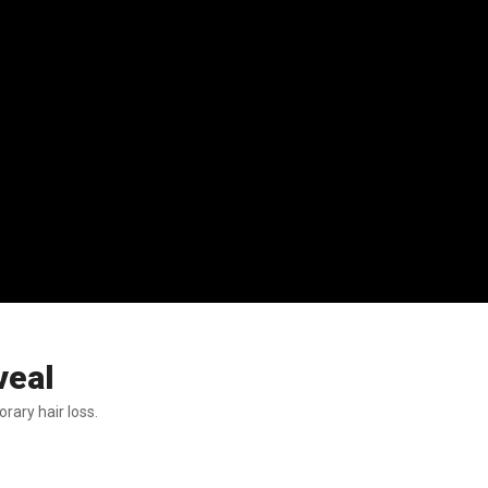
veal
rary hair loss.