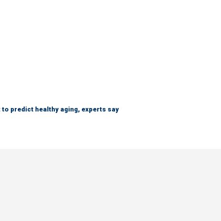
 to predict healthy aging, experts say