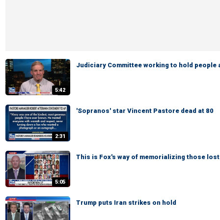
Judiciary Committee working to hold people
5:42
'Sopranos' star Vincent Pastore dead at 80
2:31
This is Fox's way of memorializing those lost
5:05
Trump puts Iran strikes on hold