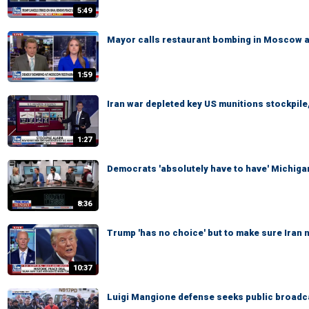
5:49
Mayor calls restaurant bombing in Moscow a '
1:59
Iran war depleted key US munitions stockpile,
1:27
Democrats 'absolutely have to have' Michigan
8:36
Trump 'has no choice' but to make sure Iran
10:37
Luigi Mangione defense seeks public broadcas