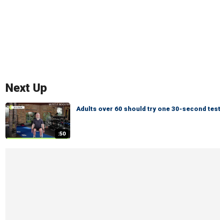
Next Up
Adults over 60 should try one 30-second test
:50