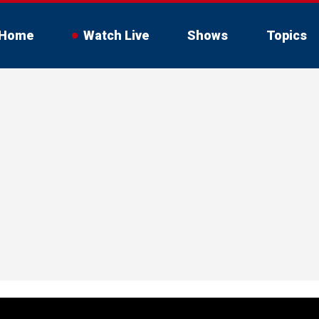
Home
Watch Live
Shows
Topics