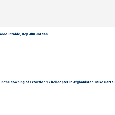
 accountable, Rep Jim Jordan
 in the downing of Extortion 17 helicopter in Afghanistan: Mike Sarrai