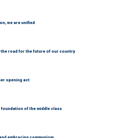
n, we are unified
 the road for the future of our country
her opening act
foundation of the middle class
g and embracing communism