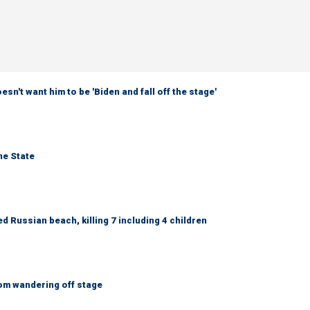
sn't want him to be 'Biden and fall off the stage'
ne State
 Russian beach, killing 7 including 4 children
om wandering off stage