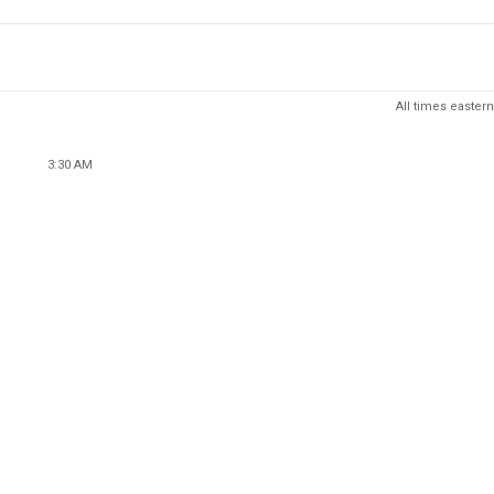
All times eastern
3:30 AM