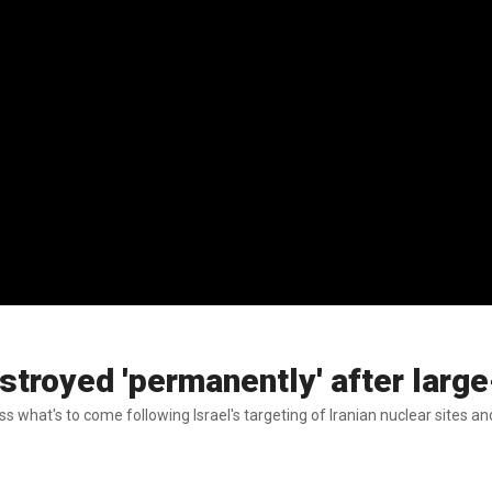
stroyed 'permanently' after large
uss what's to come following Israel's targeting of Iranian nuclear sites 