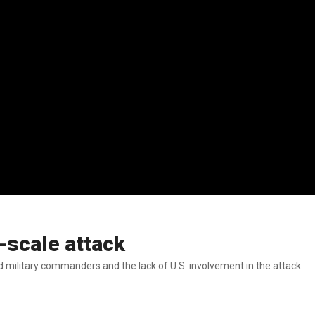
-scale attack
and military commanders and the lack of U.S. involvement in the attack.