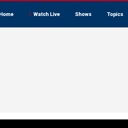
Home
Watch Live
Shows
Topics