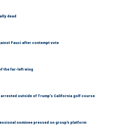
ally dead
ainst Fauci after contempt vote
 the far-left wing
arrested outside of Trump’s California golf course
ssional nominee pressed on group's platform