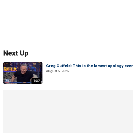
Next Up
Greg Gutfeld: This is the lamest apology ever
August 5, 2026
7:37