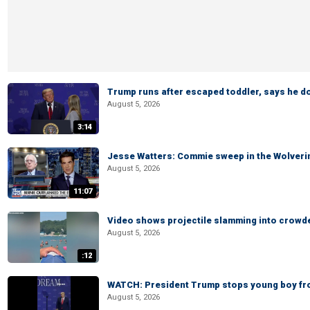
Trump runs after escaped toddler, says he doe
August 5, 2026
3:14
Jesse Watters: Commie sweep in the Wolveri
August 5, 2026
11:07
Video shows projectile slamming into crowded
August 5, 2026
:12
WATCH: President Trump stops young boy fr
August 5, 2026