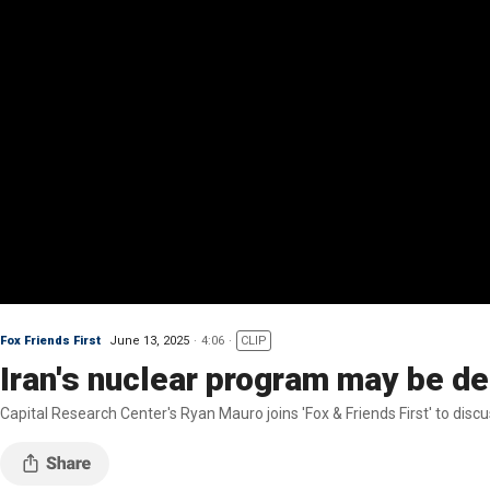
Fox Friends First
June 13, 2025
4:06
CLIP
Iran's nuclear program may be de
Capital Research Center's Ryan Mauro joins 'Fox & Friends First' to disc