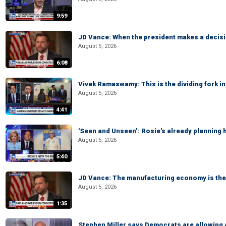
9:59
JD Vance: When the president makes a decisio
August 5, 2026
6:08
Vivek Ramaswamy: This is the dividing fork in
August 5, 2026
4:41
'Seen and Unseen’: Rosie's already planning 
August 5, 2026
5:40
JD Vance: The manufacturing economy is the 
August 5, 2026
1:35
Stephen Miller says Democrats are allowin