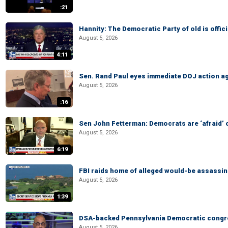
:21
Hannity: The Democratic Party of old is offici
August 5, 2026
4:11
Sen. Rand Paul eyes immediate DOJ action ag
August 5, 2026
:16
Sen John Fetterman: Democrats are ‘afraid’ of
August 5, 2026
6:19
FBI raids home of alleged would-be assassin 
August 5, 2026
1:39
DSA-backed Pennsylvania Democratic congre
August 5, 2026