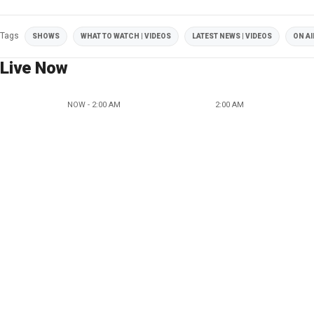
Tags
SHOWS
WHAT TO WATCH | VIDEOS
LATEST NEWS | VIDEOS
ON AI
Live Now
NOW - 2:00 AM
2:00 AM