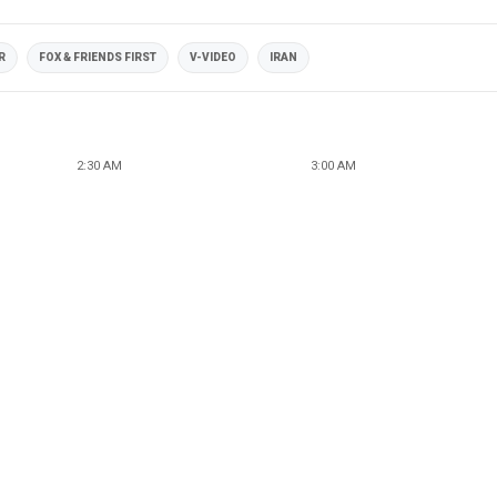
R
FOX & FRIENDS FIRST
V-VIDEO
IRAN
2:30 AM
3:00 AM