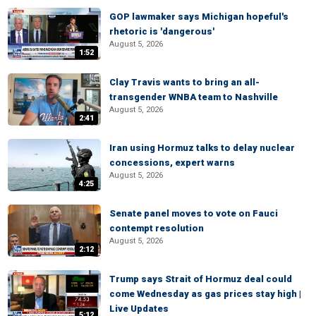
GOP lawmaker says Michigan hopeful's
rhetoric is 'dangerous'
August 5, 2026
1:52
Clay Travis wants to bring an all-
transgender WNBA team to Nashville
August 5, 2026
2:41
Iran using Hormuz talks to delay nuclear
concessions, expert warns
August 5, 2026
4:25
Senate panel moves to vote on Fauci
contempt resolution
August 5, 2026
2:12
Trump says Strait of Hormuz deal could
come Wednesday as gas prices stay high |
Live Updates
5:12