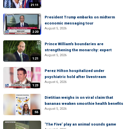
21:11
President Trump embarks on midterm
economic messaging tour
August 5, 2026
2:20
Prince William's boundaries are
strengthening the monarchy: expert
August 5, 2026
1:21
Perez Hilton hospitalized under
psychiatric hold after livestream
August 6, 2026
1:23
Dietitian weighs in on viral claim that
bananas weaken smoothie health benefits
August 5, 2026
:55
‘The Five’ play an animal sounds game