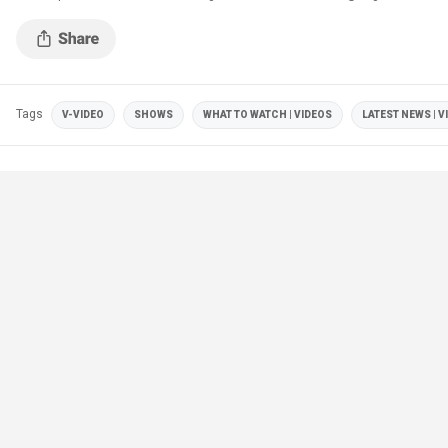
Tags
V-VIDEO
SHOWS
WHAT TO WATCH | VIDEOS
LATEST NEWS | V