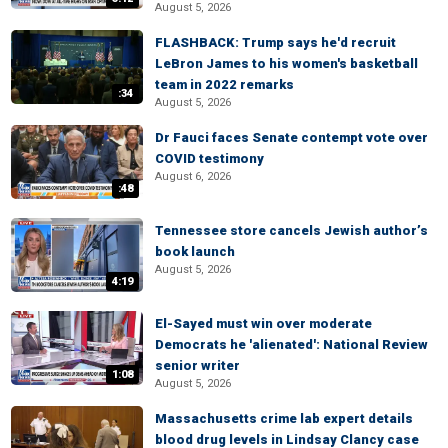
August 5, 2026
FLASHBACK: Trump says he'd recruit
LeBron James to his women's basketball
team in 2022 remarks
:34
August 5, 2026
Dr Fauci faces Senate contempt vote over
COVID testimony
August 6, 2026
:48
Tennessee store cancels Jewish author’s
book launch
August 5, 2026
4:19
El-Sayed must win over moderate
Democrats he 'alienated': National Review
senior writer
1:08
August 5, 2026
Massachusetts crime lab expert details
blood drug levels in Lindsay Clancy case