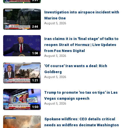
3:51
Investigation into airspace incident with
Marine One
August 5, 2026
2:44
Iran claims it is in 'final stage' of talks to
reopen Strait of Hormuz | Live Updates
from Fox News Digital
1:04
August 5, 2026
'Of course' Iran wants a deal: Rich
Goldberg
August 5, 2026
1:21
Trump to promote 'no tax on tips' in Las
Vegas campaign speech
August 5, 2026
1:50
Spokane wildfires: CEO details critical
needs as wildfires decimate Washington