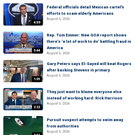
Federal officials detail Mexican cartel's
efforts to scam elderly Americans
August 5, 2026
4:59
Rep. Tom Emmer: New GOA report shows
there’s ‘a lot of work to do’ battling fraud in
America
5:44
August 6, 2026
Gary Peters says El-Sayed will beat Rogers
after backing Stevens in primary
August 5, 2026
1:01
They just want to blame everyone else
instead of working hard: Rick Harrison
August 5, 2026
2:22
Pursuit suspect attempts to swim away
from authorities
August 5, 2026