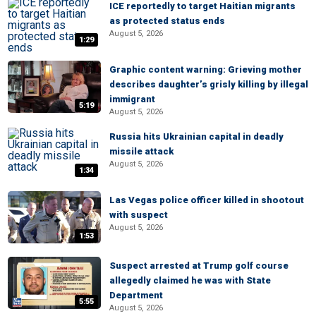
ICE reportedly to target Haitian migrants
as protected status ends
August 5, 2026
1:29
Graphic content warning: Grieving mother
describes daughter’s grisly killing by illegal
immigrant
5:19
August 5, 2026
Russia hits Ukrainian capital in deadly
missile attack
August 5, 2026
1:34
Las Vegas police officer killed in shootout
with suspect
August 5, 2026
1:53
Suspect arrested at Trump golf course
allegedly claimed he was with State
Department
5:55
August 5, 2026