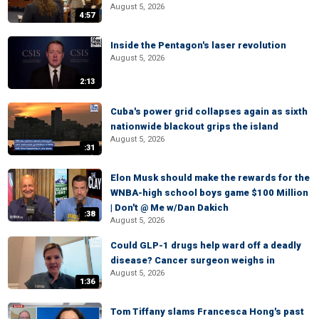
August 5, 2026
4:57
Inside the Pentagon's laser revolution
August 5, 2026
2:13
Cuba's power grid collapses again as sixth
nationwide blackout grips the island
August 5, 2026
:31
Elon Musk should make the rewards for the
WNBA-high school boys game $100 Million
| Don't @ Me w/Dan Dakich
:38
August 5, 2026
Could GLP-1 drugs help ward off a deadly
disease? Cancer surgeon weighs in
August 5, 2026
1:36
Tom Tiffany slams Francesca Hong's past