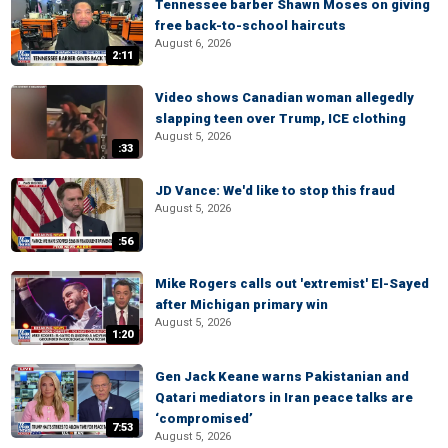
Tennessee barber Shawn Moses on giving
free back-to-school haircuts
August 6, 2026
2:11
Video shows Canadian woman allegedly
slapping teen over Trump, ICE clothing
August 5, 2026
:33
JD Vance: We'd like to stop this fraud
August 5, 2026
:56
Mike Rogers calls out 'extremist' El-Sayed
after Michigan primary win
August 5, 2026
1:20
Gen Jack Keane warns Pakistanian and
Qatari mediators in Iran peace talks are
‘compromised’
7:53
August 5, 2026