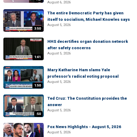
August 6, 2026
The entire Democratic Party has given
itself to socialism, Michael Knowles says
August 5, 2026
3:50
HHS decertifies organ donation network
after safety concerns
August 5, 2026
1:41
Mary Katharine Ham slams Yale
professor's radical voting proposal
August 5, 2026
1:50
Ted Cruz: The Constitution provides the
answer
August 5, 2026
:50
Fox News Highlights - August 5, 2026
August 5, 2026