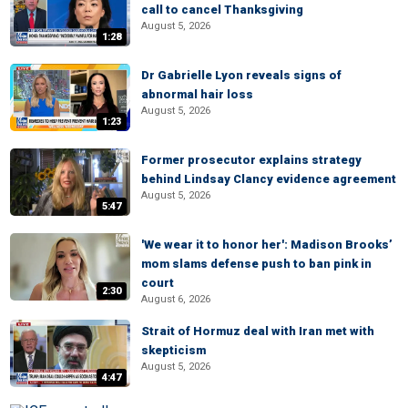
call to cancel Thanksgiving
August 5, 2026
1:28
Dr Gabrielle Lyon reveals signs of
abnormal hair loss
August 5, 2026
1:23
Former prosecutor explains strategy
behind Lindsay Clancy evidence agreement
August 5, 2026
5:47
'We wear it to honor her': Madison Brooks’
mom slams defense push to ban pink in
court
2:30
August 6, 2026
Strait of Hormuz deal with Iran met with
skepticism
August 5, 2026
4:47