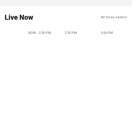
Live Now
All times eastern
NOW - 2:30 PM
2:30 PM
3:00 PM