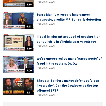
August 5, 2026
1:18
Barry Manilow reveals lung cancer
diagnosis, credits MRI for early detection
August 5, 2026
4:23
Illegal immigrant accused of groping high
school girls in Virginia sparks outrage
August 5, 2026
6:16
We've uncovered so many 'wasps nests' of
fraud in the system: Dr. Oz
August 5, 2026
7:00
Shedeur Sanders makes defenses ‘sleep
like a baby’, Can the Cowboys be the top
offense? | FTF
12:21
August 5, 2026