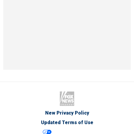
New Privacy Policy
Updated Terms of Use