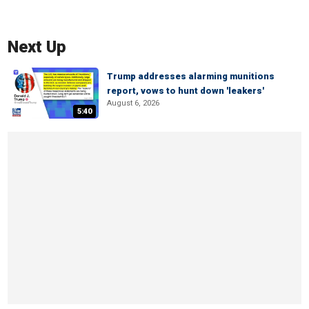
Next Up
Trump addresses alarming munitions
report, vows to hunt down 'leakers'
August 6, 2026
5:40