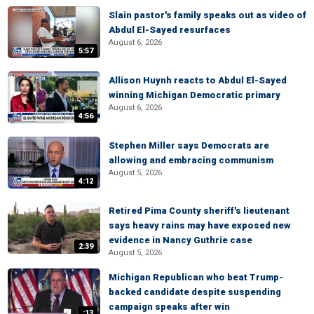
Slain pastor's family speaks out as video of
Abdul El-Sayed resurfaces
August 6, 2026
5:57
Allison Huynh reacts to Abdul El-Sayed
winning Michigan Democratic primary
August 6, 2026
4:56
Stephen Miller says Democrats are
allowing and embracing communism
August 5, 2026
4:12
Retired Pima County sheriff's lieutenant
says heavy rains may have exposed new
evidence in Nancy Guthrie case
2:39
August 5, 2026
Michigan Republican who beat Trump-
backed candidate despite suspending
campaign speaks after win
:13