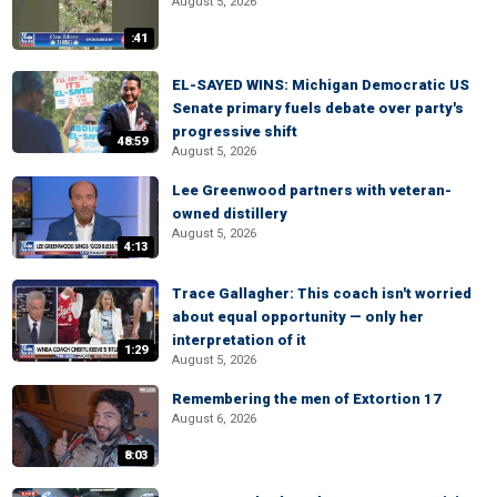
August 5, 2026
:41
EL-SAYED WINS: Michigan Democratic US
Senate primary fuels debate over party's
progressive shift
48:59
August 5, 2026
Lee Greenwood partners with veteran-
owned distillery
August 5, 2026
4:13
Trace Gallagher: This coach isn't worried
about equal opportunity — only her
interpretation of it
1:29
August 5, 2026
Remembering the men of Extortion 17
August 6, 2026
8:03