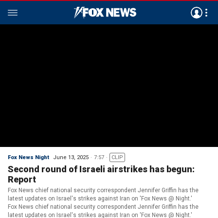
Fox News Night
June 13, 2025
7:57
CLIP
Second round of Israeli airstrikes has begun:
Report
Fox News chief national security correspondent Jennifer Griffin has the
latest updates on Israel's strikes against Iran on 'Fox News @ Night.'
Fox News chief national security correspondent Jennifer Griffin has the
latest updates on Israel's strikes against Iran on 'Fox News @ Night.'