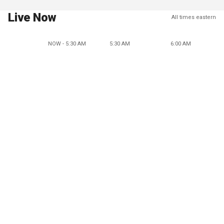
Live Now
All times eastern
NOW - 5:30 AM
5:30 AM
6:00 AM