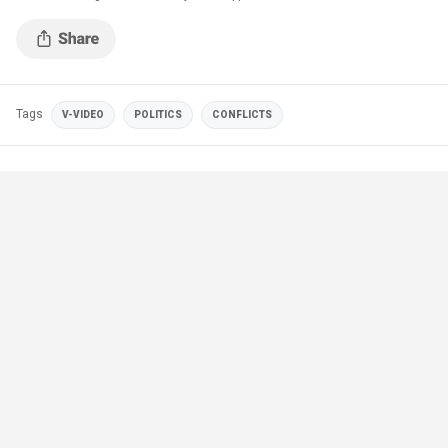
Tags
V-VIDEO
POLITICS
CONFLICTS