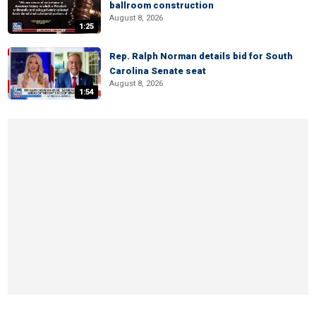
ballroom construction
August 8, 2026
1:25
Rep. Ralph Norman details bid for South
Carolina Senate seat
August 8, 2026
1:54