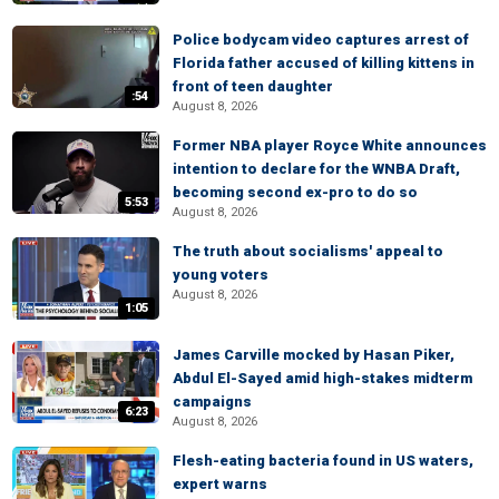
Police bodycam video captures arrest of
Florida father accused of killing kittens in
front of teen daughter
:54
August 8, 2026
Former NBA player Royce White announces
intention to declare for the WNBA Draft,
becoming second ex-pro to do so
5:53
August 8, 2026
The truth about socialisms' appeal to
young voters
August 8, 2026
1:05
James Carville mocked by Hasan Piker,
Abdul El-Sayed amid high-stakes midterm
campaigns
6:23
August 8, 2026
Flesh-eating bacteria found in US waters,
expert warns