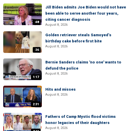
Jill Biden admits Joe Biden would not have
been able to serve another four years,
citing cancer diagnosis
:48
August 8, 2026
Golden retriever steals Samoyed’s
birthday cake before first bite
August 8, 2026
:36
Bernie Sanders claims 'no one' wants to
defund the police
August 8, 2026
1:17
Hits and misses
August 8, 2026
2:31
Fathers of Camp Mystic flood victims
honor legacies of their daughters
August 8, 2026