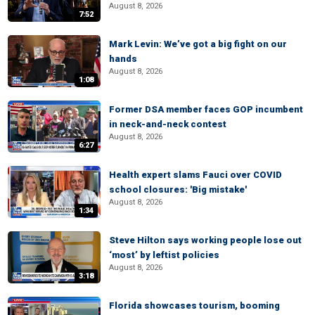
August 8, 2026
7:52
Mark Levin: We’ve got a big fight on our
hands
August 8, 2026
1:08
Former DSA member faces GOP incumbent
in neck-and-neck contest
August 8, 2026
6:27
Health expert slams Fauci over COVID
school closures: 'Big mistake'
August 8, 2026
1:34
Steve Hilton says working people lose out
‘most’ by leftist policies
August 8, 2026
3:18
Florida showcases tourism, booming