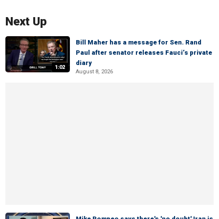
Next Up
Bill Maher has a message for Sen. Rand
Paul after senator releases Fauci’s private
diary
1:02
August 8, 2026
Mike Pompeo says there's 'no doubt' Iran is