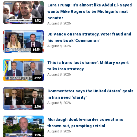
Lara Trump: It's almost like Abdul El-Sayed
wants Mike Rogers to be Michigan's next
senator
1:52
August 8, 2026
JD Vance on Iran strategy, voter fraud and
his new book 'Communion'
August 8, 2026
14:54
This is Iran's last chance': Military expert
talks Iran strategy
August 8, 2026
3:22
Commentator says the United States’ goals
in Iran need ‘clarity’
August 8, 2026
2:56
Murdaugh double-murder convictions
thrown out, prompting retrial
August 8, 2026
1:26