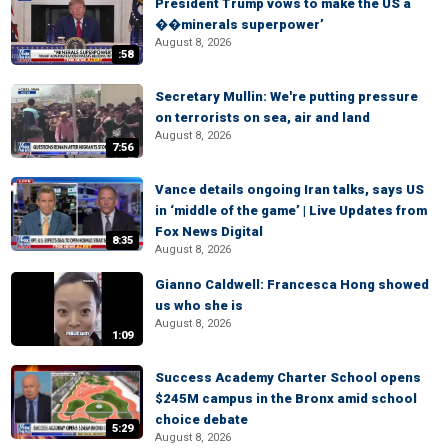
President Trump vows to make the US a
��minerals superpower’
August 8, 2026
:58
Secretary Mullin: We're putting pressure
on terrorists on sea, air and land
August 8, 2026
7:56
Vance details ongoing Iran talks, says US
in ‘middle of the game’ | Live Updates from
Fox News Digital
8:35
August 8, 2026
Gianno Caldwell: Francesca Hong showed
us who she is
August 8, 2026
1:09
Success Academy Charter School opens
$245M campus in the Bronx amid school
choice debate
5:29
August 8, 2026