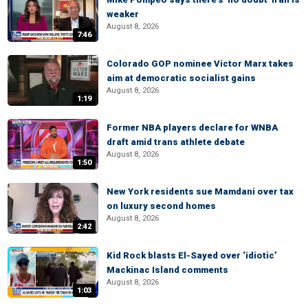
weaker
August 8, 2026
7:46
Colorado GOP nominee Victor Marx takes
aim at democratic socialist gains
August 8, 2026
1:19
Former NBA players declare for WNBA
draft amid trans athlete debate
August 8, 2026
1:50
New York residents sue Mamdani over tax
on luxury second homes
August 8, 2026
2:42
Kid Rock blasts El-Sayed over ‘idiotic’
Mackinac Island comments
August 8, 2026
1:03