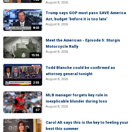
August 8, 2026
Trump says GOP must pass SAVE America
Act, budget ‘before it is too late’
August 8, 2026
8:03
Meet the American - Episode 5: Sturgis
Motorcycle Rally
August 8, 2026
15:55
Todd Blanche could be confirmed as
attorney general tonight
August 8, 2026
2:55
MLB manager forgets key rule in
inexplicable blunder during loss
August 8, 2026
:37
Carol Alt says this is the key to feeling your
best this summer