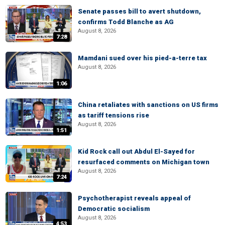
Senate passes bill to avert shutdown,
confirms Todd Blanche as AG
August 8, 2026
7:28
Mamdani sued over his pied-a-terre tax
August 8, 2026
1:06
China retaliates with sanctions on US firms
as tariff tensions rise
August 8, 2026
1:51
Kid Rock call out Abdul El-Sayed for
resurfaced comments on Michigan town
August 8, 2026
7:24
Psychotherapist reveals appeal of
Democratic socialism
August 8, 2026
4:53