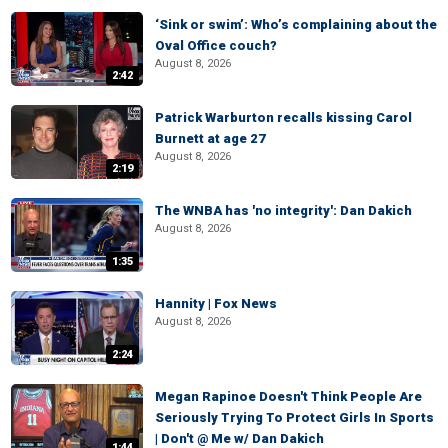
‘Sink or swim’: Who’s complaining about the
Oval Office couch?
August 8, 2026
2:42
Patrick Warburton recalls kissing Carol
Burnett at age 27
August 8, 2026
2:19
The WNBA has 'no integrity': Dan Dakich
August 8, 2026
1:35
Hannity | Fox News
August 8, 2026
2:24
Megan Rapinoe Doesn't Think People Are
Seriously Trying To Protect Girls In Sports
| Don't @ Me w/ Dan Dakich
1:44