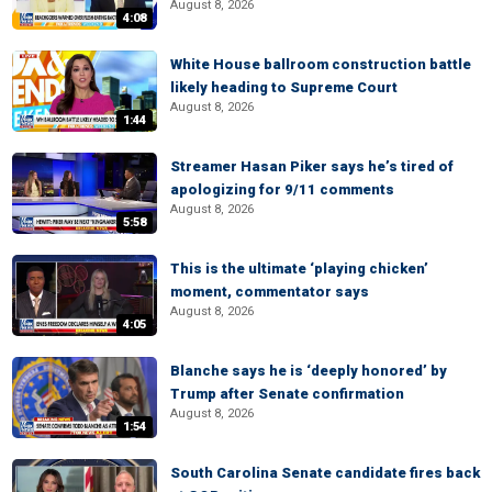
August 8, 2026
4:08
White House ballroom construction battle
likely heading to Supreme Court
August 8, 2026
1:44
Streamer Hasan Piker says he’s tired of
apologizing for 9/11 comments
August 8, 2026
5:58
This is the ultimate ‘playing chicken’
moment, commentator says
August 8, 2026
4:05
Blanche says he is ‘deeply honored’ by
Trump after Senate confirmation
August 8, 2026
1:54
South Carolina Senate candidate fires back