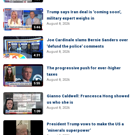
Trump says Iran deal is 'coming soon',
military expert weighs in
August 8, 2026
5:46
Joe Cardinale slams Bernie Sanders over
'defund the police' comments
August 8, 2026
4:31
The progressive push for ever-higher
taxes
August 8, 2026
5:55
Gianno Caldwell: Francesca Hong showed
us who she is
August 8, 2026
1:09
President Trump vows to make the US a
‘minerals superpower’