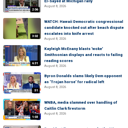
El-Sayed at Michigan rally
August 8, 2026
2:06
WATCH: Hawaii Democratic congressional
candidate knocked out after beach dispute
escalates into knife arrest
3:02
August 8, 2026
Kayleigh McEnany blasts 'woke'
Smithsonian displays and reacts to failing
reading scores
6:31
August 8, 2026
Byron Donalds slams likely Dem opponent
as ‘Trojan horse’ for radical left
August 8, 2026
:51
WNBA, media slammed over handling of
Caitlin Clark firestorm
August 8, 2026
1:03