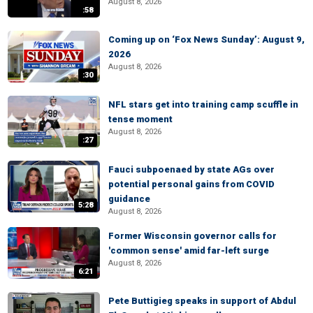
August 8, 2026
:58
Coming up on ‘Fox News Sunday’: August 9,
2026
August 8, 2026
:30
NFL stars get into training camp scuffle in
tense moment
August 8, 2026
:27
Fauci subpoenaed by state AGs over
potential personal gains from COVID
guidance
5:28
August 8, 2026
Former Wisconsin governor calls for
'common sense' amid far-left surge
August 8, 2026
6:21
Pete Buttigieg speaks in support of Abdul