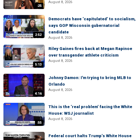
August 8, 2026
:25
Democrats have ‘capitulated’ to socialism,
says GOP Wisconsin gubernatorial
candidate
2:52
August 8, 2026
Riley Gaines fires back at Megan Rapinoe
over transgender athlete criticism
August 8, 2026
5:13
Johnny Damon: I'm trying to bring MLB to
Orlando
August 8, 2026
4:16
This is the ‘real problem’ facing the White
House: WSJ journalist
August 8, 2026
:55
Federal court halts Trump’s White House