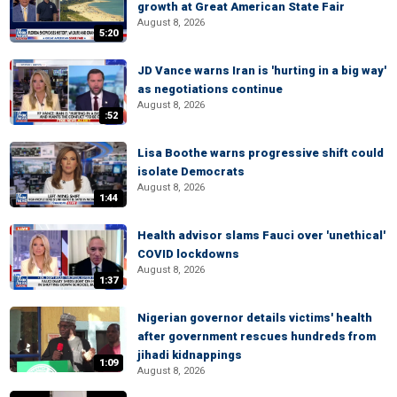
growth at Great American State Fair
August 8, 2026
5:20
JD Vance warns Iran is 'hurting in a big way'
as negotiations continue
August 8, 2026
:52
Lisa Boothe warns progressive shift could
isolate Democrats
August 8, 2026
1:44
Health advisor slams Fauci over 'unethical'
COVID lockdowns
August 8, 2026
1:37
Nigerian governor details victims' health
after government rescues hundreds from
jihadi kidnappings
1:09
August 8, 2026