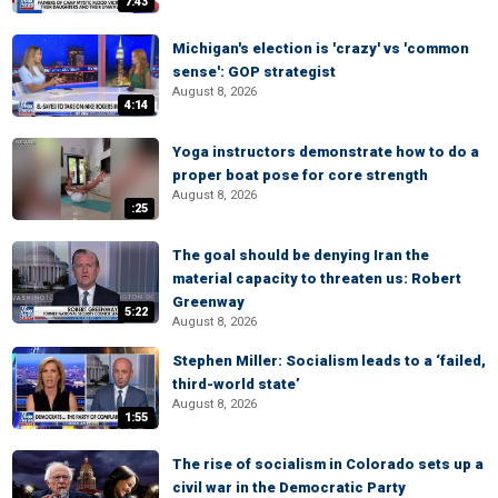
7:43
Michigan's election is 'crazy' vs 'common
sense': GOP strategist
August 8, 2026
4:14
Yoga instructors demonstrate how to do a
proper boat pose for core strength
August 8, 2026
:25
The goal should be denying Iran the
material capacity to threaten us: Robert
Greenway
5:22
August 8, 2026
Stephen Miller: Socialism leads to a ‘failed,
third-world state’
August 8, 2026
1:55
The rise of socialism in Colorado sets up a
civil war in the Democratic Party