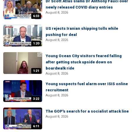
Dr Scott Atlas slams Dr Anthony Fauci over
newly released COVID diary entries
August 8, 2026
6:33
US rejects Iranian shipping tolls while
pushing for deal
August 8, 2026
1:20
Young Ocean City visitors feared falling
after getting stuck upside down on
boardwalk ride
1:21
August 8, 2026
Young suspects fuel alarm over ISIS online
recruitment
August 8, 2026
3:22
The GOP's search for a socialist attack line
August 8, 2026
6:11