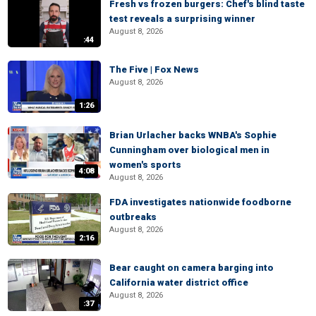
Fresh vs frozen burgers: Chef's blind taste
test reveals a surprising winner
August 8, 2026
:44
The Five | Fox News
August 8, 2026
1:26
Brian Urlacher backs WNBA's Sophie
Cunningham over biological men in
women's sports
4:08
August 8, 2026
FDA investigates nationwide foodborne
outbreaks
August 8, 2026
2:16
Bear caught on camera barging into
California water district office
August 8, 2026
:37