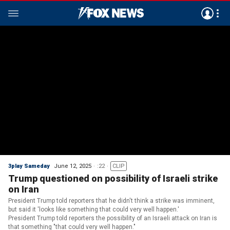
3play Sameday
June 12, 2025
:22
CLIP
Trump questioned on possibility of Israeli strike
on Iran
President Trump told reporters that he didn't think a strike was imminent,
but said it 'looks like something that could very well happen.'
President Trump told reporters the possibility of an Israeli attack on Iran is
that something "that could very well happen."