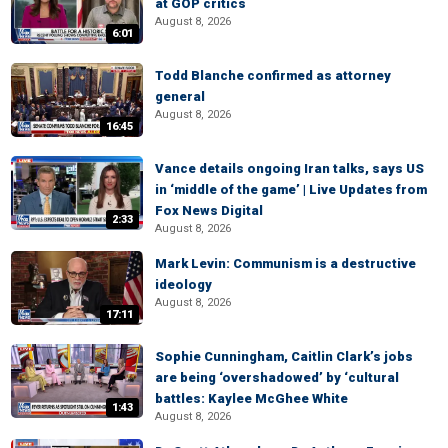
at GOP critics
August 8, 2026
6:01
Todd Blanche confirmed as attorney
general
August 8, 2026
16:45
Vance details ongoing Iran talks, says US
in ‘middle of the game’ | Live Updates from
Fox News Digital
2:33
August 8, 2026
Mark Levin: Communism is a destructive
ideology
August 8, 2026
17:11
Sophie Cunningham, Caitlin Clark’s jobs
are being ‘overshadowed’ by ‘cultural
battles: Kaylee McGhee White
1:43
August 8, 2026