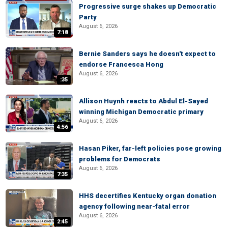
Progressive surge shakes up Democratic
Party
August 6, 2026
7:18
Bernie Sanders says he doesn't expect to
endorse Francesca Hong
August 6, 2026
:35
Allison Huynh reacts to Abdul El-Sayed
winning Michigan Democratic primary
August 6, 2026
4:56
Hasan Piker, far-left policies pose growing
problems for Democrats
August 6, 2026
7:35
HHS decertifies Kentucky organ donation
agency following near-fatal error
August 6, 2026
2:45