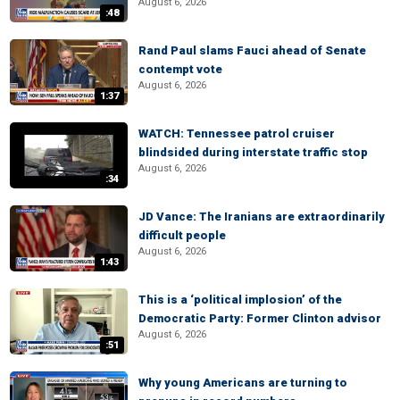
August 6, 2026
:48
Rand Paul slams Fauci ahead of Senate
contempt vote
August 6, 2026
1:37
WATCH: Tennessee patrol cruiser
blindsided during interstate traffic stop
August 6, 2026
:34
JD Vance: The Iranians are extraordinarily
difficult people
August 6, 2026
1:43
This is a ‘political implosion’ of the
Democratic Party: Former Clinton advisor
August 6, 2026
:51
Why young Americans are turning to