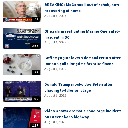
BREAKING: McConnell out of rehab, now
recovering at home
August 6, 2026
:31
Officials investigating Marine One safety
incident in DC
August 6, 2026
2:37
Coffee yogurt lovers demand return after
Dannon pulls longtime favorite flavor
August 6, 2026
:29
Donald Trump mocks Joe Biden after
chasing toddler on stage
August 6, 2026
:36
Video shows dramatic road rage incident
on Greensboro highway
August 6, 2026
2:27