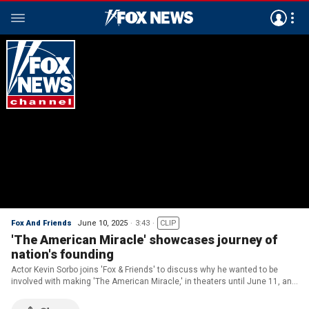
Fox And Friends
June 10, 2025
3:43
CLIP
'The American Miracle' showcases journey of
nation's founding
Actor Kevin Sorbo joins 'Fox & Friends' to discuss why he wanted to be
involved with making 'The American Miracle,' in theaters until June 11, and
how God played a role in the nation's founding.