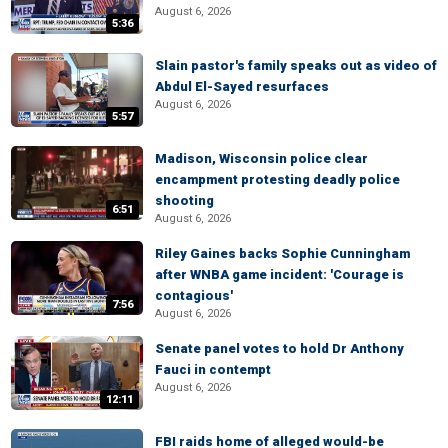
August 6, 2026
5:36
Slain pastor's family speaks out as video of
Abdul El-Sayed resurfaces
August 6, 2026
5:57
Madison, Wisconsin police clear
encampment protesting deadly police
shooting
6:51
August 6, 2026
Riley Gaines backs Sophie Cunningham
after WNBA game incident: 'Courage is
contagious'
7:56
August 6, 2026
Senate panel votes to hold Dr Anthony
Fauci in contempt
August 6, 2026
12:11
FBI raids home of alleged would-be