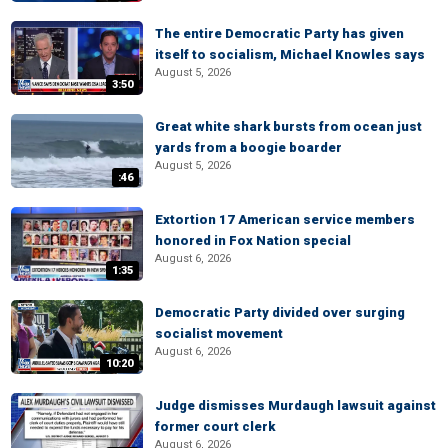
The entire Democratic Party has given
itself to socialism, Michael Knowles says
August 5, 2026
3:50
Great white shark bursts from ocean just
yards from a boogie boarder
August 5, 2026
:46
Extortion 17 American service members
honored in Fox Nation special
August 6, 2026
1:35
Democratic Party divided over surging
socialist movement
August 6, 2026
10:20
Judge dismisses Murdaugh lawsuit against
former court clerk
August 6, 2026