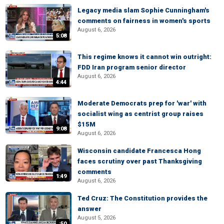
Legacy media slam Sophie Cunningham's
comments on fairness in women's sports
August 6, 2026
5:08
This regime knows it cannot win outright:
FDD Iran program senior director
August 6, 2026
4:44
Moderate Democrats prep for 'war' with
socialist wing as centrist group raises
$15M
9:08
August 6, 2026
Wisconsin candidate Francesca Hong
faces scrutiny over past Thanksgiving
comments
1:49
August 6, 2026
Ted Cruz: The Constitution provides the
answer
August 5, 2026
:50