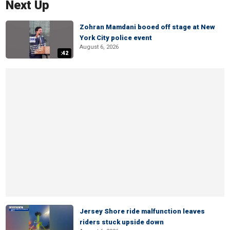
Next Up
Zohran Mamdani booed off stage at New
York City police event
August 6, 2026
:42
Jersey Shore ride malfunction leaves
riders stuck upside down