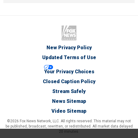
New Privacy Policy
Updated Terms of Use
Your Privacy Choices
Closed Caption Policy
Stream Safely
News Sitemap
Video Sitemap
©2026 Fox News Network, LLC. All rights reserved. This material may not
be published, broadcast, rewritten, or redistributed. All market data delayed
20 minutes.