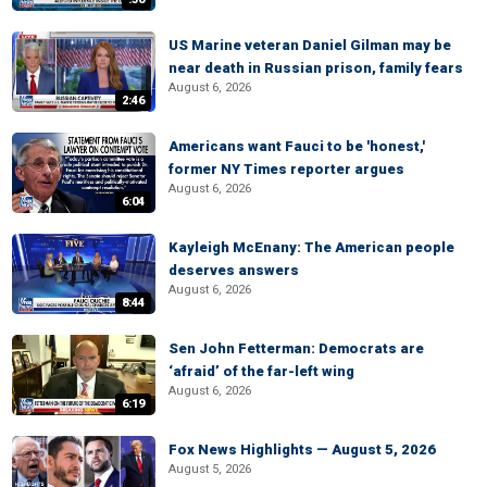
US Marine veteran Daniel Gilman may be
near death in Russian prison, family fears
August 6, 2026
2:46
Americans want Fauci to be 'honest,'
former NY Times reporter argues
August 6, 2026
6:04
Kayleigh McEnany: The American people
deserves answers
August 6, 2026
8:44
Sen John Fetterman: Democrats are
‘afraid’ of the far-left wing
August 6, 2026
6:19
Fox News Highlights — August 5, 2026
August 5, 2026