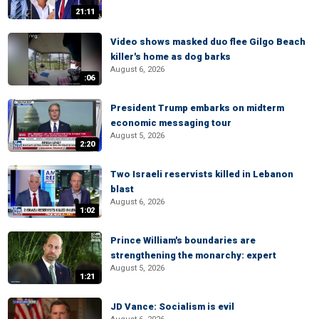
21:11
Video shows masked duo flee Gilgo Beach
killer's home as dog barks
August 6, 2026
:06
President Trump embarks on midterm
economic messaging tour
August 5, 2026
2:20
Two Israeli reservists killed in Lebanon
blast
August 6, 2026
1:02
Prince William's boundaries are
strengthening the monarchy: expert
August 5, 2026
1:21
JD Vance: Socialism is evil