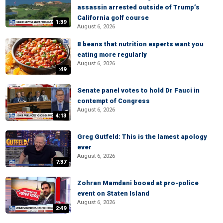
assassin arrested outside of Trump’s
California golf course
1:39
August 6, 2026
8 beans that nutrition experts want you
eating more regularly
August 6, 2026
:49
Senate panel votes to hold Dr Fauci in
contempt of Congress
August 6, 2026
4:13
Greg Gutfeld: This is the lamest apology
ever
August 6, 2026
7:37
Zohran Mamdani booed at pro-police
event on Staten Island
August 6, 2026
2:49