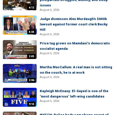
issues
6:12
August 6, 2026
Judge dismisses Alex Murdaugh's $600k
lawsuit against former court clerk Becky
Hill
4:34
August 6, 2026
Price tag grows on Mamdani’s democratic
socialist agenda
August 6, 2026
2:45
Martha MacCallum: A real man is not sitting
on the couch, he is at work
August 6, 2026
2:06
Kayleigh McEnany: El-Sayed is one of the
‘most dangerous’ left-wing candidates
August 6, 2026
9:14
WATCH: Police body cam shows arrest of