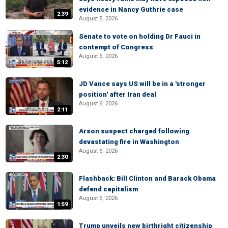
evidence in Nancy Guthrie case
2:39
August 5, 2026
Senate to vote on holding Dr Fauci in
contempt of Congress
August 6, 2026
5:12
JD Vance says US will be in a 'stronger
position' after Iran deal
August 6, 2026
2:11
Arson suspect charged following
devastating fire in Washington
August 6, 2026
2:30
Flashback: Bill Clinton and Barack Obama
defend capitalism
August 6, 2026
1:59
Trump unveils new birthright citizenship