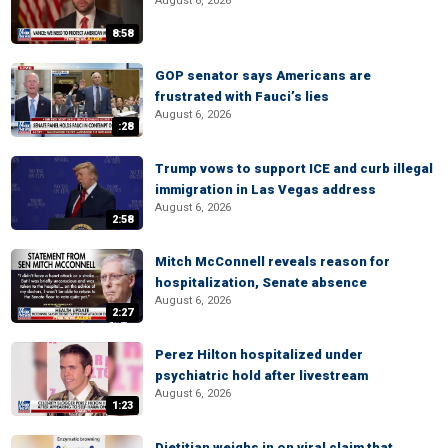
August 6, 2026
8:58
GOP senator says Americans are
frustrated with Fauci’s lies
August 6, 2026
:28
Trump vows to support ICE and curb illegal
immigration in Las Vegas address
August 6, 2026
2:58
Mitch McConnell reveals reason for
hospitalization, Senate absence
August 6, 2026
2:27
Perez Hilton hospitalized under
psychiatric hold after livestream
August 6, 2026
1:23
Dietitian weighs in on viral claim that