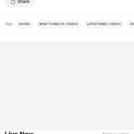
Tags
SHOWS
WHAT TO WATCH | VIDEOS
LATEST NEWS | VIDEOS
ON