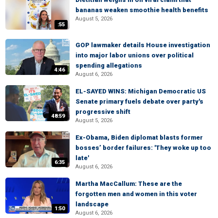
bananas weaken smoothie health benefits
August 5, 2026
:55
GOP lawmaker details House investigation
into major labor unions over political
spending allegations
4:46
August 6, 2026
EL-SAYED WINS: Michigan Democratic US
Senate primary fuels debate over party's
progressive shift
48:59
August 5, 2026
Ex-Obama, Biden diplomat blasts former
bosses’ border failures: 'They woke up too
late'
6:35
August 6, 2026
Martha MacCallum: These are the
forgotten men and women in this voter
landscape
1:50
August 6, 2026