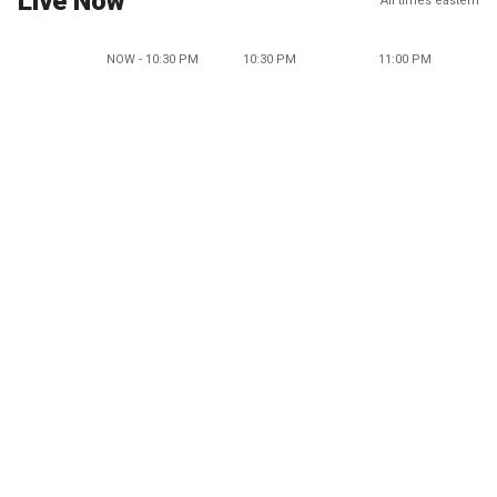
Live Now
All times eastern
NOW - 10:30 PM
10:30 PM
11:00 PM