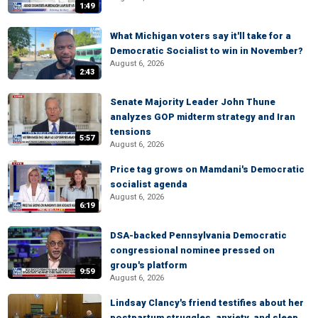
1:49
What Michigan voters say it'll take for a
Democratic Socialist to win in November?
August 6, 2026
2:43
Senate Majority Leader John Thune
analyzes GOP midterm strategy and Iran
tensions
5:57
August 6, 2026
Price tag grows on Mamdani's Democratic
socialist agenda
August 6, 2026
6:19
DSA-backed Pennsylvania Democratic
congressional nominee pressed on
group's platform
9:59
August 6, 2026
Lindsay Clancy's friend testifies about her
postpartum struggles, anxiety, and sleep