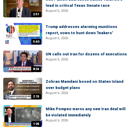
lead in critical Texas Senate race
August 6, 2026
2:51
Trump addresses alarming munitions
report, vows to hunt down 'leakers'
August 6, 2026
5:40
UN calls out Iran for dozens of executions
August 6, 2026
8:34
Zohran Mamdani booed on Staten Island
over budget plans
August 6, 2026
2:15
Mike Pompeo warns any new Iran deal will
be violated immediately
August 6, 2026
1:04