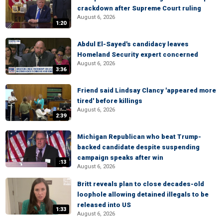
crackdown after Supreme Court ruling
August 6, 2026
1:20
Abdul El-Sayed's candidacy leaves
Homeland Security expert concerned
August 6, 2026
3:36
Friend said Lindsay Clancy 'appeared more
tired' before killings
August 6, 2026
2:39
Michigan Republican who beat Trump-
backed candidate despite suspending
campaign speaks after win
:13
August 6, 2026
Britt reveals plan to close decades-old
loophole allowing detained illegals to be
released into US
1:33
August 6, 2026