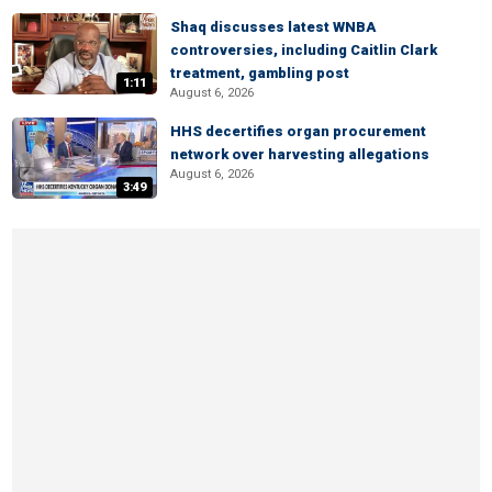
Shaq discusses latest WNBA
controversies, including Caitlin Clark
treatment, gambling post
1:11
August 6, 2026
HHS decertifies organ procurement
network over harvesting allegations
August 6, 2026
3:49