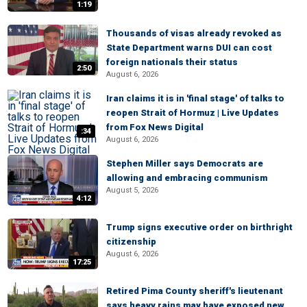
1:19
Thousands of visas already revoked as
State Department warns DUI can cost
foreign nationals their status
2:50
August 6, 2026
Iran claims it is in 'final stage' of talks to
reopen Strait of Hormuz | Live Updates
from Fox News Digital
:34
August 6, 2026
Stephen Miller says Democrats are
allowing and embracing communism
August 5, 2026
4:12
Trump signs executive order on birthright
citizenship
August 6, 2026
17:25
Retired Pima County sheriff's lieutenant
says heavy rains may have exposed new