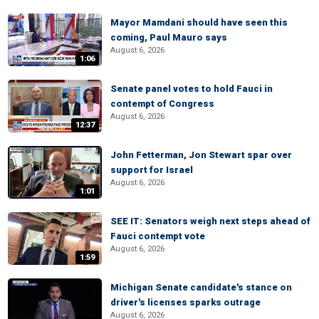
Mayor Mamdani should have seen this
coming, Paul Mauro says
August 6, 2026
1:06
Senate panel votes to hold Fauci in
contempt of Congress
August 6, 2026
12:37
John Fetterman, Jon Stewart spar over
support for Israel
August 6, 2026
1:01
SEE IT: Senators weigh next steps ahead of
Fauci contempt vote
August 6, 2026
1:59
Michigan Senate candidate's stance on
driver's licenses sparks outrage
August 6, 2026