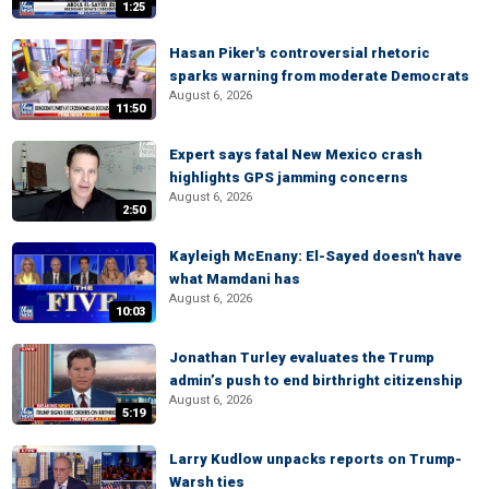
1:25
Hasan Piker's controversial rhetoric
sparks warning from moderate Democrats
August 6, 2026
11:50
Expert says fatal New Mexico crash
highlights GPS jamming concerns
August 6, 2026
2:50
Kayleigh McEnany: El-Sayed doesn't have
what Mamdani has
August 6, 2026
10:03
Jonathan Turley evaluates the Trump
admin’s push to end birthright citizenship
August 6, 2026
5:19
Larry Kudlow unpacks reports on Trump-
Warsh ties