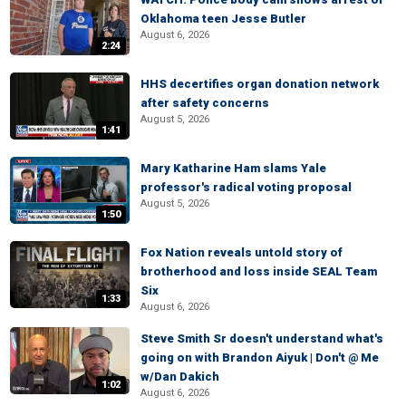
Oklahoma teen Jesse Butler
August 6, 2026
2:24
HHS decertifies organ donation network
after safety concerns
August 5, 2026
1:41
Mary Katharine Ham slams Yale
professor's radical voting proposal
August 5, 2026
1:50
Fox Nation reveals untold story of
brotherhood and loss inside SEAL Team
Six
1:33
August 6, 2026
Steve Smith Sr doesn't understand what's
going on with Brandon Aiyuk | Don't @ Me
w/Dan Dakich
1:02
August 6, 2026