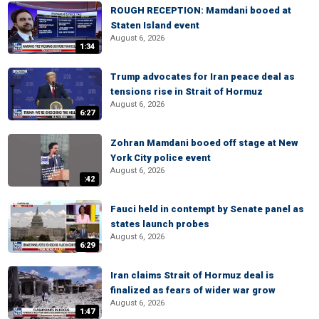
ROUGH RECEPTION: Mamdani booed at
Staten Island event
August 6, 2026
1:34
Trump advocates for Iran peace deal as
tensions rise in Strait of Hormuz
August 6, 2026
6:27
Zohran Mamdani booed off stage at New
York City police event
August 6, 2026
:42
Fauci held in contempt by Senate panel as
states launch probes
August 6, 2026
6:29
Iran claims Strait of Hormuz deal is
finalized as fears of wider war grow
August 6, 2026
1:47