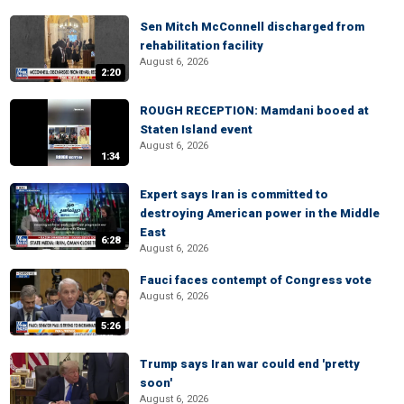
Sen Mitch McConnell discharged from
rehabilitation facility
August 6, 2026
2:20
ROUGH RECEPTION: Mamdani booed at
Staten Island event
August 6, 2026
1:34
Expert says Iran is committed to
destroying American power in the Middle
East
6:28
August 6, 2026
Fauci faces contempt of Congress vote
August 6, 2026
5:26
Trump says Iran war could end 'pretty
soon'
August 6, 2026