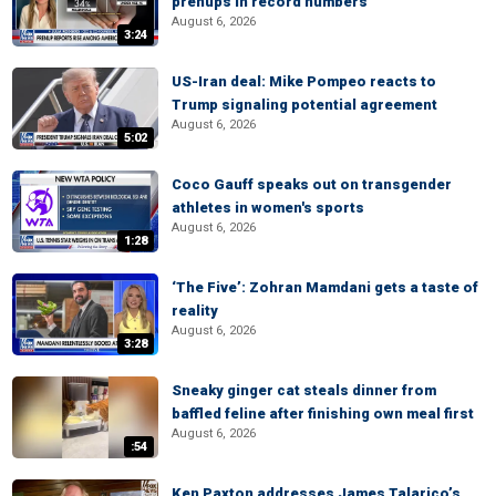
prenups in record numbers
August 6, 2026
3:24
US-Iran deal: Mike Pompeo reacts to
Trump signaling potential agreement
August 6, 2026
5:02
Coco Gauff speaks out on transgender
athletes in women's sports
August 6, 2026
1:28
‘The Five’: Zohran Mamdani gets a taste of
reality
August 6, 2026
3:28
Sneaky ginger cat steals dinner from
baffled feline after finishing own meal first
August 6, 2026
:54
Ken Paxton addresses James Talarico’s