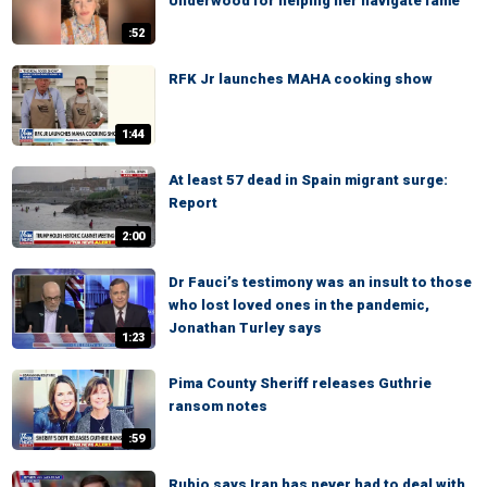
Underwood for helping her navigate fame
:52
RFK Jr launches MAHA cooking show
1:44
At least 57 dead in Spain migrant surge:
Report
2:00
Dr Fauci’s testimony was an insult to those
who lost loved ones in the pandemic,
Jonathan Turley says
1:23
Pima County Sheriff releases Guthrie
ransom notes
:59
Rubio says Iran has never had to deal with