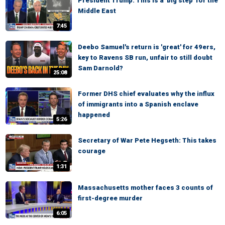
President Trump: This is a 'big step' for the
Middle East
7:45
Deebo Samuel's return is 'great' for 49ers,
key to Ravens SB run, unfair to still doubt
Sam Darnold?
25:08
Former DHS chief evaluates why the influx
of immigrants into a Spanish enclave
happened
5:26
Secretary of War Pete Hegseth: This takes
courage
1:31
Massachusetts mother faces 3 counts of
first-degree murder
6:05