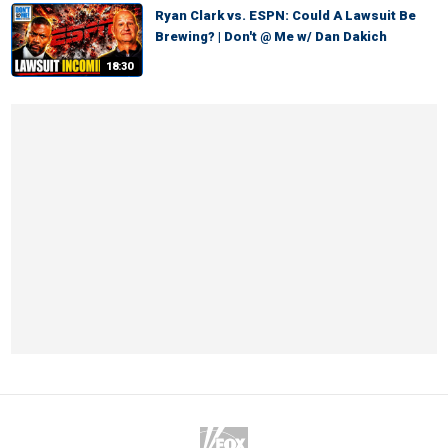
Ryan Clark vs. ESPN: Could A Lawsuit Be
Brewing? | Don't @ Me w/ Dan Dakich
18:30