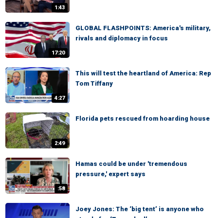
1:43
GLOBAL FLASHPOINTS: America's military,
rivals and diplomacy in focus
17:20
This will test the heartland of America: Rep
Tom Tiffany
4:27
Florida pets rescued from hoarding house
2:49
Hamas could be under 'tremendous
pressure,' expert says
:58
Joey Jones: The ‘big tent’ is anyone who