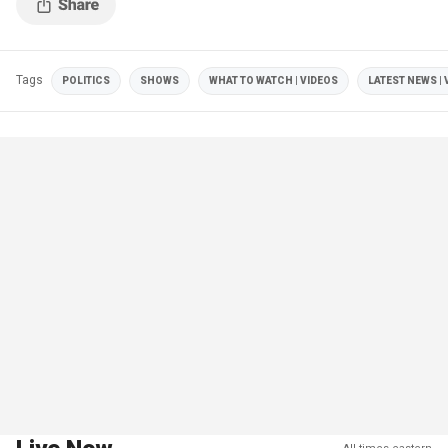
Tags
POLITICS
SHOWS
WHAT TO WATCH | VIDEOS
LATEST NEWS | 