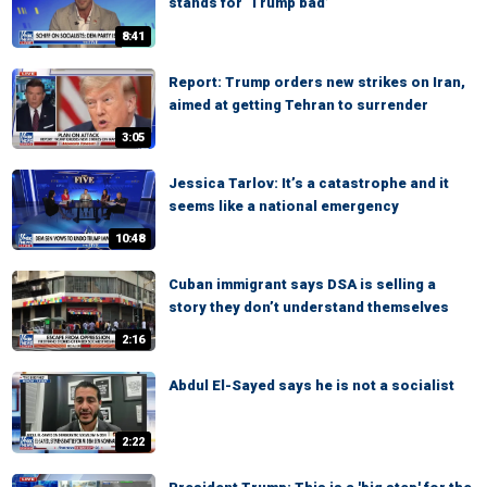
stands for ‘Trump bad’
8:41
Report: Trump orders new strikes on Iran,
aimed at getting Tehran to surrender
3:05
Jessica Tarlov: It’s a catastrophe and it
seems like a national emergency
10:48
Cuban immigrant says DSA is selling a
story they don’t understand themselves
2:16
Abdul El-Sayed says he is not a socialist
2:22