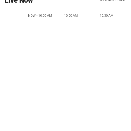
Live Now
All times eastern
NOW - 10:00 AM
10:00 AM
10:30 AM