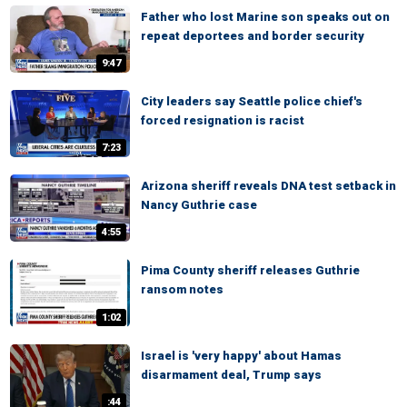
Father who lost Marine son speaks out on
repeat deportees and border security
9:47
City leaders say Seattle police chief's
forced resignation is racist
7:23
Arizona sheriff reveals DNA test setback in
Nancy Guthrie case
4:55
Pima County sheriff releases Guthrie
ransom notes
1:02
Israel is 'very happy' about Hamas
disarmament deal, Trump says
:44