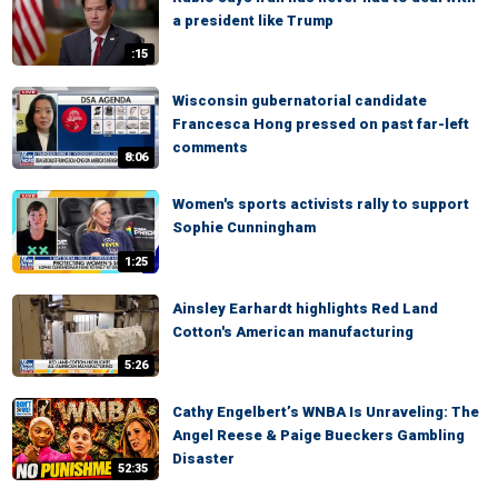
a president like Trump
:15
Wisconsin gubernatorial candidate
Francesca Hong pressed on past far-left
comments
8:06
Women's sports activists rally to support
Sophie Cunningham
1:25
Ainsley Earhardt highlights Red Land
Cotton's American manufacturing
5:26
Cathy Engelbert’s WNBA Is Unraveling: The
Angel Reese & Paige Bueckers Gambling
Disaster
52:35