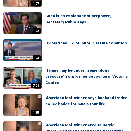
1:07
Cuba is an espionage superpower,
Secretary Rubio says
:22
US Marines: F-35B pilot in stable condition
:23
Hamas may be under 'tremendous
pressure' from former supporters: Victoria
Coates
7:01
'American Idol' winner says husband traded
police badge for music tour life
1:35
'American Idol' winner credits Carrie