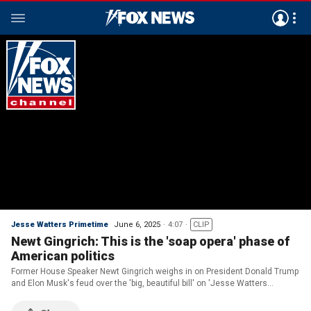
Jesse Watters Primetime
June 6, 2025
4:07
CLIP
Newt Gingrich: This is the 'soap opera' phase of
American politics
Former House Speaker Newt Gingrich weighs in on President Donald Trump
and Elon Musk's feud over the 'big, beautiful bill' on 'Jesse Watters
Primetime.'