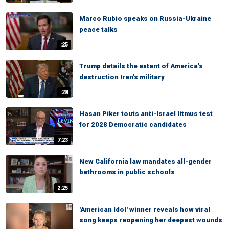
Marco Rubio speaks on Russia-Ukraine
peace talks
:25
Trump details the extent of America's
destruction Iran's military
:28
Hasan Piker touts anti-Israel litmus test
for 2028 Democratic candidates
7:23
New California law mandates all-gender
bathrooms in public schools
2:25
'American Idol' winner reveals how viral
song keeps reopening her deepest wounds