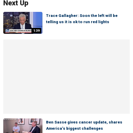
Next Up
Trace Gallagher: Soon the left will be
telling us it is ok to run red lights
1:39
Ben Sasse gives cancer update, shares
America’s biggest challenges