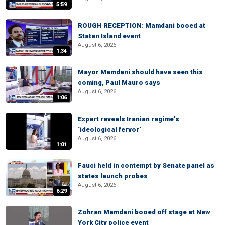
5:59
ROUGH RECEPTION: Mamdani booed at
Staten Island event
August 6, 2026
1:34
Mayor Mamdani should have seen this
coming, Paul Mauro says
August 6, 2026
1:06
Expert reveals Iranian regime’s
‘ideological fervor’
August 6, 2026
1:01
Fauci held in contempt by Senate panel as
states launch probes
August 6, 2026
6:29
Zohran Mamdani booed off stage at New
York City police event