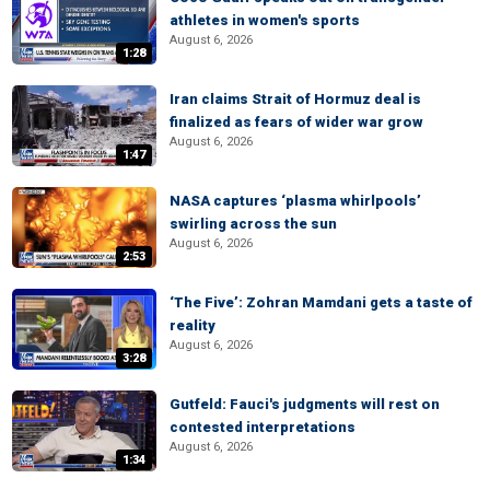
athletes in women's sports
August 6, 2026
1:28
Iran claims Strait of Hormuz deal is
finalized as fears of wider war grow
August 6, 2026
1:47
NASA captures ‘plasma whirlpools’
swirling across the sun
August 6, 2026
2:53
‘The Five’: Zohran Mamdani gets a taste of
reality
August 6, 2026
3:28
Gutfeld: Fauci's judgments will rest on
contested interpretations
August 6, 2026
1:34