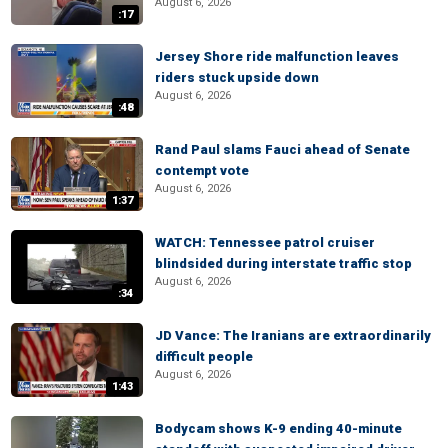
August 6, 2026
:17
Jersey Shore ride malfunction leaves
riders stuck upside down
August 6, 2026
:48
Rand Paul slams Fauci ahead of Senate
contempt vote
August 6, 2026
1:37
WATCH: Tennessee patrol cruiser
blindsided during interstate traffic stop
August 6, 2026
:34
JD Vance: The Iranians are extraordinarily
difficult people
August 6, 2026
1:43
Bodycam shows K-9 ending 40-minute