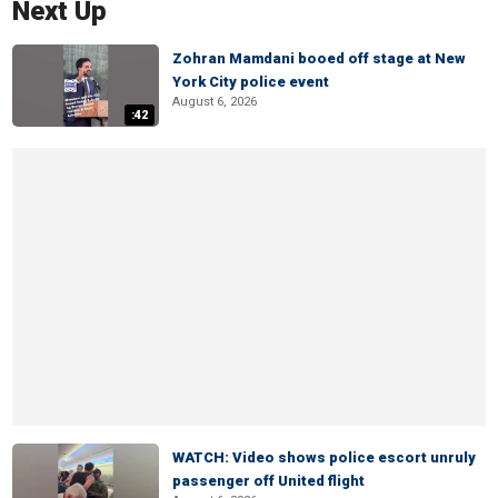
Next Up
Zohran Mamdani booed off stage at New
York City police event
August 6, 2026
:42
WATCH: Video shows police escort unruly
passenger off United flight