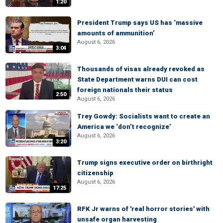
1:20
President Trump says US has ‘massive
amounts of ammunition’
August 6, 2026
3:04
Thousands of visas already revoked as
State Department warns DUI can cost
foreign nationals their status
2:50
August 6, 2026
Trey Gowdy: Socialists want to create an
America we ‘don’t recognize’
August 6, 2026
3:20
Trump signs executive order on birthright
citizenship
August 6, 2026
17:25
RFK Jr warns of 'real horror stories' with
unsafe organ harvesting