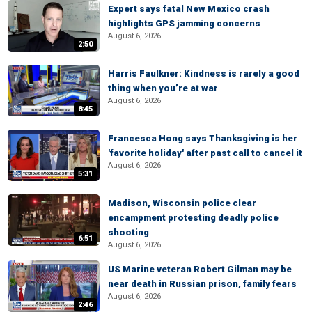
Expert says fatal New Mexico crash
highlights GPS jamming concerns
August 6, 2026
2:50
Harris Faulkner: Kindness is rarely a good
thing when you’re at war
August 6, 2026
8:45
Francesca Hong says Thanksgiving is her
'favorite holiday' after past call to cancel it
August 6, 2026
5:31
Madison, Wisconsin police clear
encampment protesting deadly police
shooting
6:51
August 6, 2026
US Marine veteran Robert Gilman may be
near death in Russian prison, family fears
August 6, 2026
2:46