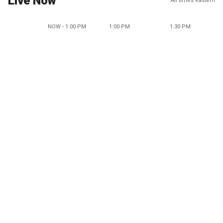
Live Now
All times eastern
NOW - 1:00 PM
1:00 PM
1:30 PM