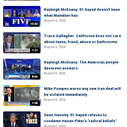
Kayleigh McEnany: El-Sayed doesn't have
what Mamdani has
August 6, 2026
10:03
Trace Gallagher: California does not care
about taxes, fraud, abuse or bathrooms
August 6, 2026
1:31
Kayleigh McEnany: The American people
deserves answers
August 6, 2026
8:44
Mike Pompeo warns any new Iran deal will
be violated immediately
August 6, 2026
1:04
Sean Hannity: El-Sayed refuses to
condemn Hasan Piker's 'radical beliefs'
August 6, 2026