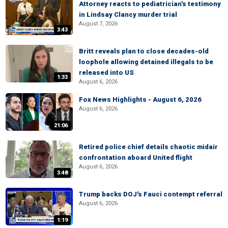
Attorney reacts to pediatrician's testimony
in Lindsay Clancy murder trial
August 7, 2026
3:43
Britt reveals plan to close decades-old
loophole allowing detained illegals to be
released into US
1:33
August 6, 2026
Fox News Highlights - August 6, 2026
August 6, 2026
21:06
Retired police chief details chaotic midair
confrontation aboard United flight
August 6, 2026
3:48
Trump backs DOJ's Fauci contempt referral
August 6, 2026
1:19