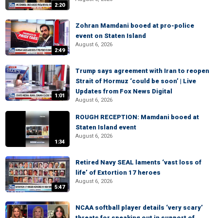
2:20
Zohran Mamdani booed at pro-police
event on Staten Island
August 6, 2026
2:49
Trump says agreement with Iran to reopen
Strait of Hormuz ‘could be soon’ | Live
Updates from Fox News Digital
1:01
August 6, 2026
ROUGH RECEPTION: Mamdani booed at
Staten Island event
August 6, 2026
1:34
Retired Navy SEAL laments ‘vast loss of
life’ of Extortion 17 heroes
August 6, 2026
5:47
NCAA softball player details ‘very scary’
threats for speaking out in support of