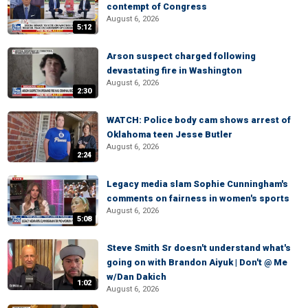
contempt of Congress
August 6, 2026
5:12
Arson suspect charged following
devastating fire in Washington
August 6, 2026
2:30
WATCH: Police body cam shows arrest of
Oklahoma teen Jesse Butler
August 6, 2026
2:24
Legacy media slam Sophie Cunningham's
comments on fairness in women's sports
August 6, 2026
5:08
Steve Smith Sr doesn't understand what's
going on with Brandon Aiyuk | Don't @ Me
w/Dan Dakich
1:02
August 6, 2026