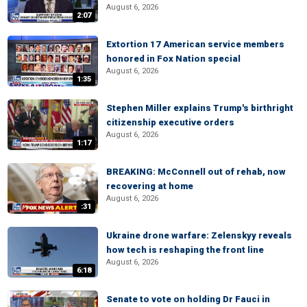
August 6, 2026
2:07
Extortion 17 American service members
honored in Fox Nation special
August 6, 2026
1:35
Stephen Miller explains Trump's birthright
citizenship executive orders
August 6, 2026
1:17
BREAKING: McConnell out of rehab, now
recovering at home
August 6, 2026
:31
Ukraine drone warfare: Zelenskyy reveals
how tech is reshaping the front line
August 6, 2026
6:18
Senate to vote on holding Dr Fauci in