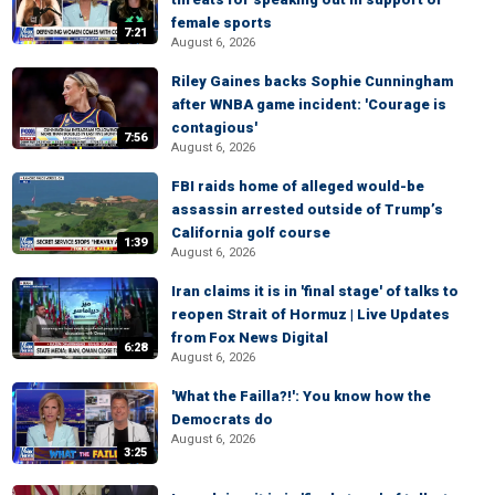
female sports
7:21
August 6, 2026
Riley Gaines backs Sophie Cunningham
after WNBA game incident: 'Courage is
contagious'
7:56
August 6, 2026
FBI raids home of alleged would-be
assassin arrested outside of Trump’s
California golf course
1:39
August 6, 2026
Iran claims it is in 'final stage' of talks to
reopen Strait of Hormuz | Live Updates
from Fox News Digital
6:28
August 6, 2026
'What the Failla?!': You know how the
Democrats do
August 6, 2026
3:25