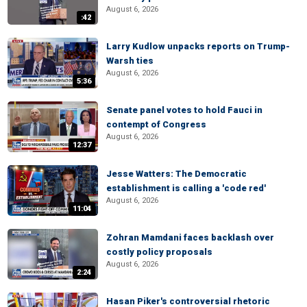
August 6, 2026
:42
Larry Kudlow unpacks reports on Trump-
Warsh ties
August 6, 2026
5:36
Senate panel votes to hold Fauci in
contempt of Congress
August 6, 2026
12:37
Jesse Watters: The Democratic
establishment is calling a 'code red'
August 6, 2026
11:04
Zohran Mamdani faces backlash over
costly policy proposals
August 6, 2026
2:24
Hasan Piker's controversial rhetoric