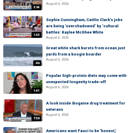
August 6, 2026
3:34
Sophie Cunningham, Caitlin Clark’s jobs
are being ‘overshadowed’ by ‘cultural
battles: Kaylee McGhee White
1:43
August 6, 2026
Great white shark bursts from ocean just
yards from a boogie boarder
August 6, 2026
:46
Popular high-protein diets may come with
unexpected longevity trade-off
August 6, 2026
1:41
A look inside ibogaine drug treatment for
veterans
August 6, 2026
7:50
Americans want Fauci to be 'honest,'