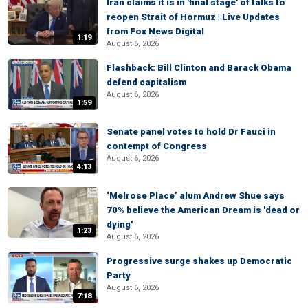
Iran claims it is in 'final stage' of talks to
reopen Strait of Hormuz | Live Updates
from Fox News Digital
1:19
August 6, 2026
Flashback: Bill Clinton and Barack Obama
defend capitalism
August 6, 2026
1:59
Senate panel votes to hold Dr Fauci in
contempt of Congress
August 6, 2026
4:13
‘Melrose Place’ alum Andrew Shue says
70% believe the American Dream is 'dead or
dying'
1:23
August 6, 2026
Progressive surge shakes up Democratic
Party
August 6, 2026
7:18