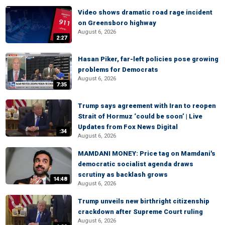
Video shows dramatic road rage incident
on Greensboro highway
August 6, 2026
2:27
Hasan Piker, far-left policies pose growing
problems for Democrats
August 6, 2026
7:35
Trump says agreement with Iran to reopen
Strait of Hormuz ‘could be soon’ | Live
Updates from Fox News Digital
:34
August 6, 2026
MAMDANI MONEY: Price tag on Mamdani's
democratic socialist agenda draws
scrutiny as backlash grows
14:48
August 6, 2026
Trump unveils new birthright citizenship
crackdown after Supreme Court ruling
August 6, 2026