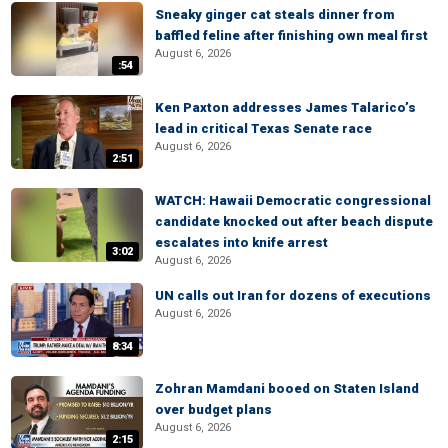
Sneaky ginger cat steals dinner from
baffled feline after finishing own meal first
August 6, 2026
:54
Ken Paxton addresses James Talarico’s
lead in critical Texas Senate race
August 6, 2026
2:51
WATCH: Hawaii Democratic congressional
candidate knocked out after beach dispute
escalates into knife arrest
3:02
August 6, 2026
UN calls out Iran for dozens of executions
August 6, 2026
8:34
Zohran Mamdani booed on Staten Island
over budget plans
August 6, 2026
2:15