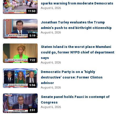
sparks warning from moderate Democrats
August 6, 2026
11:50
Jonathan Turley evaluates the Trump
admin’s push to end birthright citizenship
August 6, 2026
5:19
Staten Island is the worst place Mamdani
could go, former NYPD chief of department
says
7:22
August 6, 2026
Democratic Party is on a ‘highly
destructive’ course: Former Clinton
advisor
5:56
August 6, 2026
Senate panel holds Fauci in contempt of
Congress
August 6, 2026
2:51