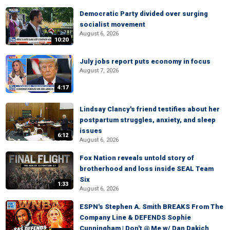
Democratic Party divided over surging
socialist movement
August 6, 2026
10:20
July jobs report puts economy in focus
August 7, 2026
4:17
Lindsay Clancy's friend testifies about her
postpartum struggles, anxiety, and sleep
issues
6:12
August 6, 2026
Fox Nation reveals untold story of
brotherhood and loss inside SEAL Team
Six
1:33
August 6, 2026
ESPN's Stephen A. Smith BREAKS From The
Company Line & DEFENDS Sophie
Cunningham | Don't @ Me w/ Dan Dakich