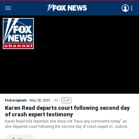
Fnd|originals
May 28, 2025
:45
CLIP
Karen Read departs court following second day
of crash expert testimony
Karen Read told reporters she does not "have any comments today" as
she departed court following the second day of crash expert Dr. Judson
Welcher's testimony in her trial on Wednesday, May 28, 2025. (Richard
Beetham for Fox News Digital)