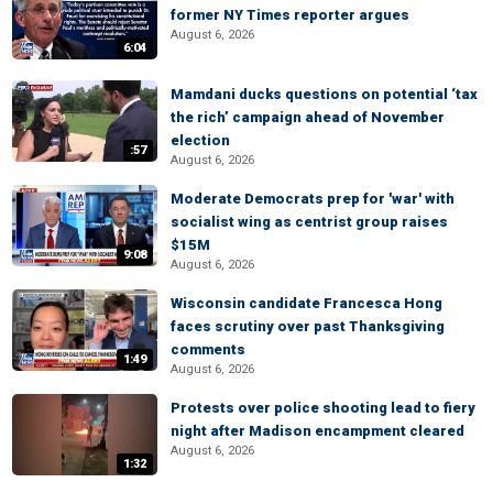
former NY Times reporter argues
August 6, 2026
6:04
Mamdani ducks questions on potential ‘tax
the rich’ campaign ahead of November
election
:57
August 6, 2026
Moderate Democrats prep for 'war' with
socialist wing as centrist group raises
$15M
9:08
August 6, 2026
Wisconsin candidate Francesca Hong
faces scrutiny over past Thanksgiving
comments
1:49
August 6, 2026
Protests over police shooting lead to fiery
night after Madison encampment cleared
August 6, 2026
1:32