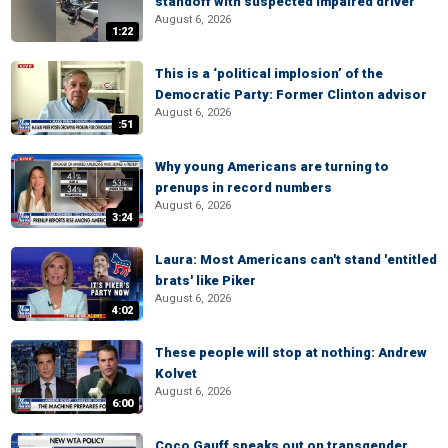
standoff with suspected impaired driver
August 6, 2026
1:22
This is a ‘political implosion’ of the
Democratic Party: Former Clinton advisor
August 6, 2026
:51
Why young Americans are turning to
prenups in record numbers
August 6, 2026
3:24
Laura: Most Americans can't stand 'entitled
brats' like Piker
August 6, 2026
4:02
These people will stop at nothing: Andrew
Kolvet
August 6, 2026
6:00
Coco Gauff speaks out on transgender