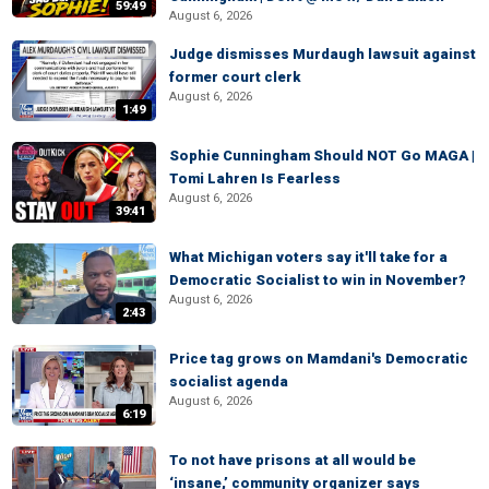
59:49
August 6, 2026
Judge dismisses Murdaugh lawsuit against
former court clerk
August 6, 2026
1:49
Sophie Cunningham Should NOT Go MAGA |
Tomi Lahren Is Fearless
August 6, 2026
39:41
What Michigan voters say it'll take for a
Democratic Socialist to win in November?
August 6, 2026
2:43
Price tag grows on Mamdani's Democratic
socialist agenda
August 6, 2026
6:19
To not have prisons at all would be
‘insane,’ community organizer says