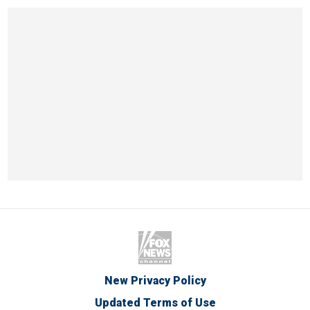
New Privacy Policy
Updated Terms of Use