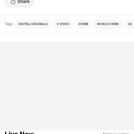
Tags
DIGITAL ORIGINALS
V-VIDEO
CRIME
WORLD CRIME
US