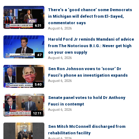
There’s a ‘good chance’ some Democrats
in Michigan will defect from El-Sayed,
commentator says
6:31
August 6, 2026
Harold Ford Jr reminds Mamdani of advice
from The Notorious B.I.G.: Never get high
on your own supply
:47
August 6, 2026
Sen Ron Johnson vows to ‘scour’ Dr
Fauci’s phone as investigation expands
August 6, 2026
5:40
Senate panel votes to hold Dr Anthony
Fauci in contempt
August 6, 2026
12:11
Sen Mitch McConnell discharged from
rehabilitation facility
August 6, 2026