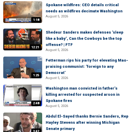
Spokane wildfires: CEO details critical
needs as wildfires decimate Washington
August 5, 2026
1:18
Shedeur Sanders makes defenses ‘sleep
like a baby’, Can the Cowboys be the top
offense? | FTF
12:21
August 5, 2026
Fetterman rips his party for elevating Mao-
praising communist: ‘foreign to any
Democrat’
1:25
August 5, 2026
Washington man convicted in father’s
killing arrested for suspected arson in
Spokane fires
2:48
August 5, 2026
Abdul El-Sayed thanks Bernie Sanders, Rep
Hayley Stevens after winning Michigan
Senate primary
3:42