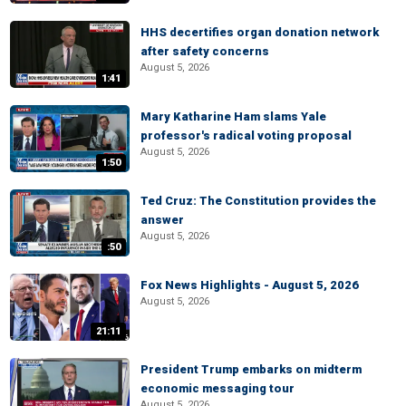
HHS decertifies organ donation network
after safety concerns
August 5, 2026
1:41
Mary Katharine Ham slams Yale
professor's radical voting proposal
August 5, 2026
1:50
Ted Cruz: The Constitution provides the
answer
August 5, 2026
:50
Fox News Highlights - August 5, 2026
August 5, 2026
21:11
President Trump embarks on midterm
economic messaging tour
August 5, 2026