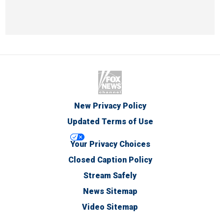
New Privacy Policy
Updated Terms of Use
Your Privacy Choices
Closed Caption Policy
Stream Safely
News Sitemap
Video Sitemap