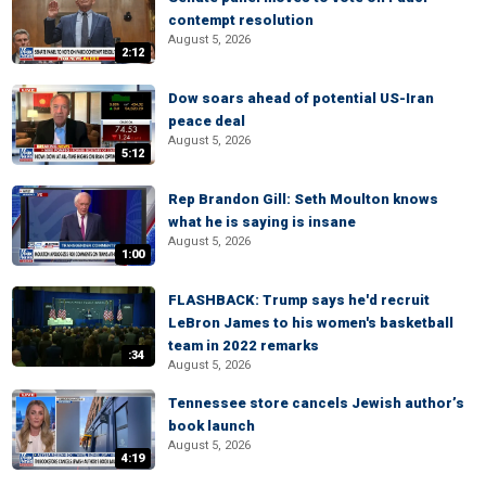
contempt resolution
August 5, 2026
2:12
Dow soars ahead of potential US-Iran
peace deal
August 5, 2026
5:12
Rep Brandon Gill: Seth Moulton knows
what he is saying is insane
August 5, 2026
1:00
FLASHBACK: Trump says he'd recruit
LeBron James to his women's basketball
team in 2022 remarks
:34
August 5, 2026
Tennessee store cancels Jewish author’s
book launch
August 5, 2026
4:19