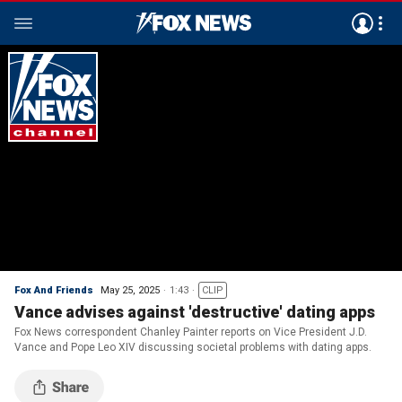
Fox And Friends
May 25, 2025
1:43
CLIP
Vance advises against 'destructive' dating apps
Fox News correspondent Chanley Painter reports on Vice President J.D.
Vance and Pope Leo XIV discussing societal problems with dating apps.