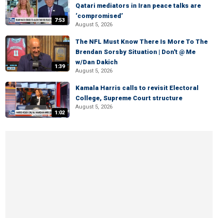
Qatari mediators in Iran peace talks are
‘compromised’
7:53
August 5, 2026
The NFL Must Know There Is More To The
Brendan Sorsby Situation | Don't @ Me
w/Dan Dakich
1:39
August 5, 2026
Kamala Harris calls to revisit Electoral
College, Supreme Court structure
August 5, 2026
1:02