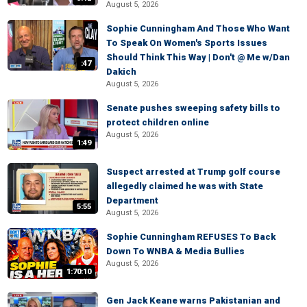
August 5, 2026
Sophie Cunningham And Those Who Want
To Speak On Women's Sports Issues
Should Think This Way | Don't @ Me w/Dan
:47
Dakich
August 5, 2026
Senate pushes sweeping safety bills to
protect children online
August 5, 2026
1:49
Suspect arrested at Trump golf course
allegedly claimed he was with State
Department
5:55
August 5, 2026
Sophie Cunningham REFUSES To Back
Down To WNBA & Media Bullies
August 5, 2026
1:70:10
Gen Jack Keane warns Pakistanian and