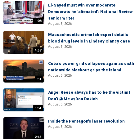
El-Sayed must win over moderate
Democrats he 'alienated': National Review
senior writer
1:08
August 5, 2026
Massachusetts crime lab expert details
blood drug levels in Lindsay Clancy case
August 5, 2026
4:57
Cuba's power grid collapses again as sixth
nationwide blackout grips the island
August 5, 2026
:31
Angel Reese always has to be the victim |
Don't @ Me w/Dan Dakich
August 5, 2026
1:34
Inside the Pentagon's laser revolution
August 5, 2026
2:13