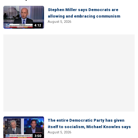
Stephen Miller says Democrats are
allowing and embracing communism
August 5, 2026
4:12
The entire Democratic Party has given
itself to socialism, Michael Knowles says
August 5, 2026
3:50