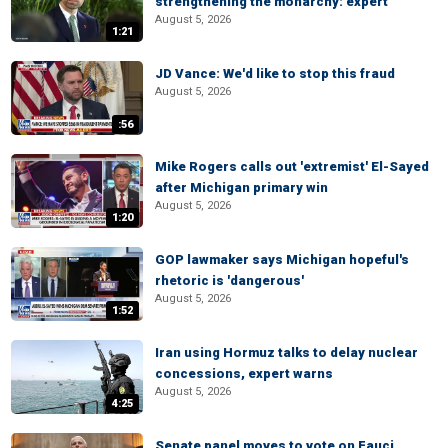
strengthening the monarchy: expert
August 5, 2026
1:21
JD Vance: We'd like to stop this fraud
August 5, 2026
:56
Mike Rogers calls out 'extremist' El-Sayed
after Michigan primary win
August 5, 2026
1:20
GOP lawmaker says Michigan hopeful's
rhetoric is 'dangerous'
August 5, 2026
1:52
Iran using Hormuz talks to delay nuclear
concessions, expert warns
August 5, 2026
4:25
Senate panel moves to vote on Fauci