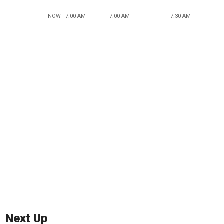
NOW - 7:00 AM
7:00 AM
7:30 AM
Next Up