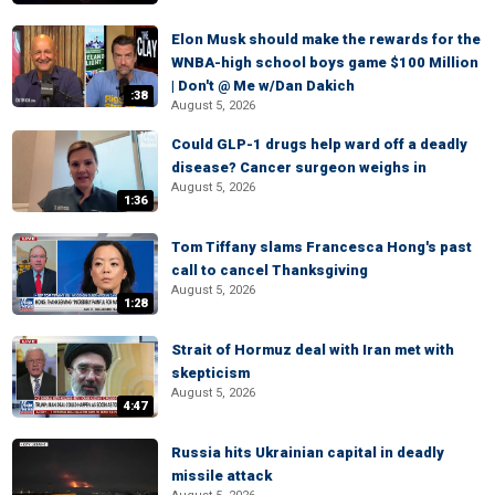
Elon Musk should make the rewards for the
WNBA-high school boys game $100 Million
| Don't @ Me w/Dan Dakich
:38
August 5, 2026
Could GLP-1 drugs help ward off a deadly
disease? Cancer surgeon weighs in
August 5, 2026
1:36
Tom Tiffany slams Francesca Hong's past
call to cancel Thanksgiving
August 5, 2026
1:28
Strait of Hormuz deal with Iran met with
skepticism
August 5, 2026
4:47
Russia hits Ukrainian capital in deadly
missile attack