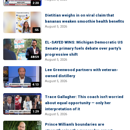
2:20
Dietitian weighs in on viral claim that
bananas weaken smoothie health benefits
August 5, 2026
:55
EL-SAYED WINS: Michigan Democratic US
Senate primary fuels debate over party's
progressive shift
48:59
August 5, 2026
Lee Greenwood partners with veteran-
owned distillery
August 5, 2026
4:13
Trace Gallagher: This coach isn't worried
about equal opportunity — only her
interpretation of it
1:29
August 5, 2026
Prince William's boundaries are