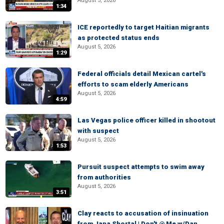
August 5, 2026
1:34
ICE reportedly to target Haitian migrants
as protected status ends
August 5, 2026
1:29
Federal officials detail Mexican cartel's
efforts to scam elderly Americans
August 5, 2026
4:59
Las Vegas police officer killed in shootout
with suspect
August 5, 2026
1:53
Pursuit suspect attempts to swim away
from authorities
August 5, 2026
3:51
Clay reacts to accusation of insinuation
from Jana Shortal | Don't @ Me w/Dan