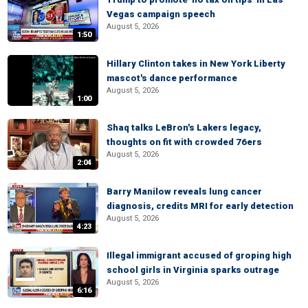
Vegas campaign speech
August 5, 2026
1:50
Hillary Clinton takes in New York Liberty
mascot's dance performance
August 5, 2026
1:00
Shaq talks LeBron's Lakers legacy,
thoughts on fit with crowded 76ers
August 5, 2026
2:04
Barry Manilow reveals lung cancer
diagnosis, credits MRI for early detection
August 5, 2026
4:23
Illegal immigrant accused of groping high
school girls in Virginia sparks outrage
August 5, 2026
6:16