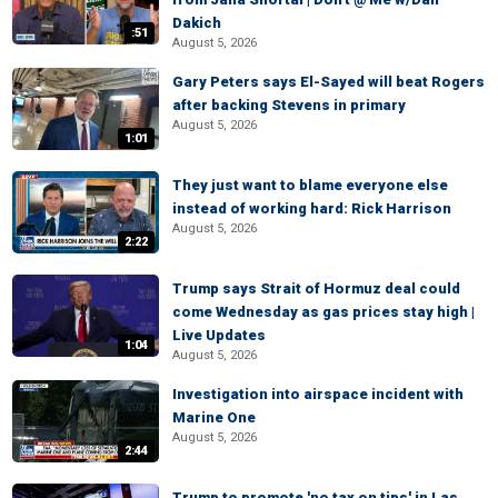
Dakich
:51
August 5, 2026
Gary Peters says El-Sayed will beat Rogers
after backing Stevens in primary
August 5, 2026
1:01
They just want to blame everyone else
instead of working hard: Rick Harrison
August 5, 2026
2:22
Trump says Strait of Hormuz deal could
come Wednesday as gas prices stay high |
Live Updates
1:04
August 5, 2026
Investigation into airspace incident with
Marine One
August 5, 2026
2:44
Trump to promote 'no tax on tips' in Las