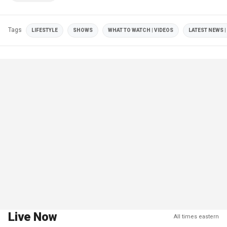
Tags
LIFESTYLE
SHOWS
WHAT TO WATCH | VIDEOS
LATEST NEWS |
Live Now
All times eastern