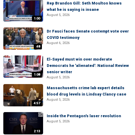
Rep Brandon Gill: Seth Moulton knows
what he is saying is insane
August 5, 2026
1:00
Dr Fauci faces Senate contempt vote over
COVID testimony
August 6, 2026
:48
El-Sayed must win over moderate
Democrats he 'alienated': National Review
senior writer
1:08
August 5, 2026
Massachusetts crime lab expert details
blood drug levels in Lindsay Clancy case
August 5, 2026
4:57
Inside the Pentagon's laser revolution
August 5, 2026
2:13