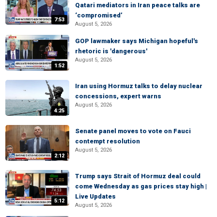
Qatari mediators in Iran peace talks are
‘compromised’
7:53
August 5, 2026
GOP lawmaker says Michigan hopeful's
rhetoric is 'dangerous'
August 5, 2026
1:52
Iran using Hormuz talks to delay nuclear
concessions, expert warns
August 5, 2026
4:25
Senate panel moves to vote on Fauci
contempt resolution
August 5, 2026
2:12
Trump says Strait of Hormuz deal could
come Wednesday as gas prices stay high |
Live Updates
5:12
August 5, 2026