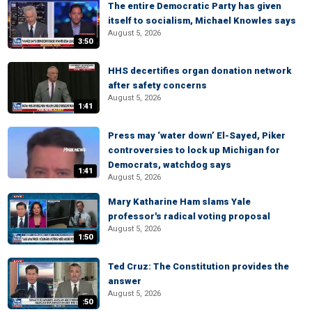
The entire Democratic Party has given
itself to socialism, Michael Knowles says
August 5, 2026
3:50
HHS decertifies organ donation network
after safety concerns
August 5, 2026
1:41
Press may ‘water down’ El-Sayed, Piker
controversies to lock up Michigan for
Democrats, watchdog says
1:41
August 5, 2026
Mary Katharine Ham slams Yale
professor's radical voting proposal
August 5, 2026
1:50
Ted Cruz: The Constitution provides the
answer
August 5, 2026
:50