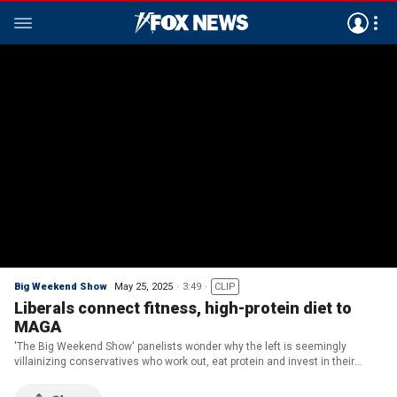
Big Weekend Show
May 25, 2025
3:49
CLIP
Liberals connect fitness, high-protein diet to
MAGA
'The Big Weekend Show' panelists wonder why the left is seemingly
villainizing conservatives who work out, eat protein and invest in their
health.