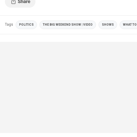
Tags
POLITICS
THE BIG WEEKEND SHOW | VIDEO
SHOWS
WHAT TO