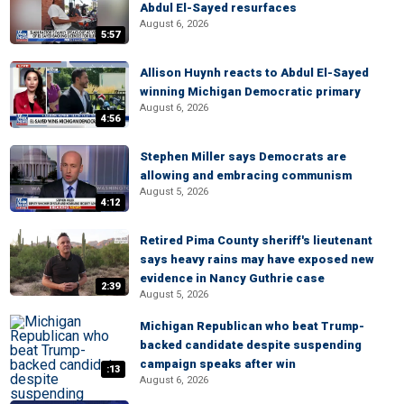
Abdul El-Sayed resurfaces
August 6, 2026
5:57
Allison Huynh reacts to Abdul El-Sayed
winning Michigan Democratic primary
August 6, 2026
4:56
Stephen Miller says Democrats are
allowing and embracing communism
August 5, 2026
4:12
Retired Pima County sheriff's lieutenant
says heavy rains may have exposed new
evidence in Nancy Guthrie case
2:39
August 5, 2026
Michigan Republican who beat Trump-
backed candidate despite suspending
campaign speaks after win
:13
August 6, 2026