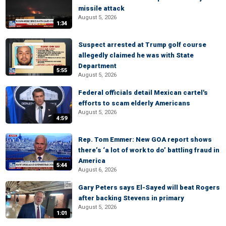
missile attack
August 5, 2026
1:34
Suspect arrested at Trump golf course
allegedly claimed he was with State
Department
5:55
August 5, 2026
Federal officials detail Mexican cartel's
efforts to scam elderly Americans
August 5, 2026
4:59
Rep. Tom Emmer: New GOA report shows
there’s ‘a lot of work to do’ battling fraud in
America
5:44
August 6, 2026
Gary Peters says El-Sayed will beat Rogers
after backing Stevens in primary
August 5, 2026
1:01