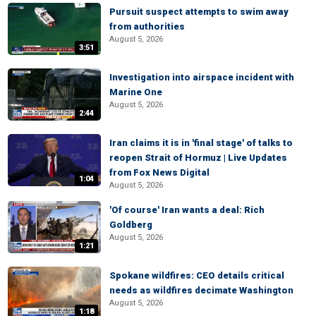
Pursuit suspect attempts to swim away
from authorities
August 5, 2026
3:51
Investigation into airspace incident with
Marine One
August 5, 2026
2:44
Iran claims it is in 'final stage' of talks to
reopen Strait of Hormuz | Live Updates
from Fox News Digital
1:04
August 5, 2026
'Of course' Iran wants a deal: Rich
Goldberg
August 5, 2026
1:21
Spokane wildfires: CEO details critical
needs as wildfires decimate Washington
August 5, 2026
1:18