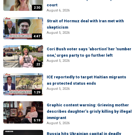
court
2:30
August 6, 2026
Strait of Hormuz deal with Iran met with
skepticism
August 5, 2026
4:47
Cori Bush voter says 'abortion' her 'number
one,' urges party to go further left
August 5, 2026
:22
ICE reportedly to target Haitian migrants
as protected status ends
August 5, 2026
1:29
Graphic content warning: Grieving mother
describes daughter’s grisly killing by illegal
immigrant
5:19
August 5, 2026
Russia hits Ukrainian capital in deadly