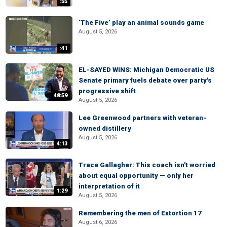
:55
‘The Five’ play an animal sounds game
August 5, 2026
:41
EL-SAYED WINS: Michigan Democratic US
Senate primary fuels debate over party's
progressive shift
48:59
August 5, 2026
Lee Greenwood partners with veteran-
owned distillery
August 5, 2026
4:13
Trace Gallagher: This coach isn't worried
about equal opportunity — only her
interpretation of it
1:29
August 5, 2026
Remembering the men of Extortion 17
August 6, 2026