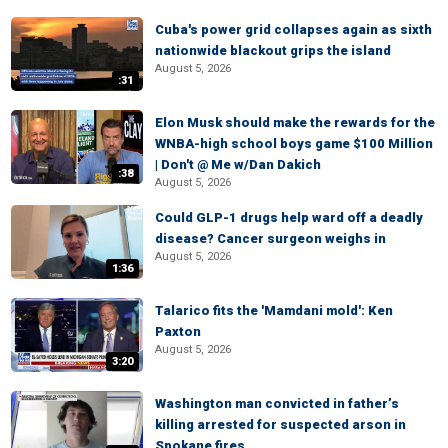
Cuba's power grid collapses again as sixth
nationwide blackout grips the island
August 5, 2026
:31
Elon Musk should make the rewards for the
WNBA-high school boys game $100 Million
| Don't @ Me w/Dan Dakich
:38
August 5, 2026
Could GLP-1 drugs help ward off a deadly
disease? Cancer surgeon weighs in
August 5, 2026
1:36
Talarico fits the 'Mamdani mold': Ken
Paxton
August 5, 2026
3:20
Washington man convicted in father’s
killing arrested for suspected arson in
Spokane fires