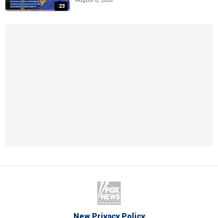
August 6, 2026
:23
New Privacy Policy