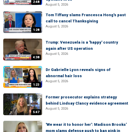
2:48
August 5, 2026
Tom Tiffany slams Francesca Hong's past
call to cancel Thanksgiving
August 5, 2026
1:28
Trump: Venezuela is a 'happy' country
again after US operation
August 5, 2026
4:38
Dr Gabrielle Lyon reveals signs of
abnormal hair loss
August 5, 2026
1:23
Former prosecutor explains strategy
behind Lindsay Clancy evidence agreement
August 5, 2026
5:47
'We wear it to honor her': Madison Brooks’
mom slams defense push to ban pink in