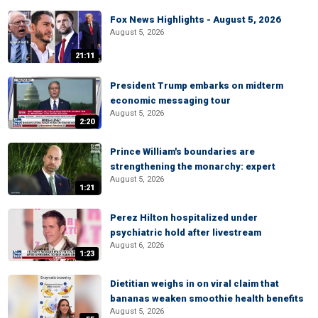
Fox News Highlights - August 5, 2026
August 5, 2026
21:11
President Trump embarks on midterm
economic messaging tour
August 5, 2026
2:20
Prince William's boundaries are
strengthening the monarchy: expert
August 5, 2026
1:21
Perez Hilton hospitalized under
psychiatric hold after livestream
August 6, 2026
1:23
Dietitian weighs in on viral claim that
bananas weaken smoothie health benefits
August 5, 2026