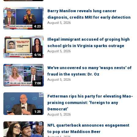
Barry Manilow reveals lung cancer
diagnosis, credits MRI for early detection
August 5, 2026
4:23
Illegal immigrant accused of groping high
school girls in Virginia sparks outrage
August 5, 2026
6:16
We've uncovered so many 'wasps nests' of
fraud in the system: Dr. Oz
August 5, 2026
7:00
Fetterman rips his party for elevating Mao-
praising communist: ‘foreign to any
Democrat’
1:25
August 5, 2026
NFL quarterback announces engagement
to pop star Maddison Beer