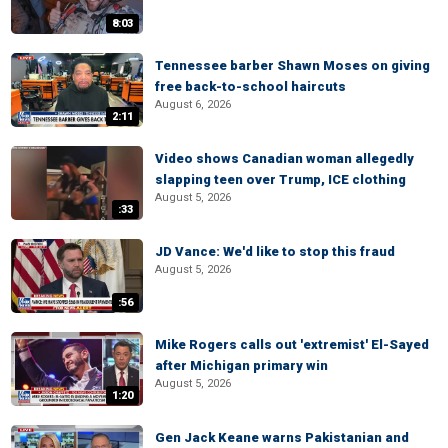
8:03
Tennessee barber Shawn Moses on giving
free back-to-school haircuts
August 6, 2026
2:11
Video shows Canadian woman allegedly
slapping teen over Trump, ICE clothing
August 5, 2026
:33
JD Vance: We'd like to stop this fraud
August 5, 2026
:56
Mike Rogers calls out 'extremist' El-Sayed
after Michigan primary win
August 5, 2026
1:20
Gen Jack Keane warns Pakistanian and