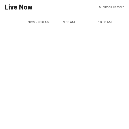
Live Now
All times eastern
NOW - 9:30 AM
9:30 AM
10:00 AM