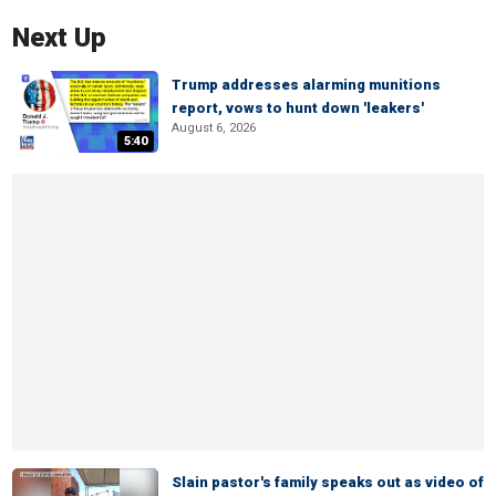
Next Up
Trump addresses alarming munitions
report, vows to hunt down 'leakers'
August 6, 2026
5:40
Slain pastor's family speaks out as video of