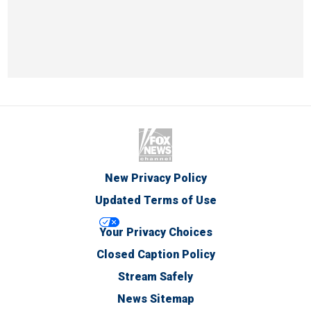
New Privacy Policy
Updated Terms of Use
Your Privacy Choices
Closed Caption Policy
Stream Safely
News Sitemap