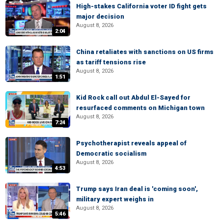
High-stakes California voter ID fight gets
major decision
August 8, 2026
2:04
China retaliates with sanctions on US firms
as tariff tensions rise
August 8, 2026
1:51
Kid Rock call out Abdul El-Sayed for
resurfaced comments on Michigan town
August 8, 2026
7:24
Psychotherapist reveals appeal of
Democratic socialism
August 8, 2026
4:53
Trump says Iran deal is 'coming soon',
military expert weighs in
August 8, 2026
5:46