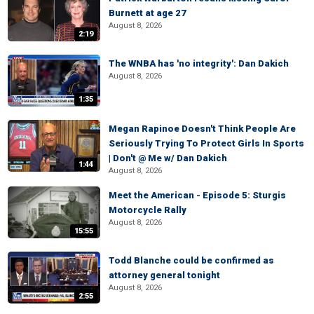
Burnett at age 27
August 8, 2026
2:19
The WNBA has 'no integrity': Dan Dakich
August 8, 2026
1:35
Megan Rapinoe Doesn't Think People Are
Seriously Trying To Protect Girls In Sports
| Don't @ Me w/ Dan Dakich
1:44
August 8, 2026
Meet the American - Episode 5: Sturgis
Motorcycle Rally
August 8, 2026
15:55
Todd Blanche could be confirmed as
attorney general tonight
August 8, 2026
2:55