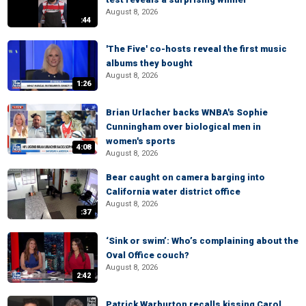
August 8, 2026
:44
'The Five' co-hosts reveal the first music
albums they bought
August 8, 2026
1:26
Brian Urlacher backs WNBA's Sophie
Cunningham over biological men in
women's sports
4:08
August 8, 2026
Bear caught on camera barging into
California water district office
August 8, 2026
:37
‘Sink or swim’: Who’s complaining about the
Oval Office couch?
August 8, 2026
2:42
Patrick Warburton recalls kissing Carol