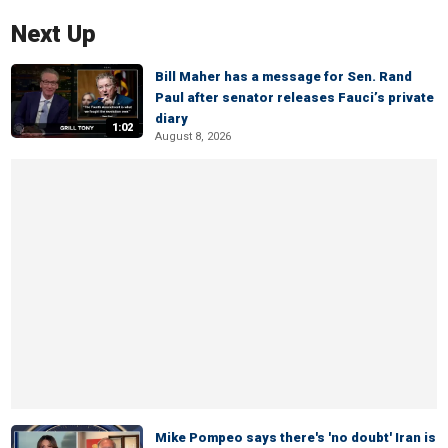
Next Up
Bill Maher has a message for Sen. Rand
Paul after senator releases Fauci’s private
diary
1:02
August 8, 2026
Mike Pompeo says there's 'no doubt' Iran is