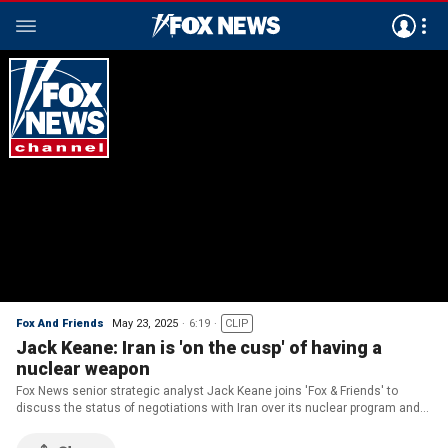
Fox And Friends
May 23, 2025
6:19
CLIP
Jack Keane: Iran is 'on the cusp' of having a
nuclear weapon
Fox News senior strategic analyst Jack Keane joins 'Fox & Friends' to
discuss the status of negotiations with Iran over its nuclear program and
the latest on a prisoner swap between Russia and Ukraine as the U.S.
pushes for peace.