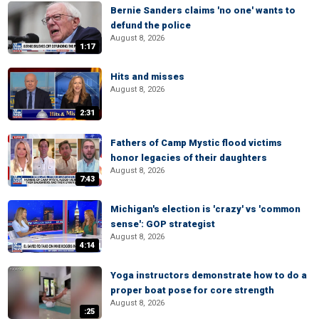
Bernie Sanders claims 'no one' wants to
defund the police
August 8, 2026
1:17
Hits and misses
August 8, 2026
2:31
Fathers of Camp Mystic flood victims
honor legacies of their daughters
August 8, 2026
7:43
Michigan's election is 'crazy' vs 'common
sense': GOP strategist
August 8, 2026
4:14
Yoga instructors demonstrate how to do a
proper boat pose for core strength
August 8, 2026
:25