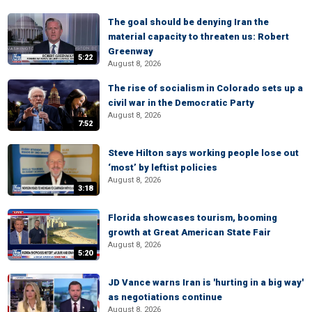
The goal should be denying Iran the
material capacity to threaten us: Robert
Greenway
5:22
August 8, 2026
The rise of socialism in Colorado sets up a
civil war in the Democratic Party
August 8, 2026
7:52
Steve Hilton says working people lose out
‘most’ by leftist policies
August 8, 2026
3:18
Florida showcases tourism, booming
growth at Great American State Fair
August 8, 2026
5:20
JD Vance warns Iran is 'hurting in a big way'
as negotiations continue
August 8, 2026