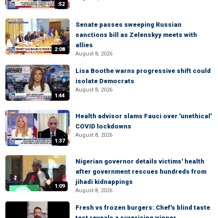
:52
Senate passes sweeping Russian
sanctions bill as Zelenskyy meets with
allies
2:08
August 8, 2026
Lisa Boothe warns progressive shift could
isolate Democrats
August 8, 2026
1:44
Health advisor slams Fauci over 'unethical'
COVID lockdowns
August 8, 2026
1:37
Nigerian governor details victims' health
after government rescues hundreds from
jihadi kidnappings
1:09
August 8, 2026
Fresh vs frozen burgers: Chef's blind taste
test reveals a surprising winner