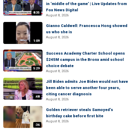
in ‘middle of the game’ | Live Updates from
Fox News Digital
8:35
August 8, 2026
Gianno Caldwell: Francesca Hong showed
us who she is
August 8, 2026
1:09
Success Academy Charter School opens
$245M campus in the Bronx amid school
choice debate
5:29
August 8, 2026
Jill Biden admits Joe Biden would not have
been able to serve another four years,
citing cancer diagnosis
:48
August 8, 2026
Golden retriever steals Samoyed’s
birthday cake before first bite
August 8, 2026
:36