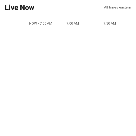
Live Now
All times eastern
NOW - 7:00 AM
7:00 AM
7:30 AM