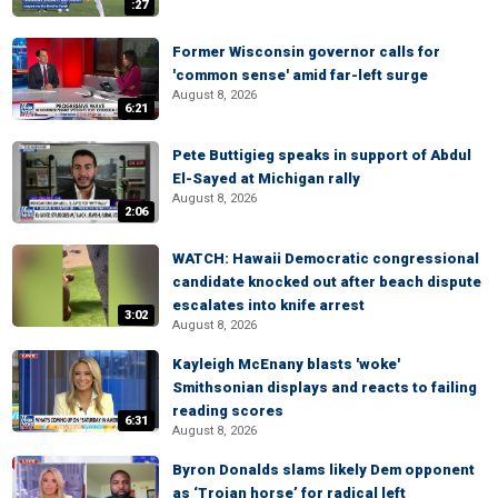
:27
Former Wisconsin governor calls for
'common sense' amid far-left surge
August 8, 2026
6:21
Pete Buttigieg speaks in support of Abdul
El-Sayed at Michigan rally
August 8, 2026
2:06
WATCH: Hawaii Democratic congressional
candidate knocked out after beach dispute
escalates into knife arrest
3:02
August 8, 2026
Kayleigh McEnany blasts 'woke'
Smithsonian displays and reacts to failing
reading scores
6:31
August 8, 2026
Byron Donalds slams likely Dem opponent
as ‘Trojan horse’ for radical left