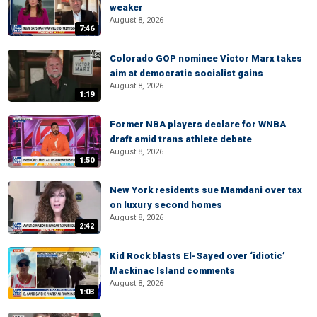
weaker
August 8, 2026
7:46
Colorado GOP nominee Victor Marx takes
aim at democratic socialist gains
August 8, 2026
1:19
Former NBA players declare for WNBA
draft amid trans athlete debate
August 8, 2026
1:50
New York residents sue Mamdani over tax
on luxury second homes
August 8, 2026
2:42
Kid Rock blasts El-Sayed over ‘idiotic’
Mackinac Island comments
August 8, 2026
1:03