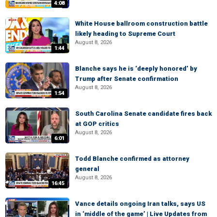
4:08
White House ballroom construction battle
likely heading to Supreme Court
August 8, 2026
1:44
Blanche says he is ‘deeply honored’ by
Trump after Senate confirmation
August 8, 2026
1:54
South Carolina Senate candidate fires back
at GOP critics
August 8, 2026
6:01
Todd Blanche confirmed as attorney
general
August 8, 2026
16:45
Vance details ongoing Iran talks, says US
in ‘middle of the game’ | Live Updates from