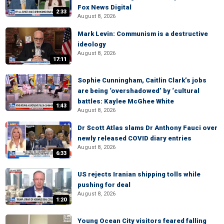
Fox News Digital
2:33
August 8, 2026
Mark Levin: Communism is a destructive
ideology
August 8, 2026
17:11
Sophie Cunningham, Caitlin Clark’s jobs
are being ‘overshadowed’ by ‘cultural
battles: Kaylee McGhee White
1:43
August 8, 2026
Dr Scott Atlas slams Dr Anthony Fauci over
newly released COVID diary entries
August 8, 2026
6:33
US rejects Iranian shipping tolls while
pushing for deal
August 8, 2026
1:20
Young Ocean City visitors feared falling