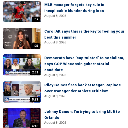
MLB manager forgets key rule in
inexplicable blunder during loss
August 8, 2026
:37
Carol Alt says this is the key to feeling your
best this summer
August 8, 2026
:25
Democrats have ‘capitulated’ to socialism,
says GOP Wisconsin gubernatorial
candidate
2:52
August 8, 2026
Riley Gaines fires back at Megan Rapinoe
over transgender athlete criticism
August 8, 2026
5:13
Johnny Damon: I'm trying to bring MLB to
Orlando
August 8, 2026
4:16