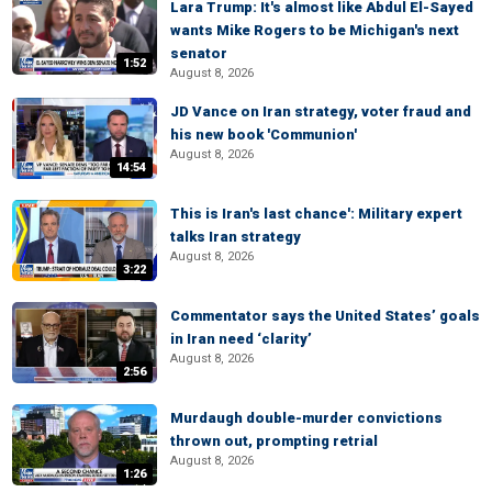
Lara Trump: It's almost like Abdul El-Sayed
wants Mike Rogers to be Michigan's next
senator
1:52
August 8, 2026
JD Vance on Iran strategy, voter fraud and
his new book 'Communion'
August 8, 2026
14:54
This is Iran's last chance': Military expert
talks Iran strategy
August 8, 2026
3:22
Commentator says the United States’ goals
in Iran need ‘clarity’
August 8, 2026
2:56
Murdaugh double-murder convictions
thrown out, prompting retrial
August 8, 2026
1:26