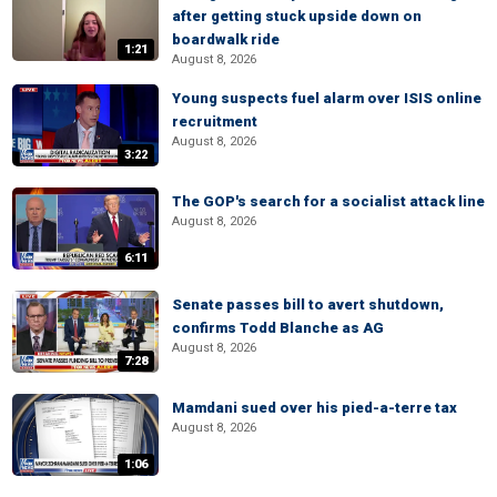
after getting stuck upside down on
boardwalk ride
1:21
August 8, 2026
Young suspects fuel alarm over ISIS online
recruitment
August 8, 2026
3:22
The GOP's search for a socialist attack line
August 8, 2026
6:11
Senate passes bill to avert shutdown,
confirms Todd Blanche as AG
August 8, 2026
7:28
Mamdani sued over his pied-a-terre tax
August 8, 2026
1:06