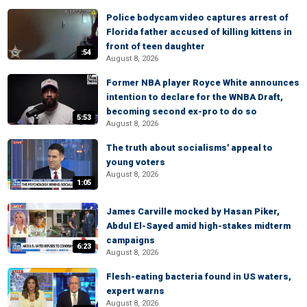
Police bodycam video captures arrest of
Florida father accused of killing kittens in
front of teen daughter
:54
August 8, 2026
Former NBA player Royce White announces
intention to declare for the WNBA Draft,
becoming second ex-pro to do so
5:53
August 8, 2026
The truth about socialisms' appeal to
young voters
August 8, 2026
1:05
James Carville mocked by Hasan Piker,
Abdul El-Sayed amid high-stakes midterm
campaigns
6:23
August 8, 2026
Flesh-eating bacteria found in US waters,
expert warns
August 8, 2026