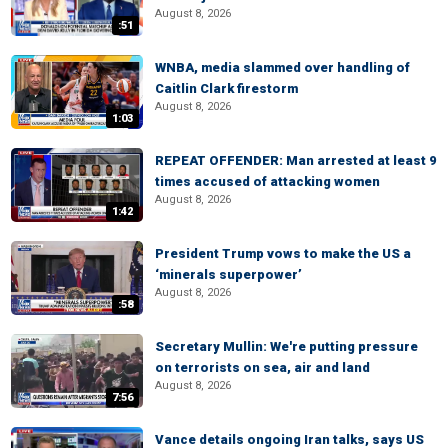
August 8, 2026
:51
WNBA, media slammed over handling of
Caitlin Clark firestorm
August 8, 2026
1:03
REPEAT OFFENDER: Man arrested at least 9
times accused of attacking women
August 8, 2026
1:42
President Trump vows to make the US a
‘minerals superpower’
August 8, 2026
:58
Secretary Mullin: We're putting pressure
on terrorists on sea, air and land
August 8, 2026
7:56
Vance details ongoing Iran talks, says US