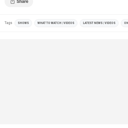
Tags
SHOWS
WHAT TO WATCH | VIDEOS
LATEST NEWS | VIDEOS
ON