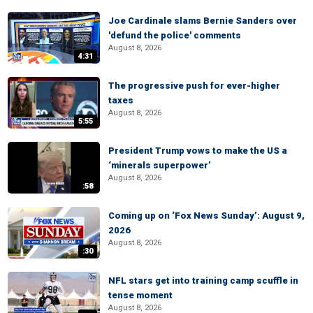
Joe Cardinale slams Bernie Sanders over
'defund the police' comments
August 8, 2026
4:31
The progressive push for ever-higher
taxes
August 8, 2026
5:55
President Trump vows to make the US a
‘minerals superpower’
August 8, 2026
:58
Coming up on ‘Fox News Sunday’: August 9,
2026
August 8, 2026
:30
NFL stars get into training camp scuffle in
tense moment
August 8, 2026