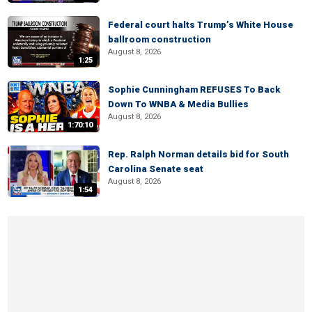
Federal court halts Trump’s White House
ballroom construction
August 8, 2026
1:25
Sophie Cunningham REFUSES To Back
Down To WNBA & Media Bullies
August 8, 2026
1:70:10
Rep. Ralph Norman details bid for South
Carolina Senate seat
August 8, 2026
1:54