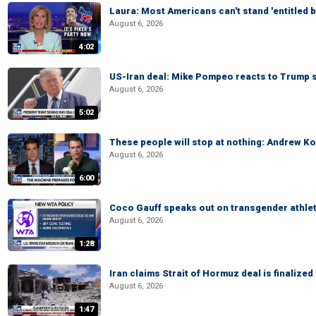
Laura: Most Americans can't stand 'entitled br
August 6, 2026
4:02
US-Iran deal: Mike Pompeo reacts to Trump s
August 6, 2026
5:02
These people will stop at nothing: Andrew Ko
August 6, 2026
6:00
Coco Gauff speaks out on transgender athle
August 6, 2026
1:28
Iran claims Strait of Hormuz deal is finalize
August 6, 2026
1:47