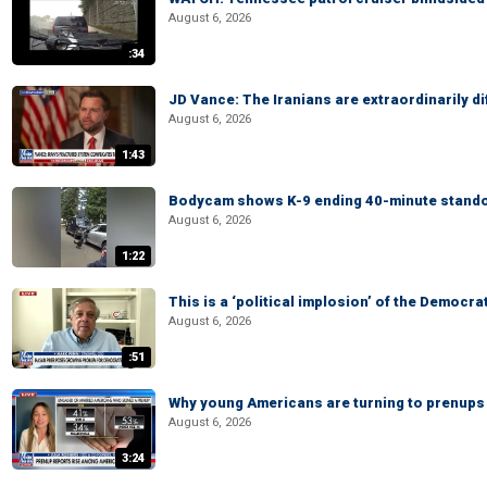
August 6, 2026
:34
JD Vance: The Iranians are extraordinarily di
August 6, 2026
1:43
Bodycam shows K-9 ending 40-minute standof
August 6, 2026
1:22
This is a ‘political implosion’ of the Democra
August 6, 2026
:51
Why young Americans are turning to prenups
August 6, 2026
3:24