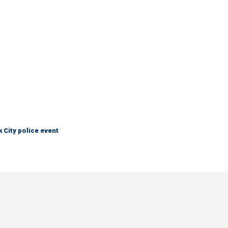
City police event