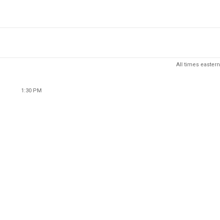
All times eastern
1:30 PM