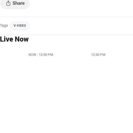
Tags
V-VIDEO
Live Now
NOW - 12:00 PM
12:00 PM