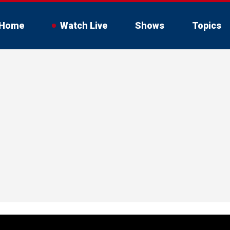
Home
Watch Live
Shows
Topics