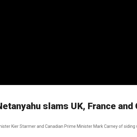
 Netanyahu slams UK, France and
ter Kier Starmer and Canadian Prime Minister Mark Carney of siding w