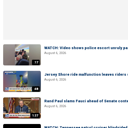
WATCH: Video shows police escort unruly pas
August 6, 2026
:17
Jersey Shore ride malfunction leaves riders
August 6, 2026
:48
Rand Paul slams Fauci ahead of Senate cont
August 6, 2026
1:37
WATCH: Tennessee patrol cruiser blindsided d