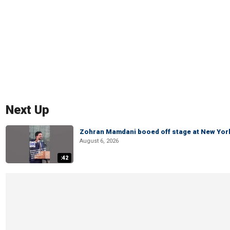
Next Up
Zohran Mamdani booed off stage at New York 
August 6, 2026
:42