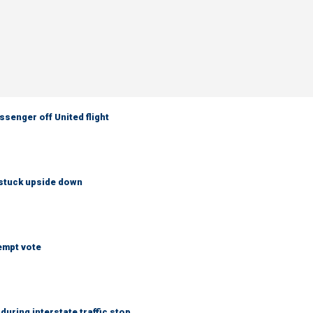
senger off United flight
 stuck upside down
empt vote
uring interstate traffic stop