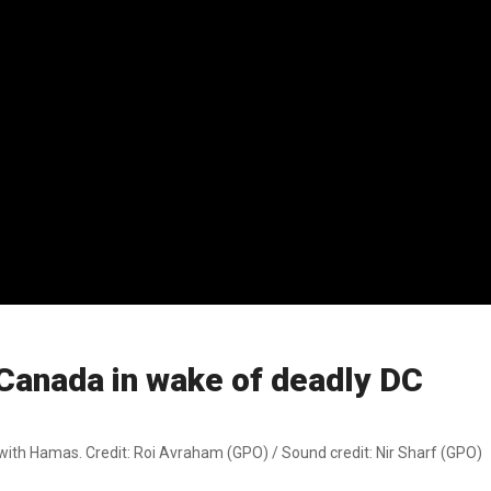
 Canada in wake of deadly DC
ith Hamas. Credit: Roi Avraham (GPO) / Sound credit: Nir Sharf (GPO)