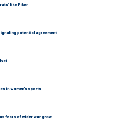
ats' like Piker
ignaling potential agreement
lvet
tes in women's sports
d as fears of wider war grow