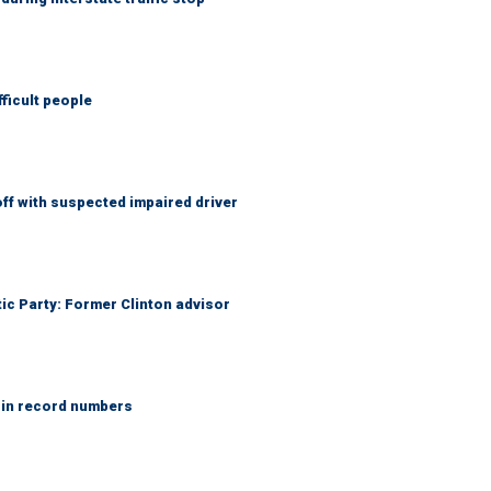
fficult people
f with suspected impaired driver
tic Party: Former Clinton advisor
 in record numbers