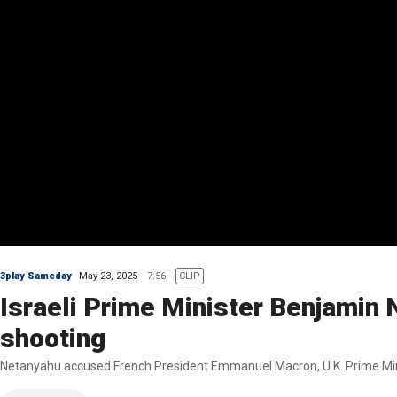
3play Sameday
May 23, 2025
7:56
CLIP
Israeli Prime Minister Benjamin
shooting
Netanyahu accused French President Emmanuel Macron, U.K. Prime Minis