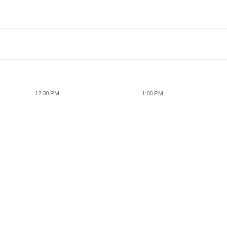
12:30 PM
1:00 PM