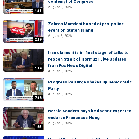
contempt of Congress
August 6, 2026
4:13
Zohran Mamdani booed at pro-police
event on Staten Island
August 6, 2026
2:49
Iran claims it is in 'final stage' of talks to
reopen Strait of Hormuz | Live Updates
from Fox News Digital
1:19
August 6, 2026
Progressive surge shakes up Democratic
Party
August 6, 2026
7:18
Bernie Sanders says he doesn't expect to
endorse Francesca Hong
August 6, 2026
:35