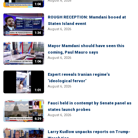
August 6, 2026
1:04
ROUGH RECEPTION: Mamdani booed at
Staten Island event
August 6, 2026
1:34
Mayor Mamdani should have seen this
coming, Paul Mauro says
August 6, 2026
1:06
Expert reveals Iranian regime’s
‘ideological fervor’
August 6, 2026
1:01
Fauci held in contempt by Senate panel as
states launch probes
August 6, 2026
6:29
Larry Kudlow unpacks reports on Trump-