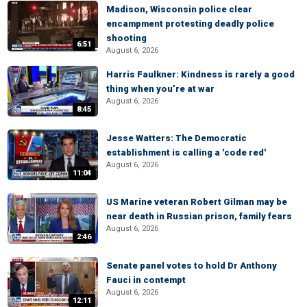
Madison, Wisconsin police clear
encampment protesting deadly police
shooting
6:51
August 6, 2026
Harris Faulkner: Kindness is rarely a good
thing when you’re at war
August 6, 2026
8:45
Jesse Watters: The Democratic
establishment is calling a 'code red'
August 6, 2026
11:04
US Marine veteran Robert Gilman may be
near death in Russian prison, family fears
August 6, 2026
2:46
Senate panel votes to hold Dr Anthony
Fauci in contempt
August 6, 2026
12:11