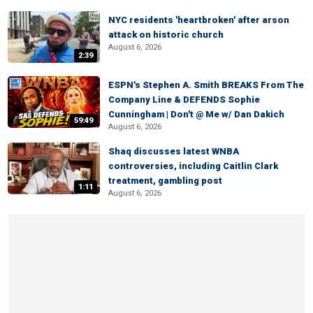
NYC residents 'heartbroken' after arson
attack on historic church
August 6, 2026
2:39
ESPN's Stephen A. Smith BREAKS From The
Company Line & DEFENDS Sophie
Cunningham | Don't @ Me w/ Dan Dakich
59:49
August 6, 2026
Shaq discusses latest WNBA
controversies, including Caitlin Clark
treatment, gambling post
1:11
August 6, 2026