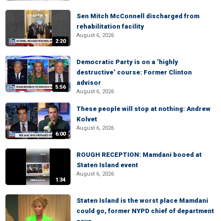
Sen Mitch McConnell discharged from
rehabilitation facility
August 6, 2026
2:20
Democratic Party is on a ‘highly
destructive’ course: Former Clinton
advisor
5:56
August 6, 2026
These people will stop at nothing: Andrew
Kolvet
August 6, 2026
6:00
ROUGH RECEPTION: Mamdani booed at
Staten Island event
August 6, 2026
1:34
Staten Island is the worst place Mamdani
could go, former NYPD chief of department