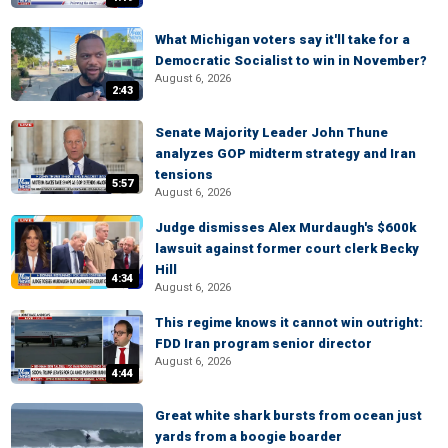
What Michigan voters say it'll take for a
Democratic Socialist to win in November?
August 6, 2026
2:43
Senate Majority Leader John Thune
analyzes GOP midterm strategy and Iran
tensions
5:57
August 6, 2026
Judge dismisses Alex Murdaugh's $600k
lawsuit against former court clerk Becky
Hill
4:34
August 6, 2026
This regime knows it cannot win outright:
FDD Iran program senior director
August 6, 2026
4:44
Great white shark bursts from ocean just
yards from a boogie boarder