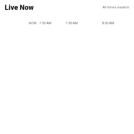
Live Now
All times eastern
NOW - 7:30 AM
7:30 AM
8:00 AM