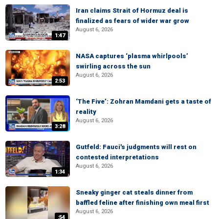
Iran claims Strait of Hormuz deal is
finalized as fears of wider war grow
August 6, 2026
1:47
NASA captures ‘plasma whirlpools’
swirling across the sun
August 6, 2026
2:53
‘The Five’: Zohran Mamdani gets a taste of
reality
August 6, 2026
3:28
Gutfeld: Fauci's judgments will rest on
contested interpretations
August 6, 2026
1:34
Sneaky ginger cat steals dinner from
baffled feline after finishing own meal first
August 6, 2026
:54