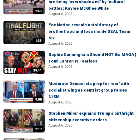
are being ‘overshadowed’ by ‘cultural
battles: Kaylee McGhee White
1:43
August 6, 2026
Fox Nation reveals untold story of
brotherhood and loss inside SEAL Team
Six
1:33
August 6, 2026
Sophie Cunningham Should NOT Go MAGA |
Tomi Lahren Is Fearless
August 6, 2026
39:41
Moderate Democrats prep for 'war' with
socialist wing as centrist group raises
$15M
9:08
August 6, 2026
Stephen Miller explains Trump's birthright
citizenship executive orders
August 6, 2026
1:17