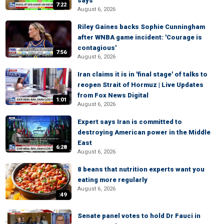
says
7:22
August 6, 2026
Riley Gaines backs Sophie Cunningham
after WNBA game incident: 'Courage is
contagious'
7:56
August 6, 2026
Iran claims it is in 'final stage' of talks to
reopen Strait of Hormuz | Live Updates
from Fox News Digital
1:01
August 6, 2026
Expert says Iran is committed to
destroying American power in the Middle
East
6:28
August 6, 2026
8 beans that nutrition experts want you
eating more regularly
August 6, 2026
:49
Senate panel votes to hold Dr Fauci in