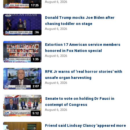
August 6, 2026
17:25
Donald Trump mocks Joe Biden after
chasing toddler on stage
August 6, 2026
:36
Extortion 17 American service members
honored in Fox Nation special
August 6, 2026
1:35
RFK Jr warns of 'real horror stories' with
unsafe organ harvesting
August 6, 2026
2:07
Senate to vote on holding Dr Fauci in
contempt of Congress
August 6, 2026
5:12
Friend said Lindsay Clancy 'appeared more