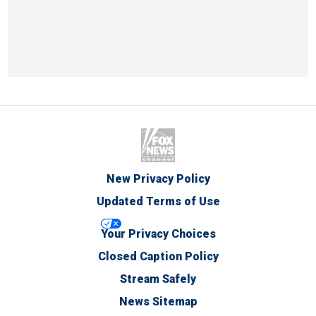
New Privacy Policy
Updated Terms of Use
Your Privacy Choices
Closed Caption Policy
Stream Safely
News Sitemap