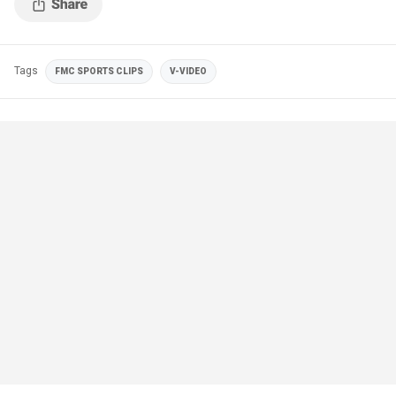
Tags
FMC SPORTS CLIPS
V-VIDEO