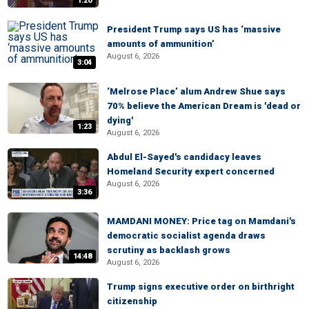
1:20
President Trump says US has ‘massive
amounts of ammunition’
August 6, 2026
3:04
‘Melrose Place’ alum Andrew Shue says
70% believe the American Dream is 'dead or
dying'
1:23
August 6, 2026
Abdul El-Sayed's candidacy leaves
Homeland Security expert concerned
August 6, 2026
3:36
MAMDANI MONEY: Price tag on Mamdani's
democratic socialist agenda draws
scrutiny as backlash grows
14:48
August 6, 2026
Trump signs executive order on birthright
citizenship