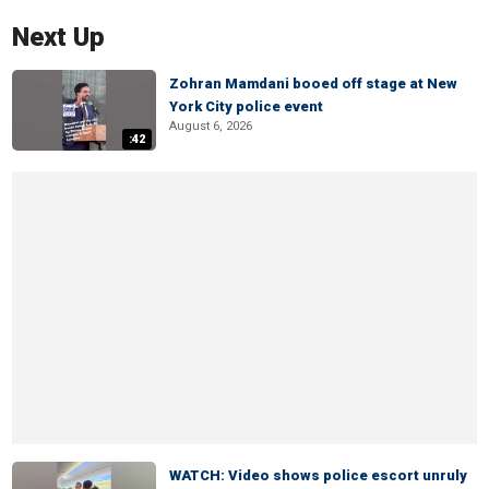
Next Up
Zohran Mamdani booed off stage at New
York City police event
August 6, 2026
:42
WATCH: Video shows police escort unruly