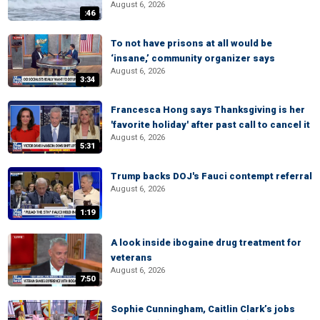
August 6, 2026
:46
To not have prisons at all would be
‘insane,’ community organizer says
August 6, 2026
3:34
Francesca Hong says Thanksgiving is her
'favorite holiday' after past call to cancel it
August 6, 2026
5:31
Trump backs DOJ's Fauci contempt referral
August 6, 2026
1:19
A look inside ibogaine drug treatment for
veterans
August 6, 2026
7:50
Sophie Cunningham, Caitlin Clark’s jobs