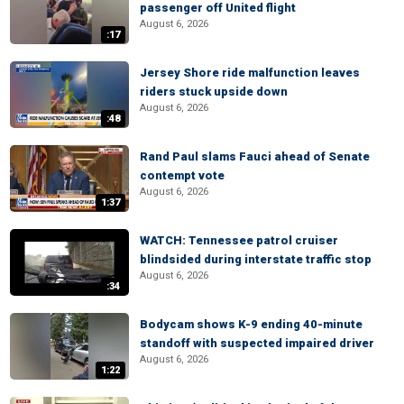
passenger off United flight
August 6, 2026
:17
Jersey Shore ride malfunction leaves
riders stuck upside down
August 6, 2026
:48
Rand Paul slams Fauci ahead of Senate
contempt vote
August 6, 2026
1:37
WATCH: Tennessee patrol cruiser
blindsided during interstate traffic stop
August 6, 2026
:34
Bodycam shows K-9 ending 40-minute
standoff with suspected impaired driver
August 6, 2026
1:22