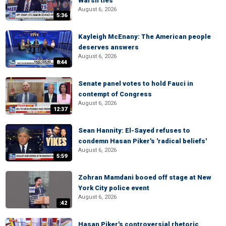
Warsh ties
August 6, 2026
5:36
Kayleigh McEnany: The American people
deserves answers
August 6, 2026
8:44
Senate panel votes to hold Fauci in
contempt of Congress
August 6, 2026
12:37
Sean Hannity: El-Sayed refuses to
condemn Hasan Piker's 'radical beliefs'
August 6, 2026
5:59
Zohran Mamdani booed off stage at New
York City police event
August 6, 2026
:42
Hasan Piker's controversial rhetoric