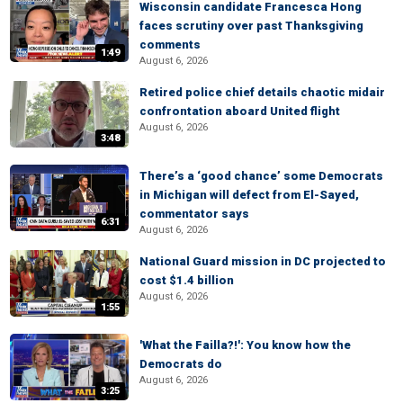
Wisconsin candidate Francesca Hong
faces scrutiny over past Thanksgiving
comments
1:49
August 6, 2026
Retired police chief details chaotic midair
confrontation aboard United flight
August 6, 2026
3:48
There’s a ‘good chance’ some Democrats
in Michigan will defect from El-Sayed,
commentator says
6:31
August 6, 2026
National Guard mission in DC projected to
cost $1.4 billion
August 6, 2026
1:55
'What the Failla?!': You know how the
Democrats do
August 6, 2026
3:25