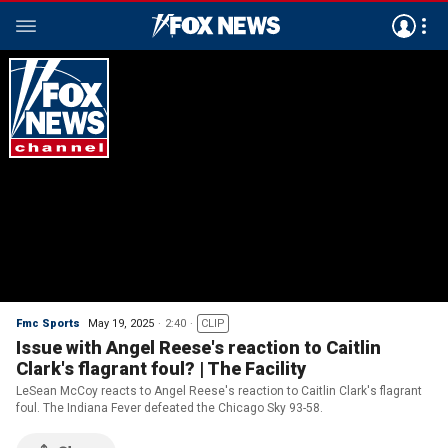
Fmc Sports
May 19, 2025
2:40
CLIP
Issue with Angel Reese's reaction to Caitlin
Clark's flagrant foul? | The Facility
LeSean McCoy reacts to Angel Reese's reaction to Caitlin Clark's flagrant
foul. The Indiana Fever defeated the Chicago Sky 93-58.