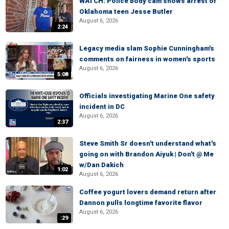
WATCH: Police body cam shows arrest of
Oklahoma teen Jesse Butler
August 6, 2026
2:24
Legacy media slam Sophie Cunningham's
comments on fairness in women's sports
August 6, 2026
5:08
Officials investigating Marine One safety
incident in DC
August 6, 2026
2:37
Steve Smith Sr doesn't understand what's
going on with Brandon Aiyuk | Don't @ Me
w/Dan Dakich
1:02
August 6, 2026
Coffee yogurt lovers demand return after
Dannon pulls longtime favorite flavor
August 6, 2026
:29