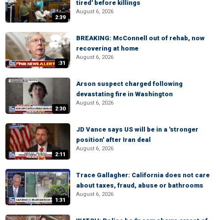
tired' before killings
August 6, 2026
2:39
BREAKING: McConnell out of rehab, now
recovering at home
August 6, 2026
:31
Arson suspect charged following
devastating fire in Washington
August 6, 2026
2:30
JD Vance says US will be in a 'stronger
position' after Iran deal
August 6, 2026
2:11
Trace Gallagher: California does not care
about taxes, fraud, abuse or bathrooms
August 6, 2026
1:31