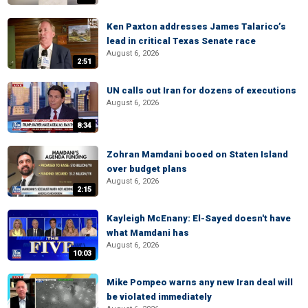
Ken Paxton addresses James Talarico’s
lead in critical Texas Senate race
August 6, 2026
2:51
UN calls out Iran for dozens of executions
August 6, 2026
8:34
Zohran Mamdani booed on Staten Island
over budget plans
August 6, 2026
2:15
Kayleigh McEnany: El-Sayed doesn't have
what Mamdani has
August 6, 2026
10:03
Mike Pompeo warns any new Iran deal will
be violated immediately