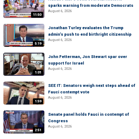
sparks warning from moderate Democrats
August 6, 2026
11:50
Jonathan Turley evaluates the Trump
admin’s push to end birthright citizenship
August 6, 2026
5:19
John Fetterman, Jon Stewart spar over
support for Israel
August 6, 2026
1:01
SEE IT: Senators weigh next steps ahead of
Fauci contempt vote
August 6, 2026
1:59
Senate panel holds Fauci in contempt of
Congress
August 6, 2026
2:51