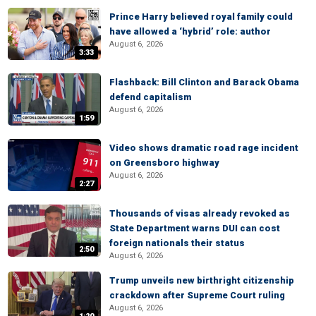
Prince Harry believed royal family could
have allowed a ‘hybrid’ role: author
August 6, 2026
3:33
Flashback: Bill Clinton and Barack Obama
defend capitalism
August 6, 2026
1:59
Video shows dramatic road rage incident
on Greensboro highway
August 6, 2026
2:27
Thousands of visas already revoked as
State Department warns DUI can cost
foreign nationals their status
2:50
August 6, 2026
Trump unveils new birthright citizenship
crackdown after Supreme Court ruling
August 6, 2026