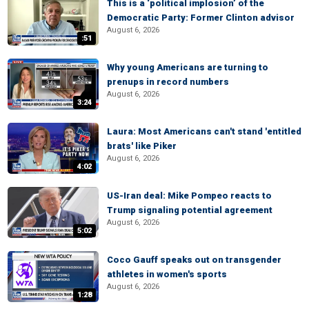
This is a ‘political implosion’ of the
Democratic Party: Former Clinton advisor
August 6, 2026
:51
Why young Americans are turning to
prenups in record numbers
August 6, 2026
3:24
Laura: Most Americans can't stand 'entitled
brats' like Piker
August 6, 2026
4:02
US-Iran deal: Mike Pompeo reacts to
Trump signaling potential agreement
August 6, 2026
5:02
Coco Gauff speaks out on transgender
athletes in women's sports
August 6, 2026
1:28