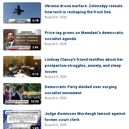
Ukraine drone warfare: Zelenskyy reveals
how tech is reshaping the front line
August 6, 2026
6:18
Price tag grows on Mamdani’s democratic
socialist agenda
August 6, 2026
2:45
Lindsay Clancy's friend testifies about her
postpartum struggles, anxiety, and sleep
issues
6:12
August 6, 2026
Democratic Party divided over surging
socialist movement
August 6, 2026
10:20
Judge dismisses Murdaugh lawsuit against
former court clerk
August 6, 2026
1:49