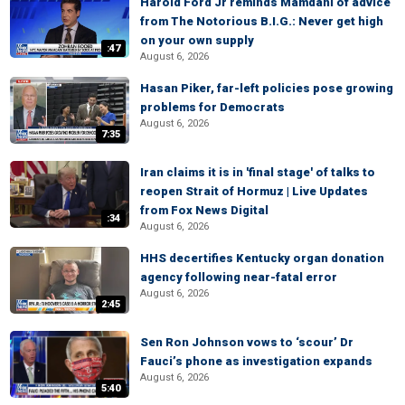
Harold Ford Jr reminds Mamdani of advice
from The Notorious B.I.G.: Never get high
on your own supply
:47
August 6, 2026
Hasan Piker, far-left policies pose growing
problems for Democrats
August 6, 2026
7:35
Iran claims it is in 'final stage' of talks to
reopen Strait of Hormuz | Live Updates
from Fox News Digital
:34
August 6, 2026
HHS decertifies Kentucky organ donation
agency following near-fatal error
August 6, 2026
2:45
Sen Ron Johnson vows to ‘scour’ Dr
Fauci’s phone as investigation expands
August 6, 2026
5:40