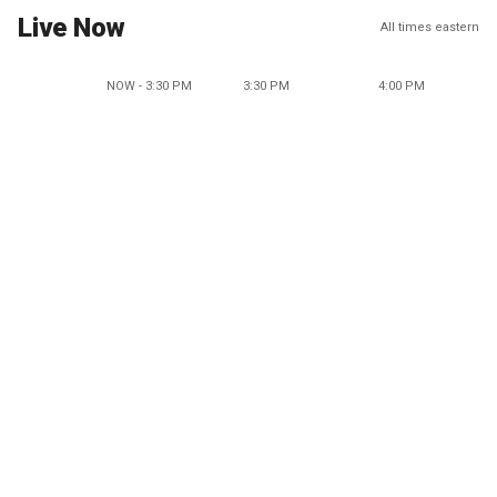
Live Now
All times eastern
NOW - 3:30 PM
3:30 PM
4:00 PM