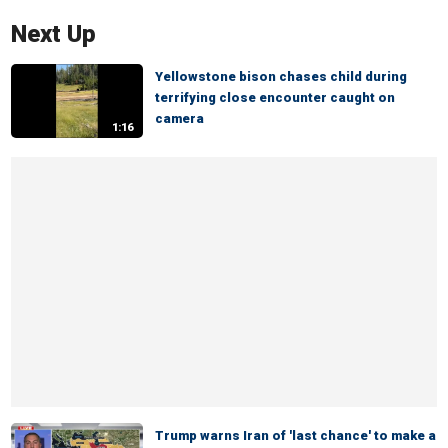
Next Up
Yellowstone bison chases child during
terrifying close encounter caught on
camera
1:16
Trump warns Iran of 'last chance' to make a