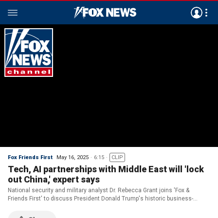
Fox Friends First
May 16, 2025
6:15
CLIP
Tech, AI partnerships with Middle East will 'lock
out China,' expert says
National security and military analyst Dr. Rebecca Grant joins 'Fox &
Friends First' to discuss President Donald Trump's historic business-
focused trip to the Middle East and why a Trump-Putin meeting could be
essential for peace in Ukraine.