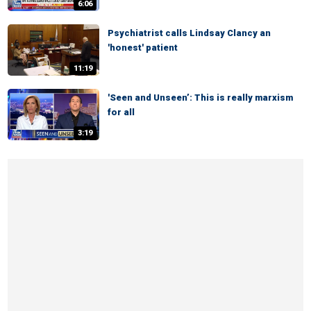
6:06
Psychiatrist calls Lindsay Clancy an
'honest' patient
11:19
'Seen and Unseen’: This is really marxism
for all
3:19