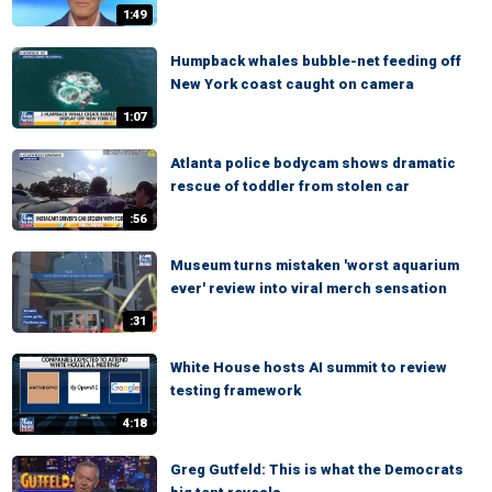
1:49
Humpback whales bubble-net feeding off
New York coast caught on camera
1:07
Atlanta police bodycam shows dramatic
rescue of toddler from stolen car
:56
Museum turns mistaken 'worst aquarium
ever' review into viral merch sensation
:31
White House hosts AI summit to review
testing framework
4:18
Greg Gutfeld: This is what the Democrats