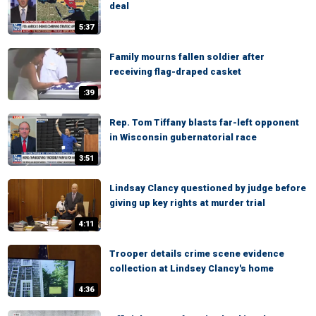
deal
5:37
Family mourns fallen soldier after
receiving flag-draped casket
:39
Rep. Tom Tiffany blasts far-left opponent
in Wisconsin gubernatorial race
3:51
Lindsay Clancy questioned by judge before
giving up key rights at murder trial
4:11
Trooper details crime scene evidence
collection at Lindsey Clancy's home
4:36