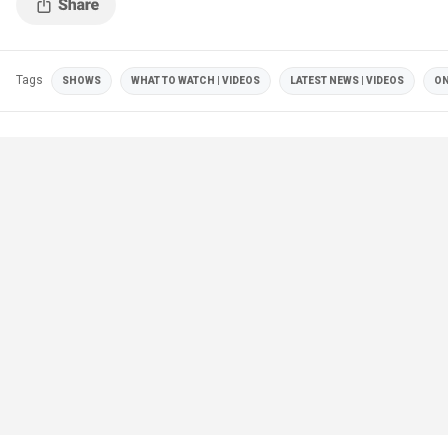
Tags
SHOWS
WHAT TO WATCH | VIDEOS
LATEST NEWS | VIDEOS
ON