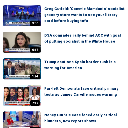
Greg Gutfeld: 'Commie Mamdani's' socialist
grocery store wants to see your library
card before buying tofu
3:56
DSA comrades rally behind AOC with goal
of putting socialist in the White House
6:17
Trump cautions Spain border rush is a
warning for America
1:24
Far-left Democrats face critical primary
tests as James Carville issues warning
7:17
Nancy Guthrie case faced early critical
blunders, new report shows