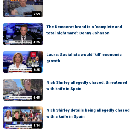
2:59
The Democrat brand is a 'complete and
total nightmare': Benny Johnson
4:25
Laura: Socialists would ‘kill’ economic
growth
8:25
Nick Shirley allegedly chased, threatened
with knife in Spain
4:45
Nick Shirley details being allegedly chased
with a knife in Spain
1:14