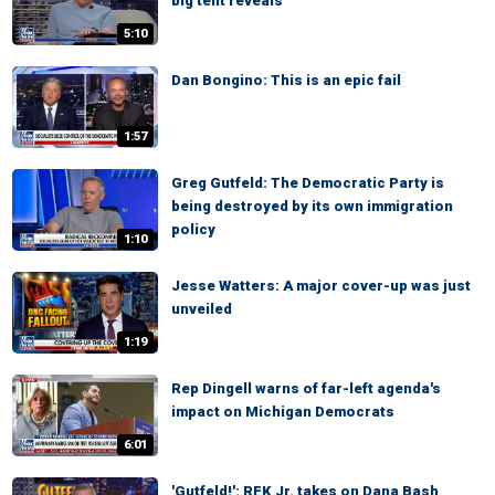
big tent reveals
5:10
Dan Bongino: This is an epic fail
1:57
Greg Gutfeld: The Democratic Party is
being destroyed by its own immigration
policy
1:10
Jesse Watters: A major cover-up was just
unveiled
1:19
Rep Dingell warns of far-left agenda's
impact on Michigan Democrats
6:01
'Gutfeld!': RFK Jr. takes on Dana Bash