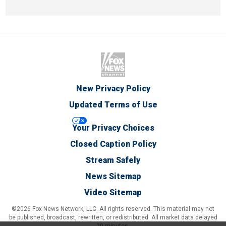
New Privacy Policy
Updated Terms of Use
Your Privacy Choices
Closed Caption Policy
Stream Safely
News Sitemap
Video Sitemap
©2026 Fox News Network, LLC. All rights reserved. This material may not
be published, broadcast, rewritten, or redistributed. All market data delayed