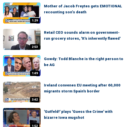
Mother of Jacob Freytes gets EMOTIONAL
recounting son’s death
1:29
Retail CEO sounds alarm on government-
run grocery stores, 'It's inherently flawed'
2:53
Gowdy: Todd Blanche is the right person to
be AG
1:49
Ireland convenes EU meeting after 60,000
migrants storm Spain's border
3:42
'Gutfeld!' plays 'Guess the Crime' with
bizarre Iowa mugshot
1:52