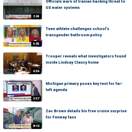
Officials warn of Iranian hacking threat to
US water systems
2:04
Teen athlete challenges school’s
transgender bathroom policy
4:05
Trooper reveals what investigators found
inside Lindsay Clancy home
6:56
Michigan primary poses key test for far-
left agenda
3:57
Zac Brown details his free cruise surprise
for Fenway fans
8:10