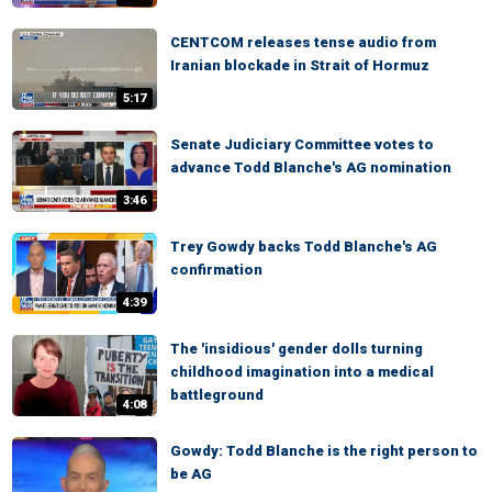
CENTCOM releases tense audio from
Iranian blockade in Strait of Hormuz
5:17
Senate Judiciary Committee votes to
advance Todd Blanche's AG nomination
3:46
Trey Gowdy backs Todd Blanche's AG
confirmation
4:39
The 'insidious' gender dolls turning
childhood imagination into a medical
battleground
4:08
Gowdy: Todd Blanche is the right person to
be AG