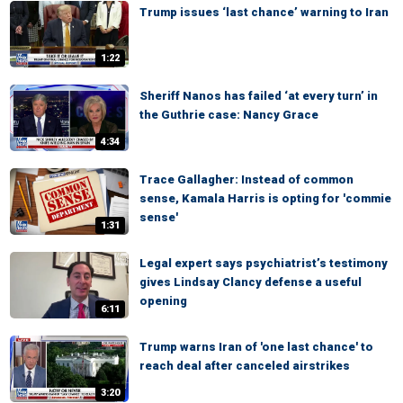
Trump issues ‘last chance’ warning to Iran
1:22
Sheriff Nanos has failed ‘at every turn’ in
the Guthrie case: Nancy Grace
4:34
Trace Gallagher: Instead of common
sense, Kamala Harris is opting for 'commie
sense'
1:31
Legal expert says psychiatrist’s testimony
gives Lindsay Clancy defense a useful
opening
6:11
Trump warns Iran of 'one last chance' to
reach deal after canceled airstrikes
3:20