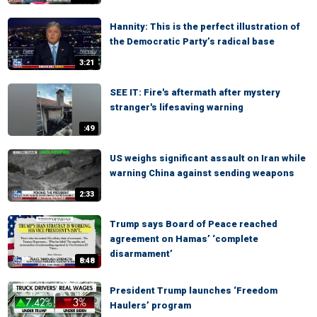
Hannity: This is the perfect illustration of
the Democratic Party’s radical base
3:21
SEE IT: Fire's aftermath after mystery
stranger's lifesaving warning
:49
US weighs significant assault on Iran while
warning China against sending weapons
2:33
Trump says Board of Peace reached
agreement on Hamas’ ‘complete
disarmament’
8:48
President Trump launches ‘Freedom
Haulers’ program