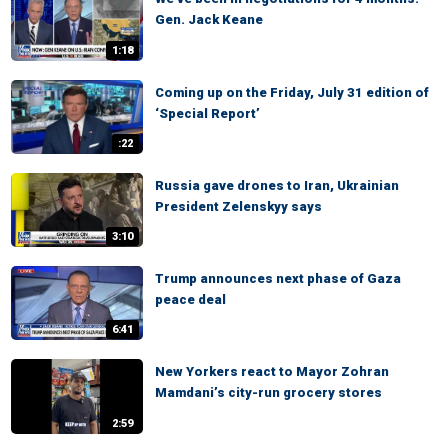
Gen. Jack Keane
1:18
Coming up on the Friday, July 31 edition of
‘Special Report’
:22
Russia gave drones to Iran, Ukrainian
President Zelenskyy says
3:10
Trump announces next phase of Gaza
peace deal
6:41
New Yorkers react to Mayor Zohran
Mamdani’s city-run grocery stores
2:59