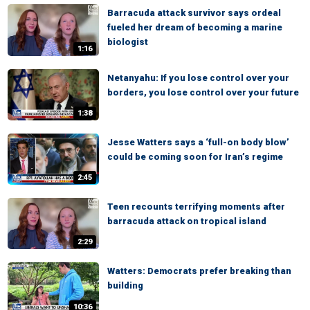
Barracuda attack survivor says ordeal
fueled her dream of becoming a marine
biologist
1:16
Netanyahu: If you lose control over your
borders, you lose control over your future
1:38
Jesse Watters says a ‘full-on body blow’
could be coming soon for Iran’s regime
2:45
Teen recounts terrifying moments after
barracuda attack on tropical island
2:29
Watters: Democrats prefer breaking than
building
10:36