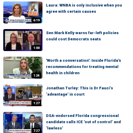
Laura: WNBA is only inclusive when you
agree with certain causes
6:19
Sen Mark Kelly warns far-left policies
could cost Democrats seats
1:00
'Worth a conversation': Inside Florida's
recommendations for treating mental
health in children
1:24
Jonathan Turley: This is Dr Fauci’s
‘advantage’ in court
1:27
DSA-endorsed Florida congressional
candidate calls ICE ‘out of control’ and
‘lawless’
7:27