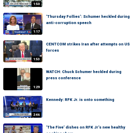
1:50
‘Thursday Follies’: Schumer heckled during
anti-corruption speech
1:17
CENTCOM strikes Iran after attempts on US
forces
1:53
WATCH: Chuck Schumer heckled during
press conference
1:29
Kennedy: RFK Jr. is onto something
2:46
‘The Five’ dishes on RFK Jr’s new healthy