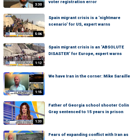
voter registration error
3:30
Spain migrant crisis is a ‘nightmare
scenario’ for US, expert warns
5:06
Spain migrant crisis is an ‘ABSOLUTE
DISASTER’ for Europe, expert warns
1:12
We have Iran in the corner: Mike Saraille
1:15
Father of Georgia school shooter Colin
Gray sentenced to 15 years in prison
1:33
Fears of expanding conflict with Iran as