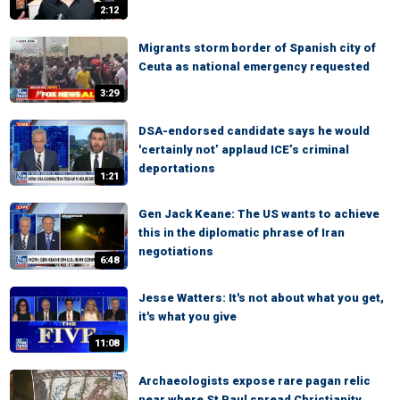
2:12
Migrants storm border of Spanish city of
Ceuta as national emergency requested
3:29
DSA-endorsed candidate says he would
'certainly not’ applaud ICE’s criminal
deportations
1:21
Gen Jack Keane: The US wants to achieve
this in the diplomatic phrase of Iran
negotiations
6:48
Jesse Watters: It's not about what you get,
it's what you give
11:08
Archaeologists expose rare pagan relic
near where St Paul spread Christianity