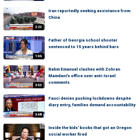
Iran reportedly seeking assistance from
China
2:22
Father of Georgia school shooter
sentenced to 15 years behind bars
1:46
Rahm Emanuel clashes with Zohran
Mamdani's office over anti-Israel
comments
3:53
Fauci denies pushing lockdowns despite
diary entry, families demand accountability
3:48
Inside the kids' books that got an Oregon
social worker fired