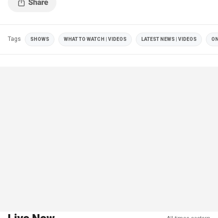
Tags
SHOWS
WHAT TO WATCH | VIDEOS
LATEST NEWS | VIDEOS
ON