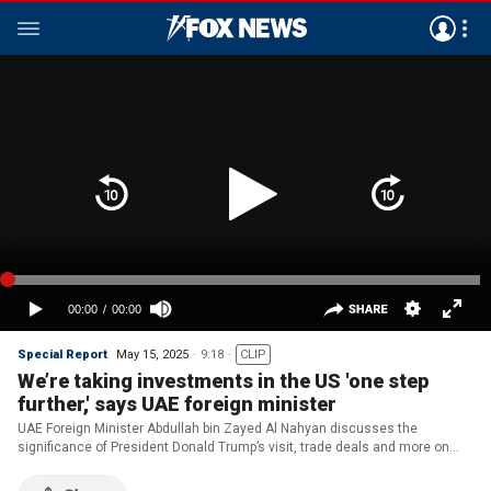
Special Report
May 15, 2025
9:18
CLIP
We’re taking investments in the US 'one step
further,' says UAE foreign minister
UAE Foreign Minister Abdullah bin Zayed Al Nahyan discusses the
significance of President Donald Trump’s visit, trade deals and more on
‘Special Report.’