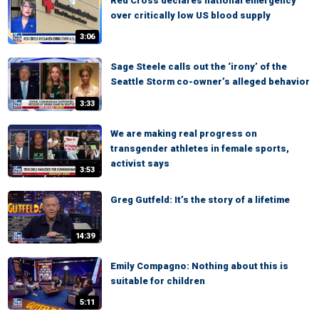
Red Cross declares national emergency
over critically low US blood supply
3:06
Sage Steele calls out the ‘irony’ of the
Seattle Storm co-owner’s alleged behavior
3:33
We are making real progress on
transgender athletes in female sports,
activist says
3:53
Greg Gutfeld: It’s the story of a lifetime
14:39
Emily Compagno: Nothing about this is
suitable for children
5:11