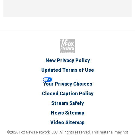
New Privacy Policy
Updated Terms of Use
Your Privacy Choices
Closed Caption Policy
Stream Safely
News Sitemap
Video Sitemap
©2026 Fox News Network, LLC. All rights reserved. This material may not