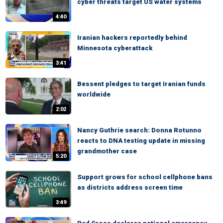
cyber threats target US water systems
4:40
Iranian hackers reportedly behind
Minnesota cyberattack
3:41
Bessent pledges to target Iranian funds
worldwide
2:02
Nancy Guthrie search: Donna Rotunno
reacts to DNA testing update in missing
grandmother case
5:20
Support grows for school cellphone bans
as districts address screen time
3:49