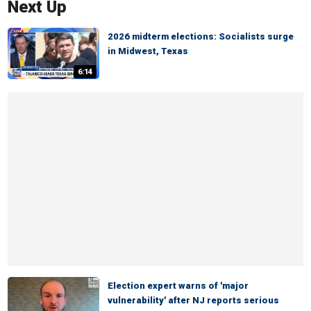
Next Up
2026 midterm elections: Socialists surge
in Midwest, Texas
6:14
Election expert warns of 'major
vulnerability' after NJ reports serious