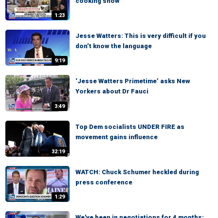
cooking show
1:23
Jesse Watters: This is very difficult if you
don’t know the language
9:19
‘Jesse Watters Primetime’ asks New
Yorkers about Dr Fauci
3:49
Top Dem socialists UNDER FIRE as
movement gains influence
32:19
WATCH: Chuck Schumer heckled during
press conference
1:29
We've been in negotiations for 4 months: