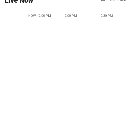
Live Now
All times eastern
NOW - 2:00 PM
2:00 PM
2:30 PM