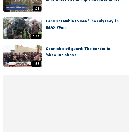
:28
Fans scramble to see 'The Odyssey' in
IMAX 70mm
1:56
Spanish civil guard: The border is
'absolute chaos'
1:38