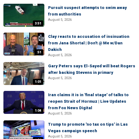
Pursuit suspect attempts to swim away
from authorities
August 5, 2026
3:51
Clay reacts to accusation of insinuation
from Jana Shortal | Don't @ Me w/Dan
Dakich
:51
August 5, 2026
Gary Peters says El-Sayed will beat Rogers
after backing Stevens in primary
August 5, 2026
1:01
Iran claims it is in 'final stage' of talks to
reopen Strait of Hormuz | Live Updates
from Fox News Digital
1:04
August 5, 2026
Trump to promote 'no tax on tips' in Las
Vegas campaign speech
August 5, 2026