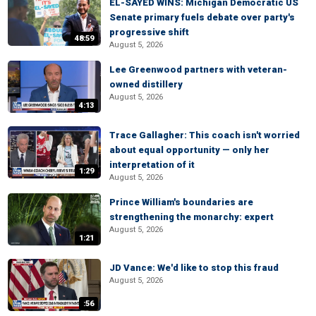
EL-SAYED WINS: Michigan Democratic US
Senate primary fuels debate over party's
progressive shift
48:59
August 5, 2026
Lee Greenwood partners with veteran-
owned distillery
August 5, 2026
4:13
Trace Gallagher: This coach isn't worried
about equal opportunity — only her
interpretation of it
1:29
August 5, 2026
Prince William's boundaries are
strengthening the monarchy: expert
August 5, 2026
1:21
JD Vance: We'd like to stop this fraud
August 5, 2026
:56