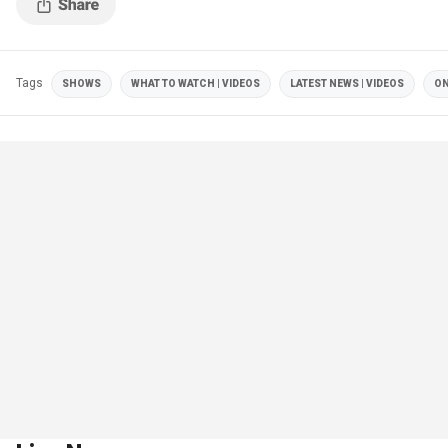
Tags
SHOWS
WHAT TO WATCH | VIDEOS
LATEST NEWS | VIDEOS
ON