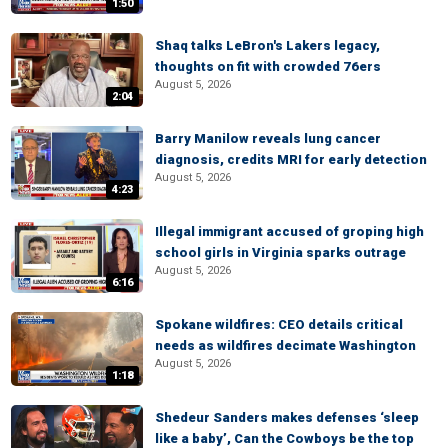
1:50
Shaq talks LeBron's Lakers legacy,
thoughts on fit with crowded 76ers
August 5, 2026
2:04
Barry Manilow reveals lung cancer
diagnosis, credits MRI for early detection
August 5, 2026
4:23
Illegal immigrant accused of groping high
school girls in Virginia sparks outrage
August 5, 2026
6:16
Spokane wildfires: CEO details critical
needs as wildfires decimate Washington
August 5, 2026
1:18
Shedeur Sanders makes defenses ‘sleep
like a baby’, Can the Cowboys be the top