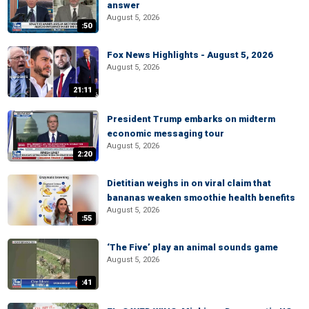
answer
August 5, 2026
:50
Fox News Highlights - August 5, 2026
August 5, 2026
21:11
President Trump embarks on midterm
economic messaging tour
August 5, 2026
2:20
Dietitian weighs in on viral claim that
bananas weaken smoothie health benefits
August 5, 2026
:55
‘The Five’ play an animal sounds game
August 5, 2026
:41