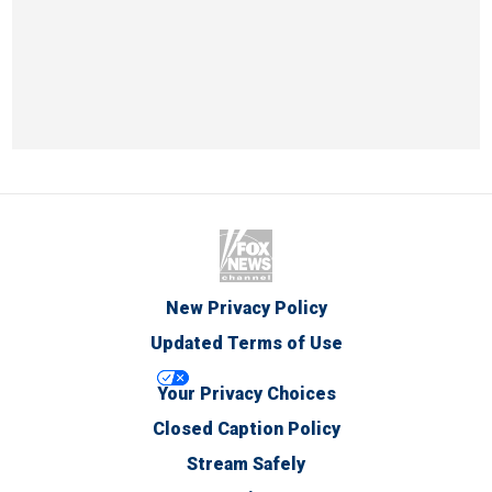
New Privacy Policy
Updated Terms of Use
Your Privacy Choices
Closed Caption Policy
Stream Safely