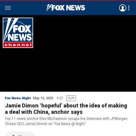
Fox News Night
May 10, 2025
3:27
CLIP
Jamie Dimon ‘hopeful’ about the idea of making
a deal with China, anchor says
Fox 11 news anchor Elex Michaelson recaps his interview with JPMorgan
Chase CEO Jamie Dimon on ‘Fox News @ Night.’