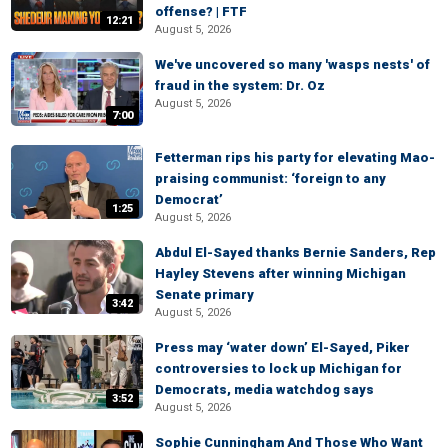
offense? | FTF
12:21
August 5, 2026
We've uncovered so many 'wasps nests' of
fraud in the system: Dr. Oz
August 5, 2026
7:00
Fetterman rips his party for elevating Mao-
praising communist: ‘foreign to any
Democrat’
1:25
August 5, 2026
Abdul El-Sayed thanks Bernie Sanders, Rep
Hayley Stevens after winning Michigan
Senate primary
3:42
August 5, 2026
Press may ‘water down’ El-Sayed, Piker
controversies to lock up Michigan for
Democrats, media watchdog says
3:52
August 5, 2026
Sophie Cunningham And Those Who Want