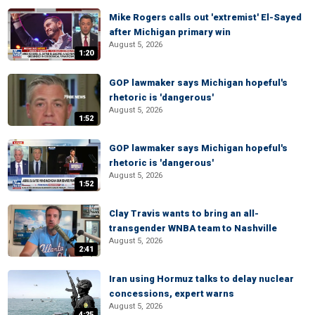
Mike Rogers calls out 'extremist' El-Sayed
after Michigan primary win
August 5, 2026
1:20
GOP lawmaker says Michigan hopeful's
rhetoric is 'dangerous'
August 5, 2026
1:52
GOP lawmaker says Michigan hopeful's
rhetoric is 'dangerous'
August 5, 2026
1:52
Clay Travis wants to bring an all-
transgender WNBA team to Nashville
August 5, 2026
2:41
Iran using Hormuz talks to delay nuclear
concessions, expert warns
August 5, 2026
4:25