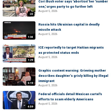
Cori Bush voter says 'abortion' her 'number
one,' urges party to go further left
August 5, 2026
:22
Russia hits Ukrainian capital in deadly
missile attack
August 5, 2026
1:34
ICE reportedly to target Haitian migrants
as protected status ends
August 5, 2026
1:29
Graphic content warning: Grieving mother
describes daughter’s grisly killing by illegal
immigrant
5:19
August 5, 2026
Federal officials detail Mexican cartel's
efforts to scam elderly Americans
August 5, 2026
4:59