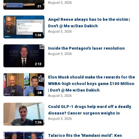
August 5, 2026
:31
Angel Reese always has to be the victim |
Don't @ Me w/Dan Dakich
August 5, 2026
1:34
Inside the Pentagon's laser revolution
August 5, 2026
2:13
Elon Musk should make the rewards for the
WNBA-high school boys game $100 Million
| Don't @ Me w/Dan Dakich
:38
August 5, 2026
Could GLP-1 drugs help ward off a deadly
disease? Cancer surgeon weighs in
August 5, 2026
1:36
Talarico fits the 'Mamdani mold': Ken