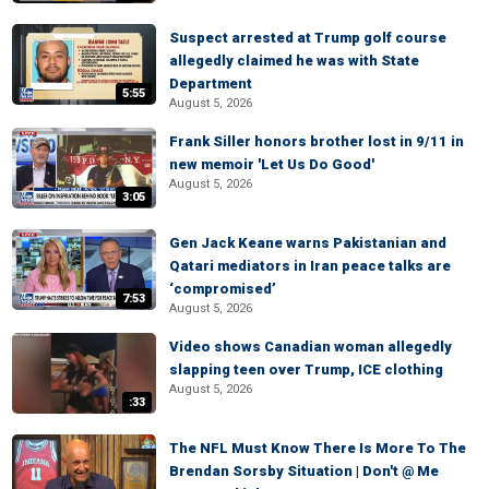
Suspect arrested at Trump golf course
allegedly claimed he was with State
Department
5:55
August 5, 2026
Frank Siller honors brother lost in 9/11 in
new memoir 'Let Us Do Good'
August 5, 2026
3:05
Gen Jack Keane warns Pakistanian and
Qatari mediators in Iran peace talks are
‘compromised’
7:53
August 5, 2026
Video shows Canadian woman allegedly
slapping teen over Trump, ICE clothing
August 5, 2026
:33
The NFL Must Know There Is More To The
Brendan Sorsby Situation | Don't @ Me