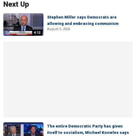
Next Up
Stephen Miller says Democrats are
allowing and embracing communism
August 5, 2026
4:12
The entire Democratic Party has given
itself to socialism, Michael Knowles says