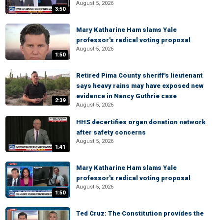
August 5, 2026
3:50
Mary Katharine Ham slams Yale
professor's radical voting proposal
August 5, 2026
1:50
Retired Pima County sheriff's lieutenant
says heavy rains may have exposed new
evidence in Nancy Guthrie case
2:39
August 5, 2026
HHS decertifies organ donation network
after safety concerns
August 5, 2026
1:41
Mary Katharine Ham slams Yale
professor's radical voting proposal
August 5, 2026
1:50
Ted Cruz: The Constitution provides the