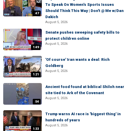
To Speak On Women's Sports Issues
Should Think This Way | Don't @ Me w/Dan
:47
Dakich
August 5, 2026
Senate pushes sweeping safety bills to
protect children online
August 5, 2026
1:49
'Of course' Iran wants a deal: Rich
Goldberg
August 5, 2026
1:21
Ancient food found at biblical Shiloh near
site tied to Ark of the Covenant
August 5, 2026
:54
Trump warns AI race is 'biggest thing' in
hundreds of years
August 5, 2026
1:33