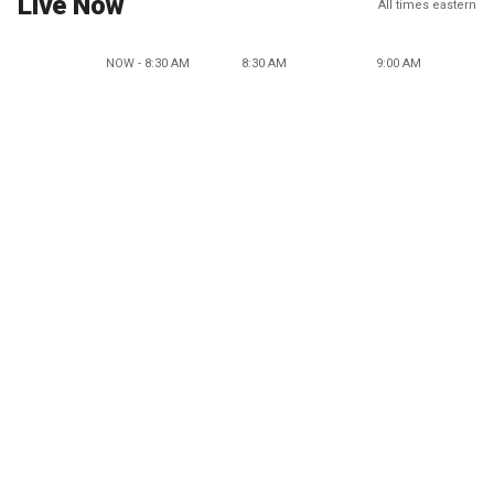
Live Now
All times eastern
NOW - 8:30 AM
8:30 AM
9:00 AM