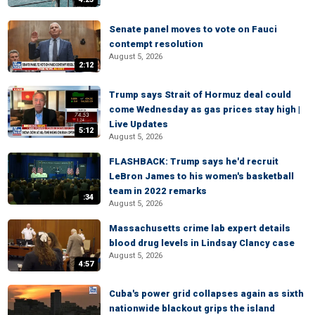
Senate panel moves to vote on Fauci
contempt resolution
August 5, 2026
2:12
Trump says Strait of Hormuz deal could
come Wednesday as gas prices stay high |
Live Updates
5:12
August 5, 2026
FLASHBACK: Trump says he'd recruit
LeBron James to his women's basketball
team in 2022 remarks
:34
August 5, 2026
Massachusetts crime lab expert details
blood drug levels in Lindsay Clancy case
August 5, 2026
4:57
Cuba's power grid collapses again as sixth
nationwide blackout grips the island