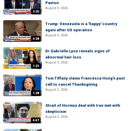
Paxton
August 5, 2026
3:20
Trump: Venezuela is a 'happy' country
again after US operation
August 5, 2026
4:38
Dr Gabrielle Lyon reveals signs of
abnormal hair loss
August 5, 2026
1:23
Tom Tiffany slams Francesca Hong's past
call to cancel Thanksgiving
August 5, 2026
1:28
Strait of Hormuz deal with Iran met with
skepticism
August 5, 2026
4:47