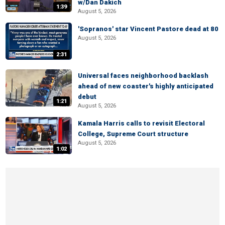
w/Dan Dakich
1:39
August 5, 2026
'Sopranos' star Vincent Pastore dead at 80
August 5, 2026
2:31
Universal faces neighborhood backlash
ahead of new coaster's highly anticipated
debut
1:21
August 5, 2026
Kamala Harris calls to revisit Electoral
College, Supreme Court structure
August 5, 2026
1:02