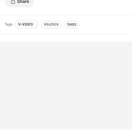
Tags
V-VIDEO
POLITICS
TAXES