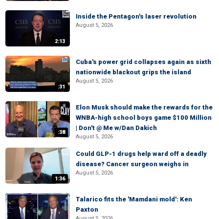
Inside the Pentagon's laser revolution
August 5, 2026
2:13
Cuba's power grid collapses again as sixth
nationwide blackout grips the island
August 5, 2026
:31
Elon Musk should make the rewards for the
WNBA-high school boys game $100 Million
| Don't @ Me w/Dan Dakich
:38
August 5, 2026
Could GLP-1 drugs help ward off a deadly
disease? Cancer surgeon weighs in
August 5, 2026
1:36
Talarico fits the 'Mamdani mold': Ken
Paxton
August 5, 2026