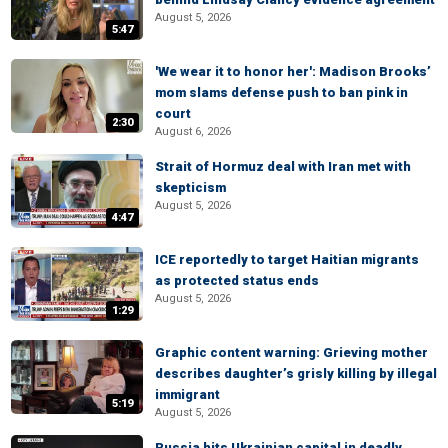
August 5, 2026
5:47
'We wear it to honor her': Madison Brooks’
mom slams defense push to ban pink in
court
2:30
August 6, 2026
Strait of Hormuz deal with Iran met with
skepticism
August 5, 2026
4:47
ICE reportedly to target Haitian migrants
as protected status ends
August 5, 2026
1:29
Graphic content warning: Grieving mother
describes daughter’s grisly killing by illegal
immigrant
5:19
August 5, 2026
Russia hits Ukrainian capital in deadly