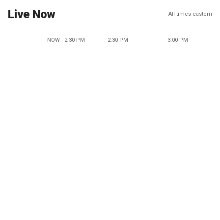
Live Now
All times eastern
NOW - 2:30 PM
2:30 PM
3:00 PM