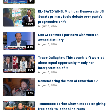
:41
EL-SAYED WINS: Michigan Democratic US
Senate primary fuels debate over party's
progressive shift
48:59
August 5, 2026
Lee Greenwood partners with veteran-
owned distillery
August 5, 2026
4:13
Trace Gallagher: This coach isn't worried
about equal opportunity — only her
interpretation of it
1:29
August 5, 2026
Remembering the men of Extortion 17
August 6, 2026
8:03
Tennessee barber Shawn Moses on giving
free back-to-school haircuts