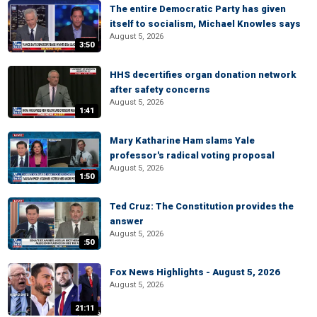
The entire Democratic Party has given
itself to socialism, Michael Knowles says
August 5, 2026
3:50
HHS decertifies organ donation network
after safety concerns
August 5, 2026
1:41
Mary Katharine Ham slams Yale
professor's radical voting proposal
August 5, 2026
1:50
Ted Cruz: The Constitution provides the
answer
August 5, 2026
:50
Fox News Highlights - August 5, 2026
August 5, 2026
21:11