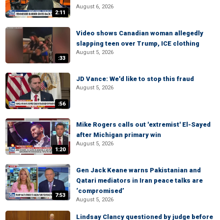
August 6, 2026
2:11
Video shows Canadian woman allegedly
slapping teen over Trump, ICE clothing
August 5, 2026
:33
JD Vance: We'd like to stop this fraud
August 5, 2026
:56
Mike Rogers calls out 'extremist' El-Sayed
after Michigan primary win
August 5, 2026
1:20
Gen Jack Keane warns Pakistanian and
Qatari mediators in Iran peace talks are
‘compromised’
7:53
August 5, 2026
Lindsay Clancy questioned by judge before