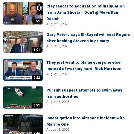
Clay reacts to accusation of insinuation
from Jana Shortal | Don't @ Me w/Dan
Dakich
:51
August 5, 2026
Gary Peters says El-Sayed will beat Rogers
after backing Stevens in primary
August 5, 2026
1:01
They just want to blame everyone else
instead of working hard: Rick Harrison
August 5, 2026
2:22
Pursuit suspect attempts to swim away
from authorities
August 5, 2026
3:51
Investigation into airspace incident with
Marine One
August 5, 2026
2:44