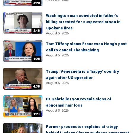
3:20
Washington man convicted in father’s
killing arrested for suspected arson in
Spokane fires
2:48
August 5, 2026
Tom Tiffany slams Francesca Hong's past
call to cancel Thanksgiving
August 5, 2026
1:28
Trump: Venezuela is a 'happy' country
again after US operation
August 5, 2026
4:38
Dr Gabrielle Lyon reveals signs of
abnormal hair loss
August 5, 2026
1:23
Former prosecutor explains strategy
behind Lindsay Clancy evidence agreement