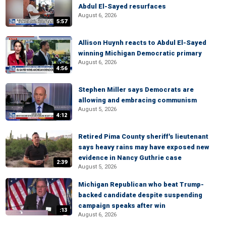
Abdul El-Sayed resurfaces
August 6, 2026
5:57
Allison Huynh reacts to Abdul El-Sayed
winning Michigan Democratic primary
August 6, 2026
4:56
Stephen Miller says Democrats are
allowing and embracing communism
August 5, 2026
4:12
Retired Pima County sheriff's lieutenant
says heavy rains may have exposed new
evidence in Nancy Guthrie case
2:39
August 5, 2026
Michigan Republican who beat Trump-
backed candidate despite suspending
campaign speaks after win
:13
August 6, 2026