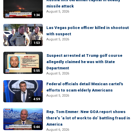
missile attack
August 5, 2026
1:34
Las Vegas police officer killed in shootout
with suspect
August 5, 2026
1:53
Suspect arrested at Trump golf course
allegedly claimed he was with State
Department
5:55
August 5, 2026
Federal officials detail Mexican cartel's
efforts to scam elderly Americans
August 5, 2026
4:59
Rep. Tom Emmer: New GOA report shows
there’s ‘a lot of work to do’ battling fraud in
America
5:44
August 6, 2026