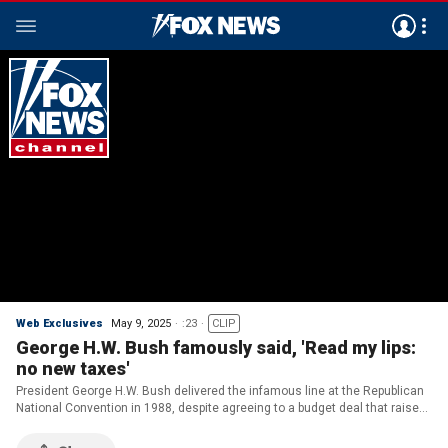
Web Exclusives
May 9, 2025
:23
CLIP
George H.W. Bush famously said, 'Read my lips:
no new taxes'
President George H.W. Bush delivered the infamous line at the Republican
National Convention in 1988, despite agreeing to a budget deal that raised
taxes in 1990.