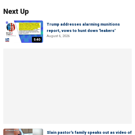
Next Up
Trump addresses alarming munitions
report, vows to hunt down 'leakers'
August 6, 2026
5:40
Slain pastor's family speaks out as video of