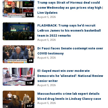
Trump says Strait of Hormuz deal could
come Wednesday as gas prices stay high |
Live Updates
5:12
August 5, 2026
FLASHBACK: Trump says he'd recruit
LeBron James to his women's basketball
team in 2022 remarks
:34
August 5, 2026
Dr Fauci faces Senate contempt vote over
COVID testimony
August 6, 2026
:48
El-Sayed must win over moderate
Democrats he 'alienated': National Review
senior writer
1:08
August 5, 2026
Massachusetts crime lab expert details
blood drug levels in Lindsay Clancy case
August 5, 2026
4:57