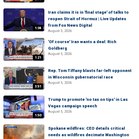
Iran claims it is in 'final stage' of talks to
reopen Strait of Hormuz | Live Updates
from Fox News Digital
1:04
August 5, 2026
'Of course' Iran wants a deal: Rich
Goldberg
August 5, 2026
1:21
Rep. Tom Tiffany blasts far-left opponent
in Wisconsin gubernatorial race
August 5, 2026
3:51
Trump to promote 'no tax on tips' in Las
Vegas campaign speech
August 5, 2026
1:50
Spokane wildfires: CEO details critical
needs as wildfires decimate Washington