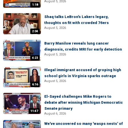
August 5, 2026
1:18
Shaq talks LeBron's Lakers legacy,
thoughts on fit with crowded 76ers
August 5, 2026
2:04
Barry Manilow reveals lung cancer
diagnosis, credits MRI for early detection
August 5, 2026
4:23
Illegal immigrant accused of groping high
school girls in Virginia sparks outrage
August 5, 2026
6:16
El-Sayed challenges Mike Rogers to
debate after winning Michigan Democratic
Senate primary
11:47
August 6, 2026
We've uncovered so many 'wasps nests' of