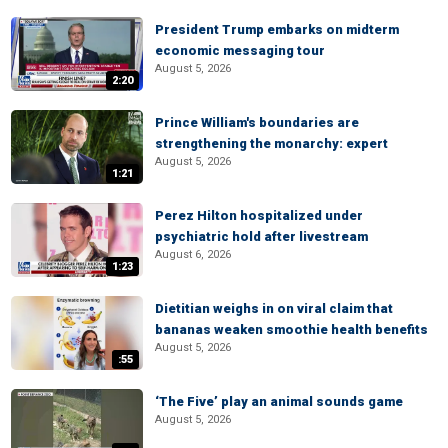
President Trump embarks on midterm
economic messaging tour
August 5, 2026
2:20
Prince William's boundaries are
strengthening the monarchy: expert
August 5, 2026
1:21
Perez Hilton hospitalized under
psychiatric hold after livestream
August 6, 2026
1:23
Dietitian weighs in on viral claim that
bananas weaken smoothie health benefits
August 5, 2026
:55
‘The Five’ play an animal sounds game
August 5, 2026