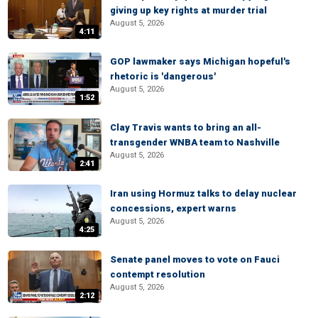
giving up key rights at murder trial
August 5, 2026
4:11
GOP lawmaker says Michigan hopeful's
rhetoric is 'dangerous'
August 5, 2026
1:52
Clay Travis wants to bring an all-
transgender WNBA team to Nashville
August 5, 2026
2:41
Iran using Hormuz talks to delay nuclear
concessions, expert warns
August 5, 2026
4:25
Senate panel moves to vote on Fauci
contempt resolution
August 5, 2026
2:12