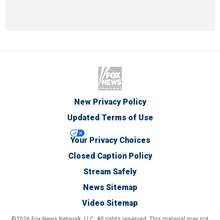
New Privacy Policy
Updated Terms of Use
Your Privacy Choices
Closed Caption Policy
Stream Safely
News Sitemap
Video Sitemap
©2026 Fox News Network, LLC. All rights reserved. This material may not