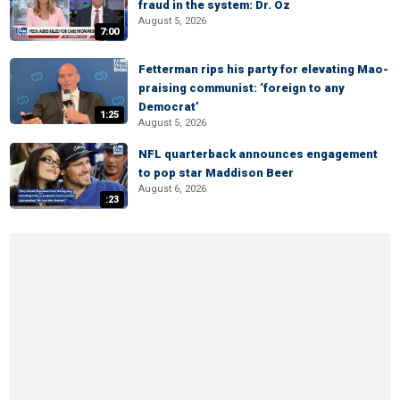
fraud in the system: Dr. Oz
August 5, 2026
7:00
Fetterman rips his party for elevating Mao-
praising communist: ‘foreign to any
Democrat’
1:25
August 5, 2026
NFL quarterback announces engagement
to pop star Maddison Beer
August 6, 2026
:23