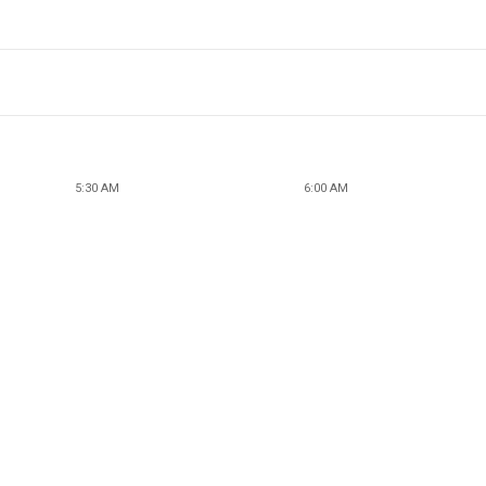
5:30 AM
6:00 AM