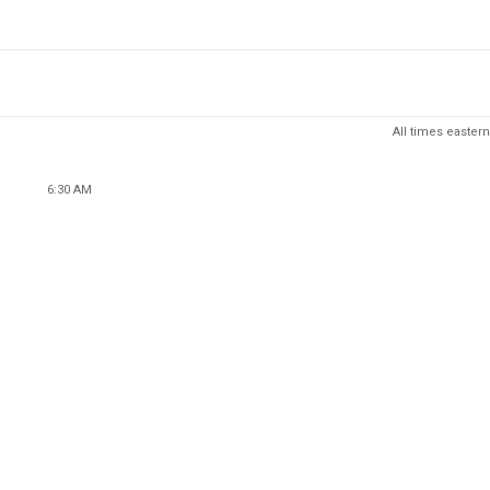
All times eastern
6:30 AM