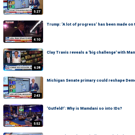
5:27
Trump: ‘A lot of progress’ has been made on 
4:10
Clay Travis reveals a 'big challenge' with Ma
6:28
Michigan Senate primary could reshape Demo
2:43
‘Gutfeld!’: Why is Mamdani so into IDs?
5:52