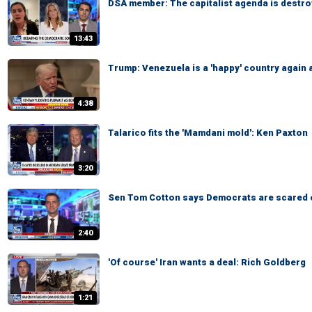
DSA member: The capitalist agenda is destro
13:43
Trump: Venezuela is a 'happy' country again 
4:38
Talarico fits the 'Mamdani mold': Ken Paxton
3:20
Sen Tom Cotton says Democrats are scared 
2:40
'Of course' Iran wants a deal: Rich Goldberg
1:21