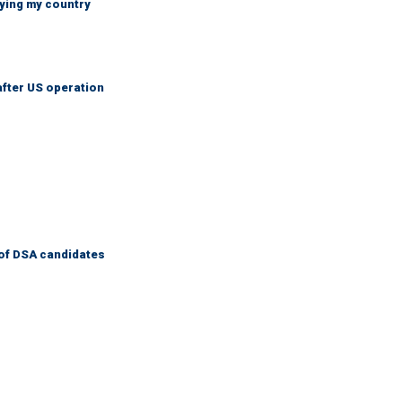
ying my country
after US operation
of DSA candidates