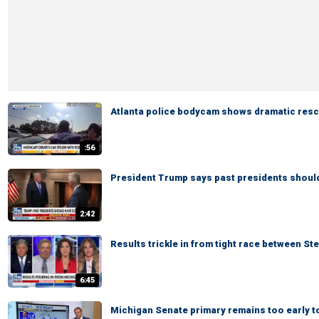
Atlanta police bodycam shows dramatic rescu
:56
President Trump says past presidents shoul
2:42
Results trickle in from tight race between St
6:45
Michigan Senate primary remains too early to