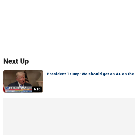
Next Up
President Trump: We should get an A+ on th
6:10