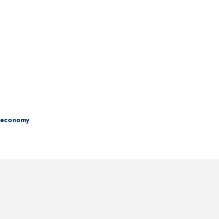
e economy