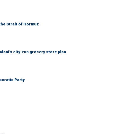
the Strait of Hormuz
mdani's city-run grocery store plan
cratic Party