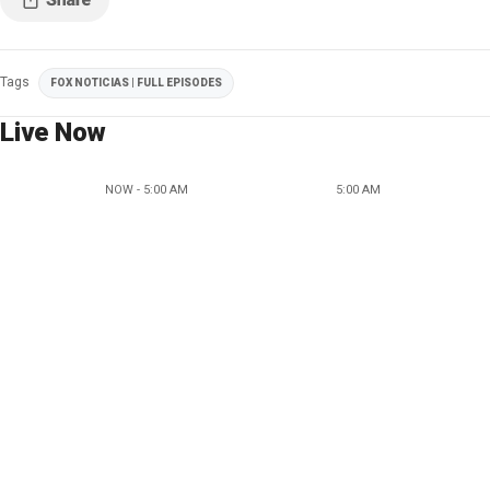
Tags
FOX NOTICIAS | FULL EPISODES
Live Now
NOW - 5:00 AM
5:00 AM