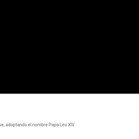
se, adoptando el nombre Papa Leo XIV.