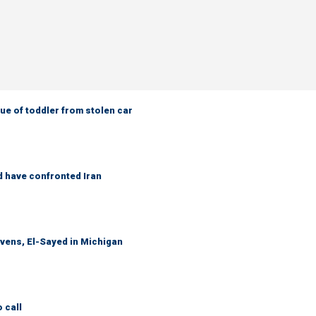
e of toddler from stolen car
d have confronted Iran
evens, El-Sayed in Michigan
 call