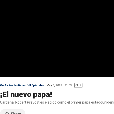
On Air|fox Noticias|full Episodes
May 8, 2025
41:03
CLIP
¡El nuevo papa!
Cardenal Robert Prevost es elegido como el primer papa estadouniden