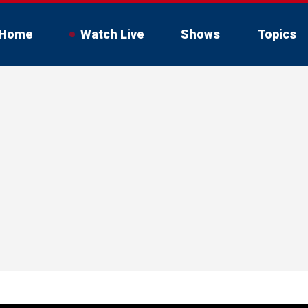
Home
Watch Live
Shows
Topics