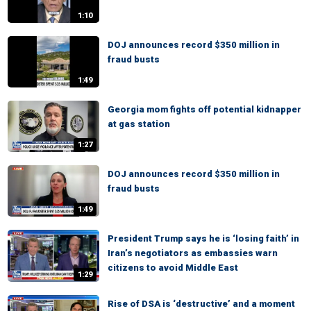
1:10
DOJ announces record $350 million in
fraud busts
1:49
Georgia mom fights off potential kidnapper
at gas station
1:27
DOJ announces record $350 million in
fraud busts
1:49
President Trump says he is ‘losing faith’ in
Iran’s negotiators as embassies warn
citizens to avoid Middle East
1:29
Rise of DSA is ‘destructive’ and a moment