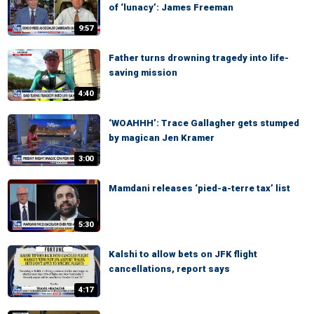
of ‘lunacy’: James Freeman
9:57
Father turns drowning tragedy into life-
saving mission
4:40
‘WOAHHH’: Trace Gallagher gets stumped
by magican Jen Kramer
3:00
Mamdani releases ‘pied-a-terre tax’ list
5:30
Kalshi to allow bets on JFK flight
cancellations, report says
4:17