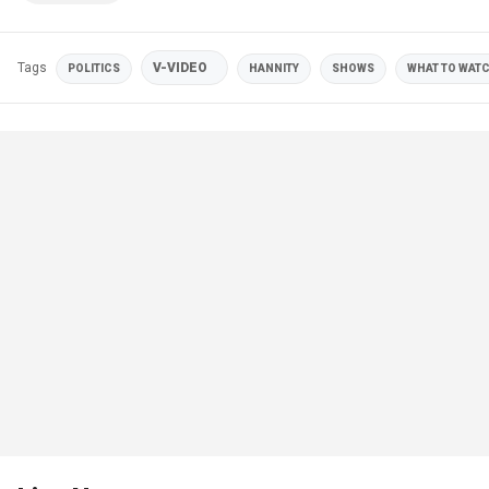
Tags
V-VIDEO
POLITICS
HANNITY
SHOWS
WHAT TO WATC