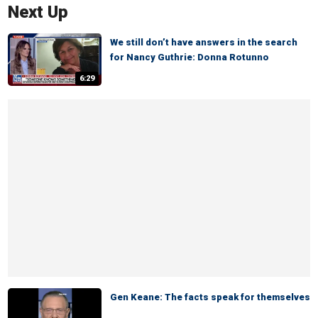
Next Up
We still don’t have answers in the search
for Nancy Guthrie: Donna Rotunno
6:29
Gen Keane: The facts speak for themselves