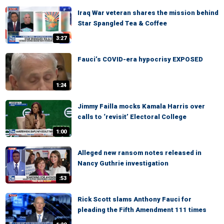
Iraq War veteran shares the mission behind
Star Spangled Tea & Coffee
3:27
Fauci’s COVID-era hypocrisy EXPOSED
1:24
Jimmy Failla mocks Kamala Harris over
calls to ‘revisit’ Electoral College
1:00
Alleged new ransom notes released in
Nancy Guthrie investigation
:53
Rick Scott slams Anthony Fauci for
pleading the Fifth Amendment 111 times