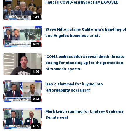
Fauci’s COVID-era hypocrisy EXPOSED
1:41
Steve Hilton slams California’s handling of
Los Angeles homeless crisis
6:59
ICONS ambassadors reveal death threats,
doxing for standing up for the protection
of women's sports
4:24
Gen Z slammed for buying into
'affordability socialism'
2:33
Mark Lynch running for Lindsey Graham's
Senate seat
4:09