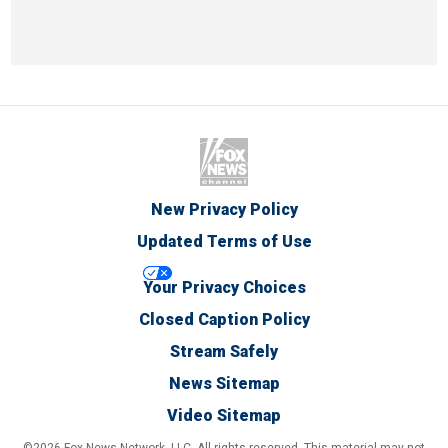
New Privacy Policy
Updated Terms of Use
Your Privacy Choices
Closed Caption Policy
Stream Safely
News Sitemap
Video Sitemap
©2026 Fox News Network, LLC. All rights reserved. This material may not