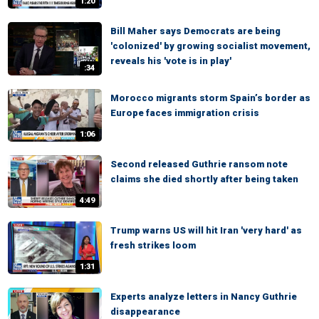
1:20
Bill Maher says Democrats are being
'colonized' by growing socialist movement,
reveals his 'vote is in play'
:34
Morocco migrants storm Spain’s border as
Europe faces immigration crisis
1:06
Second released Guthrie ransom note
claims she died shortly after being taken
4:49
Trump warns US will hit Iran 'very hard' as
fresh strikes loom
1:31
Experts analyze letters in Nancy Guthrie
disappearance