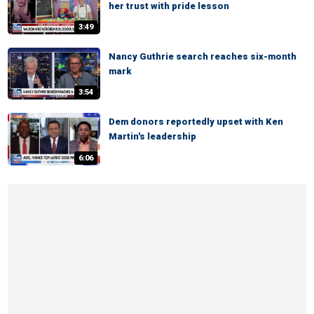
her trust with pride lesson
3:49
Nancy Guthrie search reaches six-month
mark
3:54
Dem donors reportedly upset with Ken
Martin's leadership
6:06