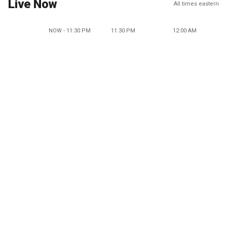
Live Now
All times eastern
NOW - 11:30 PM
11:30 PM
12:00 AM