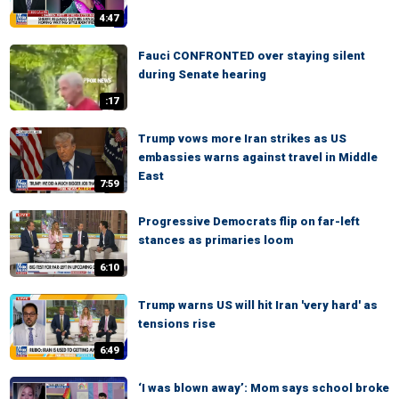
4:47
Fauci CONFRONTED over staying silent
during Senate hearing
:17
Trump vows more Iran strikes as US
embassies warns against travel in Middle
East
7:59
Progressive Democrats flip on far-left
stances as primaries loom
6:10
Trump warns US will hit Iran 'very hard' as
tensions rise
6:49
‘I was blown away’: Mom says school broke