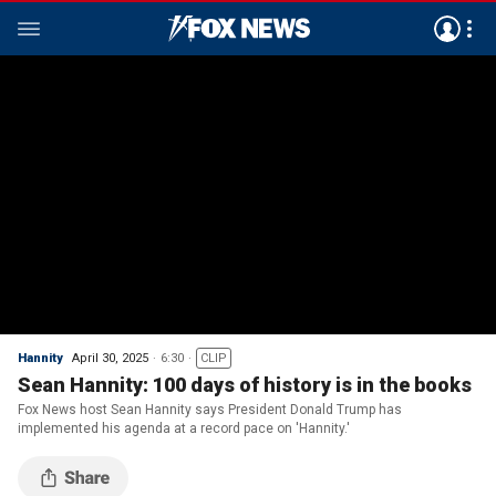
Hannity
April 30, 2025
6:30
CLIP
Sean Hannity: 100 days of history is in the books
Fox News host Sean Hannity says President Donald Trump has
implemented his agenda at a record pace on 'Hannity.'