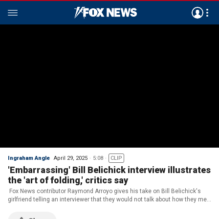
Ingraham Angle
April 29, 2025
5:08
CLIP
'Embarrassing' Bill Belichick interview illustrates
the 'art of folding,' critics say
Fox News contributor Raymond Arroyo gives his take on Bill Belichick's
girlfriend telling an interviewer that they would not talk about how they met
on 'The Ingraham Angle.'