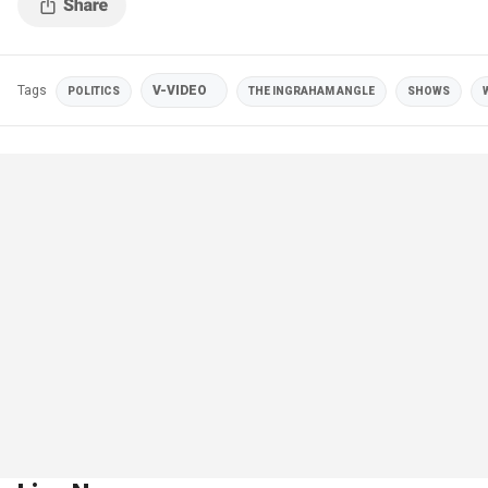
Tags
V-VIDEO
POLITICS
THE INGRAHAM ANGLE
SHOWS