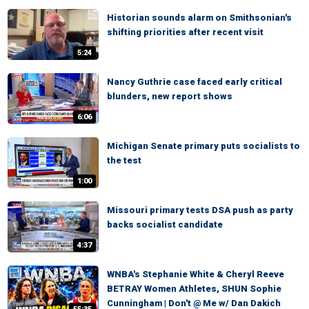
Historian sounds alarm on Smithsonian's
shifting priorities after recent visit
5:24
Nancy Guthrie case faced early critical
blunders, new report shows
6:06
Michigan Senate primary puts socialists to
the test
1:00
Missouri primary tests DSA push as party
backs socialist candidate
4:37
WNBA's Stephanie White & Cheryl Reeve
BETRAY Women Athletes, SHUN Sophie
Cunningham | Don't @ Me w/ Dan Dakich