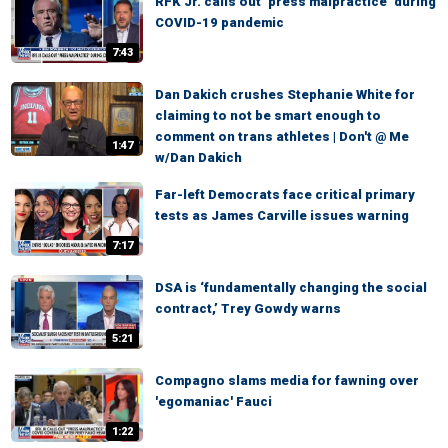
RFK Jr. calls out ‘press malpractice’ during
COVID-19 pandemic
7:43
Dan Dakich crushes Stephanie White for
claiming to not be smart enough to
comment on trans athletes | Don't @ Me
1:47
w/Dan Dakich
Far-left Democrats face critical primary
tests as James Carville issues warning
7:17
DSA is ‘fundamentally changing the social
contract,’ Trey Gowdy warns
5:21
Compagno slams media for fawning over
'egomaniac' Fauci
1:22