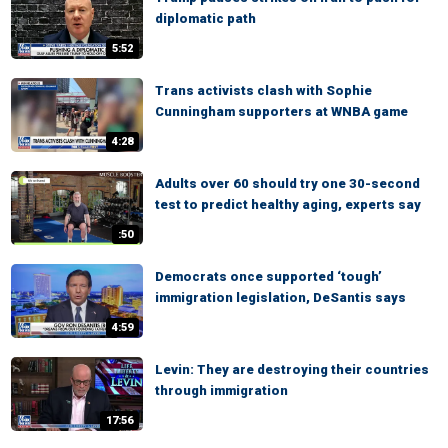
diplomatic path
5:52
Trans activists clash with Sophie
Cunningham supporters at WNBA game
4:28
Adults over 60 should try one 30-second
test to predict healthy aging, experts say
:50
Democrats once supported ‘tough’
immigration legislation, DeSantis says
4:59
Levin: They are destroying their countries
through immigration
17:56