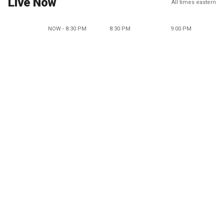
Live Now
All times eastern
NOW - 8:30 PM
8:30 PM
9:00 PM