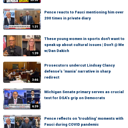
55:35
Pence reacts to Fauci mentioning him over
200 times in private diary
1:31
These young women in sports don't want to
speak up about cultural issues | Don't @ Me
w/Dan Dakich
1:39
Prosecutors undercut Lindsay Clancy
defense’s ‘mania’ narrative in sharp
redirect
3:46
Michigan Senate primary serves as crucial
test for DSA’s grip on Democrats
6:39
Pence reflects on 'troubling' moments with
Fauci during COVID pandemic