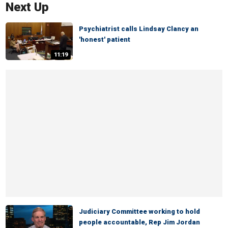
Next Up
Psychiatrist calls Lindsay Clancy an
'honest' patient
11:19
Judiciary Committee working to hold
people accountable, Rep Jim Jordan