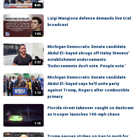
8:45
Luigi Mangione defense demands live trial
broadcast
1:46
Michigan Democratic Senate candidate
Abdul El-Sayed shrugs off Haley Stevens’
establishment endorsements:
2:32
'Endorsements don't vote. People vote.'
Michigan Democratic Senate candidate
Abdul El-Sayed says he'll unite party
against Trump, Rogers after combustible
1:13
primary
Florida street takeover caught on dashcam
as trooper launches 140-mph chase
1:14
Trump pauses strikes on Iran to push for