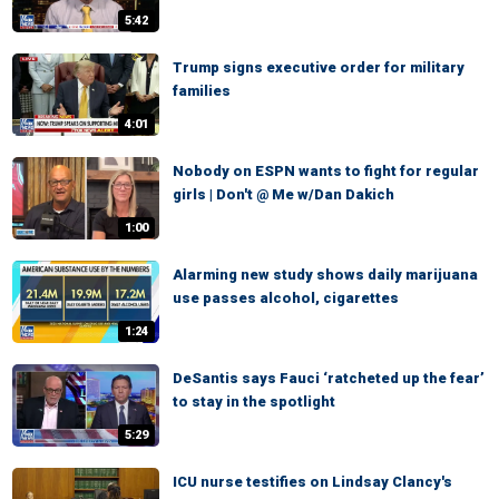
5:42
Trump signs executive order for military
families
4:01
Nobody on ESPN wants to fight for regular
girls | Don't @ Me w/Dan Dakich
1:00
Alarming new study shows daily marijuana
use passes alcohol, cigarettes
1:24
DeSantis says Fauci ‘ratcheted up the fear’
to stay in the spotlight
5:29
ICU nurse testifies on Lindsay Clancy's