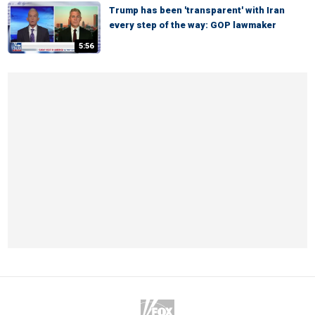
Trump has been 'transparent' with Iran
every step of the way: GOP lawmaker
5:56