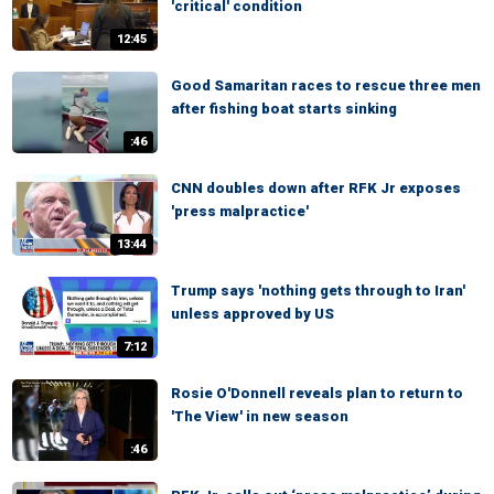
'critical' condition
12:45
Good Samaritan races to rescue three men
after fishing boat starts sinking
:46
CNN doubles down after RFK Jr exposes
'press malpractice'
13:44
Trump says 'nothing gets through to Iran'
unless approved by US
7:12
Rosie O'Donnell reveals plan to return to
'The View' in new season
:46