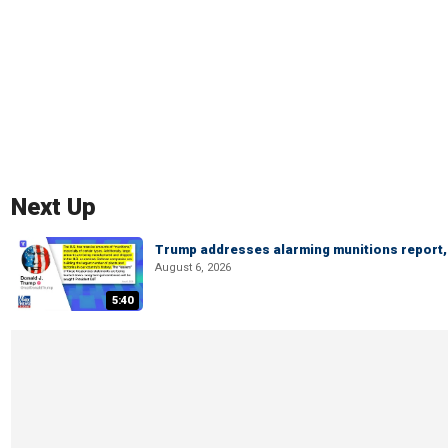
Next Up
Trump addresses alarming munitions report, 
August 6, 2026
5:40