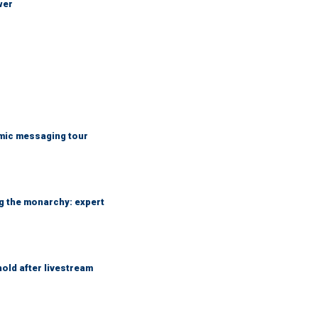
wer
mic messaging tour
ng the monarchy: expert
hold after livestream