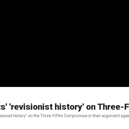
s' 'revisionist history' on Three
ionist history" on the Three-Fifths Compromise in their argument agains