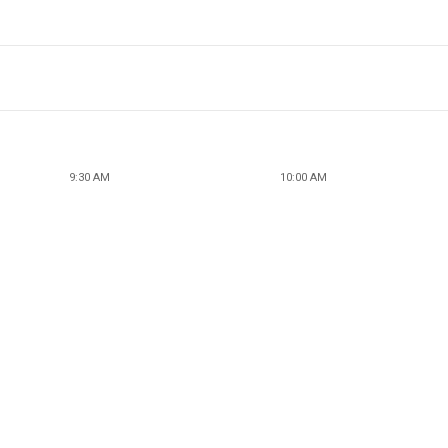
9:30 AM
10:00 AM