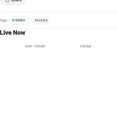
Tags
V-VIDEO
POLITICS
Live Now
NOW - 9:00 AM
9:00 AM