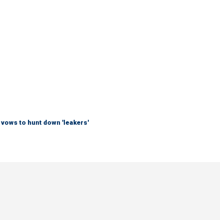
vows to hunt down 'leakers'