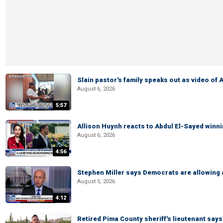
Slain pastor's family speaks out as video of
August 6, 2026
5:57
Allison Huynh reacts to Abdul El-Sayed winn
August 6, 2026
4:56
Stephen Miller says Democrats are allowin
August 5, 2026
4:12
Retired Pima County sheriff's lieutenant sa