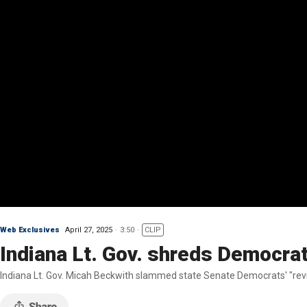
Web Exclusives
April 27, 2025
3:50
CLIP
Indiana Lt. Gov. shreds Democrat
Indiana Lt. Gov. Micah Beckwith slammed state Senate Democrats' "revis