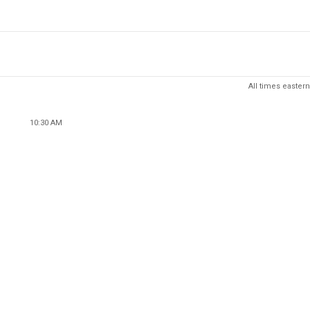
All times eastern
10:30 AM