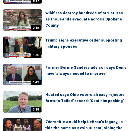
6:17
Wildfires destroy hundreds of structures
as thousands evacuate across Spokane
County
2:18
Trump signs executive order supporting
military spouses
1:30
Former Bernie Sanders advisor says Dems
have 'always needed to improve'
1:49
Husted says Ohio voters already rejected
Brown's 'failed' record: 'Sent him packing'
3:18
76ers title would help LeBron’s legacy, Is
this the same as Kevin Durant joining the