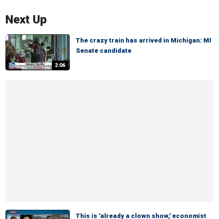
Next Up
The crazy train has arrived in Michigan: MI
Senate candidate
2:06
This is 'already a clown show,' economist