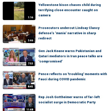
Yellowstone bison chases child during
terrifying close encounter caught on
camera
1:16
Prosecutors undercut Lindsay Clancy
defense’s ‘mania’ narrative in sharp
redirect
3:46
Gen Jack Keane warns Pakistanian and
Qatari mediators in Iran peace talks are
‘compromised’
7:53
Pence reflects on 'troubling' moments with
Fauci during COVID pandemic
8:45
Rep Josh Gottheimer warns of far-left
socialist surge in Democratic Party
11:48