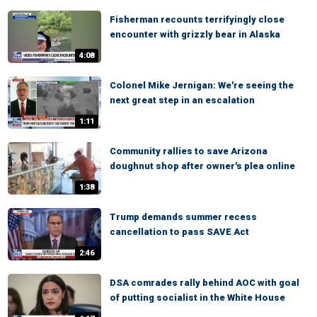
Fisherman recounts terrifyingly close
encounter with grizzly bear in Alaska
4:08
Colonel Mike Jernigan: We're seeing the
next great step in an escalation
1:11
Community rallies to save Arizona
doughnut shop after owner's plea online
1:38
Trump demands summer recess
cancellation to pass SAVE Act
2:46
DSA comrades rally behind AOC with goal
of putting socialist in the White House