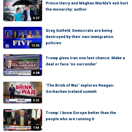
Prince Harry and Meghan Markle's exit hurt
the monarchy: author
5:27
Greg Gutfeld: Democrats are being
destroyed by their own immigration
policies
12:36
Trump gives Iran one last chance: Make a
deal or face ‘no surrender’
4:38
‘The Brink of War’ explores Reagan-
Gorbachev Iceland summit
5:22
Trump: I know Europe better than the
people who are running it
1:54