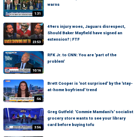
warns
1:31
49ers injury woes, Jaguars disrespect,
Should Baker Mayfield have signed an
extension? | FTF
23:53
RFK Jr. to CNN: You are 'part of the
problem'
10:16
Brett Cooper is 'not surprised' by the 'stay-
at-home boyfriend' trend
:56
Greg Gutfeld: 'Commie Mamdani's' socialist
grocery store wants to see your library
card before buying tofu
3:56