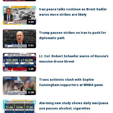
Iran peace talks continue as Brent Sadler
warns more strikes are likely
3:39
Trump pauses strikes on Iran to push for
diplomatic path
5:52
Lt. Col. Robert Schaefer warns of Russia's
massive drone threat
1:24
Trans activists clash with Sophie
Cunningham supporters at WNBA game
4:28
Alarming new study shows daily marijuana
use passes alcohol, cigarettes