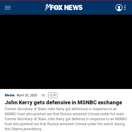
Media
April 25, 2025
:36
CLIP
John Kerry gets defensive in MSNBC exchange
Former Secretary of State John Kerry got defensive in response to an
MSNBC host who pointed out that Russia annexed Crimea under his watch
during the Obama presidency.
Former Secretary of State John Kerry got defense in response to an MSNBC
host who pointed out that Russia annexed Crimea under his watch during
the Obama presidency.