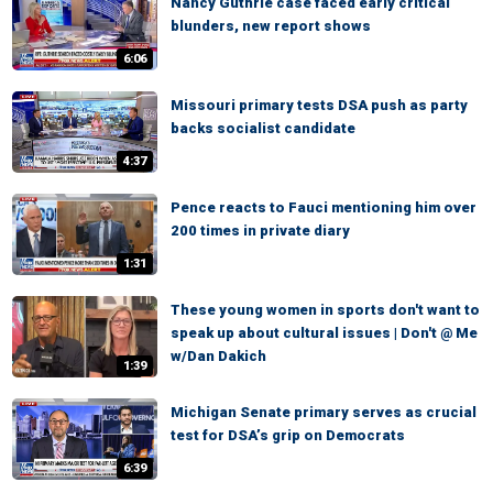
Nancy Guthrie case faced early critical
blunders, new report shows
6:06
Missouri primary tests DSA push as party
backs socialist candidate
4:37
Pence reacts to Fauci mentioning him over
200 times in private diary
1:31
These young women in sports don't want to
speak up about cultural issues | Don't @ Me
w/Dan Dakich
1:39
Michigan Senate primary serves as crucial
test for DSA’s grip on Democrats
6:39