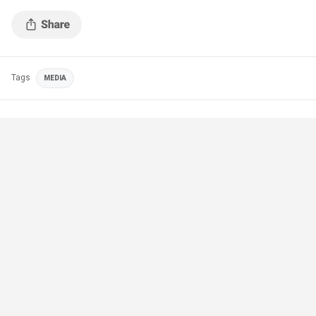
Tags
MEDIA