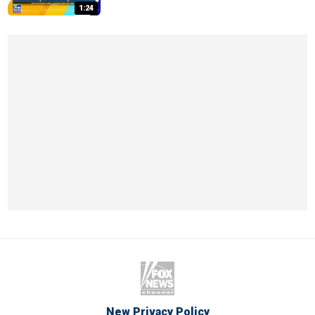
1:24
New Privacy Policy