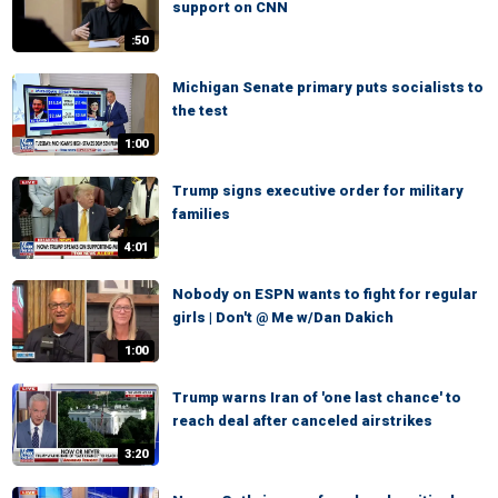
support on CNN
:50
Michigan Senate primary puts socialists to
the test
1:00
Trump signs executive order for military
families
4:01
Nobody on ESPN wants to fight for regular
girls | Don't @ Me w/Dan Dakich
1:00
Trump warns Iran of 'one last chance' to
reach deal after canceled airstrikes
3:20