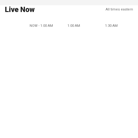
Live Now
All times eastern
NOW - 1:00 AM
1:00 AM
1:30 AM