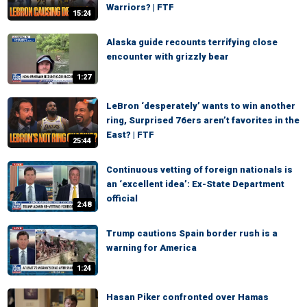
Warriors? | FTF
15:24
Alaska guide recounts terrifying close
encounter with grizzly bear
1:27
LeBron ‘desperately’ wants to win another
ring, Surprised 76ers aren’t favorites in the
East? | FTF
25:44
Continuous vetting of foreign nationals is
an ‘excellent idea’: Ex-State Department
official
2:48
Trump cautions Spain border rush is a
warning for America
1:24
Hasan Piker confronted over Hamas