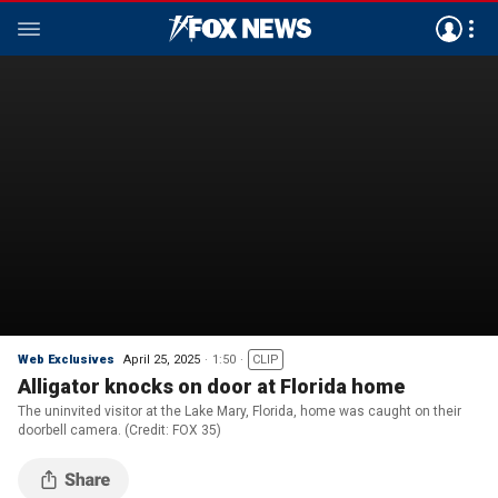
Web Exclusives
April 25, 2025
1:50
CLIP
Alligator knocks on door at Florida home
The uninvited visitor at the Lake Mary, Florida, home was caught on their
doorbell camera. (Credit: FOX 35)