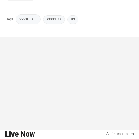
Tags
V-VIDEO
REPTILES
US
Live Now
All times eastern