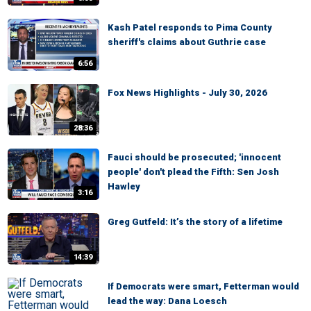
Kash Patel responds to Pima County
sheriff's claims about Guthrie case
6:56
Fox News Highlights - July 30, 2026
28:36
Fauci should be prosecuted; 'innocent
people' don't plead the Fifth: Sen Josh
Hawley
3:16
Greg Gutfeld: It’s the story of a lifetime
14:39
If Democrats were smart, Fetterman would
lead the way: Dana Loesch