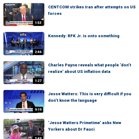
CENTCOM strikes Iran after attempts on US
forces
1:53
Kennedy: RFK Jr. is onto something
2:46
Charles Payne reveals what people ‘don’t
realize’ about US inflation data
1:27
Jesse Watters: This is very difficult if you
don’t know the language
9:19
‘Jesse Watters Primetime’ asks New
Yorkers about Dr Fauci
3:49