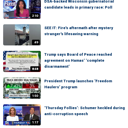
DSA-backed Wisconsin gubernatorial
candidate leads in primary race: Poll
2:10
SEE IT: Fire's aftermath after mystery
stranger's lifesaving warning
:49
Trump says Board of Peace reached
agreement on Hamas’ ‘complete
disarmament’
8:48
President Trump launches ‘Freedom
Haulers’ program
1:50
‘Thursday Follies’: Schumer heckled during
anti-corruption speech
1:17