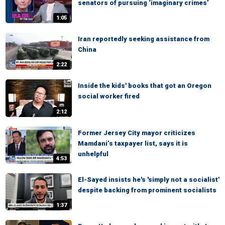
senators of pursuing ‘imaginary crimes’
1:05
Iran reportedly seeking assistance from
China
2:22
Inside the kids' books that got an Oregon
social worker fired
2:12
Former Jersey City mayor criticizes
Mamdani’s taxpayer list, says it is
unhelpful
4:53
El-Sayed insists he's 'simply not a socialist'
despite backing from prominent socialists
1:37