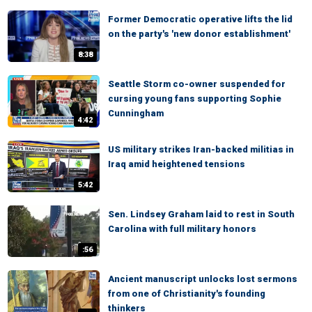
Former Democratic operative lifts the lid
on the party's 'new donor establishment'
8:38
Seattle Storm co-owner suspended for
cursing young fans supporting Sophie
Cunningham
4:42
US military strikes Iran-backed militias in
Iraq amid heightened tensions
5:42
Sen. Lindsey Graham laid to rest in South
Carolina with full military honors
:56
Ancient manuscript unlocks lost sermons
from one of Christianity's founding
thinkers