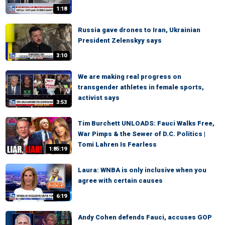
1:18
Russia gave drones to Iran, Ukrainian
President Zelenskyy says
3:10
We are making real progress on
transgender athletes in female sports,
activist says
3:53
Tim Burchett UNLOADS: Fauci Walks Free,
War Pimps & the Sewer of D.C. Politics |
Tomi Lahren Is Fearless
1:85:19
Laura: WNBA is only inclusive when you
agree with certain causes
6:19
Andy Cohen defends Fauci, accuses GOP