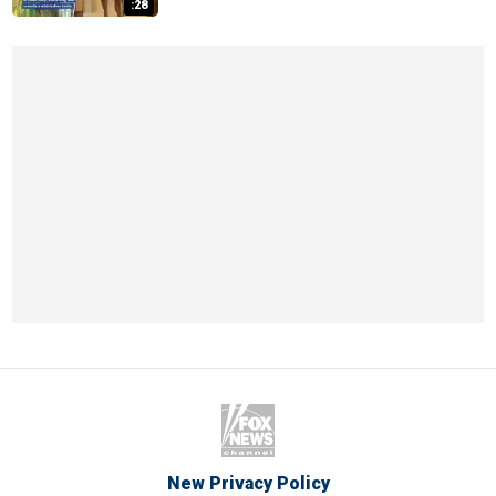
:28
New Privacy Policy