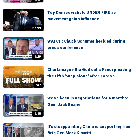
Top Dem socialists UNDER FIRE as
movement gains influence
32:19
WATCH: Chuck Schumer heckled during
press conference
1:29
Charlamagne tha God calls Fauci pleading
the Fifth 'suspicious' after pardon
:47
We've been in negotiations for 4 months:
Gen. Jack Keane
1:18
It's disappointing China is supporting Iran:
Brig Gen Mark Kimmitt