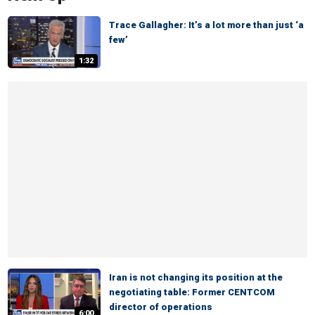
Trace Gallagher: It’s a lot more than just ‘a
few’
1:32
Iran is not changing its position at the
negotiating table: Former CENTCOM
director of operations
6:00