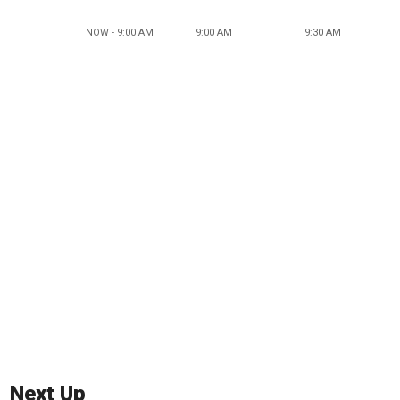
NOW - 9:00 AM
9:00 AM
9:30 AM
Next Up