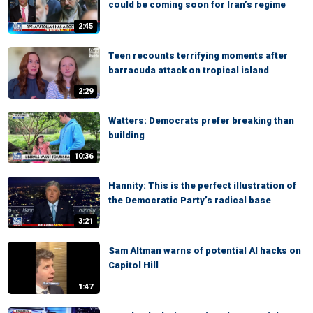
could be coming soon for Iran’s regime
2:45
Teen recounts terrifying moments after
barracuda attack on tropical island
2:29
Watters: Democrats prefer breaking than
building
10:36
Hannity: This is the perfect illustration of
the Democratic Party’s radical base
3:21
Sam Altman warns of potential AI hacks on
Capitol Hill
1:47