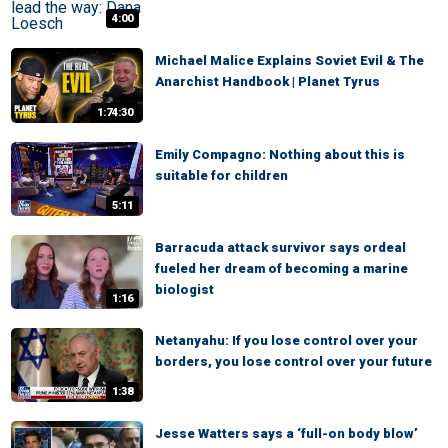
4:00
Michael Malice Explains Soviet Evil & The
Anarchist Handbook | Planet Tyrus
1:74:30
Emily Compagno: Nothing about this is
suitable for children
5:11
Barracuda attack survivor says ordeal
fueled her dream of becoming a marine
biologist
1:16
Netanyahu: If you lose control over your
borders, you lose control over your future
1:38
Jesse Watters says a ‘full-on body blow’