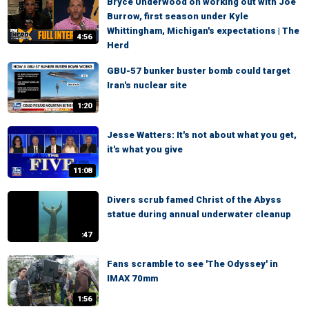
Bryce Underwood on working out with Joe
Burrow, first season under Kyle
Whittingham, Michigan's expectations | The
4:56
Herd
GBU-57 bunker buster bomb could target
Iran's nuclear site
1:20
Jesse Watters: It's not about what you get,
it's what you give
11:08
Divers scrub famed Christ of the Abyss
statue during annual underwater cleanup
:47
Fans scramble to see 'The Odyssey' in
IMAX 70mm
1:56