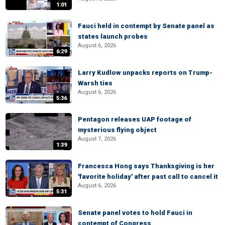
1:01
Fauci held in contempt by Senate panel as
states launch probes
August 6, 2026
6:29
Larry Kudlow unpacks reports on Trump-
Warsh ties
August 6, 2026
5:36
Pentagon releases UAP footage of
mysterious flying object
August 7, 2026
1:39
Francesca Hong says Thanksgiving is her
'favorite holiday' after past call to cancel it
August 6, 2026
5:31
Senate panel votes to hold Fauci in
contempt of Congress