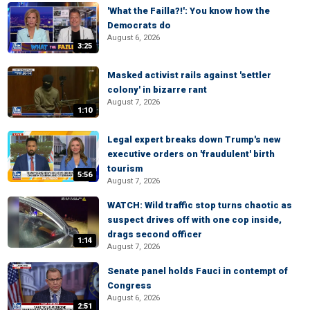
'What the Failla?!': You know how the
Democrats do
August 6, 2026
3:25
Masked activist rails against 'settler
colony' in bizarre rant
August 7, 2026
1:10
Legal expert breaks down Trump's new
executive orders on 'fraudulent' birth
tourism
5:56
August 7, 2026
WATCH: Wild traffic stop turns chaotic as
suspect drives off with one cop inside,
drags second officer
1:14
August 7, 2026
Senate panel holds Fauci in contempt of
Congress
August 6, 2026
2:51