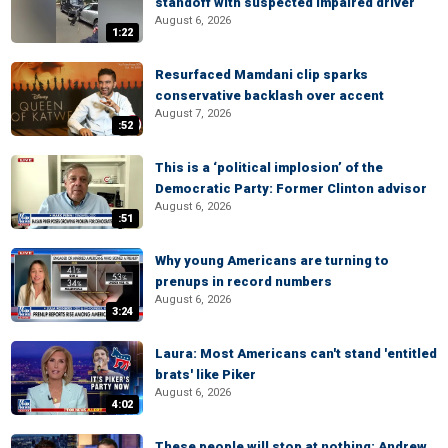
standoff with suspected impaired driver
August 6, 2026
1:22
Resurfaced Mamdani clip sparks
conservative backlash over accent
August 7, 2026
:52
This is a ‘political implosion’ of the
Democratic Party: Former Clinton advisor
August 6, 2026
:51
Why young Americans are turning to
prenups in record numbers
August 6, 2026
3:24
Laura: Most Americans can't stand 'entitled
brats' like Piker
August 6, 2026
4:02
These people will stop at nothing: Andrew