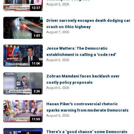
August 6, 2026
12:37
Driver narrowly escapes death dodging car
crash on Ohio highway
August 7, 2026
1:07
Jesse Watters: The Democratic
establishment is calling a 'code red'
August 6, 2026
11:04
Zohran Mamdani faces backlash over
costly policy proposals
August 6, 2026
2:24
Hasan Piker's controversial rhetoric
sparks warning from moderate Democrats
August 6, 2026
11:50
There’s a ‘good chance’ some Democrats