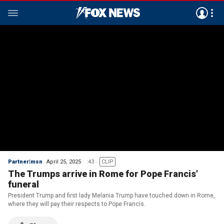
Partner|msn
April 25, 2025
:43
CLIP
The Trumps arrive in Rome for Pope Francis'
funeral
President Trump and first lady Melania Trump have touched down in Rome,
where they will pay their respects to Pope Francis.