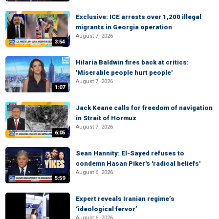
Exclusive: ICE arrests over 1,200 illegal
migrants in Georgia operation
August 7, 2026
3:54
Hilaria Baldwin fires back at critics:
'Miserable people hurt people'
August 7, 2026
1:07
Jack Keane calls for freedom of navigation
in Strait of Hormuz
August 7, 2026
6:05
Sean Hannity: El-Sayed refuses to
condemn Hasan Piker's 'radical beliefs'
August 6, 2026
5:59
Expert reveals Iranian regime’s
‘ideological fervor’
August 6, 2026