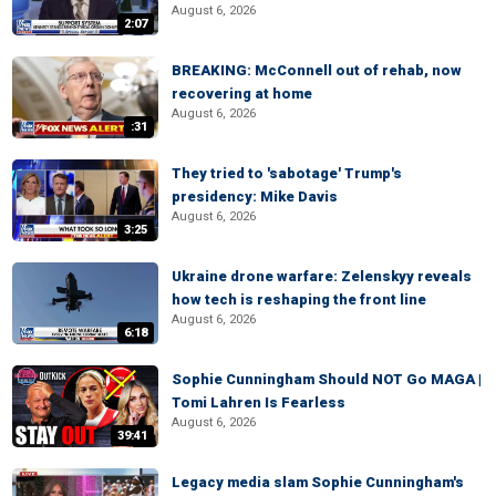
August 6, 2026
2:07
BREAKING: McConnell out of rehab, now
recovering at home
August 6, 2026
:31
They tried to 'sabotage' Trump's
presidency: Mike Davis
August 6, 2026
3:25
Ukraine drone warfare: Zelenskyy reveals
how tech is reshaping the front line
August 6, 2026
6:18
Sophie Cunningham Should NOT Go MAGA |
Tomi Lahren Is Fearless
August 6, 2026
39:41
Legacy media slam Sophie Cunningham's