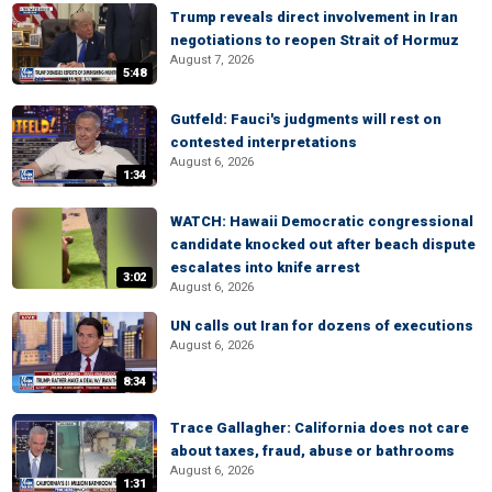
Trump reveals direct involvement in Iran
negotiations to reopen Strait of Hormuz
August 7, 2026
5:48
Gutfeld: Fauci's judgments will rest on
contested interpretations
August 6, 2026
1:34
WATCH: Hawaii Democratic congressional
candidate knocked out after beach dispute
escalates into knife arrest
3:02
August 6, 2026
UN calls out Iran for dozens of executions
August 6, 2026
8:34
Trace Gallagher: California does not care
about taxes, fraud, abuse or bathrooms
August 6, 2026
1:31