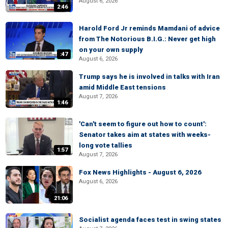
August 6, 2026
2:46
Harold Ford Jr reminds Mamdani of advice
from The Notorious B.I.G.: Never get high
on your own supply
:47
August 6, 2026
Trump says he is involved in talks with Iran
amid Middle East tensions
August 7, 2026
1:46
'Can't seem to figure out how to count':
Senator takes aim at states with weeks-
long vote tallies
1:57
August 7, 2026
Fox News Highlights - August 6, 2026
August 6, 2026
21:06
Socialist agenda faces test in swing states