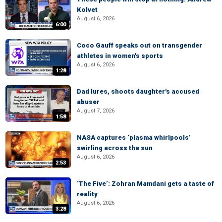
Kolvet
August 6, 2026
6:00
Coco Gauff speaks out on transgender
athletes in women's sports
August 6, 2026
1:28
Dad lures, shoots daughter's accused
abuser
August 7, 2026
1:58
NASA captures ‘plasma whirlpools’
swirling across the sun
August 6, 2026
2:53
‘The Five’: Zohran Mamdani gets a taste of
reality
August 6, 2026
3:28