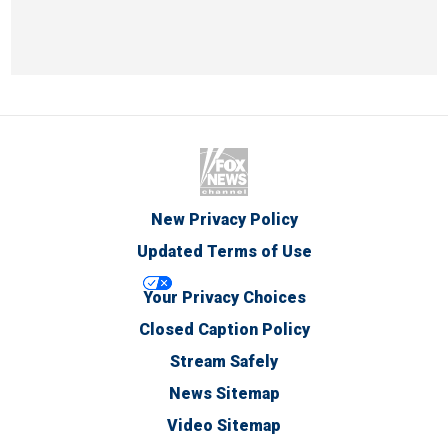
New Privacy Policy
Updated Terms of Use
Your Privacy Choices
Closed Caption Policy
Stream Safely
News Sitemap
Video Sitemap