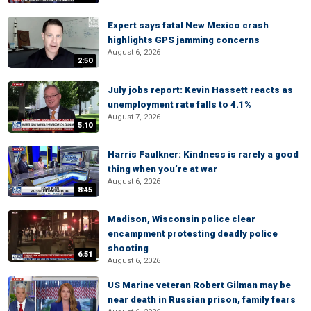
Expert says fatal New Mexico crash
highlights GPS jamming concerns
August 6, 2026
2:50
July jobs report: Kevin Hassett reacts as
unemployment rate falls to 4.1%
August 7, 2026
5:10
Harris Faulkner: Kindness is rarely a good
thing when you’re at war
August 6, 2026
8:45
Madison, Wisconsin police clear
encampment protesting deadly police
shooting
6:51
August 6, 2026
US Marine veteran Robert Gilman may be
near death in Russian prison, family fears