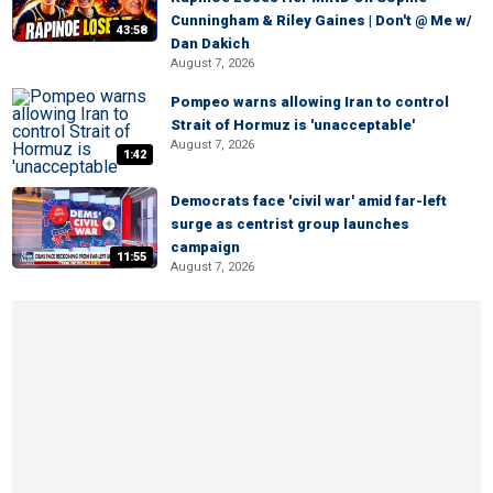
Cunningham & Riley Gaines | Don't @ Me w/
43:58
Dan Dakich
August 7, 2026
Pompeo warns allowing Iran to control
Strait of Hormuz is 'unacceptable'
August 7, 2026
1:42
Democrats face 'civil war' amid far-left
surge as centrist group launches
campaign
11:55
August 7, 2026