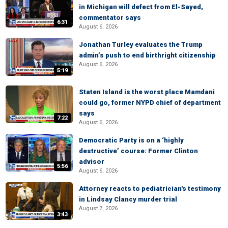
in Michigan will defect from El-Sayed,
commentator says
6:31
August 6, 2026
Jonathan Turley evaluates the Trump
admin’s push to end birthright citizenship
August 6, 2026
5:19
Staten Island is the worst place Mamdani
could go, former NYPD chief of department
says
7:22
August 6, 2026
Democratic Party is on a ‘highly
destructive’ course: Former Clinton
advisor
5:56
August 6, 2026
Attorney reacts to pediatrician's testimony
in Lindsay Clancy murder trial
August 7, 2026
3:43