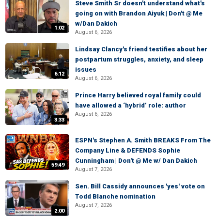
Steve Smith Sr doesn't understand what's
going on with Brandon Aiyuk | Don't @ Me
w/Dan Dakich
1:02
August 6, 2026
Lindsay Clancy's friend testifies about her
postpartum struggles, anxiety, and sleep
issues
6:12
August 6, 2026
Prince Harry believed royal family could
have allowed a ‘hybrid’ role: author
August 6, 2026
3:33
ESPN's Stephen A. Smith BREAKS From The
Company Line & DEFENDS Sophie
Cunningham | Don't @ Me w/ Dan Dakich
59:49
August 7, 2026
Sen. Bill Cassidy announces 'yes' vote on
Todd Blanche nomination
August 7, 2026
2:00