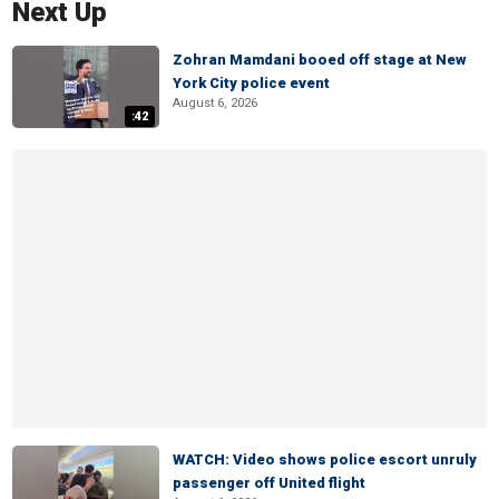
Next Up
Zohran Mamdani booed off stage at New
York City police event
August 6, 2026
:42
WATCH: Video shows police escort unruly
passenger off United flight