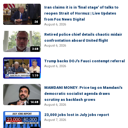
Iran claims it is in 'final stage' of talks to
reopen Strait of Hormuz | Live Updates
from Fox News Digital
:34
August 6, 2026
Retired police chief details chaotic midair
confrontation aboard United flight
August 6, 2026
3:48
Trump backs DOJ's Fauci contempt referral
August 6, 2026
1:19
MAMDANI MONEY: Price tag on Mamdani's
democratic socialist agenda draws
scrutiny as backlash grows
14:48
August 6, 2026
23,000 jobs lost in July jobs report
August 7, 2026