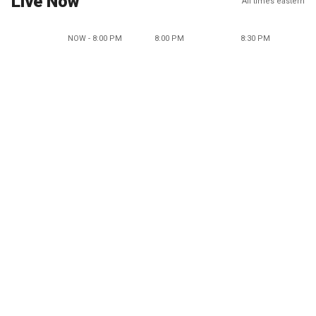
Live Now
All times eastern
NOW - 8:00 PM
8:00 PM
8:30 PM