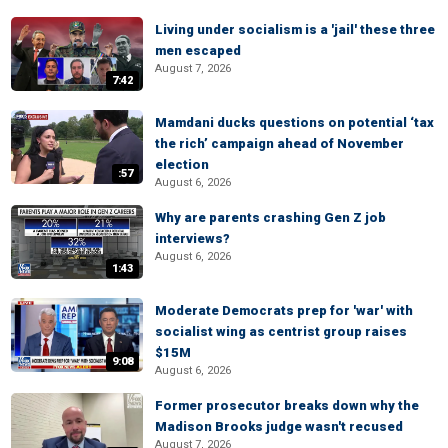
Living under socialism is a 'jail' these three
men escaped
August 7, 2026
7:42
Mamdani ducks questions on potential ‘tax
the rich’ campaign ahead of November
election
:57
August 6, 2026
Why are parents crashing Gen Z job
interviews?
August 6, 2026
1:43
Moderate Democrats prep for 'war' with
socialist wing as centrist group raises
$15M
9:08
August 6, 2026
Former prosecutor breaks down why the
Madison Brooks judge wasn't recused
August 7, 2026