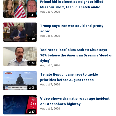
Friend hid in closet as neighbor killed
Missouri mom, teen: dispatch audio
August 7, 2026
1:31
Trump says Iran war could end 'pretty
soon'
August 6, 2026
1:19
‘Melrose Place’ alum Andrew Shue says
70% believe the American Dream is 'dead or
dying'
1:23
August 6, 2026
Senate Republicans race to tackle
priorities before August recess
August 7, 2026
2:03
Video shows dramatic road rage incident
on Greensboro highway
August 6, 2026
2:27