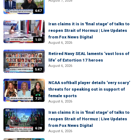
August 7, 2026
6:47
Iran claims it is in 'final stage' of talks to
reopen Strait of Hormuz | Live Updates
from Fox News Digital
1:01
August 6, 2026
Retired Navy SEAL laments ‘vast loss of
life’ of Extortion 17 heroes
August 6, 2026
5:47
NCAA softball player details ‘very scary’
threats for speaking out in support of
female sports
7:21
August 6, 2026
Iran claims it is in 'final stage' of talks to
reopen Strait of Hormuz | Live Updates
from Fox News Digital
6:28
August 6, 2026