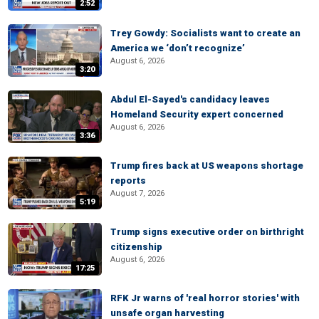
2:52
Trey Gowdy: Socialists want to create an
America we ‘don’t recognize’
August 6, 2026
3:20
Abdul El-Sayed's candidacy leaves
Homeland Security expert concerned
August 6, 2026
3:36
Trump fires back at US weapons shortage
reports
August 7, 2026
5:19
Trump signs executive order on birthright
citizenship
August 6, 2026
17:25
RFK Jr warns of 'real horror stories' with
unsafe organ harvesting