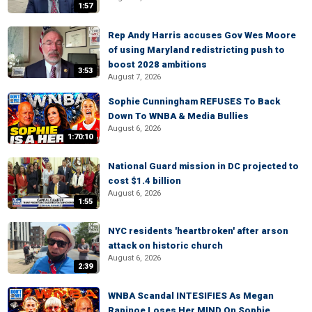
1:57
Rep Andy Harris accuses Gov Wes Moore
of using Maryland redistricting push to
boost 2028 ambitions
3:53
August 7, 2026
Sophie Cunningham REFUSES To Back
Down To WNBA & Media Bullies
August 6, 2026
1:70:10
National Guard mission in DC projected to
cost $1.4 billion
August 6, 2026
1:55
NYC residents 'heartbroken' after arson
attack on historic church
August 6, 2026
2:39
WNBA Scandal INTESIFIES As Megan
Rapinoe Loses Her MIND On Sophie