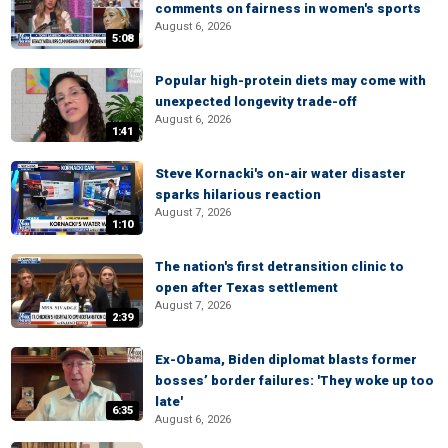
comments on fairness in women's sports
August 6, 2026
5:08
Popular high-protein diets may come with
unexpected longevity trade-off
August 6, 2026
1:41
Steve Kornacki's on-air water disaster
sparks hilarious reaction
August 7, 2026
1:10
The nation's first detransition clinic to
open after Texas settlement
August 7, 2026
2:39
Ex-Obama, Biden diplomat blasts former
bosses’ border failures: 'They woke up too
late'
6:35
August 6, 2026