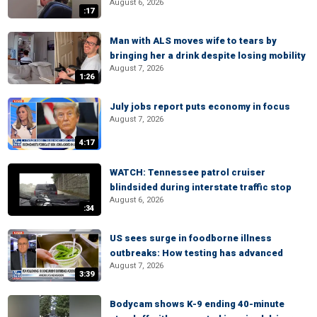
August 6, 2026
:17
Man with ALS moves wife to tears by
bringing her a drink despite losing mobility
August 7, 2026
1:26
July jobs report puts economy in focus
August 7, 2026
4:17
WATCH: Tennessee patrol cruiser
blindsided during interstate traffic stop
August 6, 2026
:34
US sees surge in foodborne illness
outbreaks: How testing has advanced
August 7, 2026
3:39
Bodycam shows K-9 ending 40-minute