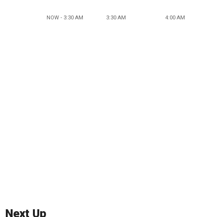
NOW - 3:30 AM
3:30 AM
4:00 AM
Next Up