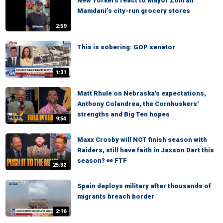
New Yorkers react to Mayor Zohran
Mamdani’s city-run grocery stores
2:59
This is sobering: GOP senator
1:31
Matt Rhule on Nebraska's expectations,
Anthony Colandrea, the Cornhuskers'
strengths and Big Ten hopes
9:54
Maxx Crosby will NOT finish season with
Raiders, still have faith in Jaxson Dart this
season? 👀 FTF
25:32
Spain deploys military after thousands of
migrants breach border
2:16