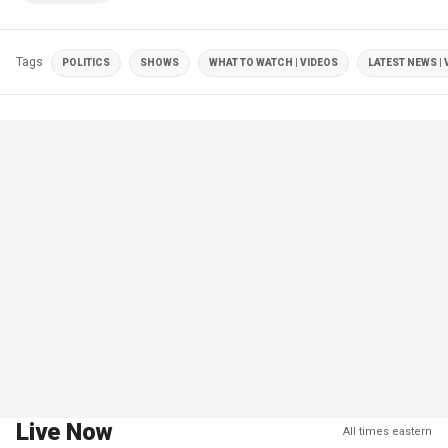
Tags
POLITICS
SHOWS
WHAT TO WATCH | VIDEOS
LATEST NEWS | 
Live Now
All times eastern