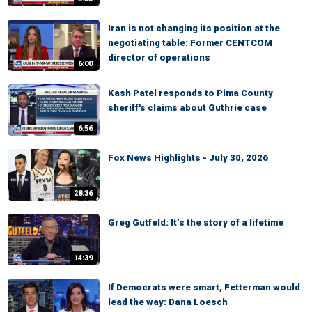
Iran is not changing its position at the
negotiating table: Former CENTCOM
director of operations
6:00
Kash Patel responds to Pima County
sheriff's claims about Guthrie case
6:56
Fox News Highlights - July 30, 2026
28:36
Greg Gutfeld: It’s the story of a lifetime
14:39
If Democrats were smart, Fetterman would
lead the way: Dana Loesch