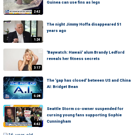
Guinea can use fins as legs
2:42
The night Jimmy Hoffa disappeared 51
years ago
1:24
'Baywatch: Hawaii' alum Brandy Ledford
reveals her fitness secrets
3:17
The 'gap has closed' between US and China
AI: Bridget Bean
5:28
Seattle Storm co-owner suspended for
cursing young fans supporting Sophie
Cunningham
4:42