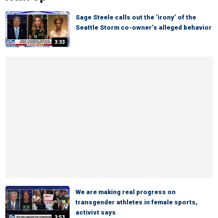
Sage Steele calls out the ‘irony’ of the
Seattle Storm co-owner’s alleged behavior
3:33
We are making real progress on
transgender athletes in female sports,
activist says
3:53