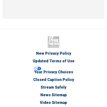
New Privacy Policy
Updated Terms of Use
Your Privacy Choices
Closed Caption Policy
Stream Safely
News Sitemap
Video Sitemap