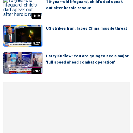
16-year-old lifeguard, child's dad speak
out after heroic rescue
1:19
US strikes Iran, faces China missile threat
5:27
Larry Kudlow: You are going to see a major
'full speed ahead combat operation'
6:07