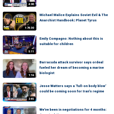
4:00
Michael Malice Explains Soviet Evil & The
Anarchist Handbook | Planet Tyrus
1:74:30
Emily Compagno: Nothing about this is
suitable for children
5:11
Barracuda attack survivor says ordeal
fueled her dream of becoming a marine
biologist
1:16
Jesse Watters says a ‘full-on body blow’
could be coming soon for Iran’s regime
2:45
We've been in negotiations for 4 months: