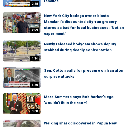
families
2:28
New York City bodega owner blasts
Mamdani’s discounted city-run grocery
stores as bad for local businesses: ‘Not an
2:59
experiment’
Newly released bodycam shows deputy
stabbed during deadly confrontation
1:34
Sen. Cotton calls for pressure on Iran after
surprise attacks
5:20
Marc Summers says Bob Barker's ego
'wouldn't fit in the room'
3:08
Walking shark discovered in Papua New