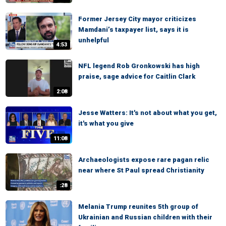
Former Jersey City mayor criticizes
Mamdani’s taxpayer list, says it is
unhelpful
4:53
NFL legend Rob Gronkowski has high
praise, sage advice for Caitlin Clark
2:08
Jesse Watters: It's not about what you get,
it's what you give
11:08
Archaeologists expose rare pagan relic
near where St Paul spread Christianity
:28
Melania Trump reunites 5th group of
Ukrainian and Russian children with their