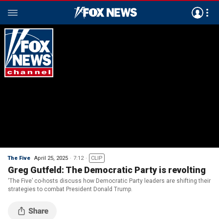
The Five
April 25, 2025
7:12
CLIP
Greg Gutfeld: The Democratic Party is revolting
‘The Five’ co-hosts discuss how Democratic Party leaders are shifting their
strategies to combat President Donald Trump.