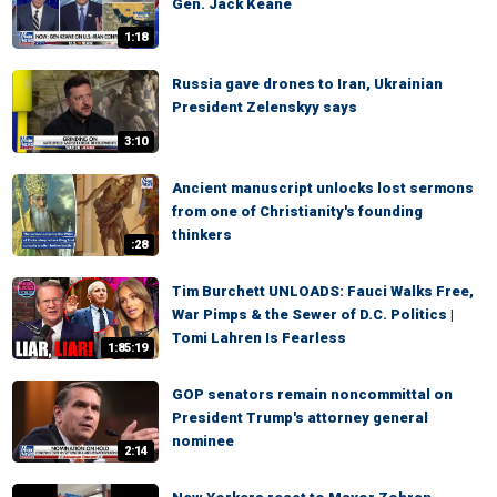
Gen. Jack Keane
1:18
Russia gave drones to Iran, Ukrainian
President Zelenskyy says
3:10
Ancient manuscript unlocks lost sermons
from one of Christianity's founding
thinkers
:28
Tim Burchett UNLOADS: Fauci Walks Free,
War Pimps & the Sewer of D.C. Politics |
Tomi Lahren Is Fearless
1:85:19
GOP senators remain noncommittal on
President Trump's attorney general
nominee
2:14