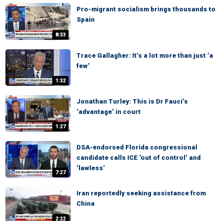
Pro-migrant socialism brings thousands to
Spain
8:33
Trace Gallagher: It’s a lot more than just ‘a
few’
1:32
Jonathan Turley: This is Dr Fauci’s
‘advantage’ in court
1:27
DSA-endorsed Florida congressional
candidate calls ICE ‘out of control’ and
‘lawless’
7:27
Iran reportedly seeking assistance from
China
2:22