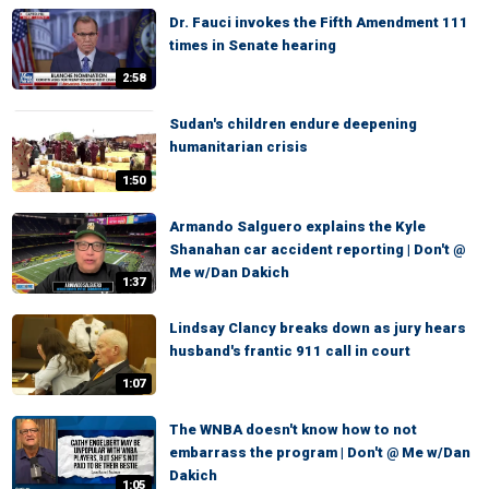
Dr. Fauci invokes the Fifth Amendment 111
times in Senate hearing
2:58
Sudan's children endure deepening
humanitarian crisis
1:50
Armando Salguero explains the Kyle
Shanahan car accident reporting | Don't @
Me w/Dan Dakich
1:37
Lindsay Clancy breaks down as jury hears
husband's frantic 911 call in court
1:07
The WNBA doesn't know how to not
embarrass the program | Don't @ Me w/Dan
Dakich
1:05