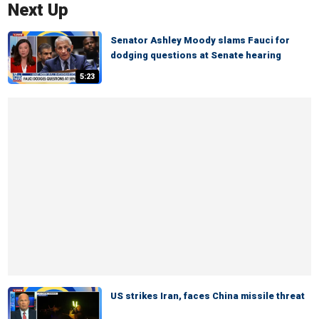
Next Up
Senator Ashley Moody slams Fauci for
dodging questions at Senate hearing
5:23
US strikes Iran, faces China missile threat