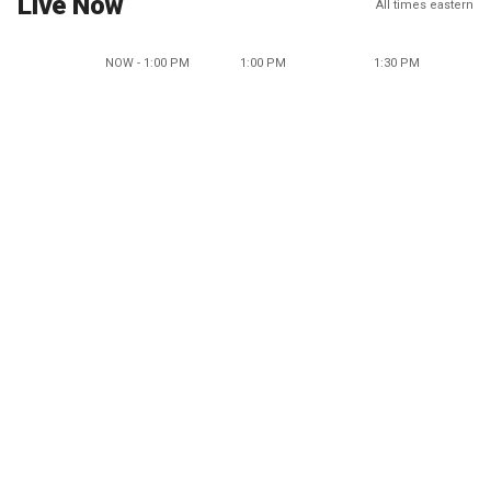
Live Now
All times eastern
NOW - 1:00 PM
1:00 PM
1:30 PM