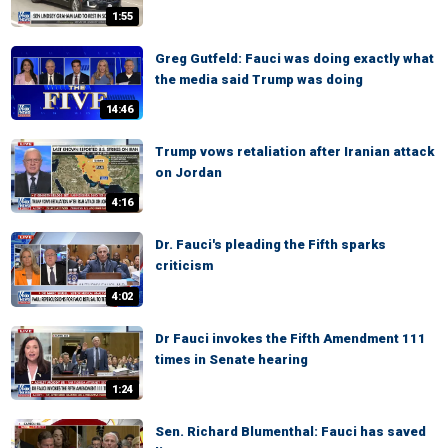
1:55
Greg Gutfeld: Fauci was doing exactly what
the media said Trump was doing
14:46
Trump vows retaliation after Iranian attack
on Jordan
4:16
Dr. Fauci's pleading the Fifth sparks
criticism
4:02
Dr Fauci invokes the Fifth Amendment 111
times in Senate hearing
1:24
Sen. Richard Blumenthal: Fauci has saved