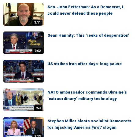
Sen. John Fetterman: As a Democrat, I
could never defend these people
3:11
Sean Hannity: This 'reeks of desperation'
7:02
US strikes Iran after days-long pause
:34
NATO ambassador commends Ukraine’s
‘extraordinary’ military technology
:53
Stephen Miller blasts socialist Democrats
for hijacking 'America First' slogan
7:13