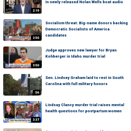
in newly released Nolan Wells boat audio
2:19
Socialism threat: Big-name donors backing
Democratic Socialists of America
candidates
2:50
Judge approves new lawyer for Bryan
Kohberger in Idaho murder trial
3:50
Sen. Lindsey Graham laid to rest in South
Carolina with full military honors
:56
Lindsay Clancy murder trial raises mental
health questions for postpartum women
3:37