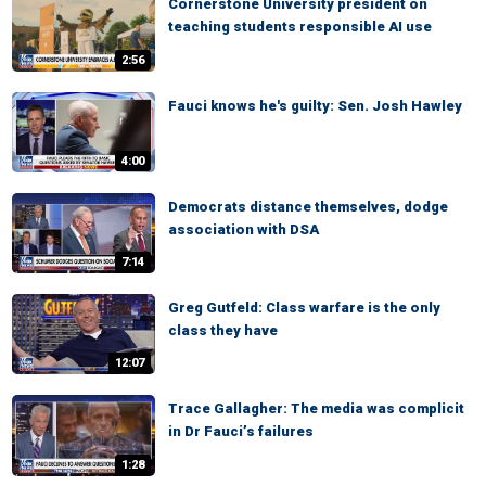
Cornerstone University president on
teaching students responsible AI use
2:56
Fauci knows he's guilty: Sen. Josh Hawley
4:00
Democrats distance themselves, dodge
association with DSA
7:14
Greg Gutfeld: Class warfare is the only
class they have
12:07
Trace Gallagher: The media was complicit
in Dr Fauci’s failures
1:28