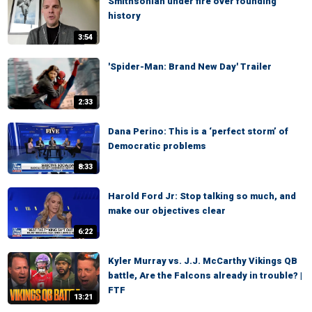
Smithsonian under fire over founding
history
3:54
'Spider-Man: Brand New Day' Trailer
2:33
Dana Perino: This is a ‘perfect storm’ of
Democratic problems
8:33
Harold Ford Jr: Stop talking so much, and
make our objectives clear
6:22
Kyler Murray vs. J.J. McCarthy Vikings QB
battle, Are the Falcons already in trouble? |
FTF
13:21