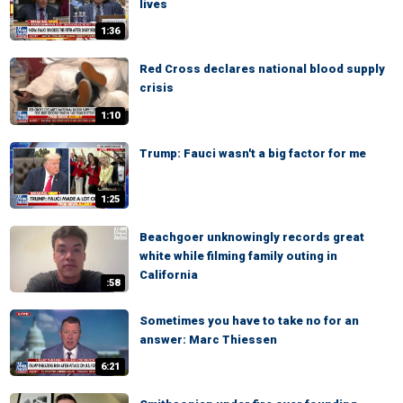
lives
1:36
Red Cross declares national blood supply
crisis
1:10
Trump: Fauci wasn't a big factor for me
1:25
Beachgoer unknowingly records great
white while filming family outing in
California
:58
Sometimes you have to take no for an
answer: Marc Thiessen
6:21