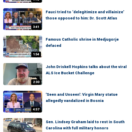
Fauci tried to ‘delegitimize and villainize’
those opposed to him: Dr. Scott Atlas
3:41
Famous Catholic shrine in Medjugorje
defaced
1:54
John Driskell Hopkins talks about the viral
ALS Ice Bucket Challenge
2:30
'Seen and Unseen': Virgin Mary statue
allegedly vandalized in Bosnia
4:57
Sen. Lindsey Graham laid to rest in South
Carolina with full military honors