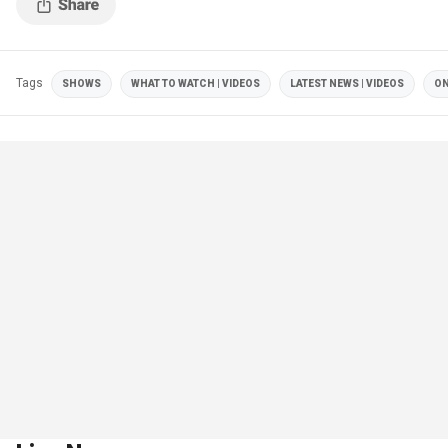
Tags
SHOWS
WHAT TO WATCH | VIDEOS
LATEST NEWS | VIDEOS
ON