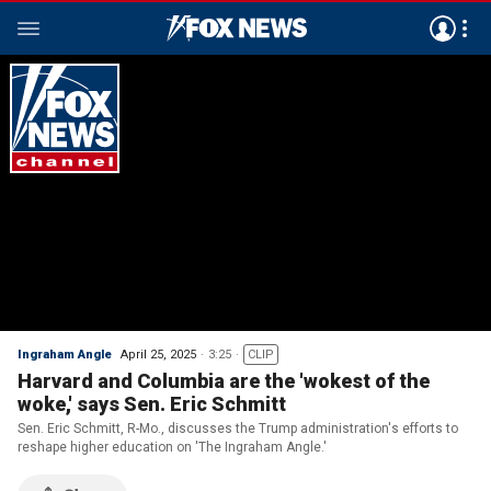
Ingraham Angle
April 25, 2025
3:25
CLIP
Harvard and Columbia are the 'wokest of the
woke,' says Sen. Eric Schmitt
Sen. Eric Schmitt, R-Mo., discusses the Trump administration's efforts to
reshape higher education on 'The Ingraham Angle.'