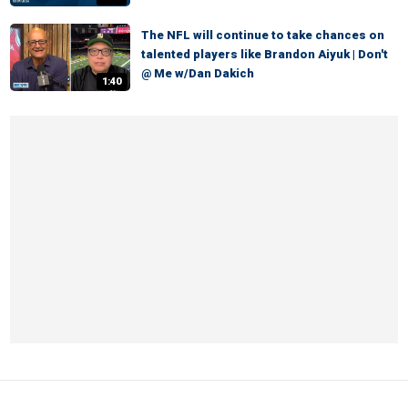
The NFL will continue to take chances on
talented players like Brandon Aiyuk | Don't
@ Me w/Dan Dakich
1:40