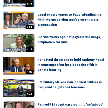
5:27
Legal expert reacts to Fauci pleading the
Fifth, warns pardon won't prevent state
prosecution
3:51
Florida warns against psychiatric drugs,
cellphones for kids
4:12
Rand Paul threatens to hold Anthony Fauci
in contempt after he pleads the Fifth in
Senate hearing
1:03
US military strikes Iran-backed militias in
Iraq amid heightened tensions
5:42
Retired FBI agent says nothing 'nefarious'