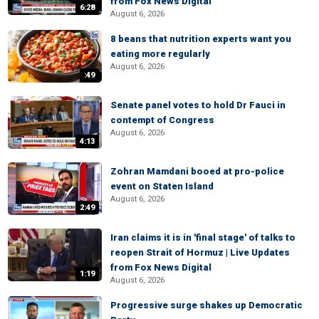
from Fox News Digital
6:28
August 6, 2026
8 beans that nutrition experts want you
eating more regularly
August 6, 2026
:49
Senate panel votes to hold Dr Fauci in
contempt of Congress
August 6, 2026
4:13
Zohran Mamdani booed at pro-police
event on Staten Island
August 6, 2026
2:49
Iran claims it is in 'final stage' of talks to
reopen Strait of Hormuz | Live Updates
from Fox News Digital
1:19
August 6, 2026
Progressive surge shakes up Democratic