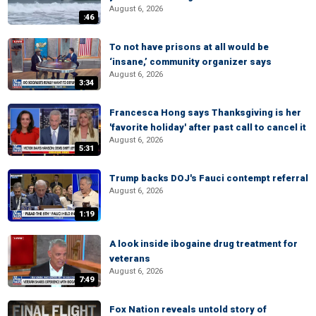
August 6, 2026
:46
To not have prisons at all would be
‘insane,’ community organizer says
August 6, 2026
3:34
Francesca Hong says Thanksgiving is her
'favorite holiday' after past call to cancel it
August 6, 2026
5:31
Trump backs DOJ's Fauci contempt referral
August 6, 2026
1:19
A look inside ibogaine drug treatment for
veterans
August 6, 2026
7:49
Fox Nation reveals untold story of