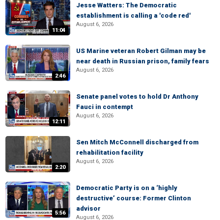
Jesse Watters: The Democratic
establishment is calling a 'code red'
August 6, 2026
11:04
US Marine veteran Robert Gilman may be
near death in Russian prison, family fears
August 6, 2026
2:46
Senate panel votes to hold Dr Anthony
Fauci in contempt
August 6, 2026
12:11
Sen Mitch McConnell discharged from
rehabilitation facility
August 6, 2026
2:20
Democratic Party is on a ‘highly
destructive’ course: Former Clinton
advisor
5:56
August 6, 2026