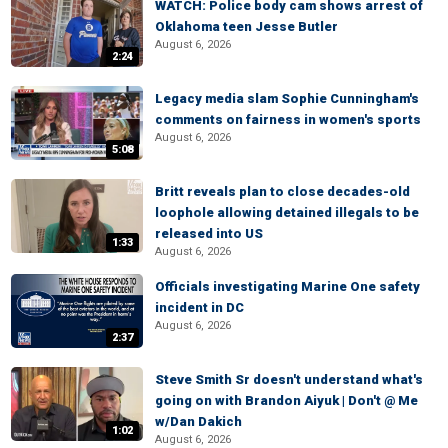
WATCH: Police body cam shows arrest of
Oklahoma teen Jesse Butler
August 6, 2026
2:24
Legacy media slam Sophie Cunningham's
comments on fairness in women's sports
August 6, 2026
5:08
Britt reveals plan to close decades-old
loophole allowing detained illegals to be
released into US
1:33
August 6, 2026
Officials investigating Marine One safety
incident in DC
August 6, 2026
2:37
Steve Smith Sr doesn't understand what's
going on with Brandon Aiyuk | Don't @ Me
w/Dan Dakich
1:02
August 6, 2026