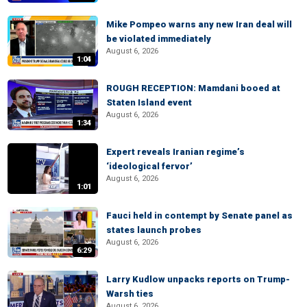
Mike Pompeo warns any new Iran deal will
be violated immediately
August 6, 2026
1:04
ROUGH RECEPTION: Mamdani booed at
Staten Island event
August 6, 2026
1:34
Expert reveals Iranian regime’s
‘ideological fervor’
August 6, 2026
1:01
Fauci held in contempt by Senate panel as
states launch probes
August 6, 2026
6:29
Larry Kudlow unpacks reports on Trump-
Warsh ties
August 6, 2026