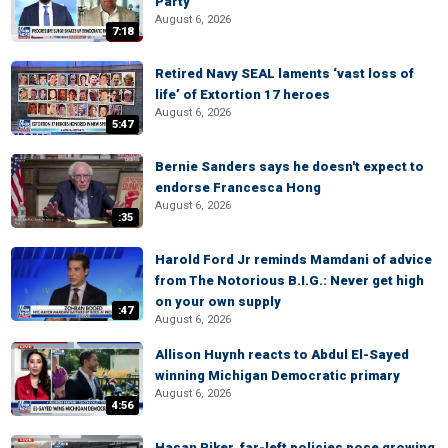
Party
August 6, 2026
7:18
Retired Navy SEAL laments ‘vast loss of
life’ of Extortion 17 heroes
August 6, 2026
5:47
Bernie Sanders says he doesn't expect to
endorse Francesca Hong
August 6, 2026
:35
Harold Ford Jr reminds Mamdani of advice
from The Notorious B.I.G.: Never get high
on your own supply
:47
August 6, 2026
Allison Huynh reacts to Abdul El-Sayed
winning Michigan Democratic primary
August 6, 2026
4:56
Hasan Piker, far-left policies pose growing