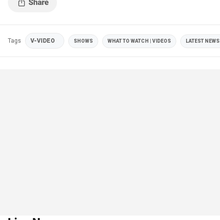
Tags
V-VIDEO
SHOWS
WHAT TO WATCH | VIDEOS
LATEST NEWS 