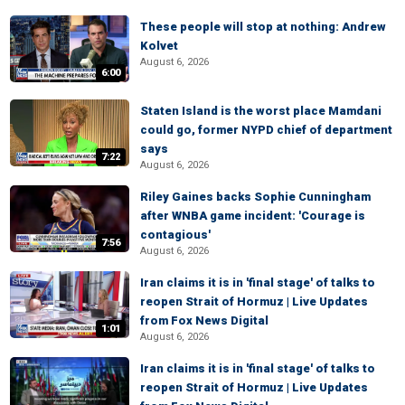
These people will stop at nothing: Andrew
Kolvet
August 6, 2026
6:00
Staten Island is the worst place Mamdani
could go, former NYPD chief of department
says
7:22
August 6, 2026
Riley Gaines backs Sophie Cunningham
after WNBA game incident: 'Courage is
contagious'
7:56
August 6, 2026
Iran claims it is in 'final stage' of talks to
reopen Strait of Hormuz | Live Updates
from Fox News Digital
1:01
August 6, 2026
Iran claims it is in 'final stage' of talks to
reopen Strait of Hormuz | Live Updates