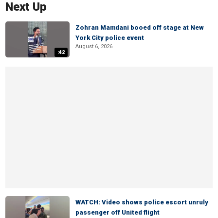
Next Up
Zohran Mamdani booed off stage at New
York City police event
August 6, 2026
:42
WATCH: Video shows police escort unruly
passenger off United flight