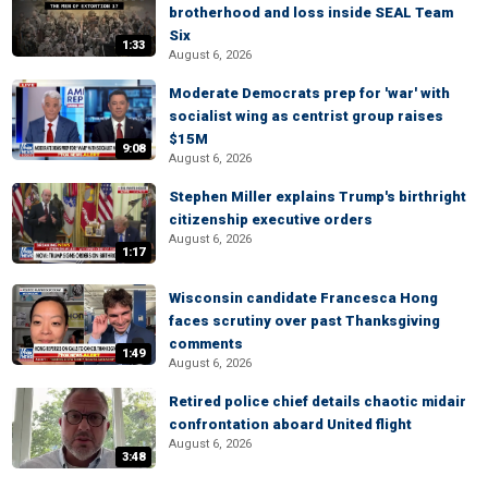
brotherhood and loss inside SEAL Team
Six
1:33
August 6, 2026
Moderate Democrats prep for 'war' with
socialist wing as centrist group raises
$15M
9:08
August 6, 2026
Stephen Miller explains Trump's birthright
citizenship executive orders
August 6, 2026
1:17
Wisconsin candidate Francesca Hong
faces scrutiny over past Thanksgiving
comments
1:49
August 6, 2026
Retired police chief details chaotic midair
confrontation aboard United flight
August 6, 2026
3:48