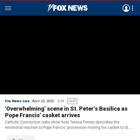
Fox News Live
April 23, 2025
3:24
CLIP
'Overwhelming' scene in St. Peter's Basilica as
Pope Francis' casket arrives
Catholic Connection radio show host Teresa Tomeo describes the
emotional reaction to Pope Francis' procession moving his casket to St.
Peter's Basilica.