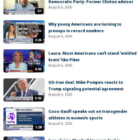
Democratic Party: Former Clinton advisor
August 6, 2026
:51
Why young Americans are turning to
prenups in record numbers
August 6, 2026
3:24
Laura: Most Americans can't stand 'entitled
brats' like Piker
August 6, 2026
4:02
US-Iran deal: Mike Pompeo reacts to
Trump signaling potential agreement
August 6, 2026
5:02
Coco Gauff speaks out on transgender
athletes in women's sports
August 6, 2026
1:28