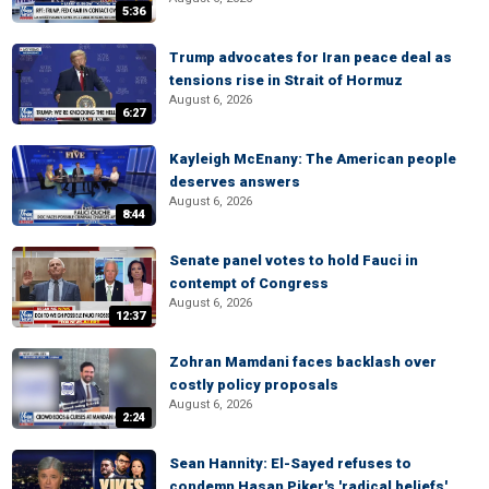
5:36
Trump advocates for Iran peace deal as
tensions rise in Strait of Hormuz
August 6, 2026
6:27
Kayleigh McEnany: The American people
deserves answers
August 6, 2026
8:44
Senate panel votes to hold Fauci in
contempt of Congress
August 6, 2026
12:37
Zohran Mamdani faces backlash over
costly policy proposals
August 6, 2026
2:24
Sean Hannity: El-Sayed refuses to
condemn Hasan Piker's 'radical beliefs'