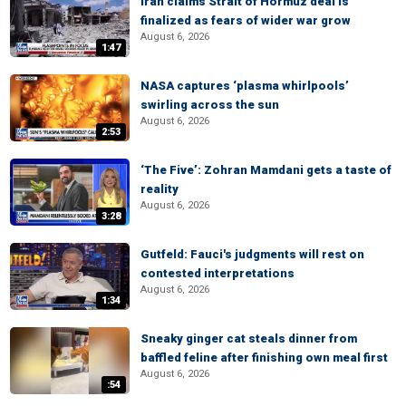
Iran claims Strait of Hormuz deal is
finalized as fears of wider war grow
August 6, 2026
1:47
NASA captures ‘plasma whirlpools’
swirling across the sun
August 6, 2026
2:53
‘The Five’: Zohran Mamdani gets a taste of
reality
August 6, 2026
3:28
Gutfeld: Fauci's judgments will rest on
contested interpretations
August 6, 2026
1:34
Sneaky ginger cat steals dinner from
baffled feline after finishing own meal first
August 6, 2026
:54