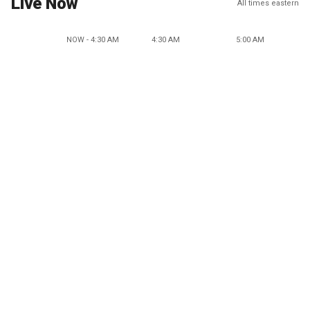
Live Now
All times eastern
NOW - 4:30 AM
4:30 AM
5:00 AM