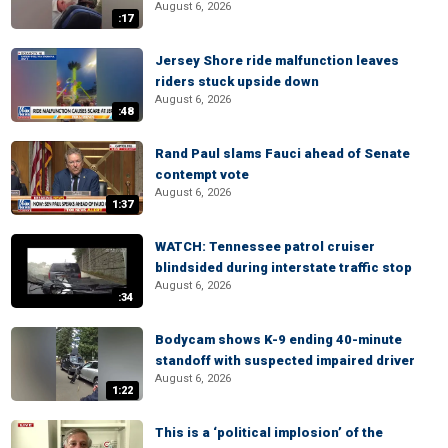
August 6, 2026
:17
Jersey Shore ride malfunction leaves
riders stuck upside down
August 6, 2026
:48
Rand Paul slams Fauci ahead of Senate
contempt vote
August 6, 2026
1:37
WATCH: Tennessee patrol cruiser
blindsided during interstate traffic stop
August 6, 2026
:34
Bodycam shows K-9 ending 40-minute
standoff with suspected impaired driver
August 6, 2026
1:22
This is a ‘political implosion’ of the