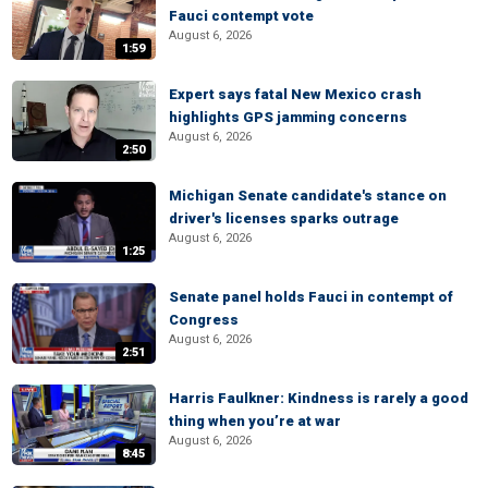
Fauci contempt vote
August 6, 2026
1:59
Expert says fatal New Mexico crash
highlights GPS jamming concerns
August 6, 2026
2:50
Michigan Senate candidate's stance on
driver's licenses sparks outrage
August 6, 2026
1:25
Senate panel holds Fauci in contempt of
Congress
August 6, 2026
2:51
Harris Faulkner: Kindness is rarely a good
thing when you’re at war
August 6, 2026
8:45