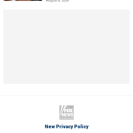
August 6, 2026
New Privacy Policy