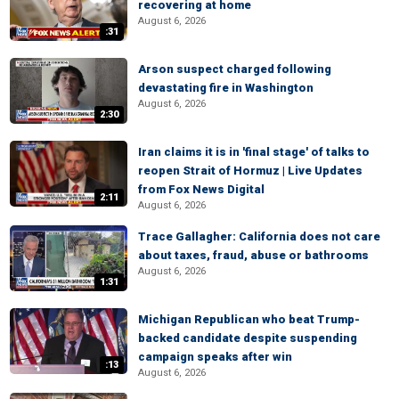
recovering at home
August 6, 2026
:31
Arson suspect charged following
devastating fire in Washington
August 6, 2026
2:30
Iran claims it is in 'final stage' of talks to
reopen Strait of Hormuz | Live Updates
from Fox News Digital
2:11
August 6, 2026
Trace Gallagher: California does not care
about taxes, fraud, abuse or bathrooms
August 6, 2026
1:31
Michigan Republican who beat Trump-
backed candidate despite suspending
campaign speaks after win
:13
August 6, 2026