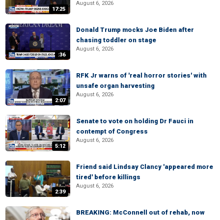
August 6, 2026
17:25
Donald Trump mocks Joe Biden after
chasing toddler on stage
August 6, 2026
:36
RFK Jr warns of 'real horror stories' with
unsafe organ harvesting
August 6, 2026
2:07
Senate to vote on holding Dr Fauci in
contempt of Congress
August 6, 2026
5:12
Friend said Lindsay Clancy 'appeared more
tired' before killings
August 6, 2026
2:39
BREAKING: McConnell out of rehab, now