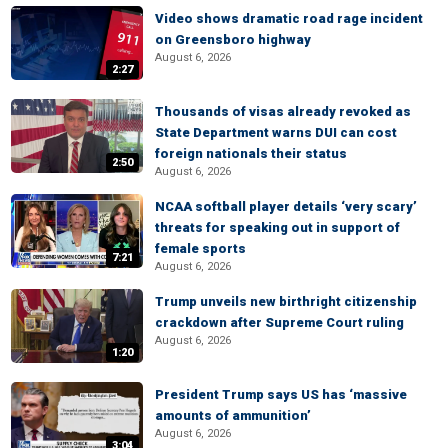
Video shows dramatic road rage incident
on Greensboro highway
August 6, 2026
2:27
Thousands of visas already revoked as
State Department warns DUI can cost
foreign nationals their status
2:50
August 6, 2026
NCAA softball player details ‘very scary’
threats for speaking out in support of
female sports
7:21
August 6, 2026
Trump unveils new birthright citizenship
crackdown after Supreme Court ruling
August 6, 2026
1:20
President Trump says US has ‘massive
amounts of ammunition’
August 6, 2026
3:04