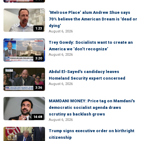
‘Melrose Place’ alum Andrew Shue says
70% believe the American Dream is 'dead or
dying'
1:23
August 6, 2026
Trey Gowdy: Socialists want to create an
America we ‘don’t recognize’
August 6, 2026
3:20
Abdul El-Sayed's candidacy leaves
Homeland Security expert concerned
August 6, 2026
3:36
MAMDANI MONEY: Price tag on Mamdani's
democratic socialist agenda draws
scrutiny as backlash grows
14:48
August 6, 2026
Trump signs executive order on birthright
citizenship