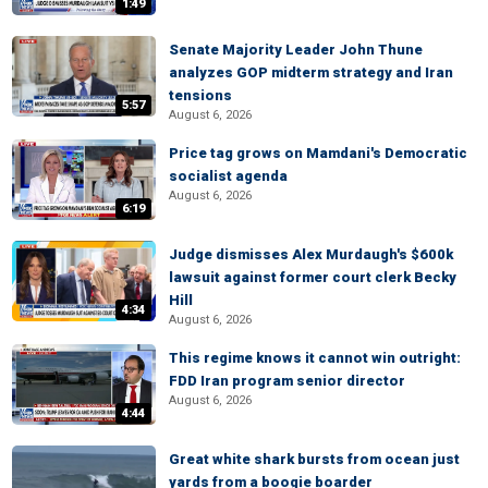
1:49
Senate Majority Leader John Thune
analyzes GOP midterm strategy and Iran
tensions
5:57
August 6, 2026
Price tag grows on Mamdani's Democratic
socialist agenda
August 6, 2026
6:19
Judge dismisses Alex Murdaugh's $600k
lawsuit against former court clerk Becky
Hill
4:34
August 6, 2026
This regime knows it cannot win outright:
FDD Iran program senior director
August 6, 2026
4:44
Great white shark bursts from ocean just
yards from a boogie boarder