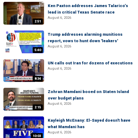
Ken Paxton addresses James Talarico’s
lead in critical Texas Senate race
August 6, 2026
2:51
Trump addresses alarming munitions
report, vows to hunt down 'leakers'
August 6, 2026
5:40
UN calls out Iran for dozens of executions
August 6, 2026
8:34
Zohran Mamdani booed on Staten Island
over budget plans
August 6, 2026
2:15
Kayleigh McEnany: El-Sayed doesn't have
what Mamdani has
August 6, 2026
10:03