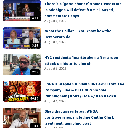
There’s a ‘good chance’ some Democrats
in Michigan will defect from El-Sayed,
commentator says
6:31
August 6, 2026
'What the Failla?!': You know how the
Democrats do
August 6, 2026
3:25
NYC residents 'heartbroken' after arson
attack on historic church
August 6, 2026
2:39
ESPN's Stephen A. Smith BREAKS From The
Company Line & DEFENDS Sophie
Cunningham | Don't @ Me w/ Dan Dakich
59:49
August 6, 2026
Shaq discusses latest WNBA
controversies, including Caitlin Clark
treatment, gambling post
1:11