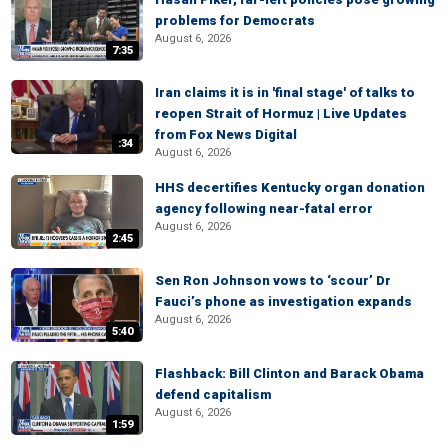
problems for Democrats
August 6, 2026
7:35
Iran claims it is in 'final stage' of talks to
reopen Strait of Hormuz | Live Updates
from Fox News Digital
:34
August 6, 2026
HHS decertifies Kentucky organ donation
agency following near-fatal error
August 6, 2026
2:45
Sen Ron Johnson vows to ‘scour’ Dr
Fauci’s phone as investigation expands
August 6, 2026
5:40
Flashback: Bill Clinton and Barack Obama
defend capitalism
August 6, 2026
1:59