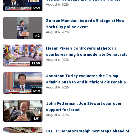
August 6, 2026
5:59
Zohran Mamdani booed off stage at New
York City police event
August 6, 2026
:42
Hasan Piker's controversial rhetoric
sparks warning from moderate Democrats
August 6, 2026
11:50
Jonathan Turley evaluates the Trump
admin’s push to end birthright citizenship
August 6, 2026
5:19
John Fetterman, Jon Stewart spar over
support for Israel
August 6, 2026
1:01
SEE IT: Senators weigh next steps ahead of