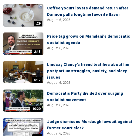
Coffee yogurt lovers demand return after
Dannon pulls longtime favorite flavor
August 6, 2026
:29
Price tag grows on Mamdani’s democratic
socialist agenda
August 6, 2026
2:45
Lindsay Clancy's friend testifies about her
postpartum struggles, anxiety, and sleep
issues
6:12
August 6, 2026
Democratic Party divided over surging
socialist movement
August 6, 2026
10:20
Judge dismisses Murdaugh lawsuit against
former court clerk
August 6, 2026