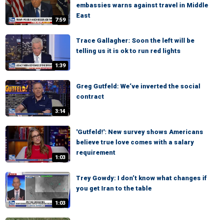
embassies warns against travel in Middle
East
7:59
Trace Gallagher: Soon the left will be
telling us it is ok to run red lights
1:39
Greg Gutfeld: We’ve inverted the social
contract
3:14
'Gutfeld!': New survey shows Americans
believe true love comes with a salary
requirement
1:03
Trey Gowdy: I don’t know what changes if
you get Iran to the table
1:03