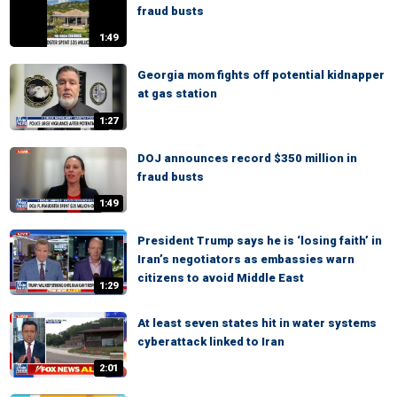
fraud busts
1:49
Georgia mom fights off potential kidnapper
at gas station
1:27
DOJ announces record $350 million in
fraud busts
1:49
President Trump says he is ‘losing faith’ in
Iran’s negotiators as embassies warn
citizens to avoid Middle East
1:29
At least seven states hit in water systems
cyberattack linked to Iran
2:01