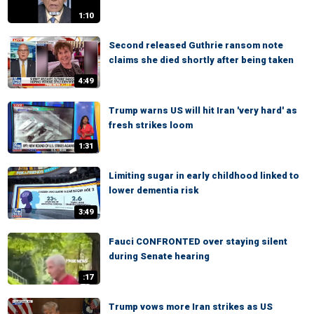
1:10
Second released Guthrie ransom note
claims she died shortly after being taken
4:49
Trump warns US will hit Iran 'very hard' as
fresh strikes loom
1:31
Limiting sugar in early childhood linked to
lower dementia risk
3:49
Fauci CONFRONTED over staying silent
during Senate hearing
:17
Trump vows more Iran strikes as US