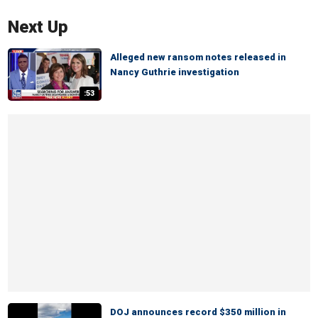
Next Up
Alleged new ransom notes released in
Nancy Guthrie investigation
:53
DOJ announces record $350 million in