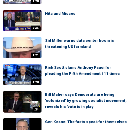
1:28
Hits and Misses
2:44
Sid Miller warns data center boom is
threatening US farmland
1:21
Rick Scott slams Anthony Fauci for
pleading the Fifth Amendment 111 times
1:20
Bill Maher says Democrats are being
'colonized' by growing socialist movement,
reveals his 'vote is in play'
:34
Gen Keane: The facts speak for themselves