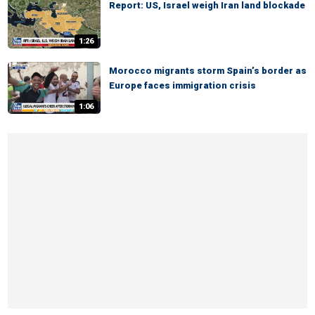
Report: US, Israel weigh Iran land blockade
1:26
Morocco migrants storm Spain’s border as
Europe faces immigration crisis
1:06