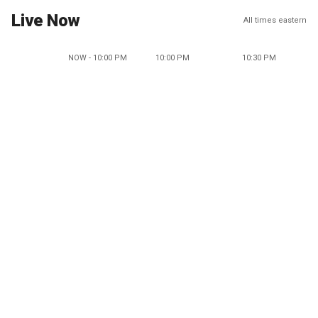
Live Now
All times eastern
NOW - 10:00 PM
10:00 PM
10:30 PM