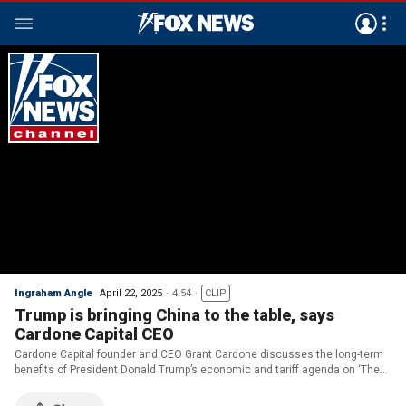
Ingraham Angle
April 22, 2025
4:54
CLIP
Trump is bringing China to the table, says
Cardone Capital CEO
Cardone Capital founder and CEO Grant Cardone discusses the long-term
benefits of President Donald Trump’s economic and tariff agenda on ‘The
Ingraham Angle.’