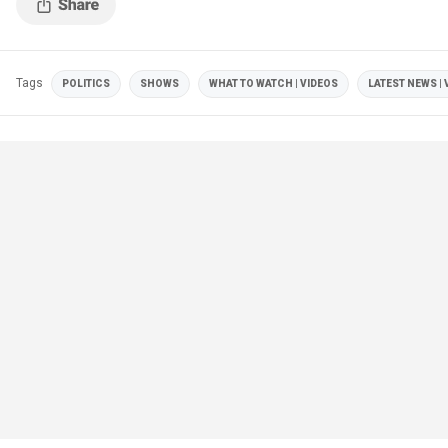
Tags
POLITICS
SHOWS
WHAT TO WATCH | VIDEOS
LATEST NEWS | 