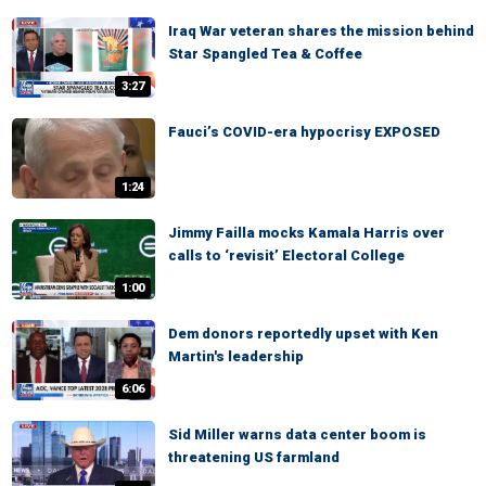
Iraq War veteran shares the mission behind
Star Spangled Tea & Coffee
3:27
Fauci’s COVID-era hypocrisy EXPOSED
1:24
Jimmy Failla mocks Kamala Harris over
calls to ‘revisit’ Electoral College
1:00
Dem donors reportedly upset with Ken
Martin's leadership
6:06
Sid Miller warns data center boom is
threatening US farmland