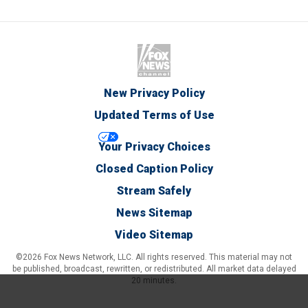
New Privacy Policy
Updated Terms of Use
Your Privacy Choices
Closed Caption Policy
Stream Safely
News Sitemap
Video Sitemap
©2026 Fox News Network, LLC. All rights reserved. This material may not
be published, broadcast, rewritten, or redistributed. All market data delayed
20 minutes.