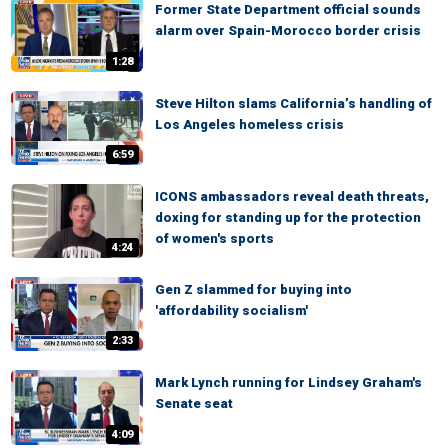
Former State Department official sounds
alarm over Spain-Morocco border crisis
1:28
Steve Hilton slams California’s handling of
Los Angeles homeless crisis
6:59
ICONS ambassadors reveal death threats,
doxing for standing up for the protection
of women's sports
4:24
Gen Z slammed for buying into
'affordability socialism'
2:33
Mark Lynch running for Lindsey Graham's
Senate seat
4:09