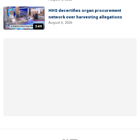
HHS decertifies organ procurement
network over harvesting allegations
August 6, 2026
3:49