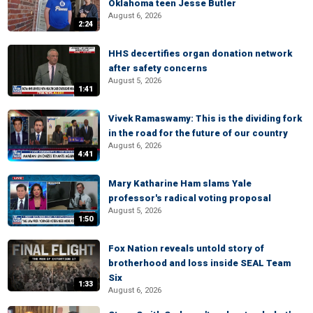
Oklahoma teen Jesse Butler
August 6, 2026
2:24
HHS decertifies organ donation network
after safety concerns
August 5, 2026
1:41
Vivek Ramaswamy: This is the dividing fork
in the road for the future of our country
August 6, 2026
4:41
Mary Katharine Ham slams Yale
professor's radical voting proposal
August 5, 2026
1:50
Fox Nation reveals untold story of
brotherhood and loss inside SEAL Team
Six
1:33
August 6, 2026