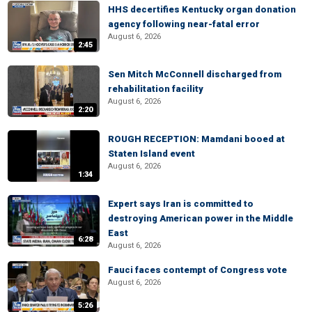
HHS decertifies Kentucky organ donation
agency following near-fatal error
August 6, 2026
2:45
Sen Mitch McConnell discharged from
rehabilitation facility
August 6, 2026
2:20
ROUGH RECEPTION: Mamdani booed at
Staten Island event
August 6, 2026
1:34
Expert says Iran is committed to
destroying American power in the Middle
East
6:28
August 6, 2026
Fauci faces contempt of Congress vote
August 6, 2026
5:26