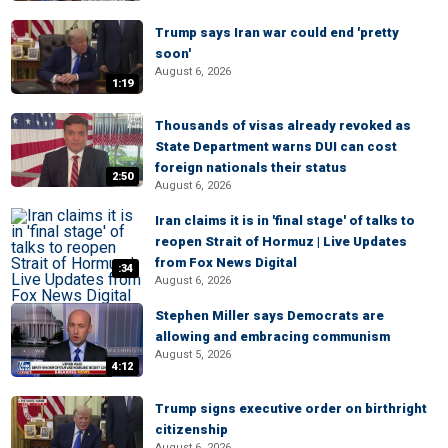
Trump says Iran war could end 'pretty
soon'
August 6, 2026
1:19
Thousands of visas already revoked as
State Department warns DUI can cost
foreign nationals their status
2:50
August 6, 2026
Iran claims it is in 'final stage' of talks to
reopen Strait of Hormuz | Live Updates
from Fox News Digital
:34
August 6, 2026
Stephen Miller says Democrats are
allowing and embracing communism
August 5, 2026
4:12
Trump signs executive order on birthright
citizenship
August 6, 2026