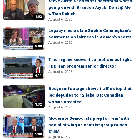
Steve Smith Sr doesn't understand what's
going on with Brandon Aiyuk | Don't @ Me
w/Dan Dakich
1:02
August 6, 2026
Legacy media slam Sophie Cunningham's
comments on fairness in women's sports
August 6, 2026
5:08
This regime knows it cannot win outright:
FDD Iran program senior director
August 6, 2026
4:44
Bodycam footage shows traffic stop that
led deputies to 12 fake IDs; Canadian
woman arrested
1:32
August 6, 2026
Moderate Democrats prep for 'war' with
socialist wing as centrist group raises
$15M
9:08
August 6, 2026