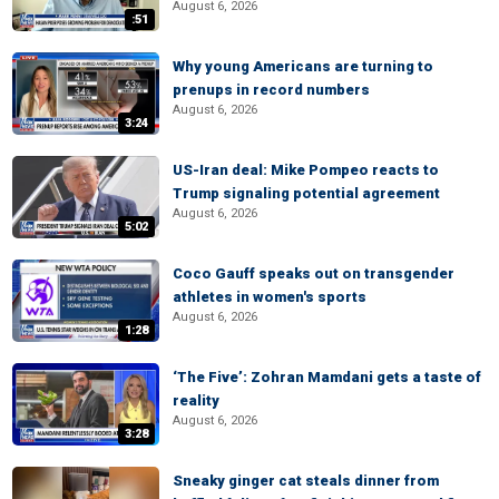
August 6, 2026
:51
Why young Americans are turning to
prenups in record numbers
August 6, 2026
3:24
US-Iran deal: Mike Pompeo reacts to
Trump signaling potential agreement
August 6, 2026
5:02
Coco Gauff speaks out on transgender
athletes in women's sports
August 6, 2026
1:28
‘The Five’: Zohran Mamdani gets a taste of
reality
August 6, 2026
3:28
Sneaky ginger cat steals dinner from