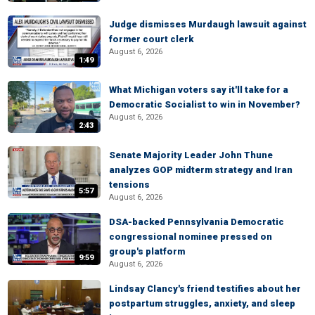
Judge dismisses Murdaugh lawsuit against
former court clerk
August 6, 2026
1:49
What Michigan voters say it'll take for a
Democratic Socialist to win in November?
August 6, 2026
2:43
Senate Majority Leader John Thune
analyzes GOP midterm strategy and Iran
tensions
5:57
August 6, 2026
DSA-backed Pennsylvania Democratic
congressional nominee pressed on
group's platform
9:59
August 6, 2026
Lindsay Clancy's friend testifies about her
postpartum struggles, anxiety, and sleep