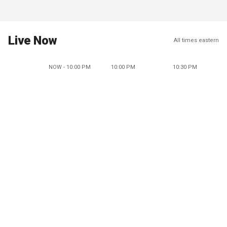
Live Now
All times eastern
NOW - 10:00 PM
10:00 PM
10:30 PM