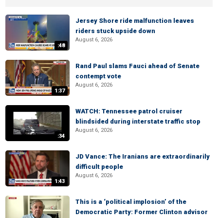
Jersey Shore ride malfunction leaves
riders stuck upside down
August 6, 2026
:48
Rand Paul slams Fauci ahead of Senate
contempt vote
August 6, 2026
1:37
WATCH: Tennessee patrol cruiser
blindsided during interstate traffic stop
August 6, 2026
:34
JD Vance: The Iranians are extraordinarily
difficult people
August 6, 2026
1:43
This is a ‘political implosion’ of the
Democratic Party: Former Clinton advisor