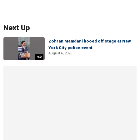
Next Up
Zohran Mamdani booed off stage at New
York City police event
August 6, 2026
:42