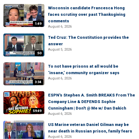
Wisconsin candidate Francesca Hong
faces scrutiny over past Thanksgiving
comments
1:49
August 6, 2026
Ted Cruz: The Constitution provides the
answer
August 5, 2026
:50
To not have prisons at all would be
‘insane,’ community organizer says
August 6, 2026
3:34
ESPN's Stephen A. Smith BREAKS From The
Company Line & DEFENDS Sophie
Cunningham | Don't @ Me w/ Dan Dakich
59:49
August 6, 2026
US Marine veteran Daniel Gilman may be
near death in Russian prison, family fears
August 6, 2026