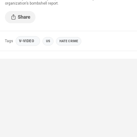
organization’s bombshell report.
Tags
V-VIDEO
US
HATE CRIME