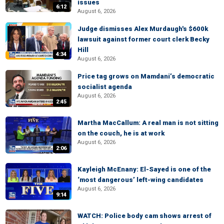
issues
6:12
August 6, 2026
Judge dismisses Alex Murdaugh's $600k
lawsuit against former court clerk Becky
Hill
4:34
August 6, 2026
Price tag grows on Mamdani’s democratic
socialist agenda
August 6, 2026
2:45
Martha MacCallum: A real man is not sitting
on the couch, he is at work
August 6, 2026
2:06
Kayleigh McEnany: El-Sayed is one of the
‘most dangerous’ left-wing candidates
August 6, 2026
9:14
WATCH: Police body cam shows arrest of