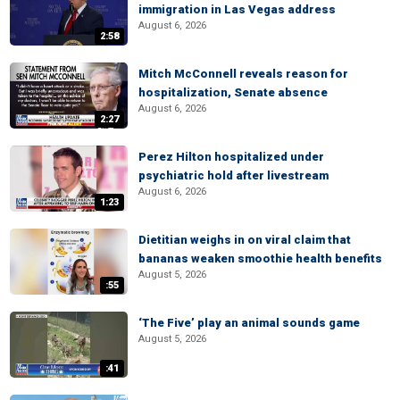
immigration in Las Vegas address
August 6, 2026
2:58
Mitch McConnell reveals reason for
hospitalization, Senate absence
August 6, 2026
2:27
Perez Hilton hospitalized under
psychiatric hold after livestream
August 6, 2026
1:23
Dietitian weighs in on viral claim that
bananas weaken smoothie health benefits
August 5, 2026
:55
‘The Five’ play an animal sounds game
August 5, 2026
:41