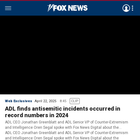
Web Exclusives
April 22, 2025
8:45
CLIP
ADL finds antisemitic incidents occurred in
record numbers in 2024
ADL CEO Jonathan Greenblatt and ADL Senior VP of Counter-Extremism
and Intelligence Oren Segal spoke with Fox News Digital about the
organization's bombshell report.
ADL CEO Jonathan Greenblatt and ADL Senior VP of Counter-Extremism
and Intelligence Oren Segal spoke with Fox News Digital about the