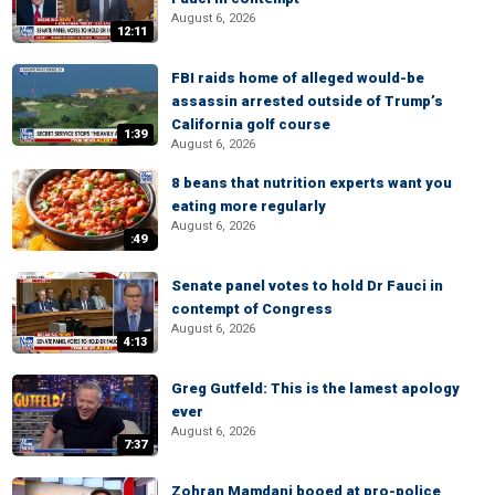
August 6, 2026
12:11
FBI raids home of alleged would-be
assassin arrested outside of Trump’s
California golf course
1:39
August 6, 2026
8 beans that nutrition experts want you
eating more regularly
August 6, 2026
:49
Senate panel votes to hold Dr Fauci in
contempt of Congress
August 6, 2026
4:13
Greg Gutfeld: This is the lamest apology
ever
August 6, 2026
7:37
Zohran Mamdani booed at pro-police