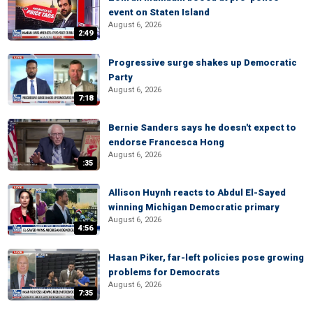
event on Staten Island
August 6, 2026
2:49
Progressive surge shakes up Democratic
Party
August 6, 2026
7:18
Bernie Sanders says he doesn't expect to
endorse Francesca Hong
August 6, 2026
:35
Allison Huynh reacts to Abdul El-Sayed
winning Michigan Democratic primary
August 6, 2026
4:56
Hasan Piker, far-left policies pose growing
problems for Democrats
August 6, 2026
7:35