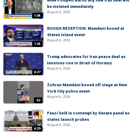
Mike Pompeo warns any new Iran deal will
be violated immediately
August 6, 2026
1:04
ROUGH RECEPTION: Mamdani booed at
Staten Island event
August 6, 2026
1:34
Trump advocates for Iran peace deal as
tensions rise in Strait of Hormuz
August 6, 2026
6:27
Zohran Mamdani booed off stage at New
York City police event
August 6, 2026
:42
Fauci held in contempt by Senate panel as
states launch probes
August 6, 2026
6:29