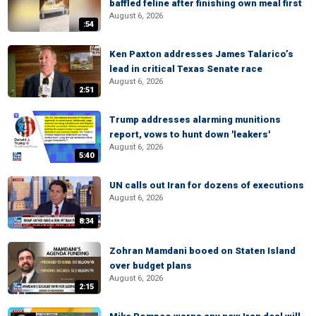
baffled feline after finishing own meal first
August 6, 2026
:54
Ken Paxton addresses James Talarico’s
lead in critical Texas Senate race
August 6, 2026
2:51
Trump addresses alarming munitions
report, vows to hunt down 'leakers'
August 6, 2026
5:40
UN calls out Iran for dozens of executions
August 6, 2026
8:34
Zohran Mamdani booed on Staten Island
over budget plans
August 6, 2026
2:15