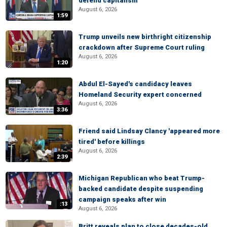
defend capitalism
August 6, 2026
1:59
Trump unveils new birthright citizenship
crackdown after Supreme Court ruling
August 6, 2026
1:20
Abdul El-Sayed's candidacy leaves
Homeland Security expert concerned
August 6, 2026
3:36
Friend said Lindsay Clancy 'appeared more
tired' before killings
August 6, 2026
2:39
Michigan Republican who beat Trump-
backed candidate despite suspending
campaign speaks after win
:13
August 6, 2026
Britt reveals plan to close decades-old