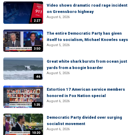
Video shows dramatic road rage incident
on Greensboro highway
August 6, 2026
2:27
The entire Democratic Party has given
itself to socialism, Michael Knowles says
August 5, 2026
3:50
Great white shark bursts from ocean just
yards from a boogie boarder
August 5, 2026
:46
Extortion 17 American service members
honored in Fox Nation special
August 6, 2026
1:35
Democratic Party divided over surging
socialist movement
August 6, 2026
10:20