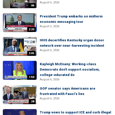
August 6, 2026
:06
President Trump embarks on midterm
economic messaging tour
August 5, 2026
2:20
HHS decertifies Kentucky organ donor
network over near-harvesting incident
August 6, 2026
2:45
Kayleigh McEnany: Working-class
Democrats don't support socialism,
college-educated do
1:50
August 6, 2026
GOP senator says Americans are
frustrated with Fauci’s lies
August 6, 2026
:28
Trump vows to support ICE and curb illegal