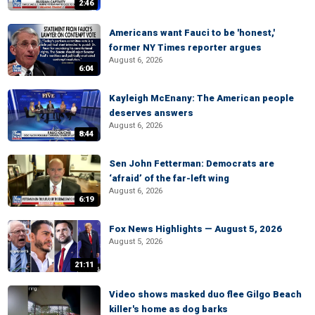
2:46
Americans want Fauci to be 'honest,'
former NY Times reporter argues
August 6, 2026
6:04
Kayleigh McEnany: The American people
deserves answers
August 6, 2026
8:44
Sen John Fetterman: Democrats are
‘afraid’ of the far-left wing
August 6, 2026
6:19
Fox News Highlights — August 5, 2026
August 5, 2026
21:11
Video shows masked duo flee Gilgo Beach
killer's home as dog barks