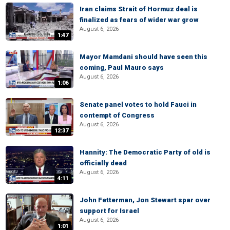
Iran claims Strait of Hormuz deal is
finalized as fears of wider war grow
August 6, 2026
1:47
Mayor Mamdani should have seen this
coming, Paul Mauro says
August 6, 2026
1:06
Senate panel votes to hold Fauci in
contempt of Congress
August 6, 2026
12:37
Hannity: The Democratic Party of old is
officially dead
August 6, 2026
4:11
John Fetterman, Jon Stewart spar over
support for Israel
August 6, 2026
1:01