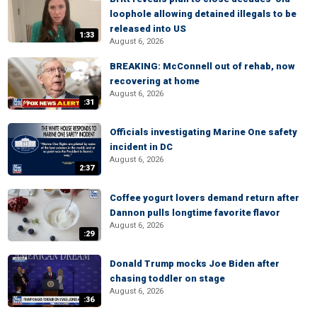
loophole allowing detained illegals to be
released into US
1:33
August 6, 2026
BREAKING: McConnell out of rehab, now
recovering at home
August 6, 2026
:31
Officials investigating Marine One safety
incident in DC
August 6, 2026
2:37
Coffee yogurt lovers demand return after
Dannon pulls longtime favorite flavor
August 6, 2026
:29
Donald Trump mocks Joe Biden after
chasing toddler on stage
August 6, 2026
:36