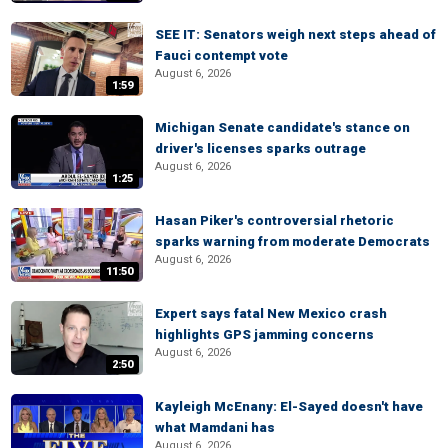
SEE IT: Senators weigh next steps ahead of
Fauci contempt vote
August 6, 2026
1:59
Michigan Senate candidate's stance on
driver's licenses sparks outrage
August 6, 2026
1:25
Hasan Piker's controversial rhetoric
sparks warning from moderate Democrats
August 6, 2026
11:50
Expert says fatal New Mexico crash
highlights GPS jamming concerns
August 6, 2026
2:50
Kayleigh McEnany: El-Sayed doesn't have
what Mamdani has
August 6, 2026