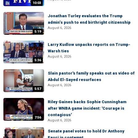
10:03
Jonathan Turley evaluates the Trump
admin’s push to end birthright citizenship
August 6, 2026
5:19
Larry Kudlow unpacks reports on Trump-
Warsh ties
August 6, 2026
5:36
Slain pastor's family speaks out as video of
Abdul El-Sayed resurfaces
August 6, 2026
5:57
Riley Gaines backs Sophie Cunningham
after WNBA game incident: 'Courage is
contagious'
7:56
August 6, 2026
Senate panel votes to hold Dr Anthony
Fauci in contempt