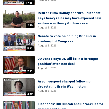
17:25
Retired Pima County sheriff's lieutenant
says heavy rains may have exposed new
evidence in Nancy Guthrie case
2:39
August 5, 2026
Senate to vote on holding Dr Fauci in
contempt of Congress
August 6, 2026
5:12
JD Vance says US will be in a 'stronger
position' after Iran deal
August 6, 2026
2:11
Arson suspect charged following
devastating fire in Washington
August 6, 2026
2:30
Flashback: Bill Clinton and Barack Obama