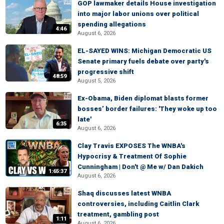
GOP lawmaker details House investigation
into major labor unions over political
spending allegations
4:46
August 6, 2026
EL-SAYED WINS: Michigan Democratic US
Senate primary fuels debate over party's
progressive shift
48:59
August 5, 2026
Ex-Obama, Biden diplomat blasts former
bosses’ border failures: 'They woke up too
late'
6:35
August 6, 2026
Clay Travis EXPOSES The WNBA's
Hypocrisy & Treatment Of Sophie
Cunningham | Don't @ Me w/ Dan Dakich
1:65:37
August 6, 2026
Shaq discusses latest WNBA
controversies, including Caitlin Clark
treatment, gambling post
1:11
August 6, 2026