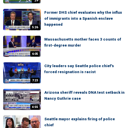
:29
Former DHS chief evaluates why the influx
of immigrants into a Spanish enclave
happened
5:26
Massachusetts mother faces 3 counts of
first-degree murder
6:05
City leaders say Seattle police chief's
forced resignation is racist
7:23
Arizona sheriff reveals DNA test setback in
Nancy Guthrie case
4:55
Seattle mayor explains firing of police
chief