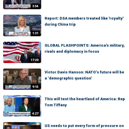
3:54
Report: DSA members treated like 'royalty'
during China trip
1:31
GLOBAL FLASHPOINTS: America's military,
rivals and diplomacy in focus
17:20
Victor Davis Hanson: NATO’s future will be
a ‘demographic question’
9:15
This will test the heartland of America: Rep
Tom Tiffany
4:27
US needs to put every form of pressure on