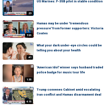
US Marines: F-35B pilot in stable condition
:23
Hamas may be under 'tremendous
pressure' from former supporters: Victoria
Coates
7:01
What your dark under-eye circles could be
telling you about your health
:41
'American Idol' winner says husband traded
police badge for music tour life
1:35
Trump convenes Cabinet amid escalating
Iran conflict and Hamas disarmament deal
4:15