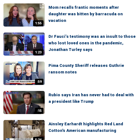
Mom recalls frantic moments after
daughter was bitten by barracuda on
vacation
1:55
Dr Fauci’s testimony was an insult to those
who lost loved ones in the pandemic,
Jonathan Turley says
1:23
Pima County Sheriff releases Guthrie
ransom notes
:59
Rubio says Iran has never had to deal with
a president like Trump
:15
Ainsley Earhardt highlights Red Land
Cotton's American manufacturing
5:26