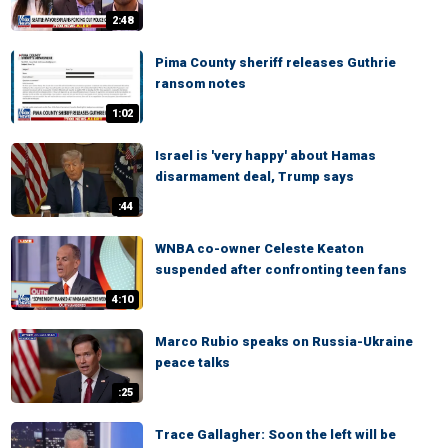
2:48
Pima County sheriff releases Guthrie
ransom notes
1:02
Israel is 'very happy' about Hamas
disarmament deal, Trump says
:44
WNBA co-owner Celeste Keaton
suspended after confronting teen fans
4:10
Marco Rubio speaks on Russia-Ukraine
peace talks
:25
Trace Gallagher: Soon the left will be