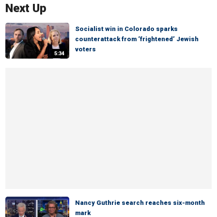
Next Up
Socialist win in Colorado sparks
counterattack from ‘frightened’ Jewish
voters
5:34
Nancy Guthrie search reaches six-month
mark