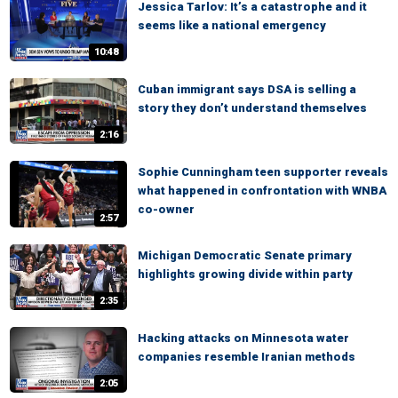
Jessica Tarlov: It’s a catastrophe and it
seems like a national emergency
10:48
Cuban immigrant says DSA is selling a
story they don’t understand themselves
2:16
Sophie Cunningham teen supporter reveals
what happened in confrontation with WNBA
co-owner
2:57
Michigan Democratic Senate primary
highlights growing divide within party
2:35
Hacking attacks on Minnesota water
companies resemble Iranian methods
2:05