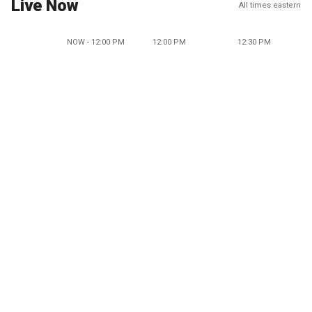
Live Now
All times eastern
NOW - 12:00 PM
12:00 PM
12:30 PM