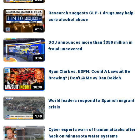
Research suggests GLP-1 drugs may help
curb alcohol abuse
4:15
DOJ announces more than $350 million in
fraud uncovered
3:36
Ryan Clark vs. ESPN: Could A Lawsuit Be
Brewing? | Don't @ Me w/ Dan Dakich
18:30
World leaders respond to Spanish migrant
crisis
1:49
Cyber experts warn of Iranian attacks after
hack on Minnesota water systems