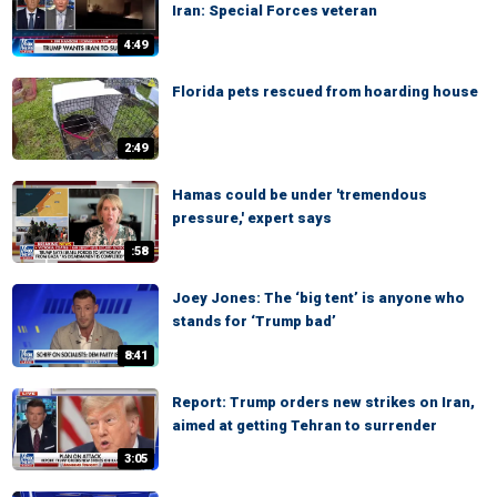
Iran: Special Forces veteran
4:49
Florida pets rescued from hoarding house
2:49
Hamas could be under 'tremendous
pressure,' expert says
:58
Joey Jones: The ‘big tent’ is anyone who
stands for ‘Trump bad’
8:41
Report: Trump orders new strikes on Iran,
aimed at getting Tehran to surrender
3:05