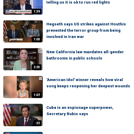
telling us it is ok to run red lights
1:39
Hegseth says US strikes against Houthis
prevented the terror group from being
involved in Iran war
1:03
New California law mandates all-gender
bathrooms in public schools
2:25
'American Idol' winner reveals how viral
song keeps reopening her deepest wounds
1:07
Cuba is an espionage superpower,
Secretary Rubio says
:22