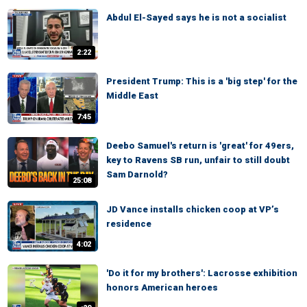
Abdul El-Sayed says he is not a socialist
2:22
President Trump: This is a 'big step' for the
Middle East
7:45
Deebo Samuel's return is 'great' for 49ers,
key to Ravens SB run, unfair to still doubt
Sam Darnold?
25:08
JD Vance installs chicken coop at VP’s
residence
4:02
'Do it for my brothers': Lacrosse exhibition
honors American heroes