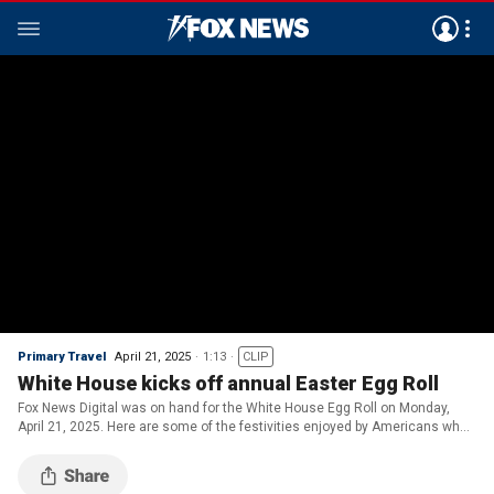
Primary Travel
April 21, 2025
1:13
CLIP
White House kicks off annual Easter Egg Roll
Fox News Digital was on hand for the White House Egg Roll on Monday,
April 21, 2025. Here are some of the festivities enjoyed by Americans who
gathered at the White House.