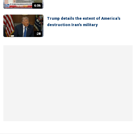
6:06
Trump details the extent of America's
destruction Iran's military
:28